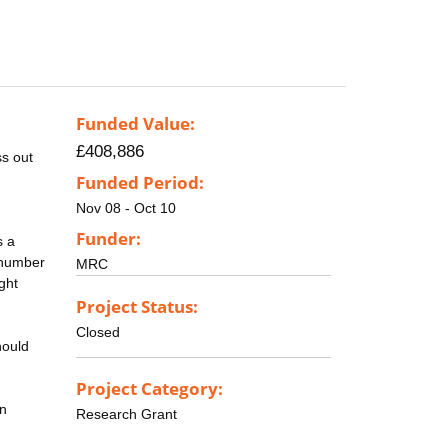
Funded Value:
£408,886
s out
Funded Period:
Nov 08 - Oct 10
Funder:
s a
e number
MRC
ght
Project Status:
Closed
hould
Project Category:
in
Research Grant