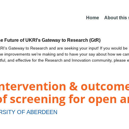
Home
About this
he Future of UKRI's Gateway to Research (GtR)
I's Gateway to Research and are seeking your input! If you would be i
the improvements we're making and to have your say about how we c
ctful, and effective for the Research and Innovation community, please 
intervention & outcom
of screening for open 
RSITY OF ABERDEEN