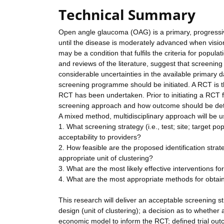
Technical Summary
Open angle glaucoma (OAG) is a primary, progressive
until the disease is moderately advanced when vision
may be a condition that fulfils the criteria for pop
and reviews of the literature, suggest that screening
considerable uncertainties in the available primary d
screening programme should be initiated. A RCT is t
RCT has been undertaken. Prior to initiating a RCT fur
screening approach and how outcome should be dete
A mixed method, multidisciplinary approach will be u
1. What screening strategy (i.e., test; site; target po
acceptability to providers?
2. How feasible are the proposed identification strat
appropriate unit of clustering?
3. What are the most likely effective interventions 
4. What are the most appropriate methods for obtaini
This research will deliver an acceptable screening str
design (unit of clustering); a decision as to whethe
economic model to inform the RCT; defined trial out