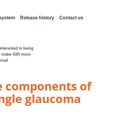
 system
Release history
Contact us
nterested in being
an make GtR more
email
e components of
angle glaucoma