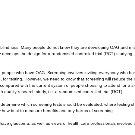
lindness. Many people do not know they are developing OAG and mis
dy develops the design for a randomised controlled trial (RCT) studying
e people who have OAG. Screening involves inviting everybody who ha
ge, for testing. However, we need to know that screening will reduce th
y compared with the current system of people choosing to attend for a si
 quality research study, i.e. a randomised controlled trial (RCT).
determine which screening tests should be evaluated, where testing s
w how best to measure benefits and any harms of screening.
have glaucoma, as well as views of health care professionals involved 