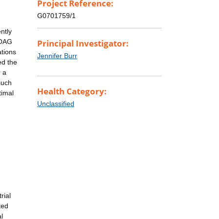
Project Reference:
G0701759/1
ntly
 OAG
Principal Investigator:
ations
Jennifer Burr
ed the
r a
such
Health Category:
timal
Unclassified
rial
ted
l