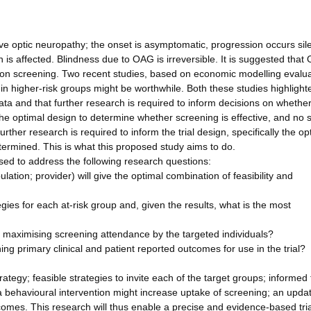
 optic neuropathy; the onset is asymptomatic, progression occurs sile
 is affected. Blindness due to OAG is irreversible. It is suggested that
ulation screening. Two recent studies, based on economic modelling evalu
 in higher-risk groups might be worthwhile. Both these studies highlight
ata and that further research is required to inform decisions on whethe
he optimal design to determine whether screening is effective, and no 
ther research is required to inform the trial design, specifically the op
rmined. This is what this proposed study aims to do.
sed to address the following research questions:
pulation; provider) will give the optimal combination of feasibility and
egies for each at-risk group and, given the results, what is the most
for maximising screening attendance by the targeted individuals?
ng primary clinical and patient reported outcomes for use in the trial?
ategy; feasible strategies to invite each of the target groups; informed t
r a behavioural intervention might increase uptake of screening; an upda
comes. This research will thus enable a precise and evidence-based tria