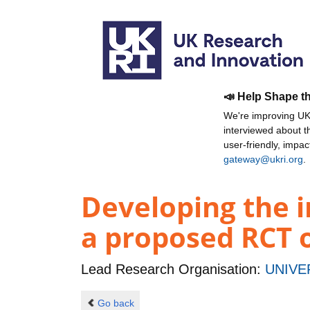
📣 Help Shape t
We're improving UKR
interviewed about 
user-friendly, impa
gateway@ukri.org
.
Developing the 
a proposed RCT 
Lead Research Organisation:
UNIVE
Go back