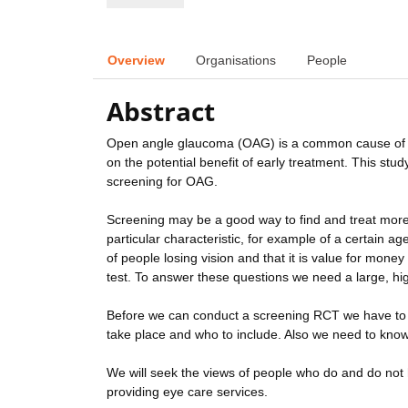
Overview
Organisations
People
Abstract
Open angle glaucoma (OAG) is a common cause of b
on the potential benefit of early treatment. This stu
screening for OAG.
Screening may be a good way to find and treat mor
particular characteristic, for example of a certain a
of people losing vision and that it is value for mone
test. To answer these questions we need a large, high
Before we can conduct a screening RCT we have to 
take place and who to include. Also we need to kno
We will seek the views of people who do and do not 
providing eye care services.