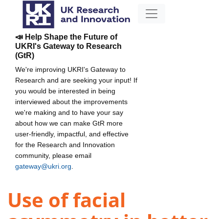
📣 Help Shape the Future of
UKRI's Gateway to Research
(GtR)
We're improving UKRI's Gateway to
Research and are seeking your input! If
you would be interested in being
interviewed about the improvements
we're making and to have your say
about how we can make GtR more
user-friendly, impactful, and effective
for the Research and Innovation
community, please email
gateway@ukri.org
.
Use of facial