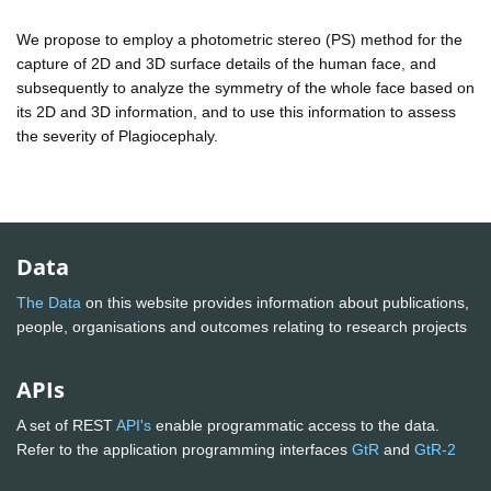
We propose to employ a photometric stereo (PS) method for the
capture of 2D and 3D surface details of the human face, and
subsequently to analyze the symmetry of the whole face based on
its 2D and 3D information, and to use this information to assess
the severity of Plagiocephaly.
Data
The Data
on this website provides information about publications,
people, organisations and outcomes relating to research projects
APIs
A set of REST
API's
enable programmatic access to the data.
Refer to the application programming interfaces
GtR
and
GtR-2