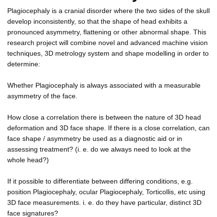
Plagiocephaly is a cranial disorder where the two sides of the skull
develop inconsistently, so that the shape of head exhibits a
pronounced asymmetry, flattening or other abnormal shape. This
research project will combine novel and advanced machine vision
techniques, 3D metrology system and shape modelling in order to
determine:
Whether Plagiocephaly is always associated with a measurable
asymmetry of the face.
How close a correlation there is between the nature of 3D head
deformation and 3D face shape. If there is a close correlation, can
face shape / asymmetry be used as a diagnostic aid or in
assessing treatment? (i. e. do we always need to look at the
whole head?)
If it possible to differentiate between differing conditions, e.g.
position Plagiocephaly, ocular Plagiocephaly, Torticollis, etc using
3D face measurements. i. e. do they have particular, distinct 3D
face signatures?