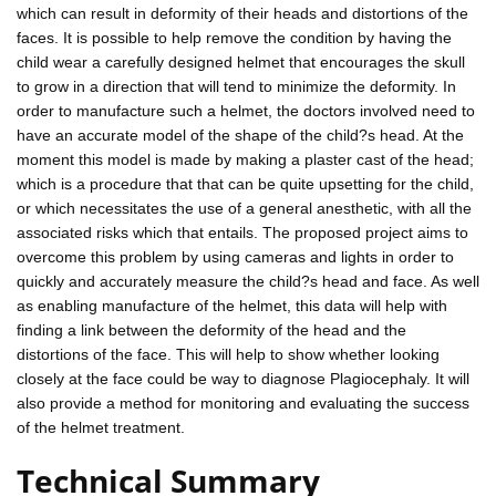
which can result in deformity of their heads and distortions of the
faces. It is possible to help remove the condition by having the
child wear a carefully designed helmet that encourages the skull
to grow in a direction that will tend to minimize the deformity. In
order to manufacture such a helmet, the doctors involved need to
have an accurate model of the shape of the child?s head. At the
moment this model is made by making a plaster cast of the head;
which is a procedure that that can be quite upsetting for the child,
or which necessitates the use of a general anesthetic, with all the
associated risks which that entails. The proposed project aims to
overcome this problem by using cameras and lights in order to
quickly and accurately measure the child?s head and face. As well
as enabling manufacture of the helmet, this data will help with
finding a link between the deformity of the head and the
distortions of the face. This will help to show whether looking
closely at the face could be way to diagnose Plagiocephaly. It will
also provide a method for monitoring and evaluating the success
of the helmet treatment.
Technical Summary