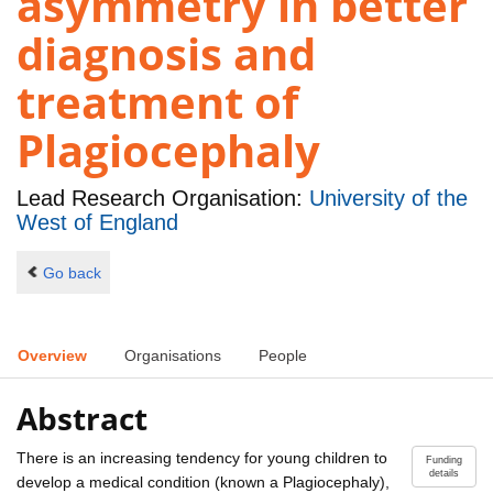
asymmetry in better
diagnosis and
treatment of
Plagiocephaly
Lead Research Organisation:
University of the
West of England
Go back
Overview
Organisations
People
Abstract
There is an increasing tendency for young children to
Funding
details
develop a medical condition (known a Plagiocephaly),