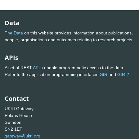
Data
The Data
on this website provides information about publications,
people, organisations and outcomes relating to research projects
APIs
A set of REST
API's
enable programmatic access to the data.
Refer to the application programming interfaces
GtR
and
GtR-2
Contact
UKRI Gateway
Polaris House
Swindon
SN2 1ET
gateway@ukri.org