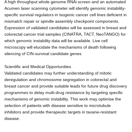
A high throughput whole genome RNAi screen and an automated
Acumen laser scanning cytometer will identify genomic instability-
specific survival regulators in isogenic cancer cell lines deficient in
mismatch repair or spindle assembly checkpoint components.
Expression of validated candidates will be assessed in breast and
colorectal cancer trial samples (CINATRA, TACT, NeoTANGO) for
which genomic instability data will be available. Live cell
microscopy will elucidate the mechanisms of death following
silencing of CIN-survival candidate genes.
Scientific and Medical Opportunities
Validated candidates may further understanding of mitotic
deregulation and chromosome segregation in colorectal and
breast cancer and provide suitable leads for future drug discovery
programmes to delay multi-drug resistance by targeting specific
mechanisms of genomic instability. This work may optimise the
selection of patients with disease sensitive to microtubule
inhibitors and provide therapeutic targets in taxane-resistant
disease.