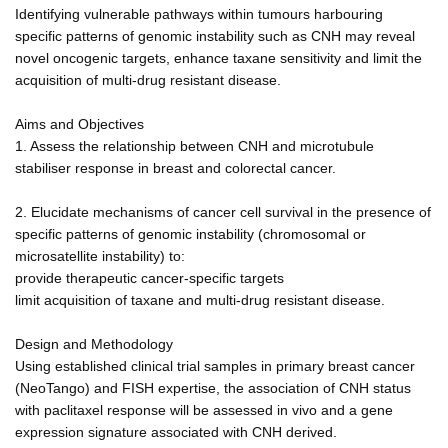
Identifying vulnerable pathways within tumours harbouring
specific patterns of genomic instability such as CNH may reveal
novel oncogenic targets, enhance taxane sensitivity and limit the
acquisition of multi-drug resistant disease.
Aims and Objectives
1. Assess the relationship between CNH and microtubule
stabiliser response in breast and colorectal cancer.
2. Elucidate mechanisms of cancer cell survival in the presence of
specific patterns of genomic instability (chromosomal or
microsatellite instability) to:
provide therapeutic cancer-specific targets
limit acquisition of taxane and multi-drug resistant disease.
Design and Methodology
Using established clinical trial samples in primary breast cancer
(NeoTango) and FISH expertise, the association of CNH status
with paclitaxel response will be assessed in vivo and a gene
expression signature associated with CNH derived.