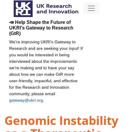
📣 Help Shape the Future of
UKRI's Gateway to Research
(GtR)
We're improving UKRI's Gateway to
Research and are seeking your input! If
you would be interested in being
interviewed about the improvements
we're making and to have your say
about how we can make GtR more
user-friendly, impactful, and effective
for the Research and Innovation
community, please email
gateway@ukri.org
.
Genomic Instability