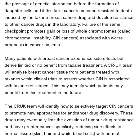
the passage of genetic information before the formation of
daughter cells and if this fails, cancers become resistant to death
induced by the taxane breast cancer drug and develop resistance
to other cancer drugs in the laboratory. Failure of the same
checkpoint promotes gain or loss of whole chromosomes (called
chromosomal instability, CIN cancers) associated with worse
prognosis in cancer patients.
Many patients with breast cancer experience side effects but
derive limited or no benefit from taxane treatment. A CR-UK team
will analyse breast cancer tissue from patients treated with
taxanes within clinical trials to assess whether CIN is associated
with taxane resistance. This may identify which patients may
benefit from this treatment in the future.
The CRUK team will identify how to selectively target CIN cancers
to promote new approaches for anticancer drug discovery. These
drugs may eventually limit the evolution of tumour drug resistance
and have greater cancer-specificity, reducing side effects to
normal tissue (skin, hair and white blood cells) with normal