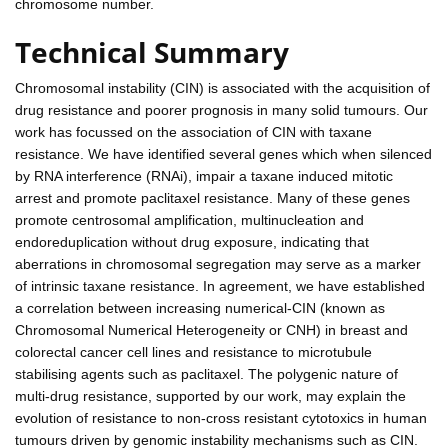
chromosome number.
Technical Summary
Chromosomal instability (CIN) is associated with the acquisition of
drug resistance and poorer prognosis in many solid tumours. Our
work has focussed on the association of CIN with taxane
resistance. We have identified several genes which when silenced
by RNA interference (RNAi), impair a taxane induced mitotic
arrest and promote paclitaxel resistance. Many of these genes
promote centrosomal amplification, multinucleation and
endoreduplication without drug exposure, indicating that
aberrations in chromosomal segregation may serve as a marker
of intrinsic taxane resistance. In agreement, we have established
a correlation between increasing numerical-CIN (known as
Chromosomal Numerical Heterogeneity or CNH) in breast and
colorectal cancer cell lines and resistance to microtubule
stabilising agents such as paclitaxel. The polygenic nature of
multi-drug resistance, supported by our work, may explain the
evolution of resistance to non-cross resistant cytotoxics in human
tumours driven by genomic instability mechanisms such as CIN.