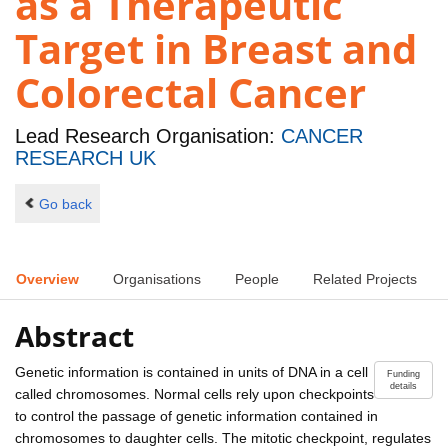
as a Therapeutic
Target in Breast and
Colorectal Cancer
Lead Research Organisation:
CANCER
RESEARCH UK
Go back
Overview
Organisations
People
Related Projects
Abstract
Genetic information is contained in units of DNA in a cell
Funding
details
called chromosomes. Normal cells rely upon checkpoints
to control the passage of genetic information contained in
chromosomes to daughter cells. The mitotic checkpoint, regulates