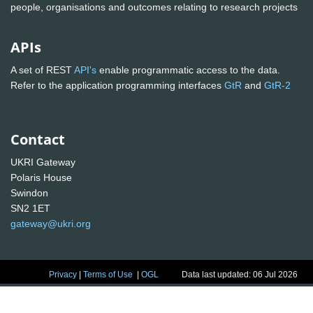
people, organisations and outcomes relating to research projects
APIs
A set of REST
API's
enable programmatic access to the data.
Refer to the application programming interfaces
GtR
and
GtR-2
Contact
UKRI Gateway
Polaris House
Swindon
SN2 1ET
gateway@ukri.org
Privacy
|
Terms of Use
|
OGL
Data last updated: 06 Jul 2026