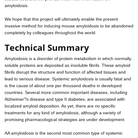
amyloidosis.
We hope that this project will ultimately enable the present
invasive method for inducing mouse amyloidosis to be abandoned
completely by colleagues throughout the world.
Technical Summary
Amyloidosis is a disorder of protein metabolism in which normally
soluble proteins are deposited as insoluble fibrils. These amyloid
fibrils disrupt the structure and function of affected tissues and
lead to serious disease. Systemic amyloidosis is usually fatal and
is the cause of about one per thousand deaths in developed
countries. Several more common important diseases, including
Alzheimer?s disease and type II diabetes, are associated with
localized amyloid deposition. As yet, there are no specific
treatments for any kind of amyloidosis, although a variety of
promising pharmacological strategies are under development.
AA amyloidosis is the second most common type of systemic