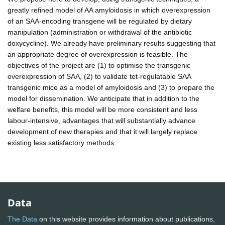
greatly refined model of AA amyloidosis in which overexpression
of an SAA-encoding transgene will be regulated by dietary
manipulation (administration or withdrawal of the antibiotic
doxycycline). We already have preliminary results suggesting that
an appropriate degree of overexpression is feasible. The
objectives of the project are (1) to optimise the transgenic
overexpression of SAA, (2) to validate tet-regulatable SAA
transgenic mice as a model of amyloidosis and (3) to prepare the
model for dissemination. We anticipate that in addition to the
welfare benefits, this model will be more consistent and less
labour-intensive, advantages that will substantially advance
development of new therapies and that it will largely replace
existing less satisfactory methods.
Data
The Data
on this website provides information about publications,