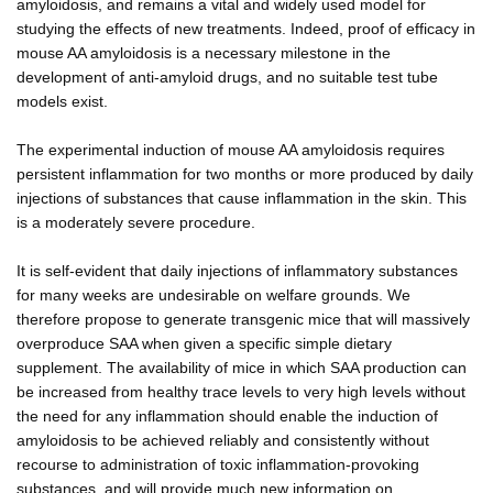
amyloidosis, and remains a vital and widely used model for
studying the effects of new treatments. Indeed, proof of efficacy in
mouse AA amyloidosis is a necessary milestone in the
development of anti-amyloid drugs, and no suitable test tube
models exist.
The experimental induction of mouse AA amyloidosis requires
persistent inflammation for two months or more produced by daily
injections of substances that cause inflammation in the skin. This
is a moderately severe procedure.
It is self-evident that daily injections of inflammatory substances
for many weeks are undesirable on welfare grounds. We
therefore propose to generate transgenic mice that will massively
overproduce SAA when given a specific simple dietary
supplement. The availability of mice in which SAA production can
be increased from healthy trace levels to very high levels without
the need for any inflammation should enable the induction of
amyloidosis to be achieved reliably and consistently without
recourse to administration of toxic inflammation-provoking
substances, and will provide much new information on