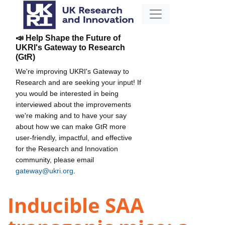
📣 Help Shape the Future of
UKRI's Gateway to Research
(GtR)
We're improving UKRI's Gateway to
Research and are seeking your input! If
you would be interested in being
interviewed about the improvements
we're making and to have your say
about how we can make GtR more
user-friendly, impactful, and effective
for the Research and Innovation
community, please email
gateway@ukri.org
.
Inducible SAA