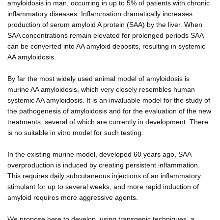
amyloidosis in man, occurring in up to 5% of patients with chronic
inflammatory diseases. Inflammation dramatically increases
production of serum amyloid A protein (SAA) by the liver. When
SAA concentrations remain elevated for prolonged periods SAA
can be converted into AA amyloid deposits, resulting in systemic
AA amyloidosis.
By far the most widely used animal model of amyloidosis is
murine AA amyloidosis, which very closely resembles human
systemic AA amyloidosis. It is an invaluable model for the study of
the pathogenesis of amyloidosis and for the evaluation of the new
treatments, several of which are currently in development. There
is no suitable in vitro model for such testing.
In the existing murine model, developed 60 years ago, SAA
overproduction is induced by creating persistent inflammation.
This requires daily subcutaneous injections of an inflammatory
stimulant for up to several weeks, and more rapid induction of
amyloid requires more aggressive agents.
We propose here to develop, using transgenic techniques, a