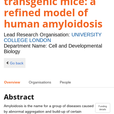
transgenic mice: a
refined model of
human amyloidosis
Lead Research Organisation:
UNIVERSITY
COLLEGE LONDON
Department Name: Cell and Developmental
Biology
Go back
Overview
Organisations
People
Abstract
Amyloidosis is the name for a group of diseases caused
Funding
details
by abnormal aggregation and build-up of certain