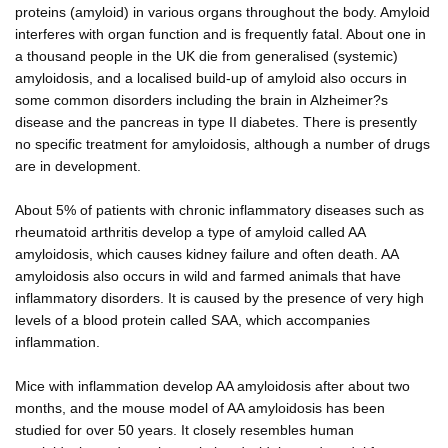
proteins (amyloid) in various organs throughout the body. Amyloid
interferes with organ function and is frequently fatal. About one in
a thousand people in the UK die from generalised (systemic)
amyloidosis, and a localised build-up of amyloid also occurs in
some common disorders including the brain in Alzheimer?s
disease and the pancreas in type II diabetes. There is presently
no specific treatment for amyloidosis, although a number of drugs
are in development.
About 5% of patients with chronic inflammatory diseases such as
rheumatoid arthritis develop a type of amyloid called AA
amyloidosis, which causes kidney failure and often death. AA
amyloidosis also occurs in wild and farmed animals that have
inflammatory disorders. It is caused by the presence of very high
levels of a blood protein called SAA, which accompanies
inflammation.
Mice with inflammation develop AA amyloidosis after about two
months, and the mouse model of AA amyloidosis has been
studied for over 50 years. It closely resembles human