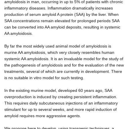
amyloidosis in man, occurring in up to 5% of patients with chronic
inflammatory diseases. Inflammation dramatically increases
production of serum amyloid A protein (SAA) by the liver. When
SAA concentrations remain elevated for prolonged periods SAA
can be converted into AA amyloid deposits, resulting in systemic
AA amyloidosis.
By far the most widely used animal model of amyloidosis is
murine AA amyloidosis, which very closely resembles human
systemic AA amyloidosis. It is an invaluable model for the study of
the pathogenesis of amyloidosis and for the evaluation of the new
treatments, several of which are currently in development. There
is no suitable in vitro model for such testing.
In the existing murine model, developed 60 years ago, SAA
overproduction is induced by creating persistent inflammation.
This requires daily subcutaneous injections of an inflammatory
stimulant for up to several weeks, and more rapid induction of
amyloid requires more aggressive agents.
We propose here to develop, using transgenic techniques, a