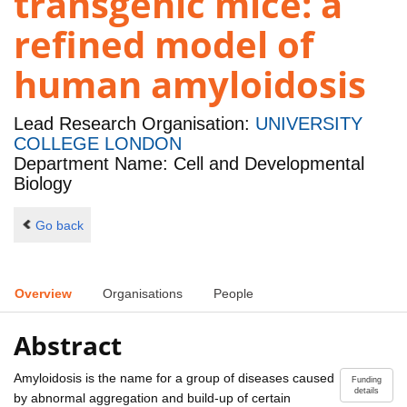
transgenic mice: a
refined model of
human amyloidosis
Lead Research Organisation:
UNIVERSITY
COLLEGE LONDON
Department Name: Cell and Developmental
Biology
Go back
Overview
Organisations
People
Abstract
Amyloidosis is the name for a group of diseases caused
Funding
details
by abnormal aggregation and build-up of certain