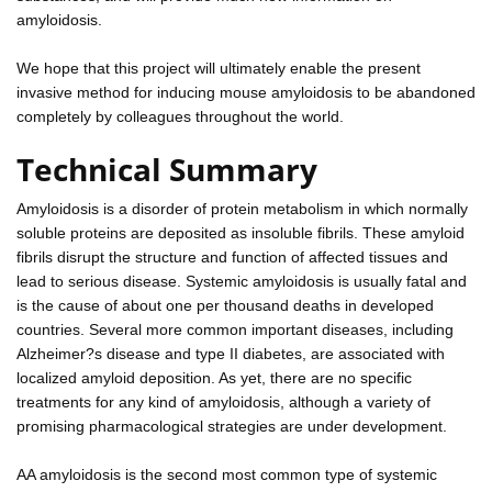
amyloidosis.
We hope that this project will ultimately enable the present
invasive method for inducing mouse amyloidosis to be abandoned
completely by colleagues throughout the world.
Technical Summary
Amyloidosis is a disorder of protein metabolism in which normally
soluble proteins are deposited as insoluble fibrils. These amyloid
fibrils disrupt the structure and function of affected tissues and
lead to serious disease. Systemic amyloidosis is usually fatal and
is the cause of about one per thousand deaths in developed
countries. Several more common important diseases, including
Alzheimer?s disease and type II diabetes, are associated with
localized amyloid deposition. As yet, there are no specific
treatments for any kind of amyloidosis, although a variety of
promising pharmacological strategies are under development.
AA amyloidosis is the second most common type of systemic