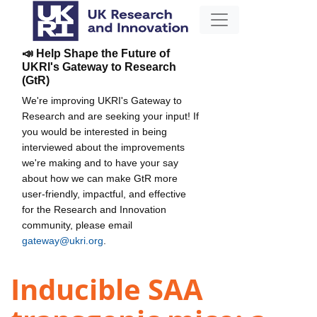
📣 Help Shape the Future of
UKRI's Gateway to Research
(GtR)
We're improving UKRI's Gateway to
Research and are seeking your input! If
you would be interested in being
interviewed about the improvements
we're making and to have your say
about how we can make GtR more
user-friendly, impactful, and effective
for the Research and Innovation
community, please email
gateway@ukri.org
.
Inducible SAA