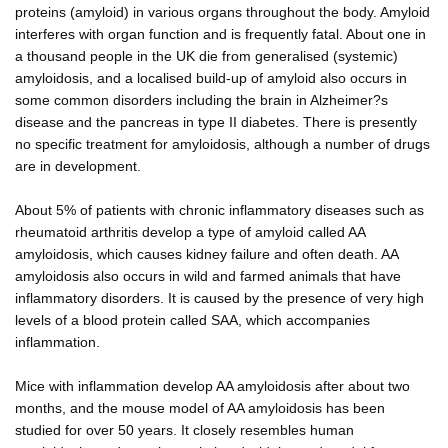
proteins (amyloid) in various organs throughout the body. Amyloid
interferes with organ function and is frequently fatal. About one in
a thousand people in the UK die from generalised (systemic)
amyloidosis, and a localised build-up of amyloid also occurs in
some common disorders including the brain in Alzheimer?s
disease and the pancreas in type II diabetes. There is presently
no specific treatment for amyloidosis, although a number of drugs
are in development.
About 5% of patients with chronic inflammatory diseases such as
rheumatoid arthritis develop a type of amyloid called AA
amyloidosis, which causes kidney failure and often death. AA
amyloidosis also occurs in wild and farmed animals that have
inflammatory disorders. It is caused by the presence of very high
levels of a blood protein called SAA, which accompanies
inflammation.
Mice with inflammation develop AA amyloidosis after about two
months, and the mouse model of AA amyloidosis has been
studied for over 50 years. It closely resembles human