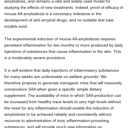
amyloidosis, and remains a vital and widely used model for
studying the effects of new treatments. Indeed, proof of efficacy in
mouse AA amyloidosis is a necessary milestone in the
development of anti-amyloid drugs, and no suitable test tube
models exist.
The experimental induction of mouse AA amyloidosis requires
persistent inflammation for two months or more produced by daily
injections of substances that cause inflammation in the skin. This
is a moderately severe procedure.
It is self-evident that daily injections of inflammatory substances
for many weeks are undesirable on welfare grounds. We
therefore propose to generate transgenic mice that will massively
overproduce SAA when given a specific simple dietary
supplement. The availability of mice in which SAA production can
be increased from healthy trace levels to very high levels without
the need for any inflammation should enable the induction of
amyloidosis to be achieved reliably and consistently without
recourse to administration of toxic inflammation-provoking
substances, and will provide much new information on