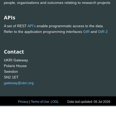
people, organisations and outcomes relating to research projects
APIs
A set of REST
API's
enable programmatic access to the data.
Refer to the application programming interfaces
GtR
and
GtR-2
Contact
UKRI Gateway
Polaris House
Swindon
SN2 1ET
gateway@ukri.org
Privacy
|
Terms of Use
|
OGL
Data last updated: 06 Jul 2026