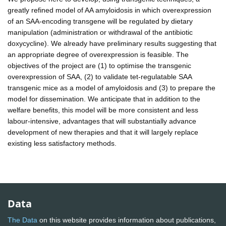
greatly refined model of AA amyloidosis in which overexpression
of an SAA-encoding transgene will be regulated by dietary
manipulation (administration or withdrawal of the antibiotic
doxycycline). We already have preliminary results suggesting that
an appropriate degree of overexpression is feasible. The
objectives of the project are (1) to optimise the transgenic
overexpression of SAA, (2) to validate tet-regulatable SAA
transgenic mice as a model of amyloidosis and (3) to prepare the
model for dissemination. We anticipate that in addition to the
welfare benefits, this model will be more consistent and less
labour-intensive, advantages that will substantially advance
development of new therapies and that it will largely replace
existing less satisfactory methods.
Data
The Data
on this website provides information about publications,