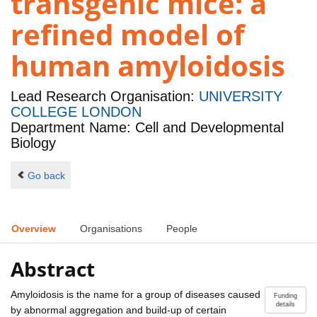
transgenic mice: a
refined model of
human amyloidosis
Lead Research Organisation:
UNIVERSITY
COLLEGE LONDON
Department Name: Cell and Developmental
Biology
Go back
Overview
Organisations
People
Abstract
Amyloidosis is the name for a group of diseases caused
Funding
details
by abnormal aggregation and build-up of certain