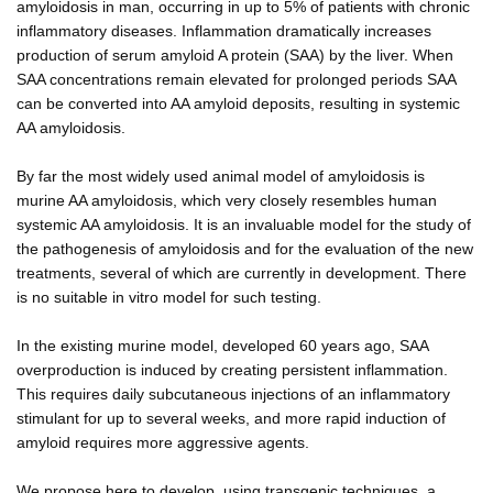
amyloidosis in man, occurring in up to 5% of patients with chronic
inflammatory diseases. Inflammation dramatically increases
production of serum amyloid A protein (SAA) by the liver. When
SAA concentrations remain elevated for prolonged periods SAA
can be converted into AA amyloid deposits, resulting in systemic
AA amyloidosis.
By far the most widely used animal model of amyloidosis is
murine AA amyloidosis, which very closely resembles human
systemic AA amyloidosis. It is an invaluable model for the study of
the pathogenesis of amyloidosis and for the evaluation of the new
treatments, several of which are currently in development. There
is no suitable in vitro model for such testing.
In the existing murine model, developed 60 years ago, SAA
overproduction is induced by creating persistent inflammation.
This requires daily subcutaneous injections of an inflammatory
stimulant for up to several weeks, and more rapid induction of
amyloid requires more aggressive agents.
We propose here to develop, using transgenic techniques, a