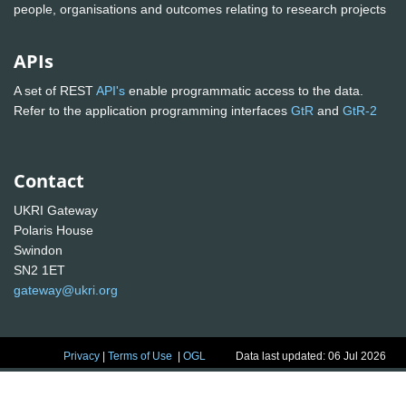
people, organisations and outcomes relating to research projects
APIs
A set of REST
API's
enable programmatic access to the data.
Refer to the application programming interfaces
GtR
and
GtR-2
Contact
UKRI Gateway
Polaris House
Swindon
SN2 1ET
gateway@ukri.org
Privacy
|
Terms of Use
|
OGL
Data last updated: 06 Jul 2026