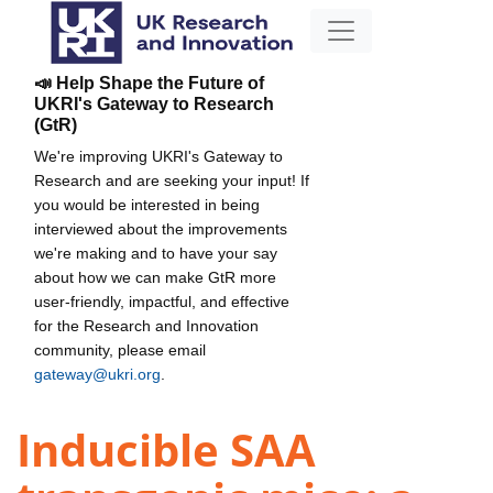
📣 Help Shape the Future of
UKRI's Gateway to Research
(GtR)
We're improving UKRI's Gateway to
Research and are seeking your input! If
you would be interested in being
interviewed about the improvements
we're making and to have your say
about how we can make GtR more
user-friendly, impactful, and effective
for the Research and Innovation
community, please email
gateway@ukri.org
.
Inducible SAA