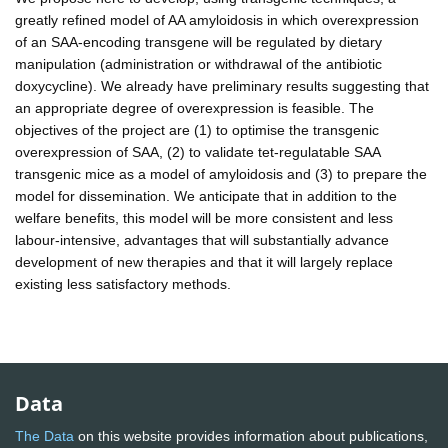
greatly refined model of AA amyloidosis in which overexpression
of an SAA-encoding transgene will be regulated by dietary
manipulation (administration or withdrawal of the antibiotic
doxycycline). We already have preliminary results suggesting that
an appropriate degree of overexpression is feasible. The
objectives of the project are (1) to optimise the transgenic
overexpression of SAA, (2) to validate tet-regulatable SAA
transgenic mice as a model of amyloidosis and (3) to prepare the
model for dissemination. We anticipate that in addition to the
welfare benefits, this model will be more consistent and less
labour-intensive, advantages that will substantially advance
development of new therapies and that it will largely replace
existing less satisfactory methods.
Data
The Data
on this website provides information about publications,