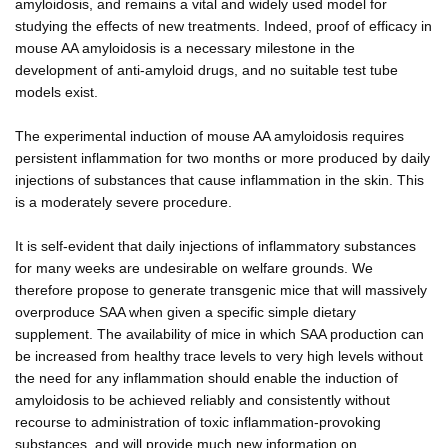
amyloidosis, and remains a vital and widely used model for
studying the effects of new treatments. Indeed, proof of efficacy in
mouse AA amyloidosis is a necessary milestone in the
development of anti-amyloid drugs, and no suitable test tube
models exist.
The experimental induction of mouse AA amyloidosis requires
persistent inflammation for two months or more produced by daily
injections of substances that cause inflammation in the skin. This
is a moderately severe procedure.
It is self-evident that daily injections of inflammatory substances
for many weeks are undesirable on welfare grounds. We
therefore propose to generate transgenic mice that will massively
overproduce SAA when given a specific simple dietary
supplement. The availability of mice in which SAA production can
be increased from healthy trace levels to very high levels without
the need for any inflammation should enable the induction of
amyloidosis to be achieved reliably and consistently without
recourse to administration of toxic inflammation-provoking
substances, and will provide much new information on