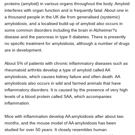
proteins (amyloid) in various organs throughout the body. Amyloid
interferes with organ function and is frequently fatal. About one in
a thousand people in the UK die from generalised (systemic)
amyloidosis, and a localised build-up of amyloid also occurs in
some common disorders including the brain in Alzheimer?s
disease and the pancreas in type II diabetes. There is presently
no specific treatment for amyloidosis, although a number of drugs
are in development.
About 5% of patients with chronic inflammatory diseases such as
rheumatoid arthritis develop a type of amyloid called AA
amyloidosis, which causes kidney failure and often death. AA
amyloidosis also occurs in wild and farmed animals that have
inflammatory disorders. It is caused by the presence of very high
levels of a blood protein called SAA, which accompanies
inflammation.
Mice with inflammation develop AA amyloidosis after about two
months, and the mouse model of AA amyloidosis has been
studied for over 50 years. It closely resembles human