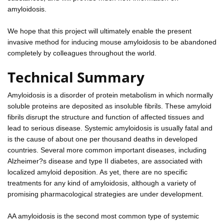
amyloidosis.
We hope that this project will ultimately enable the present
invasive method for inducing mouse amyloidosis to be abandoned
completely by colleagues throughout the world.
Technical Summary
Amyloidosis is a disorder of protein metabolism in which normally
soluble proteins are deposited as insoluble fibrils. These amyloid
fibrils disrupt the structure and function of affected tissues and
lead to serious disease. Systemic amyloidosis is usually fatal and
is the cause of about one per thousand deaths in developed
countries. Several more common important diseases, including
Alzheimer?s disease and type II diabetes, are associated with
localized amyloid deposition. As yet, there are no specific
treatments for any kind of amyloidosis, although a variety of
promising pharmacological strategies are under development.
AA amyloidosis is the second most common type of systemic