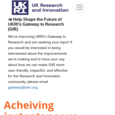
📣 Help Shape the Future of
UKRI's Gateway to Research
(GtR)
We're improving UKRI's Gateway to
Research and are seeking your input! If
you would be interested in being
interviewed about the improvements
we're making and to have your say
about how we can make GtR more
user-friendly, impactful, and effective
for the Research and Innovation
community, please email
gateway@ukri.org
.
Acheiving