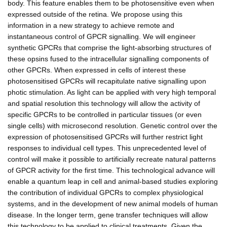
body. This feature enables them to be photosensitive even when
expressed outside of the retina. We propose using this
information in a new strategy to achieve remote and
instantaneous control of GPCR signalling. We will engineer
synthetic GPCRs that comprise the light-absorbing structures of
these opsins fused to the intracellular signalling components of
other GPCRs. When expressed in cells of interest these
photosensitised GPCRs will recapitulate native signalling upon
photic stimulation. As light can be applied with very high temporal
and spatial resolution this technology will allow the activity of
specific GPCRs to be controlled in particular tissues (or even
single cells) with microsecond resolution. Genetic control over the
expression of photosensitised GPCRs will further restrict light
responses to individual cell types. This unprecedented level of
control will make it possible to artificially recreate natural patterns
of GPCR activity for the first time. This technological advance will
enable a quantum leap in cell and animal-based studies exploring
the contribution of individual GPCRs to complex physiological
systems, and in the development of new animal models of human
disease. In the longer term, gene transfer techniques will allow
this technology to be applied to clinical treatments. Given the