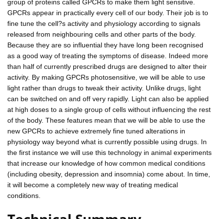
group of proteins called GPCRs to make them light sensitive.
GPCRs appear in practically every cell of our body. Their job is to
fine tune the cell?s activity and physiology according to signals
released from neighbouring cells and other parts of the body.
Because they are so influential they have long been recognised
as a good way of treating the symptoms of disease. Indeed more
than half of currently prescribed drugs are designed to alter their
activity. By making GPCRs photosensitive, we will be able to use
light rather than drugs to tweak their activity. Unlike drugs, light
can be switched on and off very rapidly. Light can also be applied
at high doses to a single group of cells without influencing the rest
of the body. These features mean that we will be able to use the
new GPCRs to achieve extremely fine tuned alterations in
physiology way beyond what is currently possible using drugs. In
the first instance we will use this technology in animal experiments
that increase our knowledge of how common medical conditions
(including obesity, depression and insomnia) come about. In time,
it will become a completely new way of treating medical
conditions.
Technical Summary