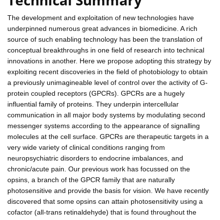
The development and exploitation of new technologies have
underpinned numerous great advances in biomedicine. A rich
source of such enabling technology has been the translation of
conceptual breakthroughs in one field of research into technical
innovations in another. Here we propose adopting this strategy by
exploiting recent discoveries in the field of photobiology to obtain
a previously unimagineable level of control over the activity of G-
protein coupled receptors (GPCRs). GPCRs are a hugely
influential family of proteins. They underpin intercellular
communication in all major body systems by modulating second
messenger systems according to the appearance of signalling
molecules at the cell surface. GPCRs are therapeutic targets in a
very wide variety of clinical conditions ranging from
neuropsychiatric disorders to endocrine imbalances, and
chronic/acute pain. Our previous work has focussed on the
opsins, a branch of the GPCR family that are naturally
photosensitive and provide the basis for vision. We have recently
discovered that some opsins can attain photosensitivity using a
cofactor (all-trans retinaldehyde) that is found throughout the