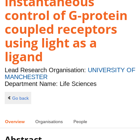
instantaneous
control of G-protein
coupled receptors
using light as a
ligand
Lead Research Organisation:
UNIVERSITY OF
MANCHESTER
Department Name: Life Sciences
Go back
Overview
Organisations
People
Abstract