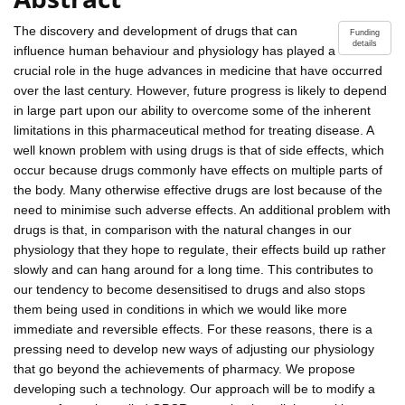
The discovery and development of drugs that can
Funding
details
influence human behaviour and physiology has played a
crucial role in the huge advances in medicine that have occurred
over the last century. However, future progress is likely to depend
in large part upon our ability to overcome some of the inherent
limitations in this pharmaceutical method for treating disease. A
well known problem with using drugs is that of side effects, which
occur because drugs commonly have effects on multiple parts of
the body. Many otherwise effective drugs are lost because of the
need to minimise such adverse effects. An additional problem with
drugs is that, in comparison with the natural changes in our
physiology that they hope to regulate, their effects build up rather
slowly and can hang around for a long time. This contributes to
our tendency to become desensitised to drugs and also stops
them being used in conditions in which we would like more
immediate and reversible effects. For these reasons, there is a
pressing need to develop new ways of adjusting our physiology
that go beyond the achievements of pharmacy. We propose
developing such a technology. Our approach will be to modify a