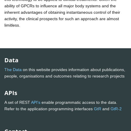
ability of GPCRs to influence all major body systems and the
inherent advantages of obtaining instantaneous control of their
activity, the clinical prospects for such an approach are almost
limitless.
Data
The Data
on this website provides information about publications,
people, organisations and outcomes relating to research projects
APIs
A set of REST
API's
enable programmatic access to the data.
Refer to the application programming interfaces
GtR
and
GtR-2