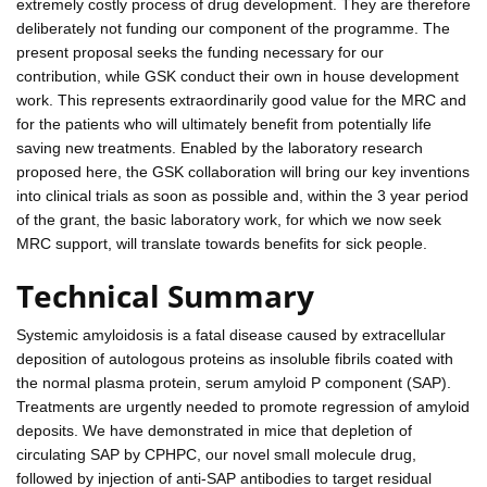
extremely costly process of drug development. They are therefore
deliberately not funding our component of the programme. The
present proposal seeks the funding necessary for our
contribution, while GSK conduct their own in house development
work. This represents extraordinarily good value for the MRC and
for the patients who will ultimately benefit from potentially life
saving new treatments. Enabled by the laboratory research
proposed here, the GSK collaboration will bring our key inventions
into clinical trials as soon as possible and, within the 3 year period
of the grant, the basic laboratory work, for which we now seek
MRC support, will translate towards benefits for sick people.
Technical Summary
Systemic amyloidosis is a fatal disease caused by extracellular
deposition of autologous proteins as insoluble fibrils coated with
the normal plasma protein, serum amyloid P component (SAP).
Treatments are urgently needed to promote regression of amyloid
deposits. We have demonstrated in mice that depletion of
circulating SAP by CPHPC, our novel small molecule drug,
followed by injection of anti-SAP antibodies to target residual