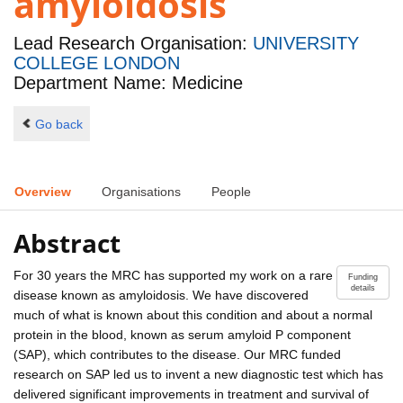
amyloidosis
Lead Research Organisation:
UNIVERSITY
COLLEGE LONDON
Department Name: Medicine
Go back
Overview
Organisations
People
Abstract
For 30 years the MRC has supported my work on a rare
Funding
details
disease known as amyloidosis. We have discovered
much of what is known about this condition and about a normal
protein in the blood, known as serum amyloid P component
(SAP), which contributes to the disease. Our MRC funded
research on SAP led us to invent a new diagnostic test which has
delivered significant improvements in treatment and survival of