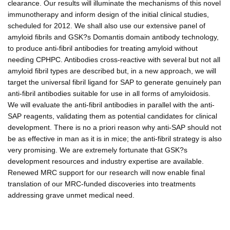
clearance. Our results will illuminate the mechanisms of this novel
immunotherapy and inform design of the initial clinical studies,
scheduled for 2012. We shall also use our extensive panel of
amyloid fibrils and GSK?s Domantis domain antibody technology,
to produce anti-fibril antibodies for treating amyloid without
needing CPHPC. Antibodies cross-reactive with several but not all
amyloid fibril types are described but, in a new approach, we will
target the universal fibril ligand for SAP to generate genuinely pan
anti-fibril antibodies suitable for use in all forms of amyloidosis.
We will evaluate the anti-fibril antibodies in parallel with the anti-
SAP reagents, validating them as potential candidates for clinical
development. There is no a priori reason why anti-SAP should not
be as effective in man as it is in mice; the anti-fibril strategy is also
very promising. We are extremely fortunate that GSK?s
development resources and industry expertise are available.
Renewed MRC support for our research will now enable final
translation of our MRC-funded discoveries into treatments
addressing grave unmet medical need.