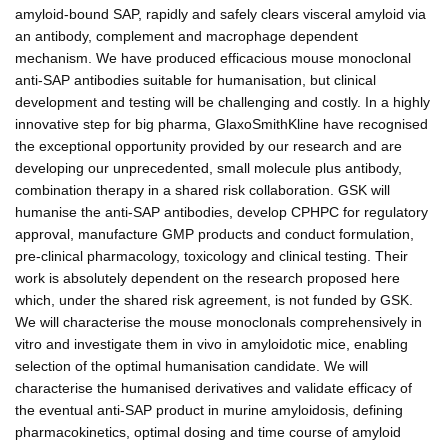
amyloid-bound SAP, rapidly and safely clears visceral amyloid via
an antibody, complement and macrophage dependent
mechanism. We have produced efficacious mouse monoclonal
anti-SAP antibodies suitable for humanisation, but clinical
development and testing will be challenging and costly. In a highly
innovative step for big pharma, GlaxoSmithKline have recognised
the exceptional opportunity provided by our research and are
developing our unprecedented, small molecule plus antibody,
combination therapy in a shared risk collaboration. GSK will
humanise the anti-SAP antibodies, develop CPHPC for regulatory
approval, manufacture GMP products and conduct formulation,
pre-clinical pharmacology, toxicology and clinical testing. Their
work is absolutely dependent on the research proposed here
which, under the shared risk agreement, is not funded by GSK.
We will characterise the mouse monoclonals comprehensively in
vitro and investigate them in vivo in amyloidotic mice, enabling
selection of the optimal humanisation candidate. We will
characterise the humanised derivatives and validate efficacy of
the eventual anti-SAP product in murine amyloidosis, defining
pharmacokinetics, optimal dosing and time course of amyloid