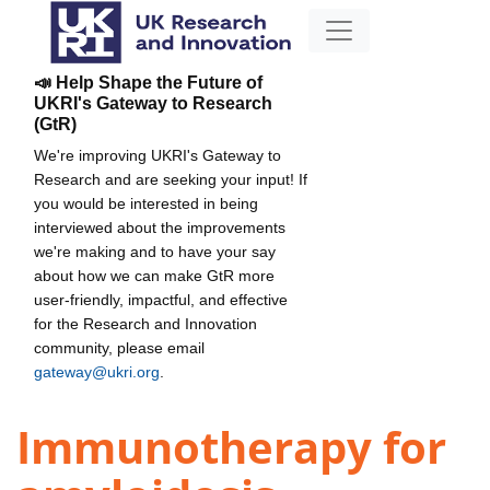
📣 Help Shape the Future of
UKRI's Gateway to Research
(GtR)
We're improving UKRI's Gateway to
Research and are seeking your input! If
you would be interested in being
interviewed about the improvements
we're making and to have your say
about how we can make GtR more
user-friendly, impactful, and effective
for the Research and Innovation
community, please email
gateway@ukri.org
.
Immunotherapy for