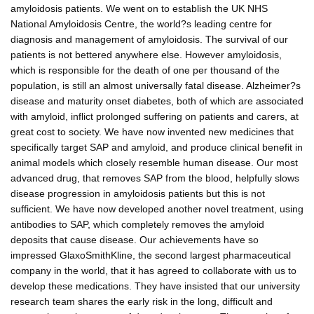
amyloidosis patients. We went on to establish the UK NHS
National Amyloidosis Centre, the world?s leading centre for
diagnosis and management of amyloidosis. The survival of our
patients is not bettered anywhere else. However amyloidosis,
which is responsible for the death of one per thousand of the
population, is still an almost universally fatal disease. Alzheimer?s
disease and maturity onset diabetes, both of which are associated
with amyloid, inflict prolonged suffering on patients and carers, at
great cost to society. We have now invented new medicines that
specifically target SAP and amyloid, and produce clinical benefit in
animal models which closely resemble human disease. Our most
advanced drug, that removes SAP from the blood, helpfully slows
disease progression in amyloidosis patients but this is not
sufficient. We have now developed another novel treatment, using
antibodies to SAP, which completely removes the amyloid
deposits that cause disease. Our achievements have so
impressed GlaxoSmithKline, the second largest pharmaceutical
company in the world, that it has agreed to collaborate with us to
develop these medications. They have insisted that our university
research team shares the early risk in the long, difficult and