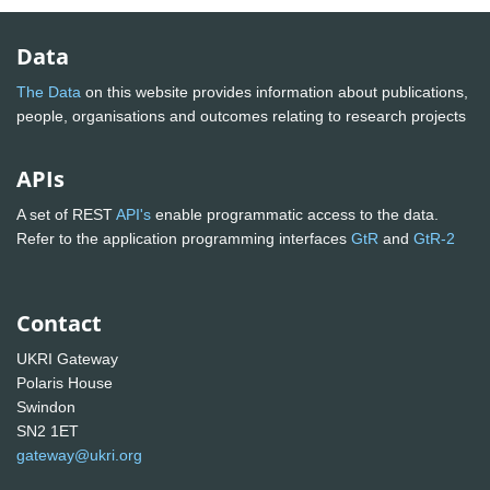
Data
The Data
on this website provides information about publications,
people, organisations and outcomes relating to research projects
APIs
A set of REST
API's
enable programmatic access to the data.
Refer to the application programming interfaces
GtR
and
GtR-2
Contact
UKRI Gateway
Polaris House
Swindon
SN2 1ET
gateway@ukri.org