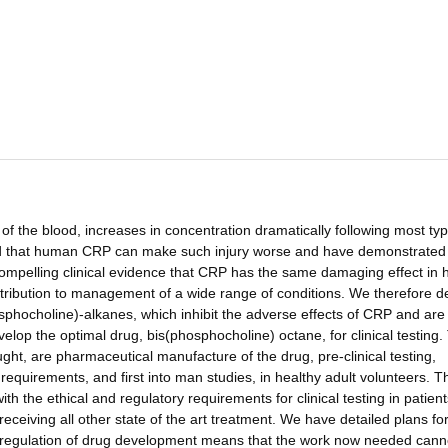
of the blood, increases in concentration dramatically following most typ
red that human CRP can make such injury worse and have demonstrated i
compelling clinical evidence that CRP has the same damaging effect in
ontribution to management of a wide range of conditions. We therefore 
sphocholine)-alkanes, which inhibit the adverse effects of CRP and are
lop the optimal drug, bis(phosphocholine) octane, for clinical testing.
ght, are pharmaceutical manufacture of the drug, pre-clinical testing,
requirements, and first into man studies, in healthy adult volunteers. T
 the ethical and regulatory requirements for clinical testing in patient
receiving all other state of the art treatment. We have detailed plans for
ous regulation of drug development means that the work now needed cann