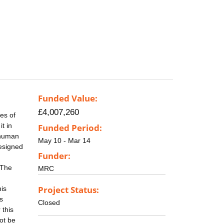
Funded Value:
£4,007,260
es of
t in
Funded Period:
 human
May 10 - Mar 14
designed
Funder:
 The
MRC
Project Status:
his
s
Closed
 this
ot be