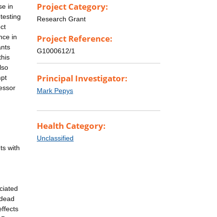
Project Category:
se in
testing
Research Grant
ct
nce in
Project Reference:
ants
G1000612/1
this
lso
Principal Investigator:
mpt
essor
Mark Pepys
Health Category:
Unclassified
ts with
ciated
 dead
ffects