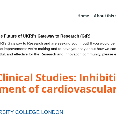
Home
About this
he Future of UKRI's Gateway to Research (GtR)
I's Gateway to Research and are seeking your input! If you would be i
the improvements we're making and to have your say about how we c
ctful, and effective for the Research and Innovation community, please 
inical Studies: Inhibit
tment of cardiovascul
RSITY COLLEGE LONDON