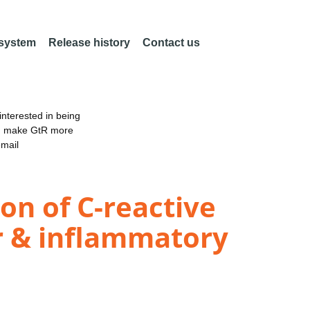
 system
Release history
Contact us
nterested in being
an make GtR more
email
ion of C-reactive
ar & inflammatory