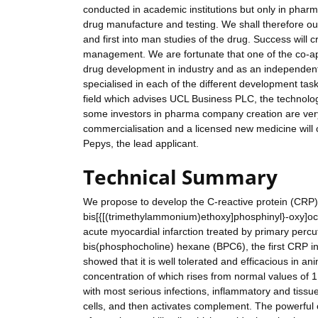
conducted in academic institutions but only in pharm
drug manufacture and testing. We shall therefore ou
and first into man studies of the drug. Success will 
management. We are fortunate that one of the co-app
drug development in industry and as an independent 
specialised in each of the different development task
field which advises UCL Business PLC, the technolo
some investors in pharma company creation are very ke
commercialisation and a licensed new medicine will 
Pepys, the lead applicant.
Technical Summary
We propose to develop the C-reactive protein (CRP) 
bis[{[(trimethylammonium)ethoxy]phosphinyl}-oxy]octa
acute myocardial infarction treated by primary perc
bis(phosphocholine) hexane (BPC6), the first CRP in
showed that it is well tolerated and efficacious in a
concentration of which rises from normal values of 
with most serious infections, inflammatory and ti
cells, and then activates complement. The powerful 