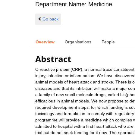
Department Name: Medicine
Go back
Overview
Organisations
People
Abstract
C-reactive protein (CRP), a normal trace constituent 
injury, infection or inflammation. We have discove
animal models of heart attack and stroke. There is 
diseases and that its inhibition will make a major c
a family of new small molecule drugs, called bis(pho
efficacious in animal models. We now propose to deve
required development steps, for which funding is sou
toxicology and formulation to comply with regulatory 
programme will provide a medicine which complies with
admitted to hospital with a first heart attack who are 
trial but do not seek funding for it now. The rigor