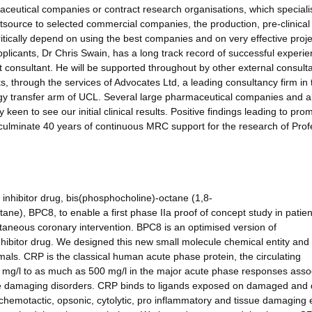
aceutical companies or contract research organisations, which speciali
tsource to selected commercial companies, the production, pre-clinical 
critically depend on using the best companies and on very effective proje
licants, Dr Chris Swain, has a long track record of successful experie
consultant. He will be supported throughout by other external consult
s, through the services of Advocates Ltd, a leading consultancy firm in 
gy transfer arm of UCL. Several large pharmaceutical companies and a
en to see our initial clinical results. Positive findings leading to pro
culminate 40 years of continuous MRC support for the research of Prof
inhibitor drug, bis(phosphocholine)-octane (1,8-
ne), BPC8, to enable a first phase IIa proof of concept study in patien
utaneous coronary intervention. BPC8 is an optimised version of
hibitor drug. We designed this new small molecule chemical entity and
nimals. CRP is the classical human acute phase protein, the circulating
1 mg/l to as much as 500 mg/l in the major acute phase responses asso
ssue damaging disorders. CRP binds to ligands exposed on damaged and
chemotactic, opsonic, cytolytic, pro inflammatory and tissue damaging e