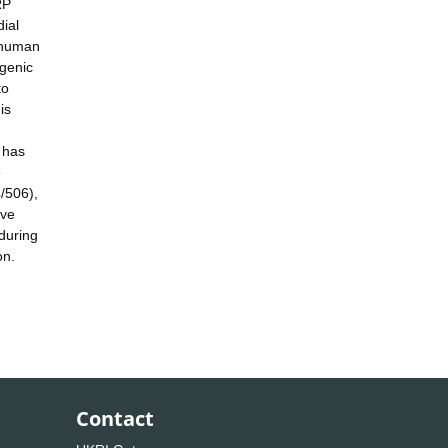
RP
ial
f human
ogenic
to
is
 has
e
/506),
ive
during
on.
Contact