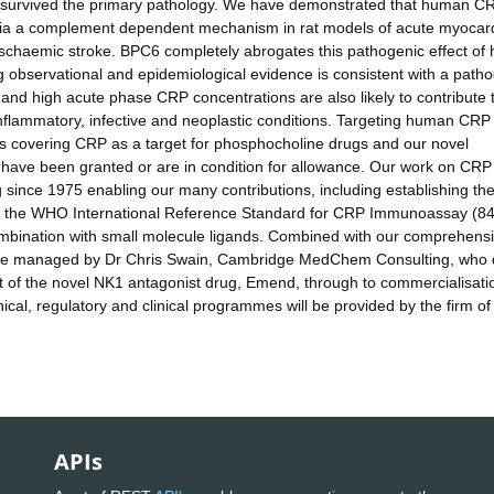
ve survived the primary pathology. We have demonstrated that human C
 via a complement dependent mechanism in rat models of acute myocard
d ischaemic stroke. BPC6 completely abrogates this pathogenic effect o
observational and epidemiological evidence is consistent with a path
and high acute phase CRP concentrations are also likely to contribute 
inflammatory, infective and neoplastic conditions. Targeting human CRP 
nts covering CRP as a target for phosphocholine drugs and our novel
ave been granted or are in condition for allowance. Our work on CRP
nce 1975 enabling our many contributions, including establishing th
ing the WHO International Reference Standard for CRP Immunoassay (84
ombination with small molecule ligands. Combined with our comprehens
 be managed by Dr Chris Swain, Cambridge MedChem Consulting, who 
nt of the novel NK1 antagonist drug, Emend, through to commercialisati
cal, regulatory and clinical programmes will be provided by the firm of
APIs