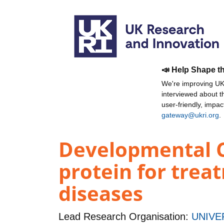
📣 Help Shape t
We're improving UKR
interviewed about 
user-friendly, impa
gateway@ukri.org
.
Developmental Cl
protein for trea
diseases
Lead Research Organisation:
UNIVE