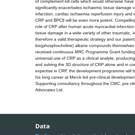
of complement kill cells which would otherwise ha
significantly exacerbates ischaemic tissue damage
infarction, cardiac ischaemia reperfusion injury an
CRP and BPC8 will be even more potent. Compelling 
role of CRP after human acute myocardial infarction 
tissue damage in a wide variety of other traumatic, 
therefore a valid therapeutic strategy and our pate
bis(phosphocholine) alkane compounds themselves h
received continuous MRC Programme Grant funding si
universal use of CRP as a clinical analyte, produc
and solving the 3D structure of CRP alone and in c
expertise in CRP, the development programme will
his long career at Merck led pre-clinical developme
Supporting consultancy throughout the CMC, pre clini
Advocates Ltd.
Data