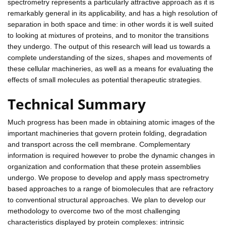
spectrometry represents a particularly attractive approach as it is
remarkably general in its applicability, and has a high resolution of
separation in both space and time: in other words it is well suited
to looking at mixtures of proteins, and to monitor the transitions
they undergo. The output of this research will lead us towards a
complete understanding of the sizes, shapes and movements of
these cellular machineries, as well as a means for evaluating the
effects of small molecules as potential therapeutic strategies.
Technical Summary
Much progress has been made in obtaining atomic images of the
important machineries that govern protein folding, degradation
and transport across the cell membrane. Complementary
information is required however to probe the dynamic changes in
organization and conformation that these protein assemblies
undergo. We propose to develop and apply mass spectrometry
based approaches to a range of biomolecules that are refractory
to conventional structural approaches. We plan to develop our
methodology to overcome two of the most challenging
characteristics displayed by protein complexes: intrinsic