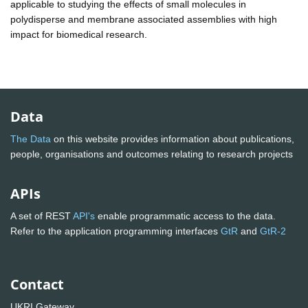
applicable to studying the effects of small molecules in
polydisperse and membrane associated assemblies with high
impact for biomedical research.
Data
The Data
on this website provides information about publications,
people, organisations and outcomes relating to research projects
APIs
A set of REST
API's
enable programmatic access to the data.
Refer to the application programming interfaces
GtR
and
GtR-2
Contact
UKRI Gateway