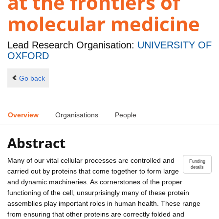
at the frontiers of
molecular medicine
Lead Research Organisation:
UNIVERSITY OF
OXFORD
Go back
Overview
Organisations
People
Abstract
Many of our vital cellular processes are controlled and
Funding
details
carried out by proteins that come together to form large
and dynamic machineries. As cornerstones of the proper
functioning of the cell, unsurprisingly many of these protein
assemblies play important roles in human health. These range
from ensuring that other proteins are correctly folded and