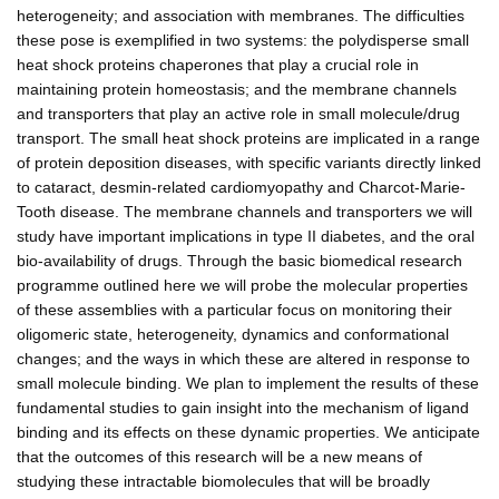
heterogeneity; and association with membranes. The difficulties
these pose is exemplified in two systems: the polydisperse small
heat shock proteins chaperones that play a crucial role in
maintaining protein homeostasis; and the membrane channels
and transporters that play an active role in small molecule/drug
transport. The small heat shock proteins are implicated in a range
of protein deposition diseases, with specific variants directly linked
to cataract, desmin-related cardiomyopathy and Charcot-Marie-
Tooth disease. The membrane channels and transporters we will
study have important implications in type II diabetes, and the oral
bio-availability of drugs. Through the basic biomedical research
programme outlined here we will probe the molecular properties
of these assemblies with a particular focus on monitoring their
oligomeric state, heterogeneity, dynamics and conformational
changes; and the ways in which these are altered in response to
small molecule binding. We plan to implement the results of these
fundamental studies to gain insight into the mechanism of ligand
binding and its effects on these dynamic properties. We anticipate
that the outcomes of this research will be a new means of
studying these intractable biomolecules that will be broadly