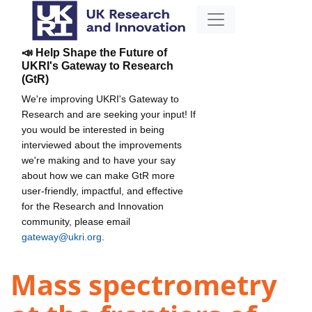
📣 Help Shape the Future of
UKRI's Gateway to Research
(GtR)
We're improving UKRI's Gateway to
Research and are seeking your input! If
you would be interested in being
interviewed about the improvements
we're making and to have your say
about how we can make GtR more
user-friendly, impactful, and effective
for the Research and Innovation
community, please email
gateway@ukri.org
.
Mass spectrometry