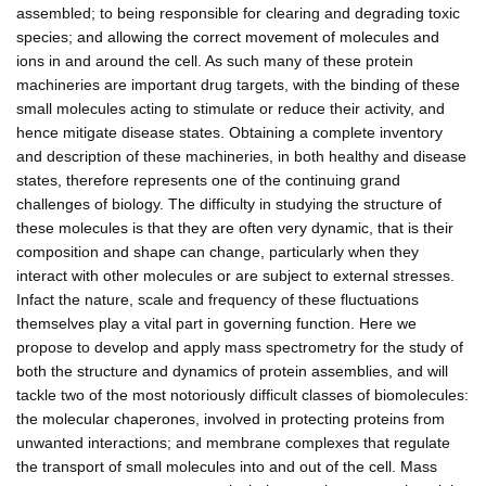
assembled; to being responsible for clearing and degrading toxic
species; and allowing the correct movement of molecules and
ions in and around the cell. As such many of these protein
machineries are important drug targets, with the binding of these
small molecules acting to stimulate or reduce their activity, and
hence mitigate disease states. Obtaining a complete inventory
and description of these machineries, in both healthy and disease
states, therefore represents one of the continuing grand
challenges of biology. The difficulty in studying the structure of
these molecules is that they are often very dynamic, that is their
composition and shape can change, particularly when they
interact with other molecules or are subject to external stresses.
Infact the nature, scale and frequency of these fluctuations
themselves play a vital part in governing function. Here we
propose to develop and apply mass spectrometry for the study of
both the structure and dynamics of protein assemblies, and will
tackle two of the most notoriously difficult classes of biomolecules:
the molecular chaperones, involved in protecting proteins from
unwanted interactions; and membrane complexes that regulate
the transport of small molecules into and out of the cell. Mass