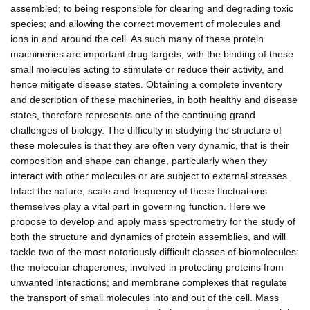
assembled; to being responsible for clearing and degrading toxic
species; and allowing the correct movement of molecules and
ions in and around the cell. As such many of these protein
machineries are important drug targets, with the binding of these
small molecules acting to stimulate or reduce their activity, and
hence mitigate disease states. Obtaining a complete inventory
and description of these machineries, in both healthy and disease
states, therefore represents one of the continuing grand
challenges of biology. The difficulty in studying the structure of
these molecules is that they are often very dynamic, that is their
composition and shape can change, particularly when they
interact with other molecules or are subject to external stresses.
Infact the nature, scale and frequency of these fluctuations
themselves play a vital part in governing function. Here we
propose to develop and apply mass spectrometry for the study of
both the structure and dynamics of protein assemblies, and will
tackle two of the most notoriously difficult classes of biomolecules:
the molecular chaperones, involved in protecting proteins from
unwanted interactions; and membrane complexes that regulate
the transport of small molecules into and out of the cell. Mass