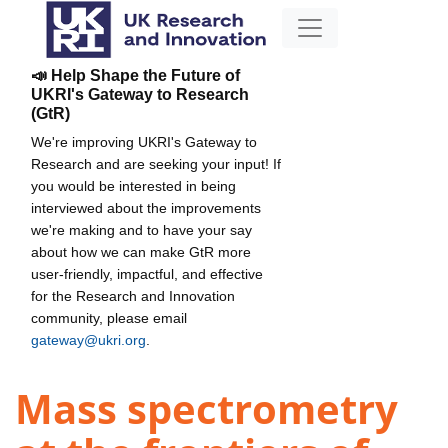
📣 Help Shape the Future of
UKRI's Gateway to Research
(GtR)
We're improving UKRI's Gateway to
Research and are seeking your input! If
you would be interested in being
interviewed about the improvements
we're making and to have your say
about how we can make GtR more
user-friendly, impactful, and effective
for the Research and Innovation
community, please email
gateway@ukri.org
.
Mass spectrometry