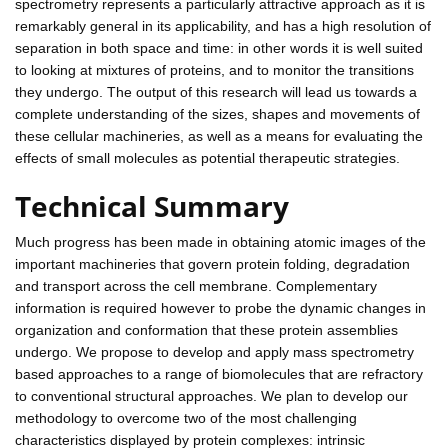
spectrometry represents a particularly attractive approach as it is
remarkably general in its applicability, and has a high resolution of
separation in both space and time: in other words it is well suited
to looking at mixtures of proteins, and to monitor the transitions
they undergo. The output of this research will lead us towards a
complete understanding of the sizes, shapes and movements of
these cellular machineries, as well as a means for evaluating the
effects of small molecules as potential therapeutic strategies.
Technical Summary
Much progress has been made in obtaining atomic images of the
important machineries that govern protein folding, degradation
and transport across the cell membrane. Complementary
information is required however to probe the dynamic changes in
organization and conformation that these protein assemblies
undergo. We propose to develop and apply mass spectrometry
based approaches to a range of biomolecules that are refractory
to conventional structural approaches. We plan to develop our
methodology to overcome two of the most challenging
characteristics displayed by protein complexes: intrinsic