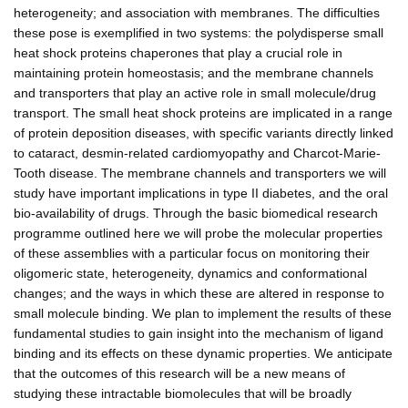
heterogeneity; and association with membranes. The difficulties
these pose is exemplified in two systems: the polydisperse small
heat shock proteins chaperones that play a crucial role in
maintaining protein homeostasis; and the membrane channels
and transporters that play an active role in small molecule/drug
transport. The small heat shock proteins are implicated in a range
of protein deposition diseases, with specific variants directly linked
to cataract, desmin-related cardiomyopathy and Charcot-Marie-
Tooth disease. The membrane channels and transporters we will
study have important implications in type II diabetes, and the oral
bio-availability of drugs. Through the basic biomedical research
programme outlined here we will probe the molecular properties
of these assemblies with a particular focus on monitoring their
oligomeric state, heterogeneity, dynamics and conformational
changes; and the ways in which these are altered in response to
small molecule binding. We plan to implement the results of these
fundamental studies to gain insight into the mechanism of ligand
binding and its effects on these dynamic properties. We anticipate
that the outcomes of this research will be a new means of
studying these intractable biomolecules that will be broadly