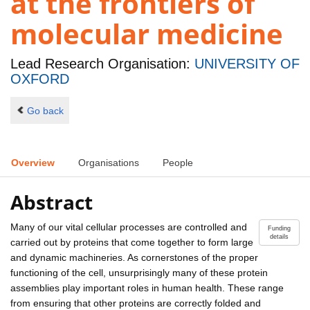
at the frontiers of
molecular medicine
Lead Research Organisation:
UNIVERSITY OF
OXFORD
Go back
Overview
Organisations
People
Abstract
Many of our vital cellular processes are controlled and
Funding
details
carried out by proteins that come together to form large
and dynamic machineries. As cornerstones of the proper
functioning of the cell, unsurprisingly many of these protein
assemblies play important roles in human health. These range
from ensuring that other proteins are correctly folded and