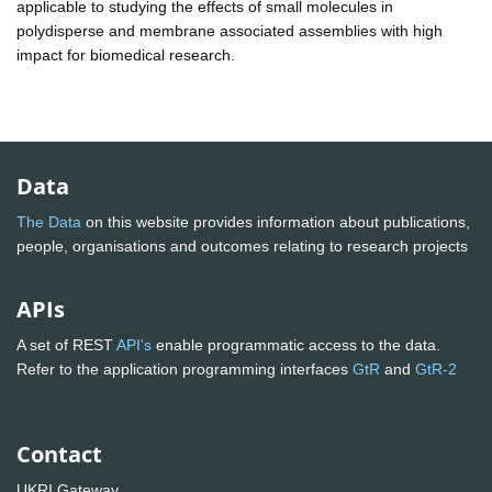
applicable to studying the effects of small molecules in
polydisperse and membrane associated assemblies with high
impact for biomedical research.
Data
The Data
on this website provides information about publications,
people, organisations and outcomes relating to research projects
APIs
A set of REST
API's
enable programmatic access to the data.
Refer to the application programming interfaces
GtR
and
GtR-2
Contact
UKRI Gateway