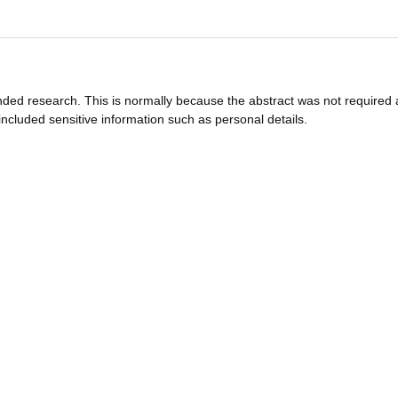
funded research. This is normally because the abstract was not required 
ncluded sensitive information such as personal details.