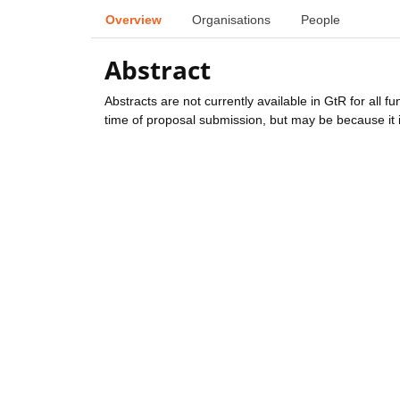
Overview
Organisations
People
Abstract
Abstracts are not currently available in GtR for all 
time of proposal submission, but may be because it i