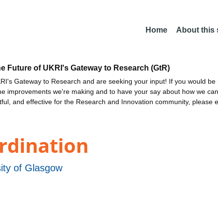
Home
About this
he Future of UKRI's Gateway to Research (GtR)
I's Gateway to Research and are seeking your input! If you would be i
the improvements we're making and to have your say about how we c
ctful, and effective for the Research and Innovation community, please 
rdination
ity of Glasgow