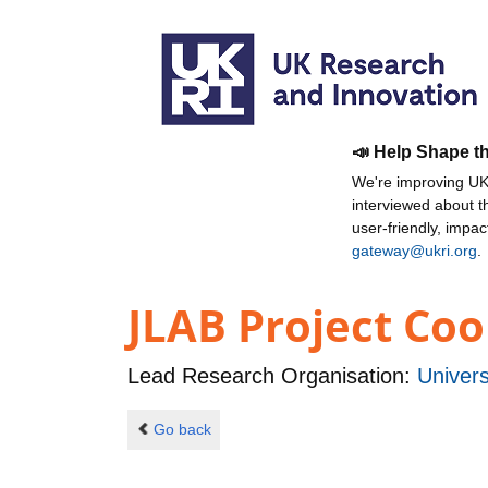
📣 Help Shape t
We're improving UKR
interviewed about 
user-friendly, impa
gateway@ukri.org
.
JLAB Project Coo
Lead Research Organisation:
Univers
Go back