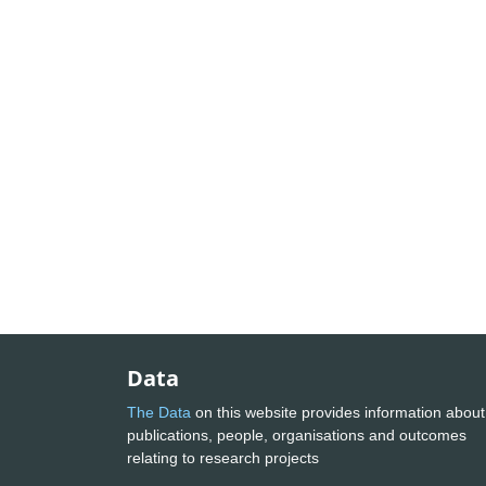
Data
The Data
on this website provides information about
publications, people, organisations and outcomes
relating to research projects