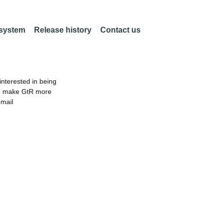
 system
Release history
Contact us
nterested in being
an make GtR more
email