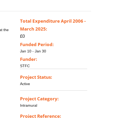
Total Expenditure April 2006 -
March 2025:
at the
£0
Funded Period:
Jan 10 - Jan 30
Funder:
STFC
Project Status:
Active
Project Category:
Intramural
Project Reference: