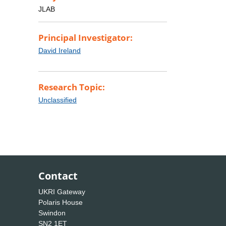
JLAB
Principal Investigator:
David Ireland
Research Topic:
Unclassified
Contact
UKRI Gateway
Polaris House
Swindon
SN2 1ET