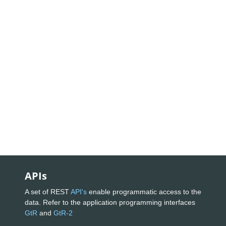
APIs
A set of REST
API's
enable programmatic access to the
data. Refer to the application programming interfaces
GtR
and
GtR-2