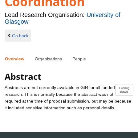
Coordination
Lead Research Organisation:
University of
Glasgow
Go back
Overview
Organisations
People
Abstract
Abstracts are not currently available in GtR for all funded
Funding
details
research. This is normally because the abstract was not
required at the time of proposal submission, but may be because
it included sensitive information such as personal details.