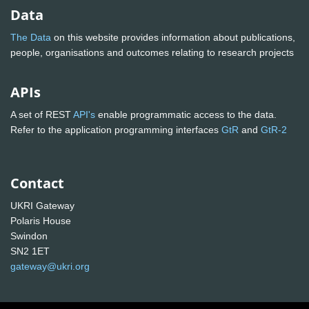
Data
The Data
on this website provides information about publications,
people, organisations and outcomes relating to research projects
APIs
A set of REST
API's
enable programmatic access to the data.
Refer to the application programming interfaces
GtR
and
GtR-2
Contact
UKRI Gateway
Polaris House
Swindon
SN2 1ET
gateway@ukri.org