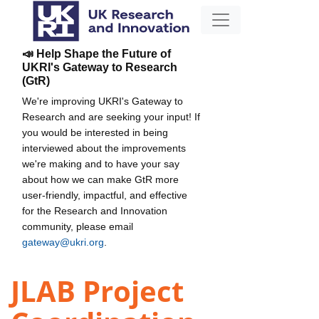
📣 Help Shape the Future of
UKRI's Gateway to Research
(GtR)
We're improving UKRI's Gateway to
Research and are seeking your input! If
you would be interested in being
interviewed about the improvements
we're making and to have your say
about how we can make GtR more
user-friendly, impactful, and effective
for the Research and Innovation
community, please email
gateway@ukri.org
.
JLAB Project