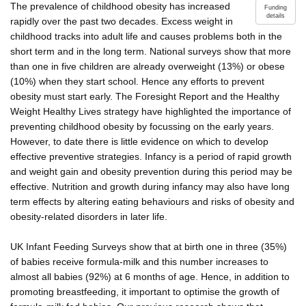
The prevalence of childhood obesity has increased
Funding
details
rapidly over the past two decades. Excess weight in
childhood tracks into adult life and causes problems both in the
short term and in the long term. National surveys show that more
than one in five children are already overweight (13%) or obese
(10%) when they start school. Hence any efforts to prevent
obesity must start early. The Foresight Report and the Healthy
Weight Healthy Lives strategy have highlighted the importance of
preventing childhood obesity by focussing on the early years.
However, to date there is little evidence on which to develop
effective preventive strategies. Infancy is a period of rapid growth
and weight gain and obesity prevention during this period may be
effective. Nutrition and growth during infancy may also have long
term effects by altering eating behaviours and risks of obesity and
obesity-related disorders in later life.
UK Infant Feeding Surveys show that at birth one in three (35%)
of babies receive formula-milk and this number increases to
almost all babies (92%) at 6 months of age. Hence, in addition to
promoting breastfeeding, it important to optimise the growth of