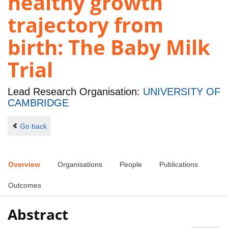
healthy growth
trajectory from
birth: The Baby Milk
Trial
Lead Research Organisation:
UNIVERSITY OF
CAMBRIDGE
Go back
Overview
Organisations
People
Publications
Outcomes
Abstract