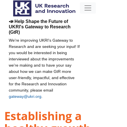
📣 Help Shape the Future of
UKRI's Gateway to Research
(GtR)
We're improving UKRI's Gateway to
Research and are seeking your input! If
you would be interested in being
interviewed about the improvements
we're making and to have your say
about how we can make GtR more
user-friendly, impactful, and effective
for the Research and Innovation
community, please email
gateway@ukri.org
.
Establishing a