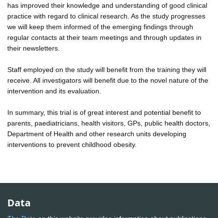
has improved their knowledge and understanding of good clinical
practice with regard to clinical research. As the study progresses
we will keep them informed of the emerging findings through
regular contacts at their team meetings and through updates in
their newsletters.
Staff employed on the study will benefit from the training they will
receive. All investigators will benefit due to the novel nature of the
intervention and its evaluation.
In summary, this trial is of great interest and potential benefit to
parents, paediatricians, health visitors, GPs, public health doctors,
Department of Health and other research units developing
interventions to prevent childhood obesity.
Data