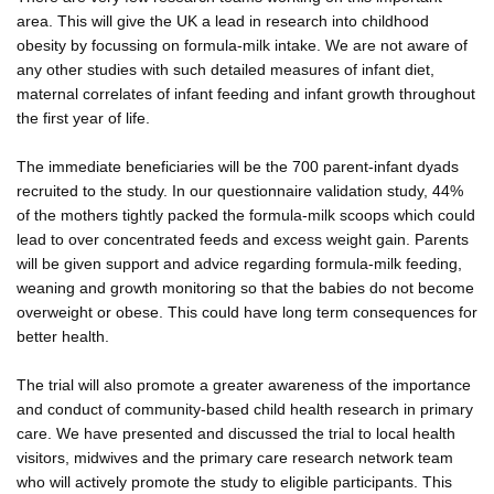
area. This will give the UK a lead in research into childhood
obesity by focussing on formula-milk intake. We are not aware of
any other studies with such detailed measures of infant diet,
maternal correlates of infant feeding and infant growth throughout
the first year of life.
The immediate beneficiaries will be the 700 parent-infant dyads
recruited to the study. In our questionnaire validation study, 44%
of the mothers tightly packed the formula-milk scoops which could
lead to over concentrated feeds and excess weight gain. Parents
will be given support and advice regarding formula-milk feeding,
weaning and growth monitoring so that the babies do not become
overweight or obese. This could have long term consequences for
better health.
The trial will also promote a greater awareness of the importance
and conduct of community-based child health research in primary
care. We have presented and discussed the trial to local health
visitors, midwives and the primary care research network team
who will actively promote the study to eligible participants. This