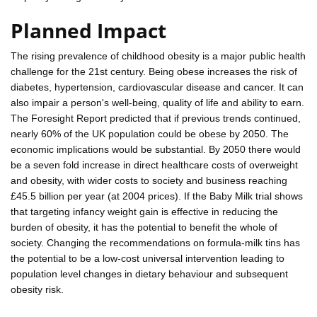
Planned Impact
The rising prevalence of childhood obesity is a major public health
challenge for the 21st century. Being obese increases the risk of
diabetes, hypertension, cardiovascular disease and cancer. It can
also impair a person's well-being, quality of life and ability to earn.
The Foresight Report predicted that if previous trends continued,
nearly 60% of the UK population could be obese by 2050. The
economic implications would be substantial. By 2050 there would
be a seven fold increase in direct healthcare costs of overweight
and obesity, with wider costs to society and business reaching
£45.5 billion per year (at 2004 prices). If the Baby Milk trial shows
that targeting infancy weight gain is effective in reducing the
burden of obesity, it has the potential to benefit the whole of
society. Changing the recommendations on formula-milk tins has
the potential to be a low-cost universal intervention leading to
population level changes in dietary behaviour and subsequent
obesity risk.