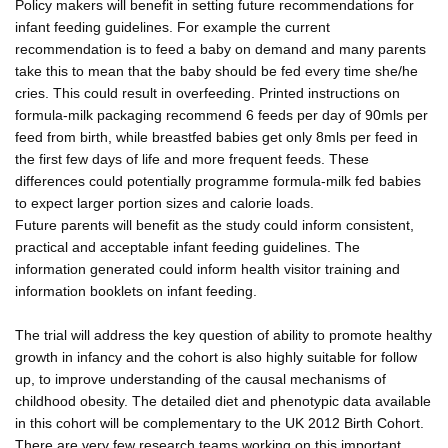
Policy makers will benefit in setting future recommendations for
infant feeding guidelines. For example the current
recommendation is to feed a baby on demand and many parents
take this to mean that the baby should be fed every time she/he
cries. This could result in overfeeding. Printed instructions on
formula-milk packaging recommend 6 feeds per day of 90mls per
feed from birth, while breastfed babies get only 8mls per feed in
the first few days of life and more frequent feeds. These
differences could potentially programme formula-milk fed babies
to expect larger portion sizes and calorie loads.
Future parents will benefit as the study could inform consistent,
practical and acceptable infant feeding guidelines. The
information generated could inform health visitor training and
information booklets on infant feeding.
The trial will address the key question of ability to promote healthy
growth in infancy and the cohort is also highly suitable for follow
up, to improve understanding of the causal mechanisms of
childhood obesity. The detailed diet and phenotypic data available
in this cohort will be complementary to the UK 2012 Birth Cohort.
There are very few research teams working on this important