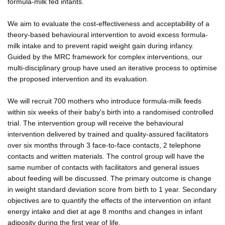
formula-milk fed infants.
We aim to evaluate the cost-effectiveness and acceptability of a
theory-based behavioural intervention to avoid excess formula-
milk intake and to prevent rapid weight gain during infancy.
Guided by the MRC framework for complex interventions, our
multi-disciplinary group have used an iterative process to optimise
the proposed intervention and its evaluation.
We will recruit 700 mothers who introduce formula-milk feeds
within six weeks of their baby's birth into a randomised controlled
trial. The intervention group will receive the behavioural
intervention delivered by trained and quality-assured facilitators
over six months through 3 face-to-face contacts, 2 telephone
contacts and written materials. The control group will have the
same number of contacts with facilitators and general issues
about feeding will be discussed. The primary outcome is change
in weight standard deviation score from birth to 1 year. Secondary
objectives are to quantify the effects of the intervention on infant
energy intake and diet at age 8 months and changes in infant
adiposity during the first year of life.