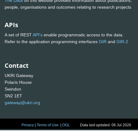
The Data
on this website provides information about publications,
people, organisations and outcomes relating to research projects
APIs
A set of REST
API's
enable programmatic access to the data.
Refer to the application programming interfaces
GtR
and
GtR-2
Contact
UKRI Gateway
Polaris House
Swindon
SN2 1ET
gateway@ukri.org
Privacy
|
Terms of Use
|
OGL
Data last updated: 06 Jul 2026