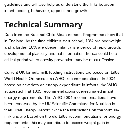
guidelines and will also help us understand the links between
infant feeding, behaviour, appetite and growth.
Technical Summary
Data from the National Child Measurement Programme show that
in England, by the time children start school, 13% are overweight
and a further 10% are obese. Infancy is a period of rapid growth,
developmental plasticity and habit formation; hence could be a
critical period when obesity prevention may be most effective.
Current UK formula-milk feeding instructions are based on 1985
World Health Organisation (WHO) recommendations. In 2004,
based on new data on energy expenditure in infants, the WHO
suggested that 1985 recommendations overestimated infant
energy requirements. The WHO 2004 recommendations have
been endorsed by the UK Scientific Committee for Nutrition in
their Draft Energy Report. Since the instructions on the formula-
milk tins are based on the old 1985 recommendations for energy
requirements, this may contribute to excess weight gain in