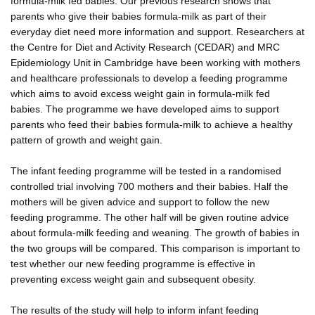
formula-milk fed babies. Our previous research shows that
parents who give their babies formula-milk as part of their
everyday diet need more information and support. Researchers at
the Centre for Diet and Activity Research (CEDAR) and MRC
Epidemiology Unit in Cambridge have been working with mothers
and healthcare professionals to develop a feeding programme
which aims to avoid excess weight gain in formula-milk fed
babies. The programme we have developed aims to support
parents who feed their babies formula-milk to achieve a healthy
pattern of growth and weight gain.
The infant feeding programme will be tested in a randomised
controlled trial involving 700 mothers and their babies. Half the
mothers will be given advice and support to follow the new
feeding programme. The other half will be given routine advice
about formula-milk feeding and weaning. The growth of babies in
the two groups will be compared. This comparison is important to
test whether our new feeding programme is effective in
preventing excess weight gain and subsequent obesity.
The results of the study will help to inform infant feeding