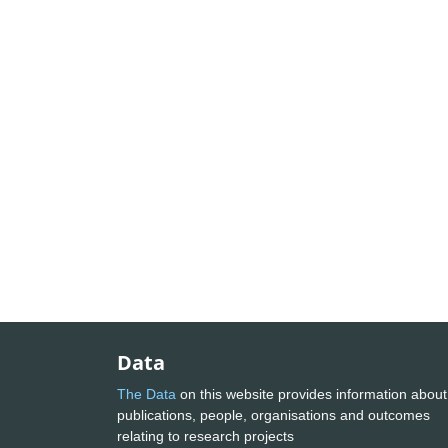
Data
The Data
on this website provides information about
publications, people, organisations and outcomes
relating to research projects