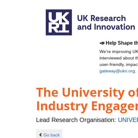
📣 Help Shape t
We're improving UKR
interviewed about 
user-friendly, impa
gateway@ukri.org
.
The University o
Industry Engage
Lead Research Organisation:
UNIVE
Go back