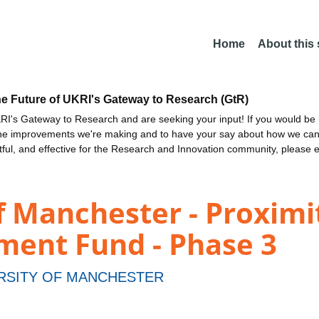
Home
About this
he Future of UKRI's Gateway to Research (GtR)
I's Gateway to Research and are seeking your input! If you would be i
the improvements we're making and to have your say about how we c
ctful, and effective for the Research and Innovation community, please 
f Manchester - Proximi
ment Fund - Phase 3
RSITY OF MANCHESTER