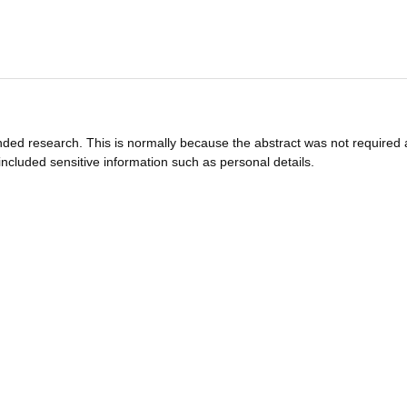
funded research. This is normally because the abstract was not required 
ncluded sensitive information such as personal details.