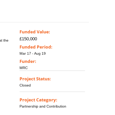
Funded Value:
£150,000
at the
Funded Period:
Mar 17 - Aug 19
Funder:
MRC
Project Status:
Closed
Project Category:
Partnership and Contribution