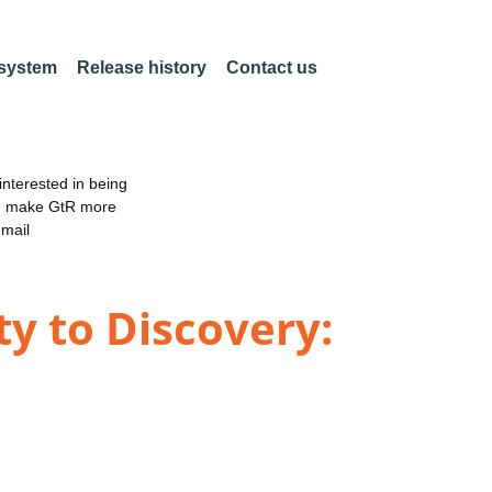
 system
Release history
Contact us
nterested in being
an make GtR more
email
ty to Discovery: