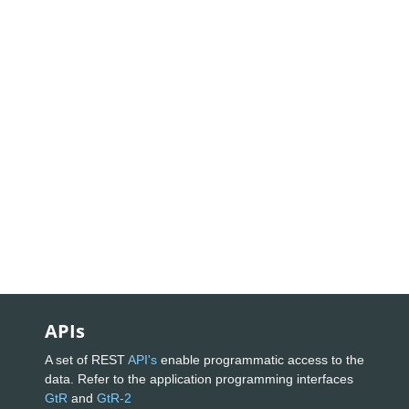
APIs
A set of REST
API's
enable programmatic access to the
data. Refer to the application programming interfaces
GtR
and
GtR-2