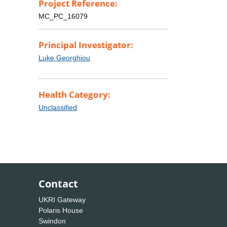
Project Reference:
MC_PC_16079
Principal Investigator:
Luke Georghiou
Health Category:
Unclassified
Contact
UKRI Gateway
Polaris House
Swindon