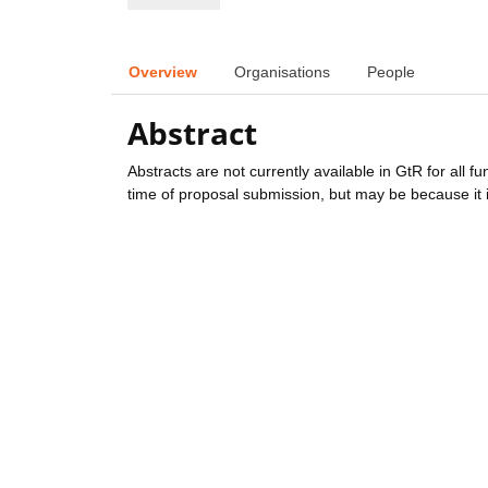
Overview
Organisations
People
Abstract
Abstracts are not currently available in GtR for all 
time of proposal submission, but may be because it i