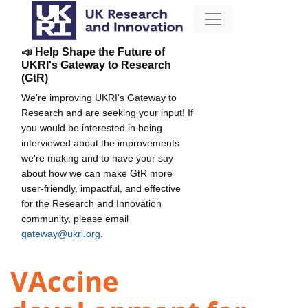
📣 Help Shape the Future of
UKRI's Gateway to Research
(GtR)
We're improving UKRI's Gateway to
Research and are seeking your input! If
you would be interested in being
interviewed about the improvements
we're making and to have your say
about how we can make GtR more
user-friendly, impactful, and effective
for the Research and Innovation
community, please email
gateway@ukri.org
.
VAccine