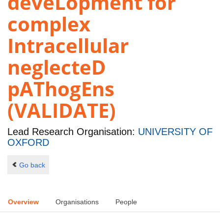
deveLopment for
complex
Intracellular
neglecteD
pAThogEns
(VALIDATE)
Lead Research Organisation:
UNIVERSITY OF
OXFORD
Go back
Overview
Organisations
People