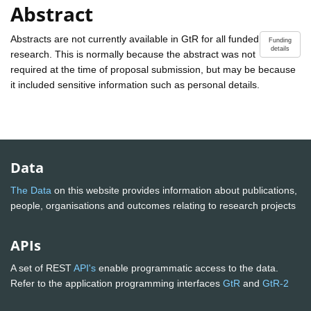
Abstract
Abstracts are not currently available in GtR for all funded
Funding
details
research. This is normally because the abstract was not
required at the time of proposal submission, but may be because
it included sensitive information such as personal details.
Data
The Data
on this website provides information about publications,
people, organisations and outcomes relating to research projects
APIs
A set of REST
API's
enable programmatic access to the data.
Refer to the application programming interfaces
GtR
and
GtR-2