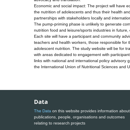
Economic and social impact: The project will have ec
the nutrition of adolescents and thus their health and
partnerships with stakeholders locally and internation
The pump-priming phase is unlikely to generate commer
nutrition food and leisure/sports industries in future
Each site will have a participant and community advi
teachers and health workers, those responsible for t
adolescent nutrition. The study website will be for t
with areas dedicated to engagement with participant
links with national and international policy adviso
the International Union of Nutritional Sciences and U
Data
The Data
on this website provides information about
publications, people, organisations and outcomes
relating to research projects