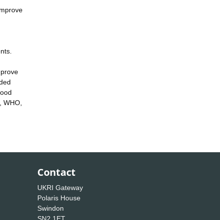
 improve
nts.
mprove
nded
good
ls, WHO,
Contact
UKRI Gateway
Polaris House
Swindon
SN2 1ET