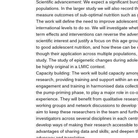
Scientific advancement: We expect a significant burd
populations. In the larger study we will also record 
measure outcomes of sub-optimal nutrition such as g
The work will define the need to improve adolescent n
international levels to do so. We will investigate whet
term effects and interventions can reverse the adverse
scientific interest and justify a focus on this age gr
to good adolescent nutrition, and how these can be
though their application across multiple populations, i
study. The study of epigenetic changes during adolesc
be highly original in a LMIC context.
Capacity building: The work will build capacity among
research, providing training and support within an e
engagement and training in harmonised data collectio
the pump-priming phase, to play a major role in co
experience. They will benefit from qualitative researc
working groups and network discussions to develop the
aim to keep these researchers in the team and furt
investigators across several disciplines in each centre
develop ways of making their research accessible to 
advantages of sharing data and skills; and deepen th
advocacy and translation.