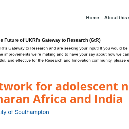
Home
About this
he Future of UKRI's Gateway to Research (GtR)
I's Gateway to Research and are seeking your input! If you would be i
the improvements we're making and to have your say about how we c
ctful, and effective for the Research and Innovation community, please 
twork for adolescent n
haran Africa and India
sity of Southampton