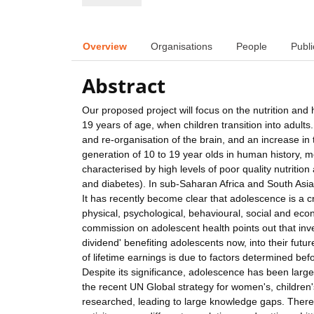
Overview
Organisations
People
Publi
Abstract
Our proposed project will focus on the nutrition and 
19 years of age, when children transition into adults.
and re-organisation of the brain, and an increase in 
generation of 10 to 19 year olds in human history, mo
characterised by high levels of poor quality nutriti
and diabetes). In sub-Saharan Africa and South Asia
It has recently become clear that adolescence is a cr
physical, psychological, behavioural, social and eco
commission on adolescent health points out that inves
dividend' benefiting adolescents now, into their future 
of lifetime earnings is due to factors determined be
Despite its significance, adolescence has been larg
the recent UN Global strategy for women's, children's
researched, leading to large knowledge gaps. There