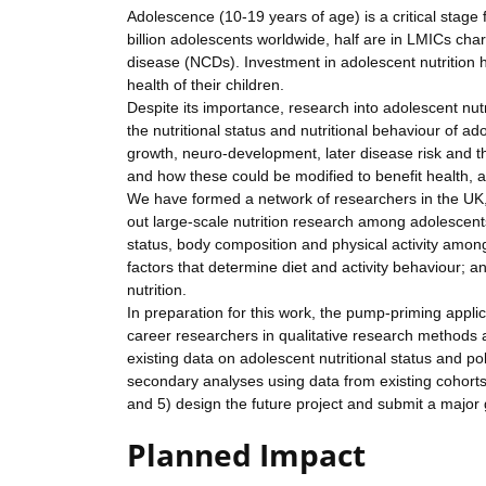
Adolescence (10-19 years of age) is a critical stage
billion adolescents worldwide, half are in LMICs cha
disease (NCDs). Investment in adolescent nutrition h
health of their children.
Despite its importance, research into adolescent nu
the nutritional status and nutritional behaviour of
growth, neuro-development, later disease risk and the
and how these could be modified to benefit health, 
We have formed a network of researchers in the UK, I
out large-scale nutrition research among adolescents. 
status, body composition and physical activity am
factors that determine diet and activity behaviour; a
nutrition.
In preparation for this work, the pump-priming applic
career researchers in qualitative research methods an
existing data on adolescent nutritional status and pol
secondary analyses using data from existing cohorts
and 5) design the future project and submit a major 
Planned Impact