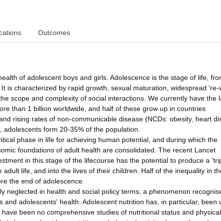
cations
Outcomes
health of adolescent boys and girls. Adolescence is the stage of life, fr
 It is characterized by rapid growth, sexual maturation, widespread 're-w
the scope and complexity of social interactions. We currently have the 
re than 1 billion worldwide, and half of these grow up in countries
on and rising rates of non-communicable disease (NCDs: obesity, heart d
, adolescents form 20-35% of the population.
itical phase in life for achieving human potential, and during which the
nomic foundations of adult health are consolidated. The recent Lancet
tment in this stage of the lifecourse has the potential to produce a 'tri
adult life, and into the lives of their children. Half of the inequality in t
fore the end of adolescence.
ely neglected in health and social policy terms; a phenomenon recognis
 and adolescents' health. Adolescent nutrition has, in particular, been
 have been no comprehensive studies of nutritional status and physical