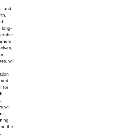
s, and
lth.
nd
e long-
derable
rriers
selves,
er
es, will
ation
ipant
r for
ch
s,
e will
eer
ining;
and the
,