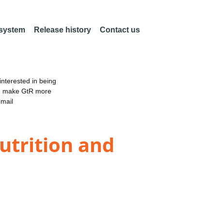
 system
Release history
Contact us
nterested in being
an make GtR more
email
utrition and