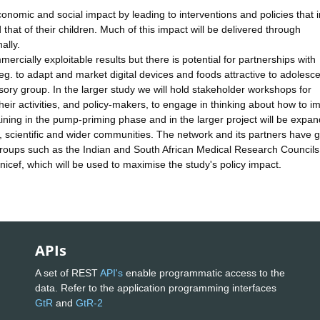
onomic and social impact by leading to interventions and policies that
 that of their children. Much of this impact will be delivered through
ally.
cially exploitable results but there is potential for partnerships with
, eg. to adapt and market digital devices and foods attractive to adolesce
sory group. In the larger study we will hold stakeholder workshops for
heir activities, and policy-makers, to engage in thinking about how to i
raining in the pump-priming phase and in the larger project will be expa
, scientific and wider communities. The network and its partners have 
ry groups such as the Indian and South African Medical Research Counci
nicef, which will be used to maximise the study's policy impact.
APIs
A set of REST
API's
enable programmatic access to the
data. Refer to the application programming interfaces
GtR
and
GtR-2