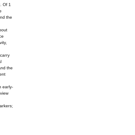
. Of 1
e
and the
bout
ce
ity,
 carry
l
and the
ent
n early-
eview
arkers;