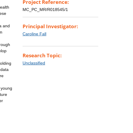
Project Reference:
ealth
MC_PC_MR/R018545/1
hese
Principal Investigator:
ia and
rm
Caroline Fall
hrough
elop
Research Topic:
Unclassified
holding
 data
re
n young
ture
er