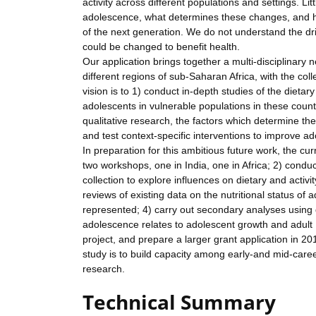
activity across different populations and settings. Li
adolescence, what determines these changes, and how
of the next generation. We do not understand the dr
could be changed to benefit health.
Our application brings together a multi-disciplinary
different regions of sub-Saharan Africa, with the coll
vision is to 1) conduct in-depth studies of the dietar
adolescents in vulnerable populations in these cou
qualitative research, the factors which determine th
and test context-specific interventions to improve ad
In preparation for this ambitious future work, the cu
two workshops, one in India, one in Africa; 2) conduct
collection to explore influences on dietary and activi
reviews of existing data on the nutritional status of 
represented; 4) carry out secondary analyses using d
adolescence relates to adolescent growth and adult 
project, and prepare a larger grant application in 2
study is to build capacity among early-and mid-caree
research.
Technical Summary