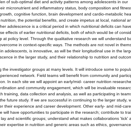
en of sub-optimal diet and activity patterns among adolescents in our
their micronutrient and inflammatory status, body composition and fitnes
rowth, cognitive function, brain development and cardio-metabolic hea
utrition, the potential benefits, and create impetus at local, national a
her adolescence is a critical period in which nutritional deficits can hav
 effects of earlier nutritional deficits, both of which would be of consi
oup at policy level. Through the qualitative research we will understand ba
 overcome in context-specific ways. The methods are not novel in them
n adolescents, is innovative, as will be their longitudinal use in the larg
ence in the larger study, and their relationship to nutrition and outcom
 the investigator groups at many levels. It will introduce some to popul
xperienced network. Field teams will benefit from community and partic
n. In each site we will appoint an early/mid- career nutrition researche
-ordination and community engagement, which will be invaluable resear
h training, data collection and analysis, as well as participating in team
 future study. If we are successful in continuing to the larger study, w
her their experience and career development. Other early- and mid-car
 will have opportunities to participate in the research; contribute to tra
lay and scientific groups; understand what makes collaborations 'tick' 
eir expertise in nutrition and generic areas such as ethics, governance