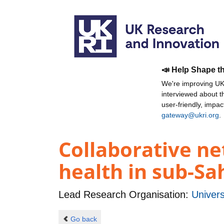
📣 Help Shape t
We're improving UKR
interviewed about 
user-friendly, impa
gateway@ukri.org
.
Collaborative ne
health in sub-Sa
Lead Research Organisation:
Univer
Go back