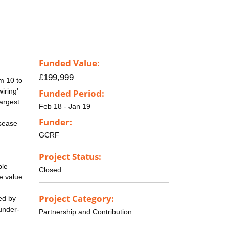
Funded Value:
£199,999
om 10 to
iring'
Funded Period:
largest
Feb 18 - Jan 19
Funder:
isease
GCRF
Project Status:
ple
Closed
he value
Project Category:
ed by
 under-
Partnership and Contribution