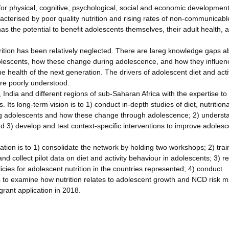
 for physical, cognitive, psychological, social and economic development
racterised by poor quality nutrition and rising rates of non-communicabl
as the potential to benefit adolescents themselves, their adult health, 
trition has been relatively neglected. There are lareg knowledge gaps a
 adolescents, how these change during adolescence, and how they influen
 health of the next generation. The drivers of adolescent diet and activ
are poorly understood.
ndia and different regions of sub-Saharan Africa with the expertise to
Its long-term vision is to 1) conduct in-depth studies of diet, nutritiona
ong adolescents and how these change through adolescence; 2) underst
nd 3) develop and test context-specific interventions to improve adolesc
ation is to 1) consolidate the network by holding two workshops; 2) trai
d collect pilot data on diet and activity behaviour in adolescents; 3) r
icies for adolescent nutrition in the countries represented; 4) conduct
 to examine how nutrition relates to adolescent growth and NCD risk m
grant application in 2018.