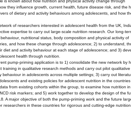
ttle is known about how nutrition and physical activity change through
 they influence growth, current health, future disease risk, and the h
ivers of dietary and activity behaviours among adolescents, and how t
 network of researchers interested in adolescent health from the UK, Ind
ective expertise to carry out large-scale nutrition research. Our long-te
y behaviour, nutritional status, body composition and physical activity of
ntries, and how these change through adolescence; 2) to understand, t
eir diet and activity behaviour at each stage of adolescence; and 3) dev
olescent health through nutrition.
rrent pump-priming application is to 1) consolidate the new network by 
 training in qualitative research methods and carry out pilot qualitative
ty behaviour in adolescents across multiple settings; 3) carry out literatu
adolescents and existing policies for adolescent nutrition in the countries
ata from existing cohorts within the group, to examine how nutrition i
NCD risk markers; and 5) work together to develop the design of the fu
018. A major objective of both the pump-priming work and the future larg
r researchers in these countries for rigorous and cutting-edge nutrition