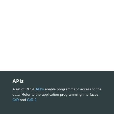
APIs
A set of REST
API's
enable programmatic access to the
data. Refer to the application programming interfaces
GtR
and
GtR-2