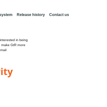
 system
Release history
Contact us
nterested in being
an make GtR more
email
ity