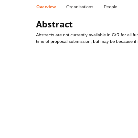
Overview
Organisations
People
Abstract
Abstracts are not currently available in GtR for all 
time of proposal submission, but may be because it i