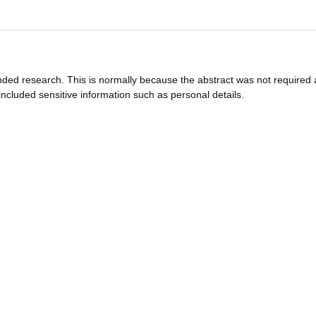
funded research. This is normally because the abstract was not required 
ncluded sensitive information such as personal details.