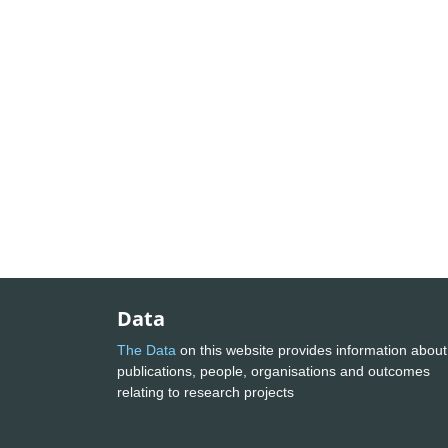
Data
The Data
on this website provides information about
publications, people, organisations and outcomes
relating to research projects