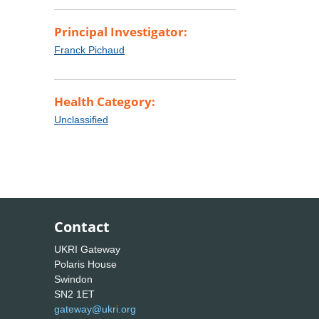
Principal Investigator:
Franck Pichaud
Health Category:
Unclassified
Contact
UKRI Gateway
Polaris House
Swindon
SN2 1ET
gateway@ukri.org