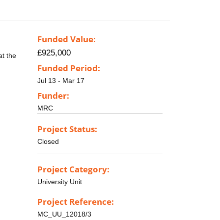
Funded Value:
£925,000
at the
Funded Period:
Jul 13 - Mar 17
Funder:
MRC
Project Status:
Closed
Project Category:
University Unit
Project Reference:
MC_UU_12018/3