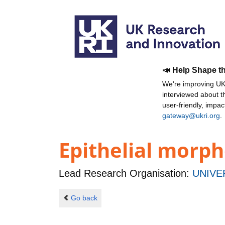
📣 Help Shape t
We're improving UKR
interviewed about 
user-friendly, impa
gateway@ukri.org
.
Epithelial morph
Lead Research Organisation:
UNIVE
Go back