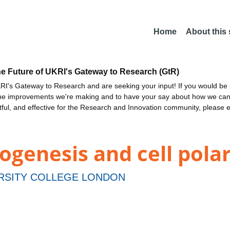
Home
About this
he Future of UKRI's Gateway to Research (GtR)
I's Gateway to Research and are seeking your input! If you would be i
the improvements we're making and to have your say about how we c
ctful, and effective for the Research and Innovation community, please 
ogenesis and cell polar
RSITY COLLEGE LONDON