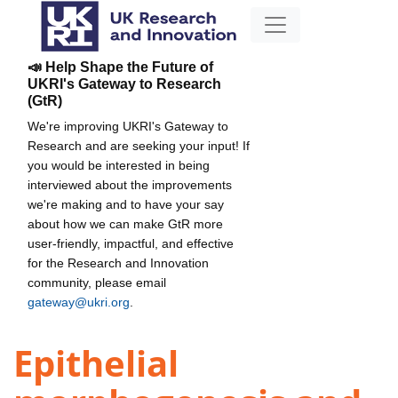
📣 Help Shape the Future of
UKRI's Gateway to Research
(GtR)
We're improving UKRI's Gateway to
Research and are seeking your input! If
you would be interested in being
interviewed about the improvements
we're making and to have your say
about how we can make GtR more
user-friendly, impactful, and effective
for the Research and Innovation
community, please email
gateway@ukri.org
.
Epithelial