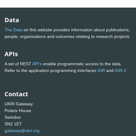
Data
The Data
on this website provides information about publications,
people, organisations and outcomes relating to research projects
APIs
A set of REST
API's
enable programmatic access to the data.
Refer to the application programming interfaces
GtR
and
GtR-2
Contact
UKRI Gateway
Polaris House
Swindon
SN2 1ET
gateway@ukri.org