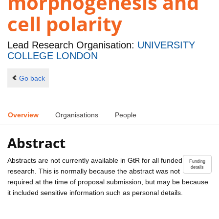
morphogenesis and
cell polarity
Lead Research Organisation:
UNIVERSITY
COLLEGE LONDON
Go back
Overview
Organisations
People
Abstract
Abstracts are not currently available in GtR for all funded
Funding
details
research. This is normally because the abstract was not
required at the time of proposal submission, but may be because
it included sensitive information such as personal details.