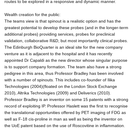
routes to be explored in a responsive and dynamic manner.
Wealth creation for the public:
The teams view is that spinout is a realistic option and has the
greatest potential to develop these probes (and in the longer-term
additional probes) providing services, probes for preclinical
validation, collaborative R&D, but most importantly clinical probes.
The Edinburgh BioQuarter is an ideal site for the new company
venture as it is adjacent to the hospital and it has recently
appointed Dr Capaldi as the new director whose singular purpose
is to support company formation. The team also have a strong
pedigree in this area, thus Professor Bradley has been involved
with a number of spinouts. This includes co-founder of Ilika
Technologies (2004)(floated on the London Stock Exchange
2010), Altrika Technologies (2009) and Deliverics (2010).
Professor Bradley is an inventor on some 15 patents with a strong
record of exploiting IP. Professor Haslett was the first to recognise
the translational opportunities offered by PET imaging of FDG as
well as F-18 cis-proline in man as well as being the inventor on
the UoE patent based on the use of Roscovitine in inflammation.