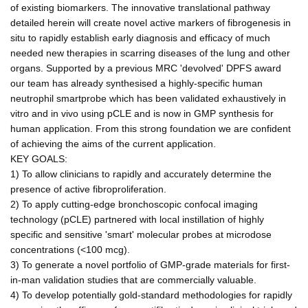
of existing biomarkers. The innovative translational pathway
detailed herein will create novel active markers of fibrogenesis in
situ to rapidly establish early diagnosis and efficacy of much
needed new therapies in scarring diseases of the lung and other
organs. Supported by a previous MRC 'devolved' DPFS award
our team has already synthesised a highly-specific human
neutrophil smartprobe which has been validated exhaustively in
vitro and in vivo using pCLE and is now in GMP synthesis for
human application. From this strong foundation we are confident
of achieving the aims of the current application.
KEY GOALS:
1) To allow clinicians to rapidly and accurately determine the
presence of active fibroproliferation.
2) To apply cutting-edge bronchoscopic confocal imaging
technology (pCLE) partnered with local instillation of highly
specific and sensitive 'smart' molecular probes at microdose
concentrations (<100 mcg).
3) To generate a novel portfolio of GMP-grade materials for first-
in-man validation studies that are commercially valuable.
4) To develop potentially gold-standard methodologies for rapidly