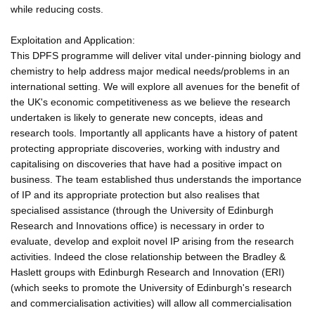
while reducing costs.
Exploitation and Application:
This DPFS programme will deliver vital under-pinning biology and
chemistry to help address major medical needs/problems in an
international setting. We will explore all avenues for the benefit of
the UK's economic competitiveness as we believe the research
undertaken is likely to generate new concepts, ideas and
research tools. Importantly all applicants have a history of patent
protecting appropriate discoveries, working with industry and
capitalising on discoveries that have had a positive impact on
business. The team established thus understands the importance
of IP and its appropriate protection but also realises that
specialised assistance (through the University of Edinburgh
Research and Innovations office) is necessary in order to
evaluate, develop and exploit novel IP arising from the research
activities. Indeed the close relationship between the Bradley &
Haslett groups with Edinburgh Research and Innovation (ERI)
(which seeks to promote the University of Edinburgh's research
and commercialisation activities) will allow all commercialisation