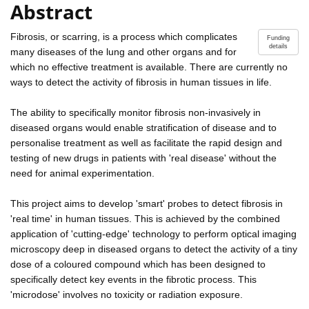
Abstract
Fibrosis, or scarring, is a process which complicates
Funding
details
many diseases of the lung and other organs and for
which no effective treatment is available. There are currently no
ways to detect the activity of fibrosis in human tissues in life.
The ability to specifically monitor fibrosis non-invasively in
diseased organs would enable stratification of disease and to
personalise treatment as well as facilitate the rapid design and
testing of new drugs in patients with 'real disease' without the
need for animal experimentation.
This project aims to develop 'smart' probes to detect fibrosis in
'real time' in human tissues. This is achieved by the combined
application of 'cutting-edge' technology to perform optical imaging
microscopy deep in diseased organs to detect the activity of a tiny
dose of a coloured compound which has been designed to
specifically detect key events in the fibrotic process. This
'microdose' involves no toxicity or radiation exposure.