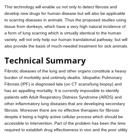
This technology will enable us not only to detect fibrosis and
develop new drugs for human disease but will also be applicable
to scarring diseases in animals. Thus the proposed studies using
tissue from donkeys, which have a very high natural incidence of
a form of lung scarring which is virtually identical to the human
variety, will not only help our human translational pathway, but will
also provide the basis of much-needed treatment for sick animals.
Technical Summary
Fibrotic diseases of the lung and other organs constitute a heavy
burden of morbidity and untimely deaths. Idiopathic Pulmonary
Fibrosis (IPF) is diagnosed late (on CT scans/lung biopsy) and
has an appalling mortality. It is currently impossible to identify
patients with Adult Respiratory Distress Syndrome (ARDS) and
other inflammatory lung diseases that are developing secondary
fibrosis. Moreover there are no effective therapies for fibrosis
despite it being a highly active cellular process which should be
accessible to intervention. Part of the problem has been the time
required to establish drug effectiveness in vivo and the poor utility