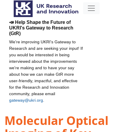
📣 Help Shape the Future of
UKRI's Gateway to Research
(GtR)
We're improving UKRI's Gateway to
Research and are seeking your input! If
you would be interested in being
interviewed about the improvements
we're making and to have your say
about how we can make GtR more
user-friendly, impactful, and effective
for the Research and Innovation
community, please email
gateway@ukri.org
.
Molecular Optical