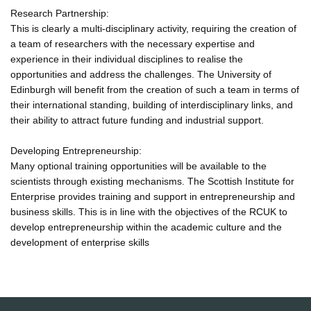
Research Partnership:
This is clearly a multi-disciplinary activity, requiring the creation of
a team of researchers with the necessary expertise and
experience in their individual disciplines to realise the
opportunities and address the challenges. The University of
Edinburgh will benefit from the creation of such a team in terms of
their international standing, building of interdisciplinary links, and
their ability to attract future funding and industrial support.
Developing Entrepreneurship:
Many optional training opportunities will be available to the
scientists through existing mechanisms. The Scottish Institute for
Enterprise provides training and support in entrepreneurship and
business skills. This is in line with the objectives of the RCUK to
develop entrepreneurship within the academic culture and the
development of enterprise skills