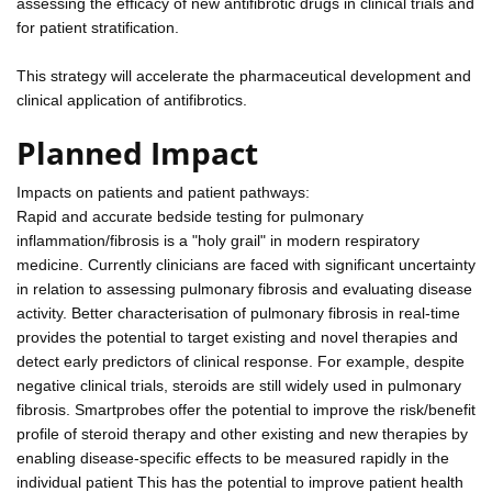
assessing the efficacy of new antifibrotic drugs in clinical trials and
for patient stratification.
This strategy will accelerate the pharmaceutical development and
clinical application of antifibrotics.
Planned Impact
Impacts on patients and patient pathways:
Rapid and accurate bedside testing for pulmonary
inflammation/fibrosis is a "holy grail" in modern respiratory
medicine. Currently clinicians are faced with significant uncertainty
in relation to assessing pulmonary fibrosis and evaluating disease
activity. Better characterisation of pulmonary fibrosis in real-time
provides the potential to target existing and novel therapies and
detect early predictors of clinical response. For example, despite
negative clinical trials, steroids are still widely used in pulmonary
fibrosis. Smartprobes offer the potential to improve the risk/benefit
profile of steroid therapy and other existing and new therapies by
enabling disease-specific effects to be measured rapidly in the
individual patient This has the potential to improve patient health