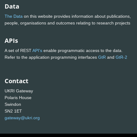
Data
The Data
on this website provides information about publications,
people, organisations and outcomes relating to research projects
APIs
A set of REST
API's
enable programmatic access to the data.
Refer to the application programming interfaces
GtR
and
GtR-2
Contact
UKRI Gateway
Polaris House
Swindon
SN2 1ET
gateway@ukri.org