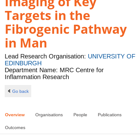
Imaging of Key
Targets in the
Fibrogenic Pathway
in Man
Lead Research Organisation:
UNIVERSITY OF
EDINBURGH
Department Name: MRC Centre for
Inflammation Research
Go back
Overview
Organisations
People
Publications
Outcomes