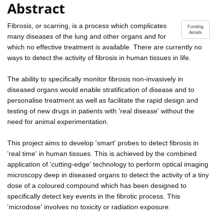
Abstract
Fibrosis, or scarring, is a process which complicates
Funding
details
many diseases of the lung and other organs and for
which no effective treatment is available. There are currently no
ways to detect the activity of fibrosis in human tissues in life.
The ability to specifically monitor fibrosis non-invasively in
diseased organs would enable stratification of disease and to
personalise treatment as well as facilitate the rapid design and
testing of new drugs in patients with 'real disease' without the
need for animal experimentation.
This project aims to develop 'smart' probes to detect fibrosis in
'real time' in human tissues. This is achieved by the combined
application of 'cutting-edge' technology to perform optical imaging
microscopy deep in diseased organs to detect the activity of a tiny
dose of a coloured compound which has been designed to
specifically detect key events in the fibrotic process. This
'microdose' involves no toxicity or radiation exposure.