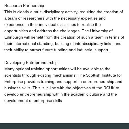
Research Partnership:
This is clearly a multi-disciplinary activity, requiring the creation of
a team of researchers with the necessary expertise and
experience in their individual disciplines to realise the
opportunities and address the challenges. The University of
Edinburgh will benefit from the creation of such a team in terms of
their international standing, building of interdisciplinary links, and
their ability to attract future funding and industrial support.
Developing Entrepreneurship:
Many optional training opportunities will be available to the
scientists through existing mechanisms. The Scottish Institute for
Enterprise provides training and support in entrepreneurship and
business skills. This is in line with the objectives of the RCUK to
develop entrepreneurship within the academic culture and the
development of enterprise skills