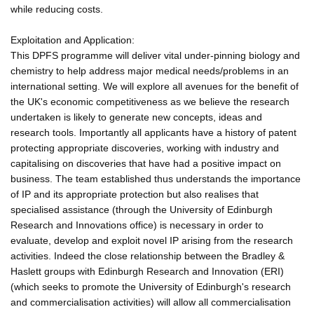
while reducing costs.
Exploitation and Application:
This DPFS programme will deliver vital under-pinning biology and
chemistry to help address major medical needs/problems in an
international setting. We will explore all avenues for the benefit of
the UK's economic competitiveness as we believe the research
undertaken is likely to generate new concepts, ideas and
research tools. Importantly all applicants have a history of patent
protecting appropriate discoveries, working with industry and
capitalising on discoveries that have had a positive impact on
business. The team established thus understands the importance
of IP and its appropriate protection but also realises that
specialised assistance (through the University of Edinburgh
Research and Innovations office) is necessary in order to
evaluate, develop and exploit novel IP arising from the research
activities. Indeed the close relationship between the Bradley &
Haslett groups with Edinburgh Research and Innovation (ERI)
(which seeks to promote the University of Edinburgh's research
and commercialisation activities) will allow all commercialisation