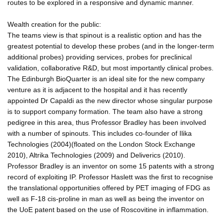
routes to be explored in a responsive and dynamic manner.
Wealth creation for the public:
The teams view is that spinout is a realistic option and has the
greatest potential to develop these probes (and in the longer-term
additional probes) providing services, probes for preclinical
validation, collaborative R&D, but most importantly clinical probes.
The Edinburgh BioQuarter is an ideal site for the new company
venture as it is adjacent to the hospital and it has recently
appointed Dr Capaldi as the new director whose singular purpose
is to support company formation. The team also have a strong
pedigree in this area, thus Professor Bradley has been involved
with a number of spinouts. This includes co-founder of Ilika
Technologies (2004)(floated on the London Stock Exchange
2010), Altrika Technologies (2009) and Deliverics (2010).
Professor Bradley is an inventor on some 15 patents with a strong
record of exploiting IP. Professor Haslett was the first to recognise
the translational opportunities offered by PET imaging of FDG as
well as F-18 cis-proline in man as well as being the inventor on
the UoE patent based on the use of Roscovitine in inflammation.