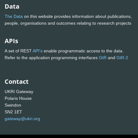
Data
The Data
on this website provides information about publications,
people, organisations and outcomes relating to research projects
APIs
A set of REST
API's
enable programmatic access to the data.
Refer to the application programming interfaces
GtR
and
GtR-2
Contact
UKRI Gateway
Polaris House
Swindon
SN2 1ET
gateway@ukri.org