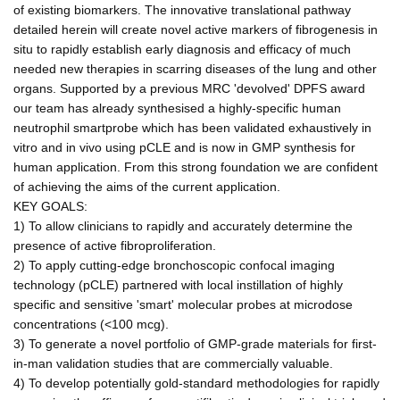
of existing biomarkers. The innovative translational pathway
detailed herein will create novel active markers of fibrogenesis in
situ to rapidly establish early diagnosis and efficacy of much
needed new therapies in scarring diseases of the lung and other
organs. Supported by a previous MRC 'devolved' DPFS award
our team has already synthesised a highly-specific human
neutrophil smartprobe which has been validated exhaustively in
vitro and in vivo using pCLE and is now in GMP synthesis for
human application. From this strong foundation we are confident
of achieving the aims of the current application.
KEY GOALS:
1) To allow clinicians to rapidly and accurately determine the
presence of active fibroproliferation.
2) To apply cutting-edge bronchoscopic confocal imaging
technology (pCLE) partnered with local instillation of highly
specific and sensitive 'smart' molecular probes at microdose
concentrations (<100 mcg).
3) To generate a novel portfolio of GMP-grade materials for first-
in-man validation studies that are commercially valuable.
4) To develop potentially gold-standard methodologies for rapidly