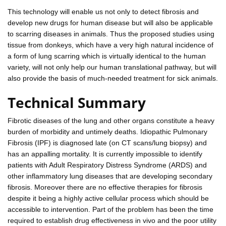
This technology will enable us not only to detect fibrosis and
develop new drugs for human disease but will also be applicable
to scarring diseases in animals. Thus the proposed studies using
tissue from donkeys, which have a very high natural incidence of
a form of lung scarring which is virtually identical to the human
variety, will not only help our human translational pathway, but will
also provide the basis of much-needed treatment for sick animals.
Technical Summary
Fibrotic diseases of the lung and other organs constitute a heavy
burden of morbidity and untimely deaths. Idiopathic Pulmonary
Fibrosis (IPF) is diagnosed late (on CT scans/lung biopsy) and
has an appalling mortality. It is currently impossible to identify
patients with Adult Respiratory Distress Syndrome (ARDS) and
other inflammatory lung diseases that are developing secondary
fibrosis. Moreover there are no effective therapies for fibrosis
despite it being a highly active cellular process which should be
accessible to intervention. Part of the problem has been the time
required to establish drug effectiveness in vivo and the poor utility