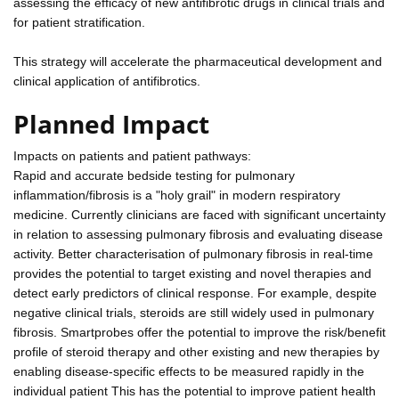
assessing the efficacy of new antifibrotic drugs in clinical trials and
for patient stratification.
This strategy will accelerate the pharmaceutical development and
clinical application of antifibrotics.
Planned Impact
Impacts on patients and patient pathways:
Rapid and accurate bedside testing for pulmonary
inflammation/fibrosis is a "holy grail" in modern respiratory
medicine. Currently clinicians are faced with significant uncertainty
in relation to assessing pulmonary fibrosis and evaluating disease
activity. Better characterisation of pulmonary fibrosis in real-time
provides the potential to target existing and novel therapies and
detect early predictors of clinical response. For example, despite
negative clinical trials, steroids are still widely used in pulmonary
fibrosis. Smartprobes offer the potential to improve the risk/benefit
profile of steroid therapy and other existing and new therapies by
enabling disease-specific effects to be measured rapidly in the
individual patient This has the potential to improve patient health