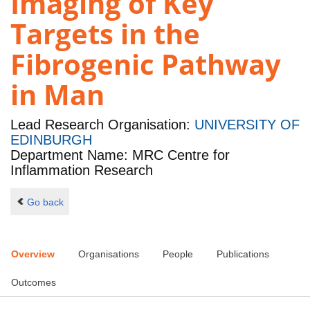
Imaging of Key
Targets in the
Fibrogenic Pathway
in Man
Lead Research Organisation:
UNIVERSITY OF
EDINBURGH
Department Name: MRC Centre for
Inflammation Research
Go back
Overview
Organisations
People
Publications
Outcomes