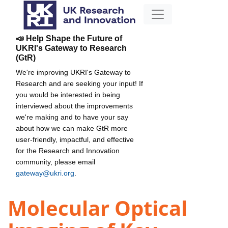
📣 Help Shape the Future of
UKRI's Gateway to Research
(GtR)
We're improving UKRI's Gateway to
Research and are seeking your input! If
you would be interested in being
interviewed about the improvements
we're making and to have your say
about how we can make GtR more
user-friendly, impactful, and effective
for the Research and Innovation
community, please email
gateway@ukri.org
.
Molecular Optical