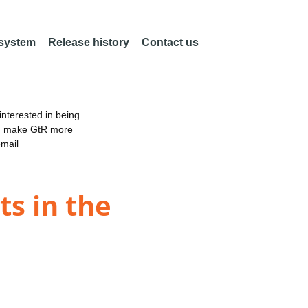
 system
Release history
Contact us
nterested in being
an make GtR more
email
ts in the