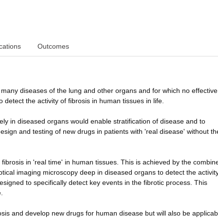
cations
Outcomes
s many diseases of the lung and other organs and for which no effective
detect the activity of fibrosis in human tissues in life.
ively in diseased organs would enable stratification of disease and to
design and testing of new drugs in patients with 'real disease' without t
 fibrosis in 'real time' in human tissues. This is achieved by the combin
ptical imaging microscopy deep in diseased organs to detect the activity
gned to specifically detect key events in the fibrotic process. This
.
brosis and develop new drugs for human disease but will also be applicab