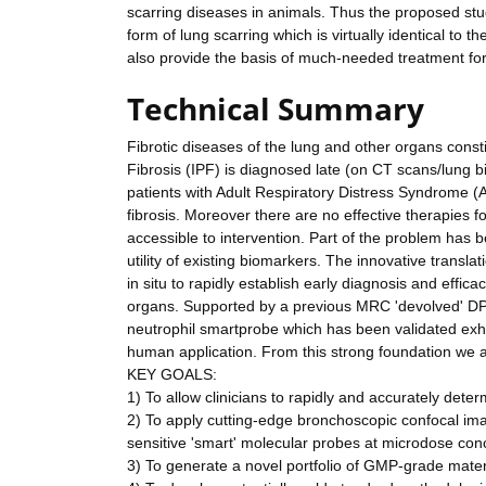
scarring diseases in animals. Thus the proposed stu
form of lung scarring which is virtually identical to t
also provide the basis of much-needed treatment for
Technical Summary
Fibrotic diseases of the lung and other organs cons
Fibrosis (IPF) is diagnosed late (on CT scans/lung bio
patients with Adult Respiratory Distress Syndrome 
fibrosis. Moreover there are no effective therapies fo
accessible to intervention. Part of the problem has b
utility of existing biomarkers. The innovative transla
in situ to rapidly establish early diagnosis and effi
organs. Supported by a previous MRC 'devolved' DP
neutrophil smartprobe which has been validated exha
human application. From this strong foundation we ar
KEY GOALS:
1) To allow clinicians to rapidly and accurately deter
2) To apply cutting-edge bronchoscopic confocal imag
sensitive 'smart' molecular probes at microdose con
3) To generate a novel portfolio of GMP-grade materia