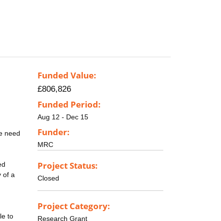
Funded Value:
£806,826
Funded Period:
Aug 12 - Dec 15
Funder:
he need
MRC
Project Status:
ed
 of a
Closed
Project Category:
le to
Research Grant