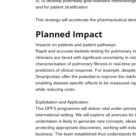
4) To develop potentially gold-standard methodologies 
and for patient stratification.
This strategy will accelerate the pharmaceutical devel
Planned Impact
Impacts on patients and patient pathways:
Rapid and accurate bedside testing for pulmonary inf
clinicians are faced with significant uncertainty in r
characterisation of pulmonary fibrosis in real-time pr
predictors of clinical response. For example, despite n
Smartprobes offer the potential to improve the risk/b
enabling disease-specific effects to be measured rapi
while reducing costs.
Exploitation and Application:
This DPFS programme will deliver vital under-pinni
international setting. We will explore all avenues f
undertaken is likely to generate new concepts, ideas 
protecting appropriate discoveries, working with indu
business. The team established thus understands the 