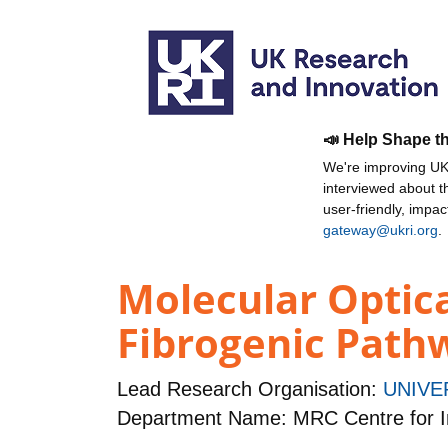
📣 Help Shape t
We're improving UKR
interviewed about 
user-friendly, impa
gateway@ukri.org
.
Molecular Optica
Fibrogenic Path
Lead Research Organisation:
UNIVE
Department Name: MRC Centre for I