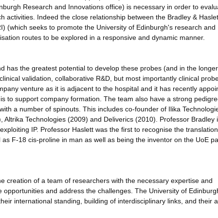
inburgh Research and Innovations office) is necessary in order to evalu
h activities. Indeed the close relationship between the Bradley & Haslet
) (which seeks to promote the University of Edinburgh's research and
ialisation routes to be explored in a responsive and dynamic manner.
and has the greatest potential to develop these probes (and in the longe
linical validation, collaborative R&D, but most importantly clinical prob
pany venture as it is adjacent to the hospital and it has recently appoi
 is to support company formation. The team also have a strong pedigre
with a number of spinouts. This includes co-founder of Ilika Technologi
Altrika Technologies (2009) and Deliverics (2010). Professor Bradley 
ploiting IP. Professor Haslett was the first to recognise the translation
 as F-18 cis-proline in man as well as being the inventor on the UoE pa
ng the creation of a team of researchers with the necessary expertise and
the opportunities and address the challenges. The University of Edinburgh
ir international standing, building of interdisciplinary links, and their ab