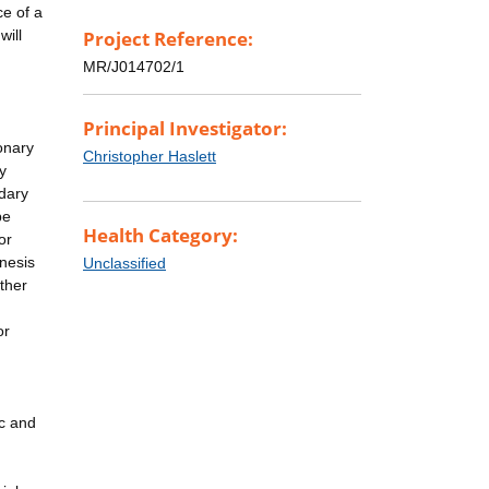
ce of a
will
Project Reference:
MR/J014702/1
Principal Investigator:
onary
Christopher Haslett
y
dary
be
Health Category:
or
enesis
Unclassified
other
or
ic and