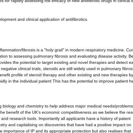
for rapidly assessing the efficacy of new antifibrotic drugs in clinical tr
opment and clinical application of antifibrotics.
lammation/fibrosis is a "holy grail" in modern respiratory medicine. Cur
elation to assessing pulmonary fibrosis and evaluating disease activity. Be
ovides the potential to target existing and novel therapies and detect ea
egative clinical trials, steroids are still widely used in pulmonary fibros
enefit profile of steroid therapy and other existing and new therapies b
dly in the individual patient This has the potential to improve patient h
ng biology and chemistry to help address major medical needs/problems
or the benefit of the UK's economic competitiveness as we believe the re
and research tools. Importantly all applicants have a history of patent
stry and capitalising on discoveries that have had a positive impact on
importance of IP and its appropriate protection but also realises that