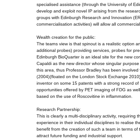
specialised assistance (through the University of Ed
develop and exploit novel IP arising from the researc
groups with Edinburgh Research and Innovation (ERI
commercialisation activities) will allow all commerc
Wealth creation for the public:
The teams view is that spinout is a realistic option 
additional probes) providing services, probes for prec
Edinburgh BioQuarter is an ideal site for the new com
Capaldi as the new director whose singular purpose
this area, thus Professor Bradley has been involved 
(2004)(floated on the London Stock Exchange 2010), 
inventor on some 15 patents with a strong record of ex
opportunities offered by PET imaging of FDG as well
based on the use of Roscovitine in inflammation.
Research Partnership:
This is clearly a multi-disciplinary activity, requiri
experience in their individual disciplines to realise 
benefit from the creation of such a team in terms of the
attract future funding and industrial support.