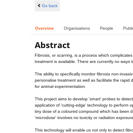
Go back
Overview
Organisations
People
Publi
Abstract
Fibrosis, or scarring, is a process which complicate
treatment is available. There are currently no ways to 
The ability to specifically monitor fibrosis non-invas
personalise treatment as well as facilitate the rapid 
for animal experimentation.
This project aims to develop 'smart' probes to detect
application of 'cutting-edge' technology to perform o
tiny dose of a coloured compound which has been desi
'microdose' involves no toxicity or radiation exposure
This technology will enable us not only to detect fi