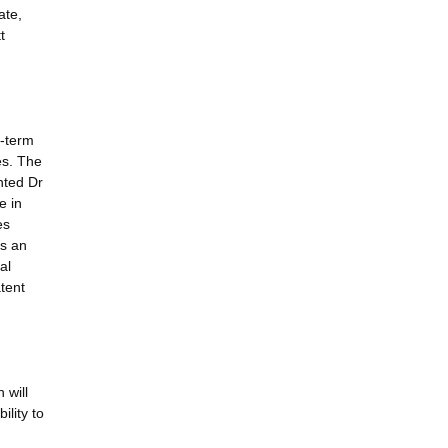
ate,
t
r-term
es. The
nted Dr
e in
es
is an
al
tent
 will
ility to