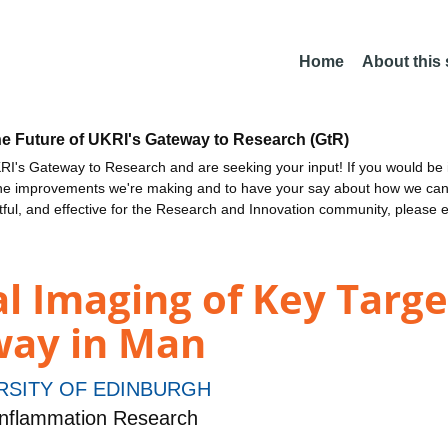
Home
About this
he Future of UKRI's Gateway to Research (GtR)
I's Gateway to Research and are seeking your input! If you would be i
the improvements we're making and to have your say about how we c
ctful, and effective for the Research and Innovation community, please 
l Imaging of Key Targe
way in Man
RSITY OF EDINBURGH
nflammation Research