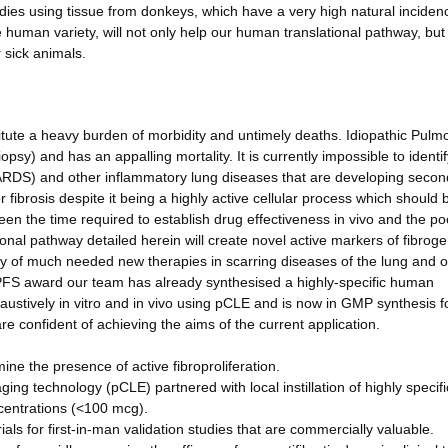
dies using tissue from donkeys, which have a very high natural inciden
he human variety, will not only help our human translational pathway, but 
 sick animals.
titute a heavy burden of morbidity and untimely deaths. Idiopathic Pulm
psy) and has an appalling mortality. It is currently impossible to identif
(ARDS) and other inflammatory lung diseases that are developing secon
r fibrosis despite it being a highly active cellular process which should 
een the time required to establish drug effectiveness in vivo and the po
tional pathway detailed herein will create novel active markers of fibrog
cacy of much needed new therapies in scarring diseases of the lung and 
FS award our team has already synthesised a highly-specific human
ustively in vitro and in vivo using pCLE and is now in GMP synthesis f
e confident of achieving the aims of the current application.
mine the presence of active fibroproliferation.
ing technology (pCLE) partnered with local instillation of highly specif
centrations (<100 mcg).
ls for first-in-man validation studies that are commercially valuable.