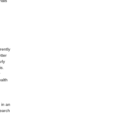
ials
rently
tter
rly
is.
y
ealth
 in an
search