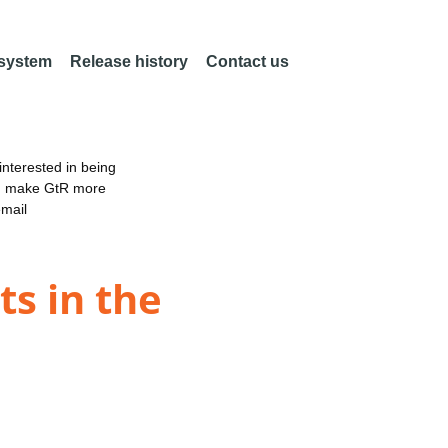
 system
Release history
Contact us
nterested in being
an make GtR more
email
ts in the