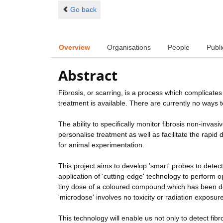
Go back
Overview
Organisations
People
Publi
Abstract
Fibrosis, or scarring, is a process which complicate
treatment is available. There are currently no ways to 
The ability to specifically monitor fibrosis non-invas
personalise treatment as well as facilitate the rapid 
for animal experimentation.
This project aims to develop 'smart' probes to detect
application of 'cutting-edge' technology to perform o
tiny dose of a coloured compound which has been desi
'microdose' involves no toxicity or radiation exposure
This technology will enable us not only to detect fi