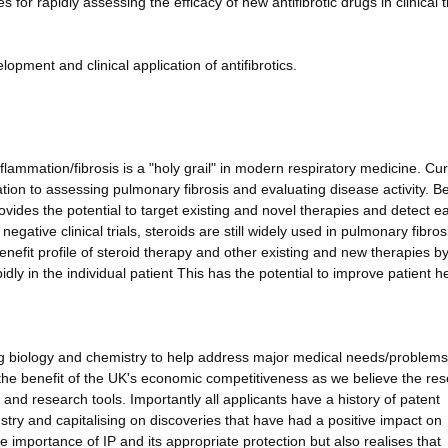
for rapidly assessing the efficacy of new antifibrotic drugs in clinical tr
opment and clinical application of antifibrotics.
lammation/fibrosis is a "holy grail" in modern respiratory medicine. Cur
elation to assessing pulmonary fibrosis and evaluating disease activity. Be
ovides the potential to target existing and novel therapies and detect ea
egative clinical trials, steroids are still widely used in pulmonary fibros
enefit profile of steroid therapy and other existing and new therapies b
dly in the individual patient This has the potential to improve patient h
ng biology and chemistry to help address major medical needs/problems
or the benefit of the UK's economic competitiveness as we believe the re
and research tools. Importantly all applicants have a history of patent
stry and capitalising on discoveries that have had a positive impact on
importance of IP and its appropriate protection but also realises that