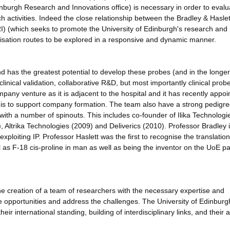
inburgh Research and Innovations office) is necessary in order to evalu
h activities. Indeed the close relationship between the Bradley & Haslet
) (which seeks to promote the University of Edinburgh's research and
ialisation routes to be explored in a responsive and dynamic manner.
and has the greatest potential to develop these probes (and in the longe
linical validation, collaborative R&D, but most importantly clinical prob
pany venture as it is adjacent to the hospital and it has recently appoi
 is to support company formation. The team also have a strong pedigre
with a number of spinouts. This includes co-founder of Ilika Technologi
Altrika Technologies (2009) and Deliverics (2010). Professor Bradley 
ploiting IP. Professor Haslett was the first to recognise the translation
 as F-18 cis-proline in man as well as being the inventor on the UoE pa
ng the creation of a team of researchers with the necessary expertise and
the opportunities and address the challenges. The University of Edinburgh
ir international standing, building of interdisciplinary links, and their ab