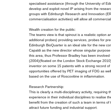
specialised assistance (through the University of Ed
develop and exploit novel IP arising from the researc
groups with Edinburgh Research and Innovation (ERI
commercialisation activities) will allow all commerc
Wealth creation for the public:
The teams view is that spinout is a realistic option 
additional probes) providing services, probes for prec
Edinburgh BioQuarter is an ideal site for the new com
Capaldi as the new director whose singular purpose
this area, thus Professor Bradley has been involved 
(2004)(floated on the London Stock Exchange 2010), 
inventor on some 15 patents with a strong record of ex
opportunities offered by PET imaging of FDG as well
based on the use of Roscovitine in inflammation.
Research Partnership:
This is clearly a multi-disciplinary activity, requiri
experience in their individual disciplines to realise 
benefit from the creation of such a team in terms of the
attract future funding and industrial support.