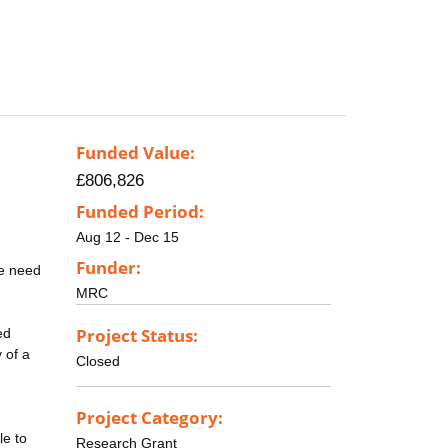
Funded Value:
£806,826
Funded Period:
Aug 12 - Dec 15
Funder:
he need
MRC
Project Status:
ed
 of a
Closed
Project Category:
le to
Research Grant