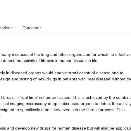
cations
Outcomes
s many diseases of the lung and other organs and for which no effective
detect the activity of fibrosis in human tissues in life.
ively in diseased organs would enable stratification of disease and to
design and testing of new drugs in patients with 'real disease' without t
 fibrosis in 'real time' in human tissues. This is achieved by the combin
ptical imaging microscopy deep in diseased organs to detect the activity
gned to specifically detect key events in the fibrotic process. This
.
brosis and develop new drugs for human disease but will also be applicab