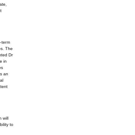
ate,
t
r-term
es. The
nted Dr
e in
es
is an
al
tent
 will
ility to