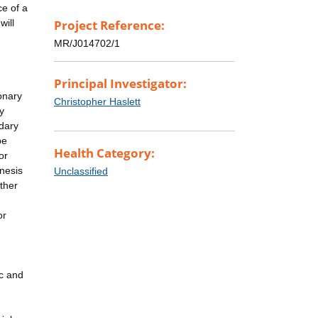
ce of a
will
Project Reference:
MR/J014702/1
Principal Investigator:
onary
Christopher Haslett
y
dary
be
Health Category:
or
enesis
Unclassified
other
or
ic and