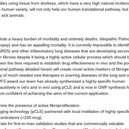
dies using tissue from donkeys, which have a very high natural inciden
he human variety, will not only help our human translational pathway, but 
 sick animals.
titute a heavy burden of morbidity and untimely deaths. Idiopathic Pulm
psy) and has an appalling mortality. It is currently impossible to identif
(ARDS) and other inflammatory lung diseases that are developing secon
r fibrosis despite it being a highly active cellular process which should 
een the time required to establish drug effectiveness in vivo and the po
tional pathway detailed herein will create novel active markers of fibrog
cacy of much needed new therapies in scarring diseases of the lung and 
FS award our team has already synthesised a highly-specific human
ustively in vitro and in vivo using pCLE and is now in GMP synthesis f
e confident of achieving the aims of the current application.
mine the presence of active fibroproliferation.
ing technology (pCLE) partnered with local instillation of highly specif
centrations (<100 mcg).
ls for first-in-man validation studies that are commercially valuable.