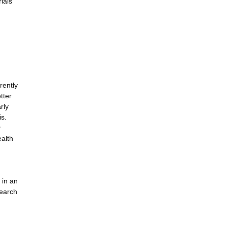
ials
rently
tter
rly
is.
y
ealth
 in an
search