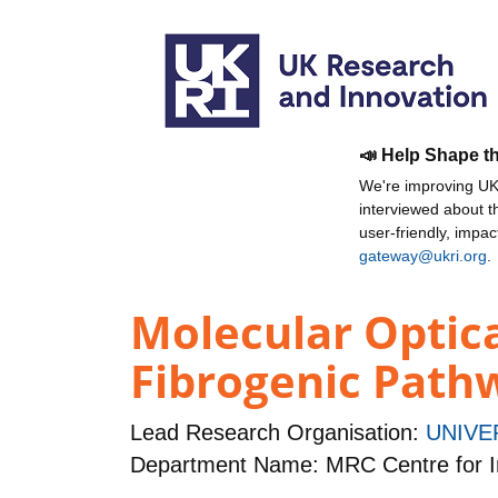
📣 Help Shape t
We're improving UKR
interviewed about 
user-friendly, impa
gateway@ukri.org
.
Molecular Optica
Fibrogenic Path
Lead Research Organisation:
UNIVE
Department Name: MRC Centre for I