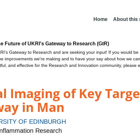
Home
About this
he Future of UKRI's Gateway to Research (GtR)
I's Gateway to Research and are seeking your input! If you would be i
the improvements we're making and to have your say about how we c
ctful, and effective for the Research and Innovation community, please 
l Imaging of Key Targe
way in Man
RSITY OF EDINBURGH
nflammation Research