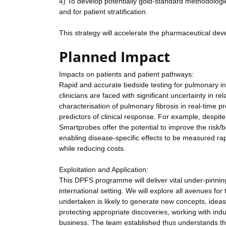
4) To develop potentially gold-standard methodologies 
and for patient stratification.
This strategy will accelerate the pharmaceutical devel
Planned Impact
Impacts on patients and patient pathways:
Rapid and accurate bedside testing for pulmonary inf
clinicians are faced with significant uncertainty in r
characterisation of pulmonary fibrosis in real-time pr
predictors of clinical response. For example, despite n
Smartprobes offer the potential to improve the risk/b
enabling disease-specific effects to be measured rapi
while reducing costs.
Exploitation and Application:
This DPFS programme will deliver vital under-pinni
international setting. We will explore all avenues f
undertaken is likely to generate new concepts, ideas 
protecting appropriate discoveries, working with indu
business. The team established thus understands the 