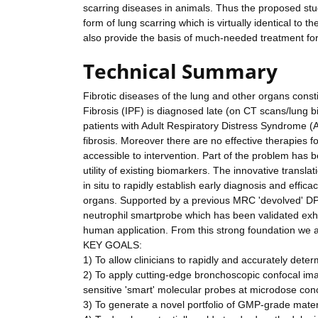
scarring diseases in animals. Thus the proposed stu
form of lung scarring which is virtually identical to t
also provide the basis of much-needed treatment for
Technical Summary
Fibrotic diseases of the lung and other organs cons
Fibrosis (IPF) is diagnosed late (on CT scans/lung bio
patients with Adult Respiratory Distress Syndrome 
fibrosis. Moreover there are no effective therapies fo
accessible to intervention. Part of the problem has b
utility of existing biomarkers. The innovative transla
in situ to rapidly establish early diagnosis and effi
organs. Supported by a previous MRC 'devolved' DP
neutrophil smartprobe which has been validated exha
human application. From this strong foundation we ar
KEY GOALS:
1) To allow clinicians to rapidly and accurately deter
2) To apply cutting-edge bronchoscopic confocal imag
sensitive 'smart' molecular probes at microdose con
3) To generate a novel portfolio of GMP-grade materia