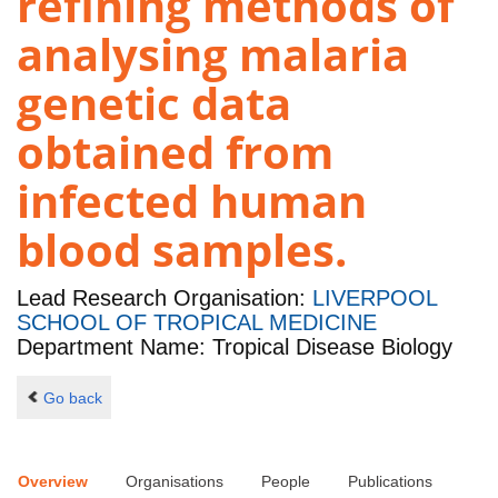
refining methods of
analysing malaria
genetic data
obtained from
infected human
blood samples.
Lead Research Organisation:
LIVERPOOL
SCHOOL OF TROPICAL MEDICINE
Department Name: Tropical Disease Biology
Go back
Overview
Organisations
People
Publications