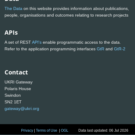
The Data
on this website provides information about publications,
people, organisations and outcomes relating to research projects
APIs
A set of REST
API's
enable programmatic access to the data.
Refer to the application programming interfaces
GtR
and
GtR-2
Contact
UKRI Gateway
Polaris House
Swindon
SN2 1ET
gateway@ukri.org
Privacy
|
Terms of Use
|
OGL
Data last updated: 06 Jul 2026