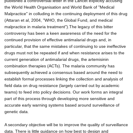
published a controversial letter in the Lancet explicitly accusing
the World Health Organisation and World Bank of "Medical
Malpractice" in colluding in the continuing deployment of this drug
(Attaran et al, 2004, "WHO, the Global Fund, and medical
malpractice in malaria treatment").The legacy of this bitter
controversy has been a keen awareness of the need for the
continued provision of effective antimalarial drugs and, in
particular, that the same mistakes of continuing to use ineffective
drugs must not be repeated if and when resistance arises to the
current generation of antimalarial drugs, the artemisinin
combination therapies (ACTs). The malaria community has
subsequently achieved a consensus based around the need to
establish formal processes linking the collection and analysis of
field data on drug resistance (largely carried out by academic
teams) to feed into policy decisions. Our work forms an integral
part of this process through developing more sensitive and
accurate early warning systems based around surveillance of
genetic data.
A secondary objective will be to improve the quality of surveillance
data. There is little guidance on how best to design and