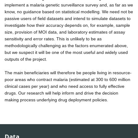
implement a malaria genetic surveillance survey and, as far as we
know, no guidance based on statistical modelling. We need not be
passive users of field datasets and intend to simulate datasets to
investigate how their accuracy depends on, for example, sample
size, provision of MOI data, and laboratory estimates of assay
sensitivity and error rates. This is unlikely to be as
methodologically challenging as the factors enumerated above,
but we suspect it will be one of the most useful and widely used
outputs of the project.
The main beneficiaries will therefore be people living in resource-
poor areas who contract malaria (estimated at 300 to 600 million
clinical cases per year) and who need access to fully effective
drugs. Our research will help inform and drive the decision
making process underlying drug deployment policies.
Data