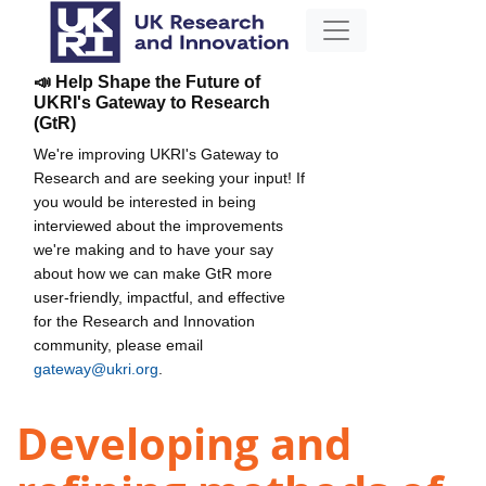
📣 Help Shape the Future of
UKRI's Gateway to Research
(GtR)
We're improving UKRI's Gateway to
Research and are seeking your input! If
you would be interested in being
interviewed about the improvements
we're making and to have your say
about how we can make GtR more
user-friendly, impactful, and effective
for the Research and Innovation
community, please email
gateway@ukri.org
.
Developing and