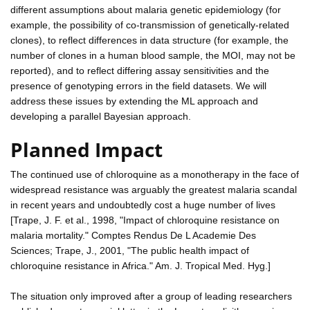
different assumptions about malaria genetic epidemiology (for
example, the possibility of co-transmission of genetically-related
clones), to reflect differences in data structure (for example, the
number of clones in a human blood sample, the MOI, may not be
reported), and to reflect differing assay sensitivities and the
presence of genotyping errors in the field datasets. We will
address these issues by extending the ML approach and
developing a parallel Bayesian approach.
Planned Impact
The continued use of chloroquine as a monotherapy in the face of
widespread resistance was arguably the greatest malaria scandal
in recent years and undoubtedly cost a huge number of lives
[Trape, J. F. et al., 1998, "Impact of chloroquine resistance on
malaria mortality." Comptes Rendus De L Academie Des
Sciences; Trape, J., 2001, "The public health impact of
chloroquine resistance in Africa." Am. J. Tropical Med. Hyg.]
The situation only improved after a group of leading researchers