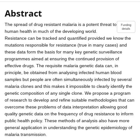
Abstract
The spread of drug resistant malaria is a potent threat to
Funding
details
human health in much of the developing world.
Resistance can be tracked and quantified provided we know the
mutations responsible for resistance (true in many cases) and
these data form the basis for many key genetic surveillance
programmes aimed at ensuring the continued provision of
effective drugs. The requisite malaria genetic data can, in
principle, be obtained from analysing infected human blood
samples but people are often simultaneously infected by several
malaria clones and this makes it impossible to clearly identify the
genetic composition of any single clone. We propose a program
of research to develop and refine suitable methodologies that can
overcome these problems of data interpretation allowing good
quality genetic data on the frequency of drug resistance to inform
public health policy. These methods of analysis also have more
general application in understanding the genetic epidemiology of
malaria transmission.