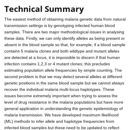
Technical Summary
The easiest method of obtaining malaria genetic data from natural
transmission settings is by genotyping infected human blood
samples. There are two major methodological issues in analysing
these data. Firstly, we can only identify alleles as being present or
absent in the blood sample so that, for example, if a blood sample
contains 5 malaria clones and both wildtype and mutant alleles
are detected at a locus, it is impossible to discern if that human
infection contains 1,2,3 or 4 mutant clones; this precludes
estimating population allele frequencies by simple counting. The
second problem is that we may detect several alleles at different
genetic positions in the same blood sample but we cannot always
recover the individual malaria multi-locus haplotypes. These
issues become extremely important when trying to assess the
level of drug resistance in the malaria populations but have more
general application in understanding the genetic epidemiology of
malaria transmission. We have developed maximum likelihood
(ML) methods to infer allele and haplotype frequencies from
infected blood samples but these need to be updated to reflect