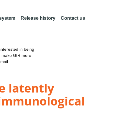
 system
Release history
Contact us
nterested in being
an make GtR more
email
 latently
 immunological