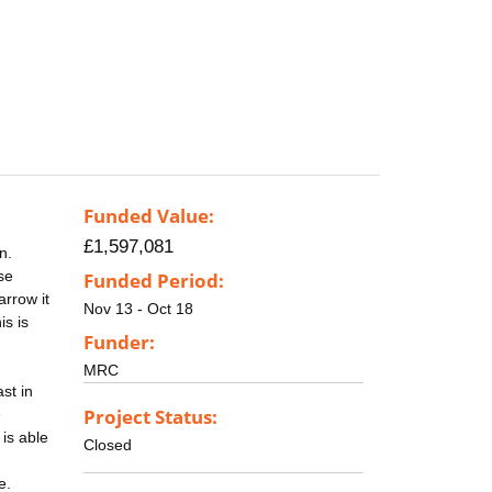
Funded Value:
£1,597,081
n.
se
Funded Period:
rrow it
Nov 13 - Oct 18
is is
Funder:
MRC
ast in
Project Status:
e
 is able
Closed
e.