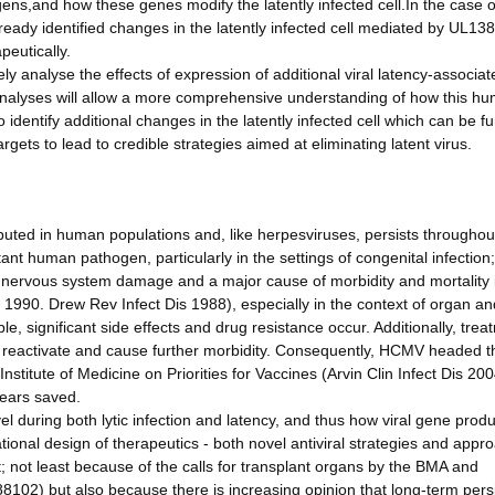
ns,and how these genes modify the latently infected cell.In the case o
ready identified changes in the latently infected cell mediated by UL138
eutically.
 analyse the effects of expression of additional viral latency-associat
nalyses will allow a more comprehensive understanding of how this h
o identify additional changes in the latently infected cell which can be fu
ets to lead to credible strategies aimed at eliminating latent virus.
uted in human populations and, like herpesviruses, persists throughout
t human pathogen, particularly in the settings of congenital infection; 
l nervous system damage and a major cause of morbidity and mortality 
990. Drew Rev Infect Dis 1988), especially in the context of organ a
ble, significant side effects and drug resistance occur. Additionally, tre
 reactivate and cause further morbidity. Consequently, HCMV headed th
stitute of Medicine on Priorities for Vaccines (Arvin Clin Infect Dis 200
 years saved.
l during both lytic infection and latency, and thus how viral gene prod
ational design of therapeutics - both novel antiviral strategies and appr
t; not least because of the calls for transplant organs by the BMA and
102) but also because there is increasing opinion that long-term pers