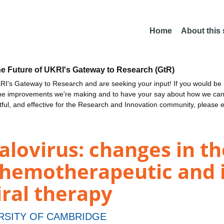
Home
About this
he Future of UKRI's Gateway to Research (GtR)
I's Gateway to Research and are seeking your input! If you would be i
the improvements we're making and to have your say about how we c
ctful, and effective for the Research and Innovation community, please 
ovirus: changes in the
s chemotherapeutic and
iral therapy
RSITY OF CAMBRIDGE