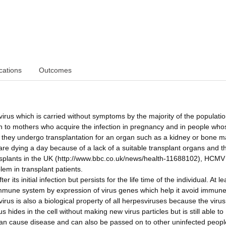
cations
Outcomes
us which is carried without symptoms by the majority of the populatio
rn to mothers who acquire the infection in pregnancy and in people who
hey undergo transplantation for an organ such as a kidney or bone ma
 are dying a day because of a lack of a suitable transplant organs and th
transplants in the UK (http://www.bbc.co.uk/news/health-11688102), HCMV
em in transplant patients.
ts initial infection but persists for the life time of the individual. At le
e immune system by expression of virus genes which help it avoid immun
irus is also a biological property of all herpesviruses because the virus
s hides in the cell without making new virus particles but is still able to
can cause disease and can also be passed on to other uninfected peopl