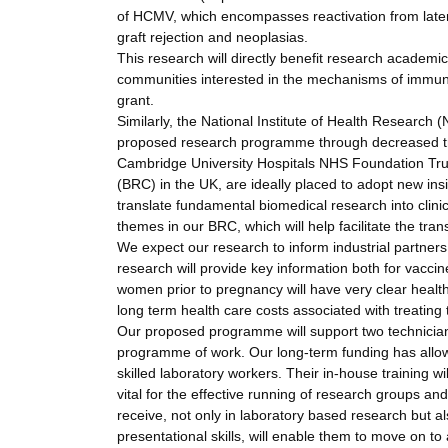
of HCMV, which encompasses reactivation from latenc
graft rejection and neoplasias.
This research will directly benefit research academi
communities interested in the mechanisms of immuni
grant.
Similarly, the National Institute of Health Research
proposed research programme through decreased t
Cambridge University Hospitals NHS Foundation Tr
(BRC) in the UK, are ideally placed to adopt new ins
translate fundamental biomedical research into clinic
themes in our BRC, which will help facilitate the tran
We expect our research to inform industrial partner
research will provide key information both for vacci
women prior to pregnancy will have very clear healt
long term health care costs associated with treating 
Our proposed programme will support two technicians
programme of work. Our long-term funding has allowe
skilled laboratory workers. Their in-house training w
vital for the effective running of research groups a
receive, not only in laboratory based research but a
presentational skills, will enable them to move on 