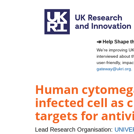
📣 Help Shape t
We're improving UKR
interviewed about 
user-friendly, impa
gateway@ukri.org
.
Human cytomegal
infected cell a
targets for antiv
Lead Research Organisation:
UNIVE