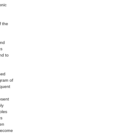
onic
f the
and
es
nd to
sed
ogram of
equent
esent
ly
oles
rs
ten
 become