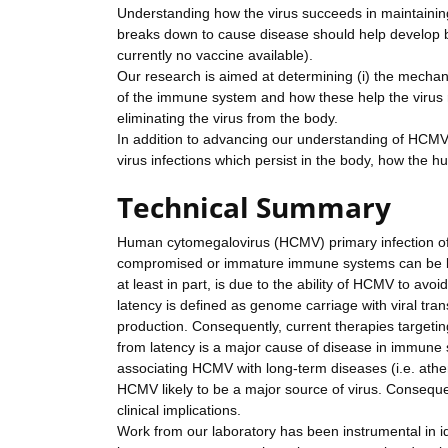
Understanding how the virus succeeds in maintaining
breaks down to cause disease should help develop be
currently no vaccine available).
Our research is aimed at determining (i) the mechanis
of the immune system and how these help the virus 
eliminating the virus from the body.
In addition to advancing our understanding of HCMV, 
virus infections which persist in the body, how the h
Technical Summary
Human cytomegalovirus (HCMV) primary infection of 
compromised or immature immune systems can be life
at least in part, is due to the ability of HCMV to avoi
latency is defined as genome carriage with viral tran
production. Consequently, current therapies targeting
from latency is a major cause of disease in immune 
associating HCMV with long-term diseases (i.e. athero
HCMV likely to be a major source of virus. Consequent
clinical implications.
Work from our laboratory has been instrumental in i