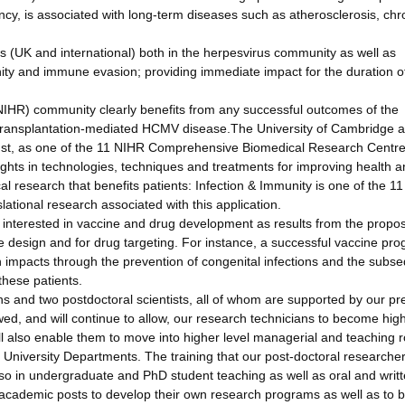
y, is associated with long-term diseases such as atherosclerosis, chr
cs (UK and international) both in the herpesvirus community as well as
ty and immune evasion; providing immediate impact for the duration o
 (NIHR) community clearly benefits from any successful outcomes of the
ransplantation-mediated HCMV disease.The University of Cambridge 
ust, as one of the 11 NIHR Comprehensive Biomedical Research Centr
ights in technologies, techniques and treatments for improving health a
al research that benefits patients: Infection & Immunity is one of the 11
slational research associated with this application.
s interested in vaccine and drug development as results from the propo
ne design and for drug targeting. For instance, a successful vaccine pr
h impacts through the prevention of congenital infections and the subs
these patients.
 and two postdoctoral scientists, all of whom are supported by our pr
d, and will continue to allow, our research technicians to become high
ill also enable them to move into higher level managerial and teaching r
nd University Departments. The training that our post-doctoral researche
lso in undergraduate and PhD student teaching as well as oral and writ
to academic posts to develop their own research programs as well as to