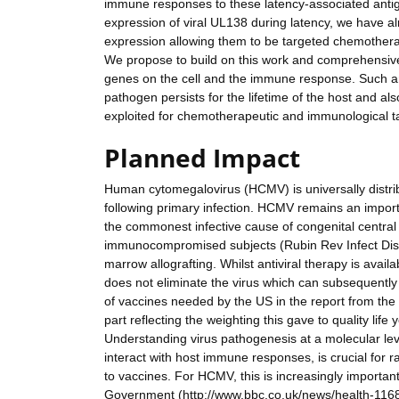
immune responses to these latency-associated antige
expression of viral UL138 during latency, we have al
expression allowing them to be targeted chemotherap
We propose to build on this work and comprehensively
genes on the cell and the immune response. Such a
pathogen persists for the lifetime of the host and als
exploited for chemotherapeutic and immunological targ
Planned Impact
Human cytomegalovirus (HCMV) is universally distrib
following primary infection. HCMV remains an importan
the commonest infective cause of congenital centra
immunocompromised subjects (Rubin Rev Infect Dis 1
marrow allografting. Whilst antiviral therapy is availa
does not eliminate the virus which can subsequently
of vaccines needed by the US in the report from the In
part reflecting the weighting this gave to quality life
Understanding virus pathogenesis at a molecular leve
interact with host immune responses, is crucial for r
to vaccines. For HCMV, this is increasingly importan
Government (http://www.bbc.co.uk/news/health-11688