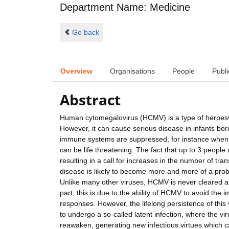
Department Name: Medicine
Go back
Overview
Organisations
People
Publi
Abstract
Human cytomegalovirus (HCMV) is a type of herpesvir
However, it can cause serious disease in infants bo
immune systems are suppressed, for instance when t
can be life threatening. The fact that up to 3 people
resulting in a call for increases in the number of 
disease is likely to become more and more of a probl
Unlike many other viruses, HCMV is never cleared after i
part, this is due to the ability of HCMV to avoid th
responses. However, the lifelong persistence of this v
to undergo a so-called latent infection, where the viru
reawaken, generating new infectious virtues which 