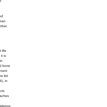
f
ed
uman
rther
 life
it is
in
nd bone
atment
e list
4), in
ucts
oaches
istence