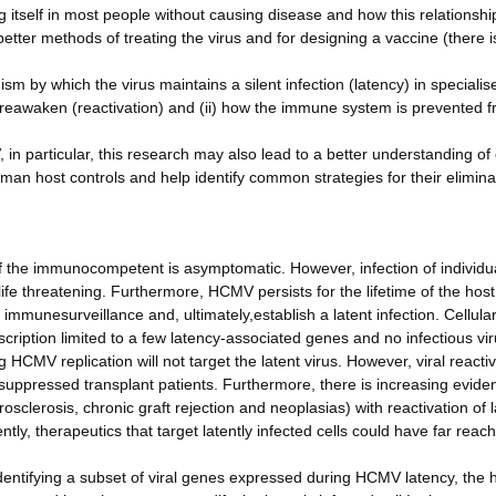
 itself in most people without causing disease and how this relationshi
tter methods of treating the virus and for designing a vaccine (there i
m by which the virus maintains a silent infection (latency) in specialise
reawaken (reactivation) and (ii) how the immune system is prevented 
in particular, this research may also lead to a better understanding of
uman host controls and help identify common strategies for their elimina
the immunocompetent is asymptomatic. However, infection of individua
 threatening. Furthermore, HCMV persists for the lifetime of the host
d immunesurveillance and, ultimately,establish a latent infection. Cellula
scription limited to a few latency-associated genes and no infectious vi
 HCMV replication will not target the latent virus. However, viral reacti
suppressed transplant patients. Furthermore, there is increasing evide
sclerosis, chronic graft rejection and neoplasias) with reactivation of l
ly, therapeutics that target latently infected cells could have far reac
dentifying a subset of viral genes expressed during HCMV latency, the 