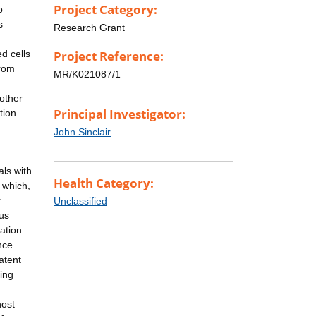
Project Category:
p
s
Research Grant
d cells
Project Reference:
from
MR/K021087/1
 other
Principal Investigator:
tion.
John Sinclair
ls with
Health Category:
 which,
r
Unclassified
rus
vation
nce
atent
hing
host