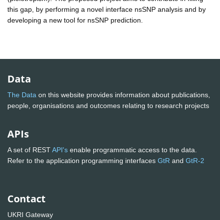
this gap, by performing a novel interface nsSNP analysis and by
developing a new tool for nsSNP prediction.
Data
The Data
on this website provides information about publications,
people, organisations and outcomes relating to research projects
APIs
A set of REST
API's
enable programmatic access to the data.
Refer to the application programming interfaces
GtR
and
GtR-2
Contact
UKRI Gateway