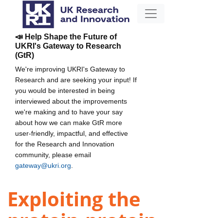
📣 Help Shape the Future of
UKRI's Gateway to Research
(GtR)
We're improving UKRI's Gateway to
Research and are seeking your input! If
you would be interested in being
interviewed about the improvements
we're making and to have your say
about how we can make GtR more
user-friendly, impactful, and effective
for the Research and Innovation
community, please email
gateway@ukri.org
.
Exploiting the