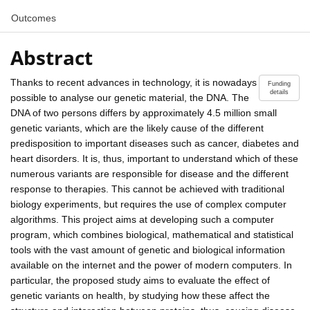
Outcomes
Abstract
Thanks to recent advances in technology, it is nowadays
Funding
details
possible to analyse our genetic material, the DNA. The
DNA of two persons differs by approximately 4.5 million small
genetic variants, which are the likely cause of the different
predisposition to important diseases such as cancer, diabetes and
heart disorders. It is, thus, important to understand which of these
numerous variants are responsible for disease and the different
response to therapies. This cannot be achieved with traditional
biology experiments, but requires the use of complex computer
algorithms. This project aims at developing such a computer
program, which combines biological, mathematical and statistical
tools with the vast amount of genetic and biological information
available on the internet and the power of modern computers. In
particular, the proposed study aims to evaluate the effect of
genetic variants on health, by studying how these affect the