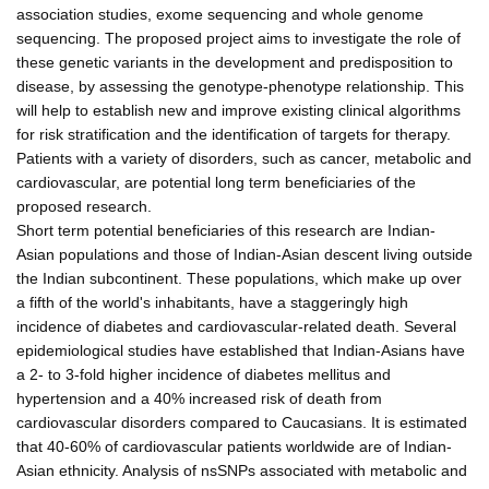
association studies, exome sequencing and whole genome
sequencing. The proposed project aims to investigate the role of
these genetic variants in the development and predisposition to
disease, by assessing the genotype-phenotype relationship. This
will help to establish new and improve existing clinical algorithms
for risk stratification and the identification of targets for therapy.
Patients with a variety of disorders, such as cancer, metabolic and
cardiovascular, are potential long term beneficiaries of the
proposed research.
Short term potential beneficiaries of this research are Indian-
Asian populations and those of Indian-Asian descent living outside
the Indian subcontinent. These populations, which make up over
a fifth of the world's inhabitants, have a staggeringly high
incidence of diabetes and cardiovascular-related death. Several
epidemiological studies have established that Indian-Asians have
a 2- to 3-fold higher incidence of diabetes mellitus and
hypertension and a 40% increased risk of death from
cardiovascular disorders compared to Caucasians. It is estimated
that 40-60% of cardiovascular patients worldwide are of Indian-
Asian ethnicity. Analysis of nsSNPs associated with metabolic and