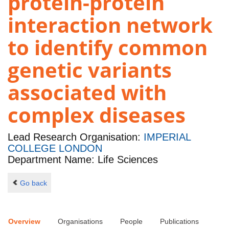
protein-protein
interaction network
to identify common
genetic variants
associated with
complex diseases
Lead Research Organisation:
IMPERIAL
COLLEGE LONDON
Department Name: Life Sciences
Go back
Overview
Organisations
People
Publications