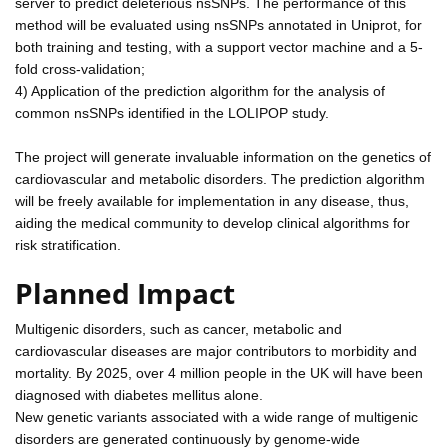
server to predict deleterious nsSNPs. The performance of this
method will be evaluated using nsSNPs annotated in Uniprot, for
both training and testing, with a support vector machine and a 5-
fold cross-validation;
4) Application of the prediction algorithm for the analysis of
common nsSNPs identified in the LOLIPOP study.
The project will generate invaluable information on the genetics of
cardiovascular and metabolic disorders. The prediction algorithm
will be freely available for implementation in any disease, thus,
aiding the medical community to develop clinical algorithms for
risk stratification.
Planned Impact
Multigenic disorders, such as cancer, metabolic and
cardiovascular diseases are major contributors to morbidity and
mortality. By 2025, over 4 million people in the UK will have been
diagnosed with diabetes mellitus alone.
New genetic variants associated with a wide range of multigenic
disorders are generated continuously by genome-wide