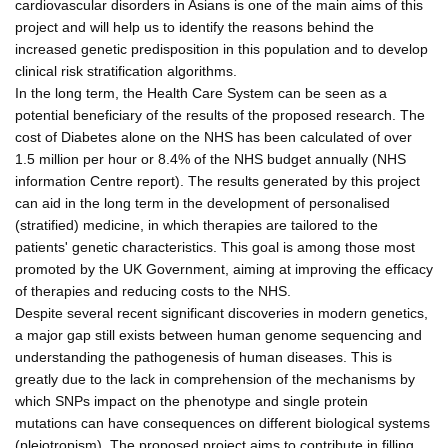
cardiovascular disorders in Asians is one of the main aims of this
project and will help us to identify the reasons behind the
increased genetic predisposition in this population and to develop
clinical risk stratification algorithms.
In the long term, the Health Care System can be seen as a
potential beneficiary of the results of the proposed research. The
cost of Diabetes alone on the NHS has been calculated of over
1.5 million per hour or 8.4% of the NHS budget annually (NHS
information Centre report). The results generated by this project
can aid in the long term in the development of personalised
(stratified) medicine, in which therapies are tailored to the
patients' genetic characteristics. This goal is among those most
promoted by the UK Government, aiming at improving the efficacy
of therapies and reducing costs to the NHS.
Despite several recent significant discoveries in modern genetics,
a major gap still exists between human genome sequencing and
understanding the pathogenesis of human diseases. This is
greatly due to the lack in comprehension of the mechanisms by
which SNPs impact on the phenotype and single protein
mutations can have consequences on different biological systems
(pleiotropism). The proposed project aims to contribute in filling