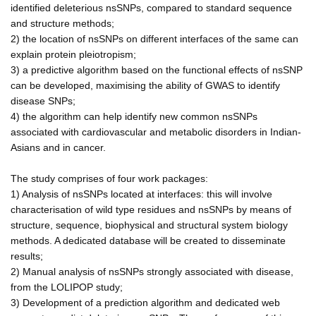
identified deleterious nsSNPs, compared to standard sequence
and structure methods;
2) the location of nsSNPs on different interfaces of the same can
explain protein pleiotropism;
3) a predictive algorithm based on the functional effects of nsSNP
can be developed, maximising the ability of GWAS to identify
disease SNPs;
4) the algorithm can help identify new common nsSNPs
associated with cardiovascular and metabolic disorders in Indian-
Asians and in cancer.
The study comprises of four work packages:
1) Analysis of nsSNPs located at interfaces: this will involve
characterisation of wild type residues and nsSNPs by means of
structure, sequence, biophysical and structural system biology
methods. A dedicated database will be created to disseminate
results;
2) Manual analysis of nsSNPs strongly associated with disease,
from the LOLIPOP study;
3) Development of a prediction algorithm and dedicated web