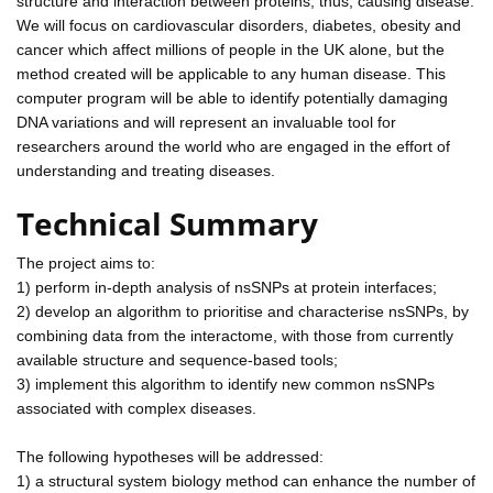
structure and interaction between proteins, thus, causing disease.
We will focus on cardiovascular disorders, diabetes, obesity and
cancer which affect millions of people in the UK alone, but the
method created will be applicable to any human disease. This
computer program will be able to identify potentially damaging
DNA variations and will represent an invaluable tool for
researchers around the world who are engaged in the effort of
understanding and treating diseases.
Technical Summary
The project aims to:
1) perform in-depth analysis of nsSNPs at protein interfaces;
2) develop an algorithm to prioritise and characterise nsSNPs, by
combining data from the interactome, with those from currently
available structure and sequence-based tools;
3) implement this algorithm to identify new common nsSNPs
associated with complex diseases.
The following hypotheses will be addressed:
1) a structural system biology method can enhance the number of