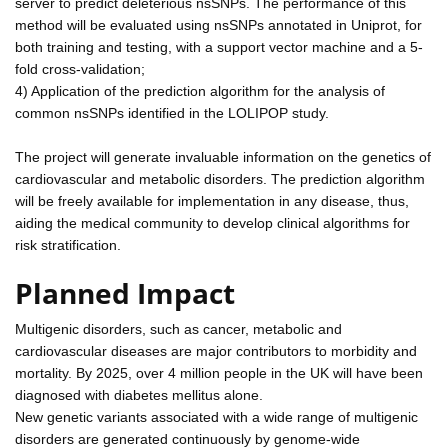
server to predict deleterious nsSNPs. The performance of this
method will be evaluated using nsSNPs annotated in Uniprot, for
both training and testing, with a support vector machine and a 5-
fold cross-validation;
4) Application of the prediction algorithm for the analysis of
common nsSNPs identified in the LOLIPOP study.
The project will generate invaluable information on the genetics of
cardiovascular and metabolic disorders. The prediction algorithm
will be freely available for implementation in any disease, thus,
aiding the medical community to develop clinical algorithms for
risk stratification.
Planned Impact
Multigenic disorders, such as cancer, metabolic and
cardiovascular diseases are major contributors to morbidity and
mortality. By 2025, over 4 million people in the UK will have been
diagnosed with diabetes mellitus alone.
New genetic variants associated with a wide range of multigenic
disorders are generated continuously by genome-wide