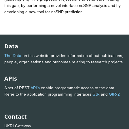
this gap, by performing a novel interface nsSNP analysis and by
developing a new tool for nsSNP prediction.
Data
The Data
on this website provides information about publications,
people, organisations and outcomes relating to research projects
APIs
A set of REST
API's
enable programmatic access to the data.
Refer to the application programming interfaces
GtR
and
GtR-2
Contact
UKRI Gateway