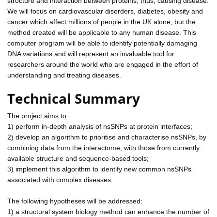
structure and interaction between proteins, thus, causing disease.
We will focus on cardiovascular disorders, diabetes, obesity and
cancer which affect millions of people in the UK alone, but the
method created will be applicable to any human disease. This
computer program will be able to identify potentially damaging
DNA variations and will represent an invaluable tool for
researchers around the world who are engaged in the effort of
understanding and treating diseases.
Technical Summary
The project aims to:
1) perform in-depth analysis of nsSNPs at protein interfaces;
2) develop an algorithm to prioritise and characterise nsSNPs, by
combining data from the interactome, with those from currently
available structure and sequence-based tools;
3) implement this algorithm to identify new common nsSNPs
associated with complex diseases.
The following hypotheses will be addressed:
1) a structural system biology method can enhance the number of