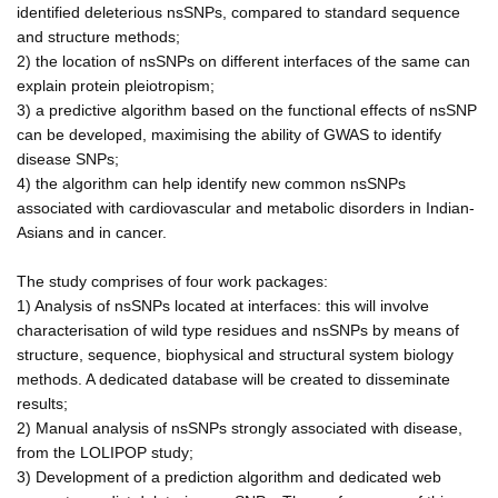
identified deleterious nsSNPs, compared to standard sequence
and structure methods;
2) the location of nsSNPs on different interfaces of the same can
explain protein pleiotropism;
3) a predictive algorithm based on the functional effects of nsSNP
can be developed, maximising the ability of GWAS to identify
disease SNPs;
4) the algorithm can help identify new common nsSNPs
associated with cardiovascular and metabolic disorders in Indian-
Asians and in cancer.
The study comprises of four work packages:
1) Analysis of nsSNPs located at interfaces: this will involve
characterisation of wild type residues and nsSNPs by means of
structure, sequence, biophysical and structural system biology
methods. A dedicated database will be created to disseminate
results;
2) Manual analysis of nsSNPs strongly associated with disease,
from the LOLIPOP study;
3) Development of a prediction algorithm and dedicated web