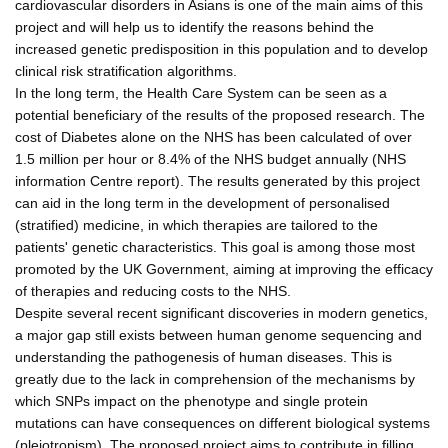
cardiovascular disorders in Asians is one of the main aims of this
project and will help us to identify the reasons behind the
increased genetic predisposition in this population and to develop
clinical risk stratification algorithms.
In the long term, the Health Care System can be seen as a
potential beneficiary of the results of the proposed research. The
cost of Diabetes alone on the NHS has been calculated of over
1.5 million per hour or 8.4% of the NHS budget annually (NHS
information Centre report). The results generated by this project
can aid in the long term in the development of personalised
(stratified) medicine, in which therapies are tailored to the
patients' genetic characteristics. This goal is among those most
promoted by the UK Government, aiming at improving the efficacy
of therapies and reducing costs to the NHS.
Despite several recent significant discoveries in modern genetics,
a major gap still exists between human genome sequencing and
understanding the pathogenesis of human diseases. This is
greatly due to the lack in comprehension of the mechanisms by
which SNPs impact on the phenotype and single protein
mutations can have consequences on different biological systems
(pleiotropism). The proposed project aims to contribute in filling