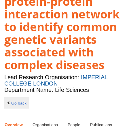
protein-protein
interaction network
to identify common
genetic variants
associated with
complex diseases
Lead Research Organisation:
IMPERIAL
COLLEGE LONDON
Department Name: Life Sciences
Go back
Overview
Organisations
People
Publications