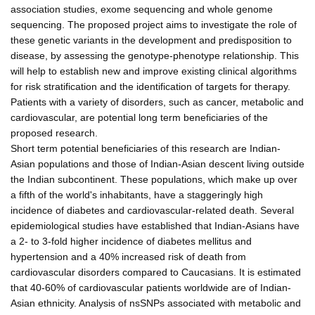
association studies, exome sequencing and whole genome
sequencing. The proposed project aims to investigate the role of
these genetic variants in the development and predisposition to
disease, by assessing the genotype-phenotype relationship. This
will help to establish new and improve existing clinical algorithms
for risk stratification and the identification of targets for therapy.
Patients with a variety of disorders, such as cancer, metabolic and
cardiovascular, are potential long term beneficiaries of the
proposed research.
Short term potential beneficiaries of this research are Indian-
Asian populations and those of Indian-Asian descent living outside
the Indian subcontinent. These populations, which make up over
a fifth of the world's inhabitants, have a staggeringly high
incidence of diabetes and cardiovascular-related death. Several
epidemiological studies have established that Indian-Asians have
a 2- to 3-fold higher incidence of diabetes mellitus and
hypertension and a 40% increased risk of death from
cardiovascular disorders compared to Caucasians. It is estimated
that 40-60% of cardiovascular patients worldwide are of Indian-
Asian ethnicity. Analysis of nsSNPs associated with metabolic and