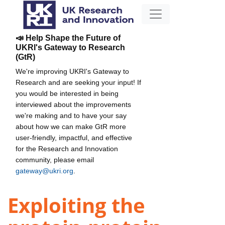
📣 Help Shape the Future of
UKRI's Gateway to Research
(GtR)
We're improving UKRI's Gateway to
Research and are seeking your input! If
you would be interested in being
interviewed about the improvements
we're making and to have your say
about how we can make GtR more
user-friendly, impactful, and effective
for the Research and Innovation
community, please email
gateway@ukri.org
.
Exploiting the