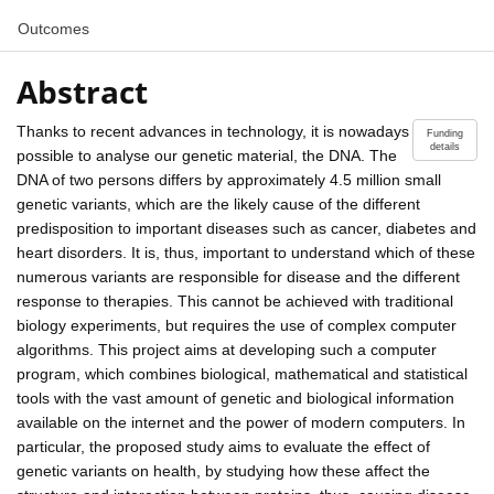
Outcomes
Abstract
Thanks to recent advances in technology, it is nowadays
Funding
details
possible to analyse our genetic material, the DNA. The
DNA of two persons differs by approximately 4.5 million small
genetic variants, which are the likely cause of the different
predisposition to important diseases such as cancer, diabetes and
heart disorders. It is, thus, important to understand which of these
numerous variants are responsible for disease and the different
response to therapies. This cannot be achieved with traditional
biology experiments, but requires the use of complex computer
algorithms. This project aims at developing such a computer
program, which combines biological, mathematical and statistical
tools with the vast amount of genetic and biological information
available on the internet and the power of modern computers. In
particular, the proposed study aims to evaluate the effect of
genetic variants on health, by studying how these affect the