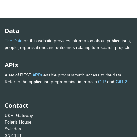
Data
The Data
on this website provides information about publications,
people, organisations and outcomes relating to research projects
APIs
A set of REST
API's
enable programmatic access to the data.
Refer to the application programming interfaces
GtR
and
GtR-2
Contact
UKRI Gateway
Polaris House
Swindon
SN2 1ET