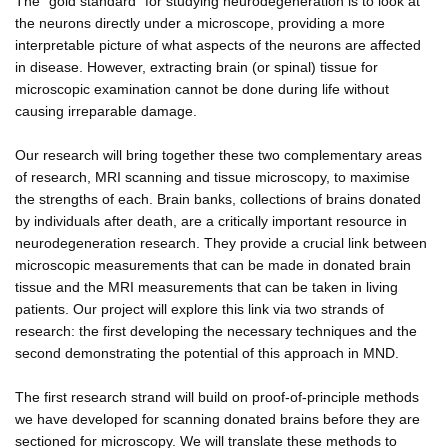
The "gold standard" for studying neurodegeneration is to look at
the neurons directly under a microscope, providing a more
interpretable picture of what aspects of the neurons are affected
in disease. However, extracting brain (or spinal) tissue for
microscopic examination cannot be done during life without
causing irreparable damage.
Our research will bring together these two complementary areas
of research, MRI scanning and tissue microscopy, to maximise
the strengths of each. Brain banks, collections of brains donated
by individuals after death, are a critically important resource in
neurodegeneration research. They provide a crucial link between
microscopic measurements that can be made in donated brain
tissue and the MRI measurements that can be taken in living
patients. Our project will explore this link via two strands of
research: the first developing the necessary techniques and the
second demonstrating the potential of this approach in MND.
The first research strand will build on proof-of-principle methods
we have developed for scanning donated brains before they are
sectioned for microscopy. We will translate these methods to