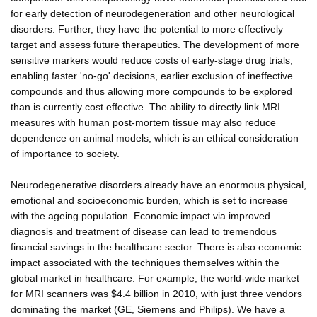
for early detection of neurodegeneration and other neurological
disorders. Further, they have the potential to more effectively
target and assess future therapeutics. The development of more
sensitive markers would reduce costs of early-stage drug trials,
enabling faster 'no-go' decisions, earlier exclusion of ineffective
compounds and thus allowing more compounds to be explored
than is currently cost effective. The ability to directly link MRI
measures with human post-mortem tissue may also reduce
dependence on animal models, which is an ethical consideration
of importance to society.
Neurodegenerative disorders already have an enormous physical,
emotional and socioeconomic burden, which is set to increase
with the ageing population. Economic impact via improved
diagnosis and treatment of disease can lead to tremendous
financial savings in the healthcare sector. There is also economic
impact associated with the techniques themselves within the
global market in healthcare. For example, the world-wide market
for MRI scanners was $4.4 billion in 2010, with just three vendors
dominating the market (GE, Siemens and Philips). We have a