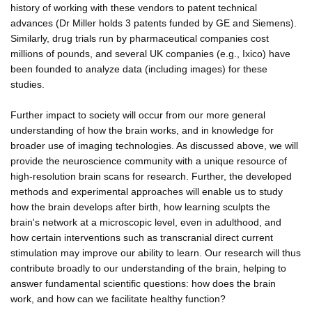
history of working with these vendors to patent technical
advances (Dr Miller holds 3 patents funded by GE and Siemens).
Similarly, drug trials run by pharmaceutical companies cost
millions of pounds, and several UK companies (e.g., Ixico) have
been founded to analyze data (including images) for these
studies.
Further impact to society will occur from our more general
understanding of how the brain works, and in knowledge for
broader use of imaging technologies. As discussed above, we will
provide the neuroscience community with a unique resource of
high-resolution brain scans for research. Further, the developed
methods and experimental approaches will enable us to study
how the brain develops after birth, how learning sculpts the
brain's network at a microscopic level, even in adulthood, and
how certain interventions such as transcranial direct current
stimulation may improve our ability to learn. Our research will thus
contribute broadly to our understanding of the brain, helping to
answer fundamental scientific questions: how does the brain
work, and how can we facilitate healthy function?