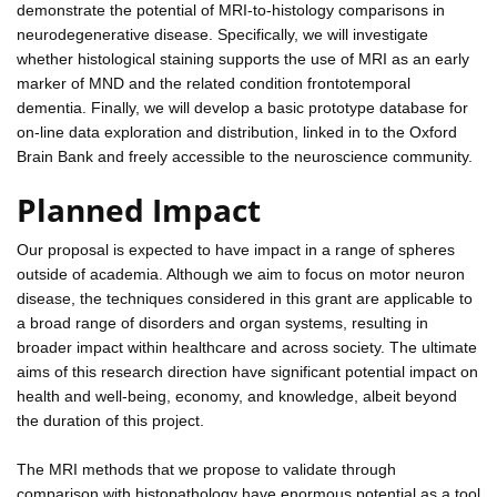
demonstrate the potential of MRI-to-histology comparisons in
neurodegenerative disease. Specifically, we will investigate
whether histological staining supports the use of MRI as an early
marker of MND and the related condition frontotemporal
dementia. Finally, we will develop a basic prototype database for
on-line data exploration and distribution, linked in to the Oxford
Brain Bank and freely accessible to the neuroscience community.
Planned Impact
Our proposal is expected to have impact in a range of spheres
outside of academia. Although we aim to focus on motor neuron
disease, the techniques considered in this grant are applicable to
a broad range of disorders and organ systems, resulting in
broader impact within healthcare and across society. The ultimate
aims of this research direction have significant potential impact on
health and well-being, economy, and knowledge, albeit beyond
the duration of this project.
The MRI methods that we propose to validate through
comparison with histopathology have enormous potential as a tool