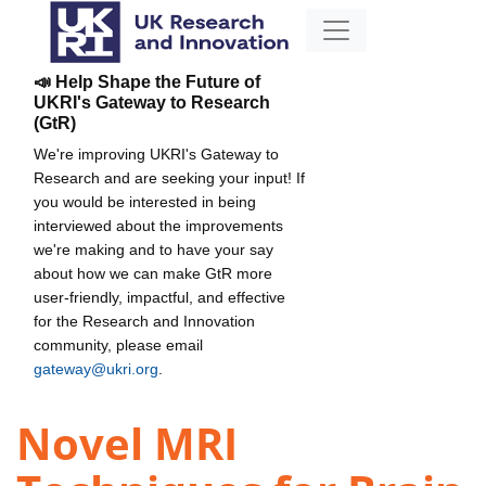
📣 Help Shape the Future of
UKRI's Gateway to Research
(GtR)
We're improving UKRI's Gateway to
Research and are seeking your input! If
you would be interested in being
interviewed about the improvements
we're making and to have your say
about how we can make GtR more
user-friendly, impactful, and effective
for the Research and Innovation
community, please email
gateway@ukri.org
.
Novel MRI