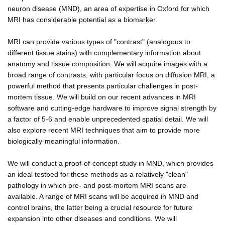
neuron disease (MND), an area of expertise in Oxford for which
MRI has considerable potential as a biomarker.
MRI can provide various types of "contrast" (analogous to
different tissue stains) with complementary information about
anatomy and tissue composition. We will acquire images with a
broad range of contrasts, with particular focus on diffusion MRI, a
powerful method that presents particular challenges in post-
mortem tissue. We will build on our recent advances in MRI
software and cutting-edge hardware to improve signal strength by
a factor of 5-6 and enable unprecedented spatial detail. We will
also explore recent MRI techniques that aim to provide more
biologically-meaningful information.
We will conduct a proof-of-concept study in MND, which provides
an ideal testbed for these methods as a relatively "clean"
pathology in which pre- and post-mortem MRI scans are
available. A range of MRI scans will be acquired in MND and
control brains, the latter being a crucial resource for future
expansion into other diseases and conditions. We will