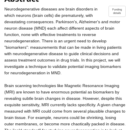
Neurodegenerative diseases are brain disorders in
Funding
details
which neurons (brain cells) die prematurely, with
devastating consequences. Parkinson's, Alzheimer's and motor
neuron disease (MND) each affect different aspects of brain
function, none with effective treatments to reverse
neurodegeneration. There is an urgent need to develop
"biomarkers": measurements that can be made in living patients
with neurodegenerative disease to guide clinical decisions and
assess treatment outcomes in drug trials. In this project, we will
investigate a technique to validate potential imaging biomarkers
for neurodegeneration in MND.
Brain scanning technologies like Magnetic Resonance Imaging
(MRI) are known to have enormous potential as biomarkers by
revealing subtle brain changes in disease. However, despite this
exquisite sensitivity, MRI currently lacks specificity. A given change
measured with MRI could come from several plausible changes to
brain tissue. For example, neurons could be shrinking, losing
outer membranes, or become more chaotically packed in disease.