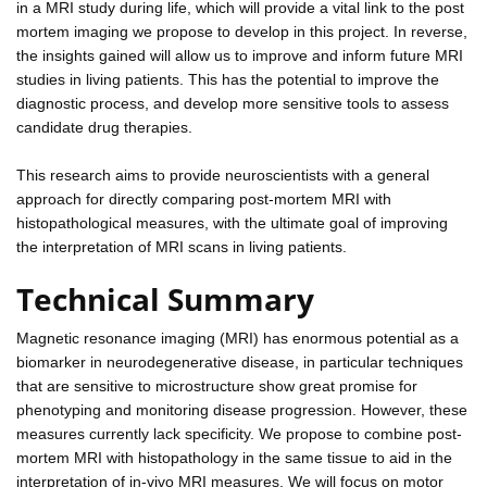
in a MRI study during life, which will provide a vital link to the post
mortem imaging we propose to develop in this project. In reverse,
the insights gained will allow us to improve and inform future MRI
studies in living patients. This has the potential to improve the
diagnostic process, and develop more sensitive tools to assess
candidate drug therapies.
This research aims to provide neuroscientists with a general
approach for directly comparing post-mortem MRI with
histopathological measures, with the ultimate goal of improving
the interpretation of MRI scans in living patients.
Technical Summary
Magnetic resonance imaging (MRI) has enormous potential as a
biomarker in neurodegenerative disease, in particular techniques
that are sensitive to microstructure show great promise for
phenotyping and monitoring disease progression. However, these
measures currently lack specificity. We propose to combine post-
mortem MRI with histopathology in the same tissue to aid in the
interpretation of in-vivo MRI measures. We will focus on motor