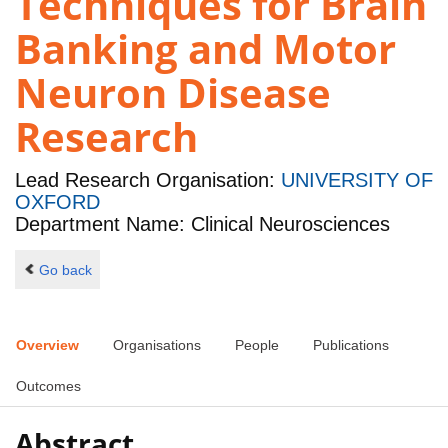
Techniques for Brain
Banking and Motor
Neuron Disease
Research
Lead Research Organisation:
UNIVERSITY OF
OXFORD
Department Name: Clinical Neurosciences
Go back
Overview
Organisations
People
Publications
Outcomes
Abstract