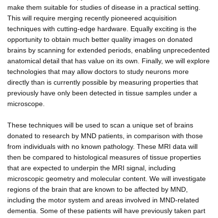
make them suitable for studies of disease in a practical setting.
This will require merging recently pioneered acquisition
techniques with cutting-edge hardware. Equally exciting is the
opportunity to obtain much better quality images on donated
brains by scanning for extended periods, enabling unprecedented
anatomical detail that has value on its own. Finally, we will explore
technologies that may allow doctors to study neurons more
directly than is currently possible by measuring properties that
previously have only been detected in tissue samples under a
microscope.
These techniques will be used to scan a unique set of brains
donated to research by MND patients, in comparison with those
from individuals with no known pathology. These MRI data will
then be compared to histological measures of tissue properties
that are expected to underpin the MRI signal, including
microscopic geometry and molecular content. We will investigate
regions of the brain that are known to be affected by MND,
including the motor system and areas involved in MND-related
dementia. Some of these patients will have previously taken part