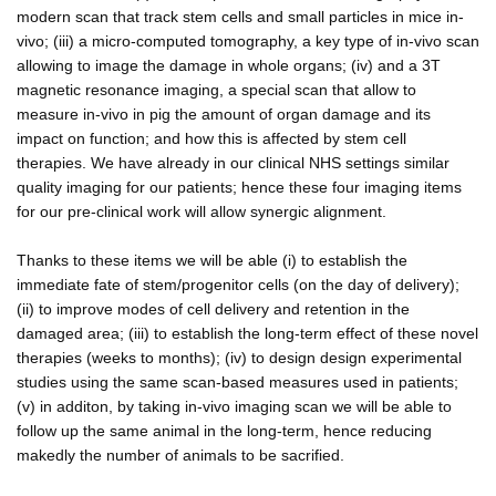
modern scan that track stem cells and small particles in mice in-
vivo; (iii) a micro-computed tomography, a key type of in-vivo scan
allowing to image the damage in whole organs; (iv) and a 3T
magnetic resonance imaging, a special scan that allow to
measure in-vivo in pig the amount of organ damage and its
impact on function; and how this is affected by stem cell
therapies. We have already in our clinical NHS settings similar
quality imaging for our patients; hence these four imaging items
for our pre-clinical work will allow synergic alignment.
Thanks to these items we will be able (i) to establish the
immediate fate of stem/progenitor cells (on the day of delivery);
(ii) to improve modes of cell delivery and retention in the
damaged area; (iii) to establish the long-term effect of these novel
therapies (weeks to months); (iv) to design design experimental
studies using the same scan-based measures used in patients;
(v) in additon, by taking in-vivo imaging scan we will be able to
follow up the same animal in the long-term, hence reducing
makedly the number of animals to be sacrified.