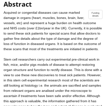
Abstract
Acquired or congenital diseases can cause marked
Funding
details
damage in organs (heart, muscles, bones, brain, liver,
vessels, etc) and represent a huge burden on health outcome
and NHS costs (over £1bn/year in the UK). Currently, it is possible
to send these sick patients for special scans that allow doctors to
gather fine details about the type of damage and the degree of
loss of function in diseased organs. It is based on the outcome of
these scans that most of the treatments are initiated in patients.
Stem cell researchers carry out experimental pre-clinical work in
fish, mice, and/or pigs models of disease to attempt restoring
organ structure and function to rectify disease. This is done with a
view to use these new discoveries to treat sick patients. However,
in this stem cell experimental research most of the scientists are
still looking at histology i.e. the animals are sacrified and samples
from relevant organs are analised under the microscope to
ascertain if treatments have been safe and/or effective. Although
this approach is valuable, the information gathered from it has