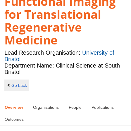
Functional Imaging
for Translational
Regenerative
Medicine
Lead Research Organisation:
University of
Bristol
Department Name: Clinical Science at South
Bristol
Go back
Overview
Organisations
People
Publications
Outcomes