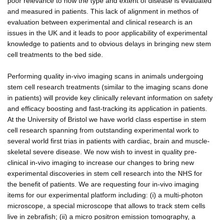
poor relevance to how the type and extent of disease is evaluated
and measured in patients. This lack of alignment in methos of
evaluation between experimental and clinical research is an
issues in the UK and it leads to poor applicability of experimental
knowledge to patients and to obvious delays in bringing new stem
cell treatments to the bed side.
Performing quality in-vivo imaging scans in animals undergoing
stem cell research treatments (similar to the imaging scans done
in patients) will provide key clinically relevant information on safety
and efficacy boosting and fast-tracking its application in patients.
At the University of Bristol we have world class espertise in stem
cell research spanning from outstanding experimental work to
several world first trias in patients with cardiac, brain and muscle-
skeletal severe disease. We now wish to invest in quality pre-
clinical in-vivo imaging to increase our changes to bring new
experimental discoveries in stem cell research into the NHS for
the benefit of patients. We are requesting four in-vivo imaging
items for our experimental platform including: (i) a multi-photon
microscope, a special microscope that allows to track stem cells
live in zebrafish; (ii) a micro positron emission tomography, a