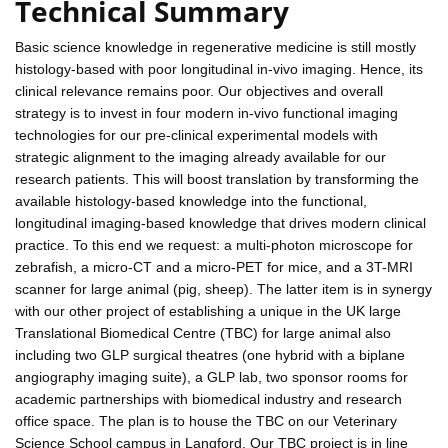
Technical Summary
Basic science knowledge in regenerative medicine is still mostly
histology-based with poor longitudinal in-vivo imaging. Hence, its
clinical relevance remains poor. Our objectives and overall
strategy is to invest in four modern in-vivo functional imaging
technologies for our pre-clinical experimental models with
strategic alignment to the imaging already available for our
research patients. This will boost translation by transforming the
available histology-based knowledge into the functional,
longitudinal imaging-based knowledge that drives modern clinical
practice. To this end we request: a multi-photon microscope for
zebrafish, a micro-CT and a micro-PET for mice, and a 3T-MRI
scanner for large animal (pig, sheep). The latter item is in synergy
with our other project of establishing a unique in the UK large
Translational Biomedical Centre (TBC) for large animal also
including two GLP surgical theatres (one hybrid with a biplane
angiography imaging suite), a GLP lab, two sponsor rooms for
academic partnerships with biomedical industry and research
office space. The plan is to house the TBC on our Veterinary
Science School campus in Langford. Our TBC project is in line