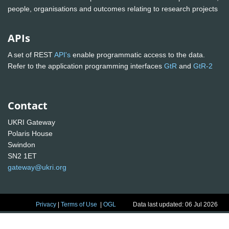
people, organisations and outcomes relating to research projects
APIs
A set of REST
API's
enable programmatic access to the data.
Refer to the application programming interfaces
GtR
and
GtR-2
Contact
UKRI Gateway
Polaris House
Swindon
SN2 1ET
gateway@ukri.org
Privacy
|
Terms of Use
|
OGL
Data last updated: 06 Jul 2026