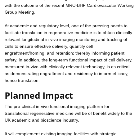
with the outcome of the recent MRC-BHF Cardiovascular Working
Group Meeting.
At academic and regulatory level, one of the pressing needs to
facilitate translation in regenerative medicine is to obtain clinically
relevant longitudinal in-vivo imaging monitoring and tracking of
cells to ensure effective delivery, quantify cell
engraftment/homing, and retention; thereby informing patient
safety. In addition, the long-term functional impact of cell delivery,
measured in-vivo with clinically relevant technology, is as critical
as demonstrating engraftment and residency to inform efficacy,
hence translation.
Planned Impact
The pre-clinical in-vivo functional imaging platform for
translational regenerative medicine will be of benefit widely to the
UK academic and bioscience industry.
It will complement existing imaging facilities with strategic