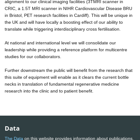
alignment to our clinical imaging facilities (3TMRI scanner in
CRIC, a 1.5T MRI scanner in NIHR Cardiovascular Disease BRU
in Bristol, PET research facilities in Cardiff). This will be unique in
the UK and will have locally a boosting effect of our ability to
translate while triggering interdisciplinary cross fertilisation.
At national and international level we will consolidate our
leadership while providing a reference platform for multicentre
studies for our collaborators.
Further downstream the public will benefit from the research that
this suite of equipment will enable as it clears the current bottle
necks in translation of fundamental regenerative medicine
research into the clinic and to patient benefit.
Data
The Data
on this website provides information about publications,