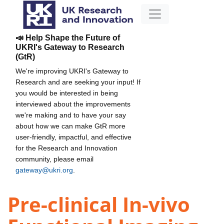
📣 Help Shape the Future of
UKRI's Gateway to Research
(GtR)
We're improving UKRI's Gateway to
Research and are seeking your input! If
you would be interested in being
interviewed about the improvements
we're making and to have your say
about how we can make GtR more
user-friendly, impactful, and effective
for the Research and Innovation
community, please email
gateway@ukri.org
.
Pre-clinical In-vivo