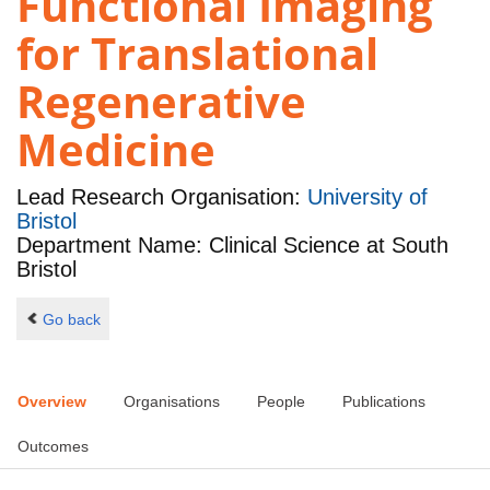
Functional Imaging
for Translational
Regenerative
Medicine
Lead Research Organisation:
University of
Bristol
Department Name: Clinical Science at South
Bristol
Go back
Overview
Organisations
People
Publications
Outcomes