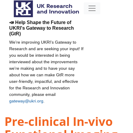
📣 Help Shape the Future of
UKRI's Gateway to Research
(GtR)
We're improving UKRI's Gateway to
Research and are seeking your input! If
you would be interested in being
interviewed about the improvements
we're making and to have your say
about how we can make GtR more
user-friendly, impactful, and effective
for the Research and Innovation
community, please email
gateway@ukri.org
.
Pre-clinical In-vivo