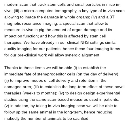
modern scan that track stem cells and small particles in mice in-
vivo; (iii) a micro-computed tomography, a key type of in-vivo scan
allowing to image the damage in whole organs; (iv) and a 3T
magnetic resonance imaging, a special scan that allow to
measure in-vivo in pig the amount of organ damage and its
impact on function; and how this is affected by stem cell
therapies. We have already in our clinical NHS settings similar
quality imaging for our patients; hence these four imaging items
for our pre-clinical work will allow synergic alignment.
Thanks to these items we will be able (i) to establish the
immediate fate of stem/progenitor cells (on the day of delivery);
(ii) to improve modes of cell delivery and retention in the
damaged area; (iii) to establish the long-term effect of these novel
therapies (weeks to months); (iv) to design design experimental
studies using the same scan-based measures used in patients;
(v) in additon, by taking in-vivo imaging scan we will be able to
follow up the same animal in the long-term, hence reducing
makedly the number of animals to be sacrified.