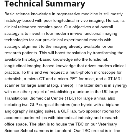
Technical Summary
Basic science knowledge in regenerative medicine is still mostly
histology-based with poor longitudinal in-vivo imaging. Hence, its
clinical relevance remains poor. Our objectives and overall
strategy is to invest in four modern in-vivo functional imaging
technologies for our pre-clinical experimental models with
strategic alignment to the imaging already available for our
research patients. This will boost translation by transforming the
available histology-based knowledge into the functional,
longitudinal imaging-based knowledge that drives modern clinical
practice. To this end we request: a multi-photon microscope for
zebrafish, a micro-CT and a micro-PET for mice, and a 3T-MRI
scanner for large animal (pig, sheep). The latter item is in synergy
with our other project of establishing a unique in the UK large
Translational Biomedical Centre (TBC) for large animal also
including two GLP surgical theatres (one hybrid with a biplane
angiography imaging suite), a GLP lab, two sponsor rooms for
academic partnerships with biomedical industry and research
office space. The plan is to house the TBC on our Veterinary
Science School campus in Langford. Our TBC project is in line