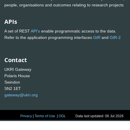
people, organisations and outcomes relating to research projects
APIs
A set of REST
API's
enable programmatic access to the data.
Refer to the application programming interfaces
GtR
and
GtR-2
Contact
UKRI Gateway
Polaris House
Swindon
SN2 1ET
gateway@ukri.org
Privacy
|
Terms of Use
|
OGL
Data last updated: 06 Jul 2026