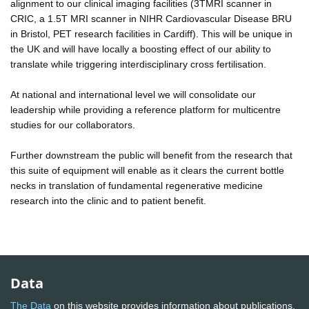
alignment to our clinical imaging facilities (3TMRI scanner in
CRIC, a 1.5T MRI scanner in NIHR Cardiovascular Disease BRU
in Bristol, PET research facilities in Cardiff). This will be unique in
the UK and will have locally a boosting effect of our ability to
translate while triggering interdisciplinary cross fertilisation.
At national and international level we will consolidate our
leadership while providing a reference platform for multicentre
studies for our collaborators.
Further downstream the public will benefit from the research that
this suite of equipment will enable as it clears the current bottle
necks in translation of fundamental regenerative medicine
research into the clinic and to patient benefit.
Data
The Data
on this website provides information about publications,