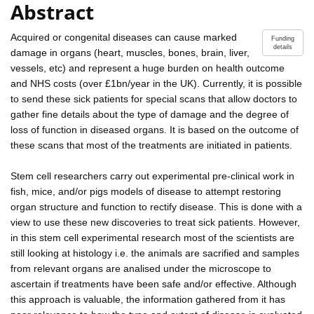
Abstract
Acquired or congenital diseases can cause marked
Funding
details
damage in organs (heart, muscles, bones, brain, liver,
vessels, etc) and represent a huge burden on health outcome
and NHS costs (over £1bn/year in the UK). Currently, it is possible
to send these sick patients for special scans that allow doctors to
gather fine details about the type of damage and the degree of
loss of function in diseased organs. It is based on the outcome of
these scans that most of the treatments are initiated in patients.
Stem cell researchers carry out experimental pre-clinical work in
fish, mice, and/or pigs models of disease to attempt restoring
organ structure and function to rectify disease. This is done with a
view to use these new discoveries to treat sick patients. However,
in this stem cell experimental research most of the scientists are
still looking at histology i.e. the animals are sacrified and samples
from relevant organs are analised under the microscope to
ascertain if treatments have been safe and/or effective. Although
this approach is valuable, the information gathered from it has