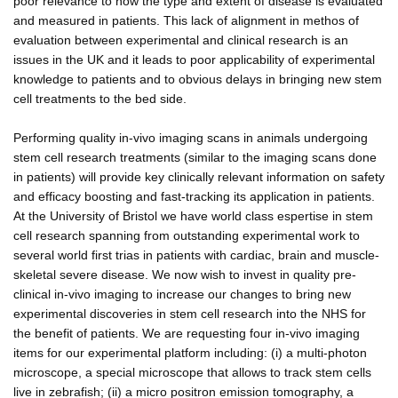
poor relevance to how the type and extent of disease is evaluated
and measured in patients. This lack of alignment in methos of
evaluation between experimental and clinical research is an
issues in the UK and it leads to poor applicability of experimental
knowledge to patients and to obvious delays in bringing new stem
cell treatments to the bed side.
Performing quality in-vivo imaging scans in animals undergoing
stem cell research treatments (similar to the imaging scans done
in patients) will provide key clinically relevant information on safety
and efficacy boosting and fast-tracking its application in patients.
At the University of Bristol we have world class espertise in stem
cell research spanning from outstanding experimental work to
several world first trias in patients with cardiac, brain and muscle-
skeletal severe disease. We now wish to invest in quality pre-
clinical in-vivo imaging to increase our changes to bring new
experimental discoveries in stem cell research into the NHS for
the benefit of patients. We are requesting four in-vivo imaging
items for our experimental platform including: (i) a multi-photon
microscope, a special microscope that allows to track stem cells
live in zebrafish; (ii) a micro positron emission tomography, a