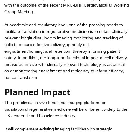
with the outcome of the recent MRC-BHF Cardiovascular Working
Group Meeting.
At academic and regulatory level, one of the pressing needs to
facilitate translation in regenerative medicine is to obtain clinically
relevant longitudinal in-vivo imaging monitoring and tracking of
cells to ensure effective delivery, quantify cell
engraftment/homing, and retention; thereby informing patient
safety. In addition, the long-term functional impact of cell delivery,
measured in-vivo with clinically relevant technology, is as critical
as demonstrating engraftment and residency to inform efficacy,
hence translation.
Planned Impact
The pre-clinical in-vivo functional imaging platform for
translational regenerative medicine will be of benefit widely to the
UK academic and bioscience industry.
It will complement existing imaging facilities with strategic