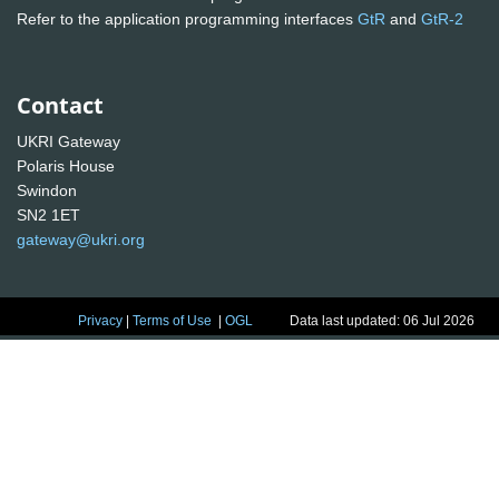
Refer to the application programming interfaces
GtR
and
GtR-2
Contact
UKRI Gateway
Polaris House
Swindon
SN2 1ET
gateway@ukri.org
Privacy
|
Terms of Use
|
OGL
Data last updated: 06 Jul 2026