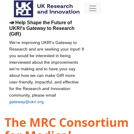
📣 Help Shape the Future of
UKRI's Gateway to Research
(GtR)
We're improving UKRI's Gateway to
Research and are seeking your input! If
you would be interested in being
interviewed about the improvements
we're making and to have your say
about how we can make GtR more
user-friendly, impactful, and effective
for the Research and Innovation
community, please email
gateway@ukri.org
.
The MRC Consortium