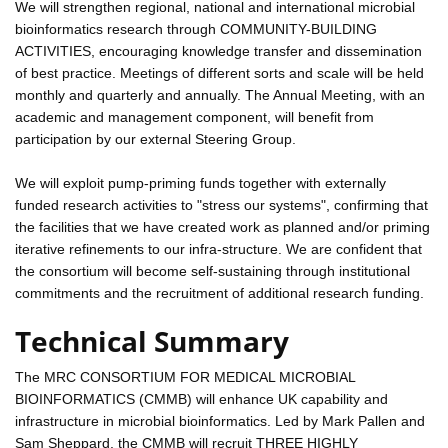
We will strengthen regional, national and international microbial
bioinformatics research through COMMUNITY-BUILDING
ACTIVITIES, encouraging knowledge transfer and dissemination
of best practice. Meetings of different sorts and scale will be held
monthly and quarterly and annually. The Annual Meeting, with an
academic and management component, will benefit from
participation by our external Steering Group.
We will exploit pump-priming funds together with externally
funded research activities to "stress our systems", confirming that
the facilities that we have created work as planned and/or priming
iterative refinements to our infra-structure. We are confident that
the consortium will become self-sustaining through institutional
commitments and the recruitment of additional research funding.
Technical Summary
The MRC CONSORTIUM FOR MEDICAL MICROBIAL
BIOINFORMATICS (CMMB) will enhance UK capability and
infrastructure in microbial bioinformatics. Led by Mark Pallen and
Sam Sheppard, the CMMB will recruit THREE HIGHLY