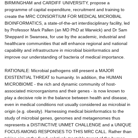
BIRMINGHAM and CARDIFF UNIVERSITY, propose a
programme of capital expenditure, recruitment and training to
create the MRC CONSORTIUM FOR MEDICAL MICROBIAL
BIOINFORMATICS, a state-of-the-art interdisciplinary facility, led
by Professor Mark Pallen (an MD PhD at Warwick) and Dr Sam
Sheppard in Swansea, for use by the academic, industrial and
healthcare communities that will enhance regional and national
capability and infrastructure in microbial bioinformatics and
improve our understanding of bacteria of medical importance.
RATIONALE: Microbial pathogens still present a MAJOR
EXISTENTIAL THREAT to humanity. In addition, the HUMAN
MICROBIOME - the rich and dynamic community of host-
associated microorganisms and their genes - is now known to
play a decisive role in the balance between health and disease,
even in medical conditions not usually considered as microbial in
origin (e.g. obesity). Harnessing medical bioinformatics to the
study of microbial genes, genomes and metagenomes thus
represents a DISTINCTIVE UNMET CHALLENGE and a UNIQUE
FOCUS AMONG RESPONSES TO THIS MRC CALL. Rather than