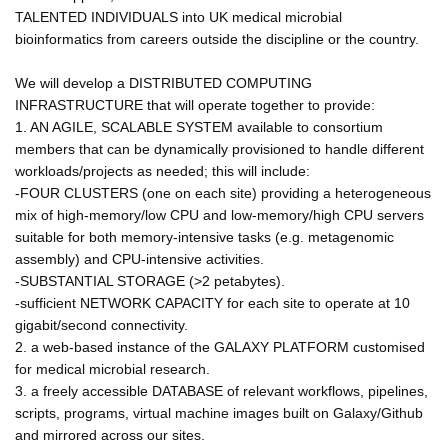
TALENTED INDIVIDUALS into UK medical microbial
bioinformatics from careers outside the discipline or the country.
We will develop a DISTRIBUTED COMPUTING
INFRASTRUCTURE that will operate together to provide:
1. AN AGILE, SCALABLE SYSTEM available to consortium
members that can be dynamically provisioned to handle different
workloads/projects as needed; this will include:
-FOUR CLUSTERS (one on each site) providing a heterogeneous
mix of high-memory/low CPU and low-memory/high CPU servers
suitable for both memory-intensive tasks (e.g. metagenomic
assembly) and CPU-intensive activities.
-SUBSTANTIAL STORAGE (>2 petabytes).
-sufficient NETWORK CAPACITY for each site to operate at 10
gigabit/second connectivity.
2. a web-based instance of the GALAXY PLATFORM customised
for medical microbial research.
3. a freely accessible DATABASE of relevant workflows, pipelines,
scripts, programs, virtual machine images built on Galaxy/Github
and mirrored across our sites.