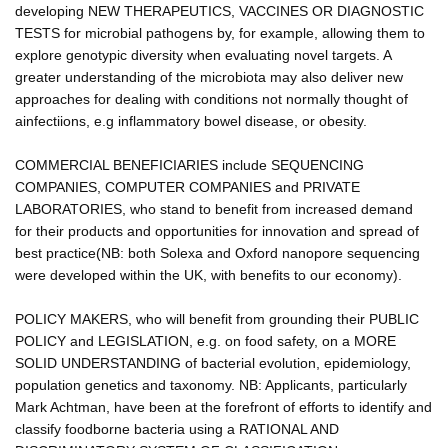
developing NEW THERAPEUTICS, VACCINES OR DIAGNOSTIC
TESTS for microbial pathogens by, for example, allowing them to
explore genotypic diversity when evaluating novel targets. A
greater understanding of the microbiota may also deliver new
approaches for dealing with conditions not normally thought of
ainfectiions, e.g inflammatory bowel disease, or obesity.
COMMERCIAL BENEFICIARIES include SEQUENCING
COMPANIES, COMPUTER COMPANIES and PRIVATE
LABORATORIES, who stand to benefit from increased demand
for their products and opportunities for innovation and spread of
best practice(NB: both Solexa and Oxford nanopore sequencing
were developed within the UK, with benefits to our economy).
POLICY MAKERS, who will benefit from grounding their PUBLIC
POLICY and LEGISLATION, e.g. on food safety, on a MORE
SOLID UNDERSTANDING of bacterial evolution, epidemiology,
population genetics and taxonomy. NB: Applicants, particularly
Mark Achtman, have been at the forefront of efforts to identify and
classify foodborne bacteria using a RATIONAL AND