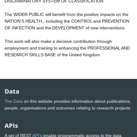
DISCRIMINATORY SYSTEM OF CLASSIFICATION.
The WIDER PUBLIC will benefit from the positive impacts on the
NATION'S HEALTH,, including the CONTROL and PREVENTION
OF INFECTION and the DEVELOPMENT of new interventions.
This work will also make a decisive contribution through
employment and training to enhancing the PROFESSIONAL AND
RESEARCH SKILLS BASE of the United Kingdom
Data
The Data
on this website provides information about publications,
people, organisations and outcomes relating to research projects
APIs
A set of REST
API's
enable programmatic access to the data.