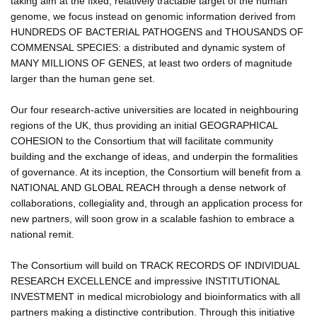
taking aim at the fixed, relatively tractable target of the human
genome, we focus instead on genomic information derived from
HUNDREDS OF BACTERIAL PATHOGENS and THOUSANDS OF
COMMENSAL SPECIES: a distributed and dynamic system of
MANY MILLIONS OF GENES, at least two orders of magnitude
larger than the human gene set.
Our four research-active universities are located in neighbouring
regions of the UK, thus providing an initial GEOGRAPHICAL
COHESION to the Consortium that will facilitate community
building and the exchange of ideas, and underpin the formalities
of governance. At its inception, the Consortium will benefit from a
NATIONAL AND GLOBAL REACH through a dense network of
collaborations, collegiality and, through an application process for
new partners, will soon grow in a scalable fashion to embrace a
national remit.
The Consortium will build on TRACK RECORDS OF INDIVIDUAL
RESEARCH EXCELLENCE and impressive INSTITUTIONAL
INVESTMENT in medical microbiology and bioinformatics with all
partners making a distinctive contribution. Through this initiative