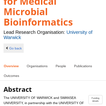
for Medical
Microbial
Bioinformatics
Lead Research Organisation:
University of
Warwick
Go back
Overview
Organisations
People
Publications
Outcomes
Abstract
The UNIVERSITY OF WARWICK and SWANSEA
Funding
details
UNIVERSITY, in partnership with the UNIVERSITY OF