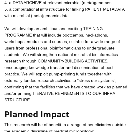
4. a DATA ARCHIVE of relevant microbial (meta)genomes
5. a computational infrastructure for linking PATIENT METADATA
with microbial (meta)genomic data.
We will develop an ambitious and exciting TRAINING
PROGRAMME that will include bootcamps, hackathons,
workshops, modules and courses, suitable for a wide range of
users from professional bioinformaticians to undergraduate
students. We will strengthen national microbial bioinformatics
research through COMMUNITY-BUILDING ACTIVITIES,
encouraging knowledge transfer and dissemination of best
practice. We will exploit pump-priming funds together with
externally funded research activities to "stress our systems",
confirming that the facilities that we have created work as planned
and/or priming ITERATIVE REFINEMENTS TO OUR INFRA-
STRUCTURE
Planned Impact
This research will be of benefit to a range of beneficiaries outside
the academic discipline of medical microbiology: