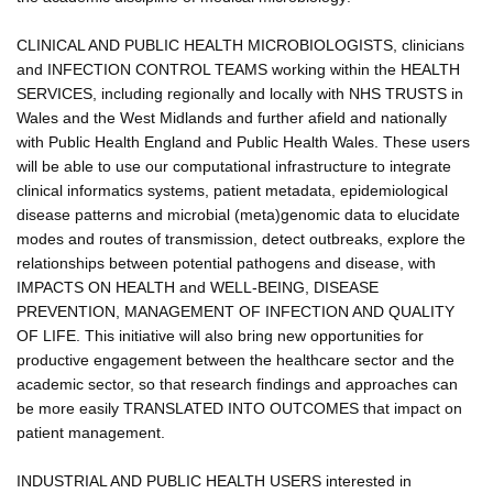
CLINICAL AND PUBLIC HEALTH MICROBIOLOGISTS, clinicians
and INFECTION CONTROL TEAMS working within the HEALTH
SERVICES, including regionally and locally with NHS TRUSTS in
Wales and the West Midlands and further afield and nationally
with Public Health England and Public Health Wales. These users
will be able to use our computational infrastructure to integrate
clinical informatics systems, patient metadata, epidemiological
disease patterns and microbial (meta)genomic data to elucidate
modes and routes of transmission, detect outbreaks, explore the
relationships between potential pathogens and disease, with
IMPACTS ON HEALTH and WELL-BEING, DISEASE
PREVENTION, MANAGEMENT OF INFECTION AND QUALITY
OF LIFE. This initiative will also bring new opportunities for
productive engagement between the healthcare sector and the
academic sector, so that research findings and approaches can
be more easily TRANSLATED INTO OUTCOMES that impact on
patient management.
INDUSTRIAL AND PUBLIC HEALTH USERS interested in