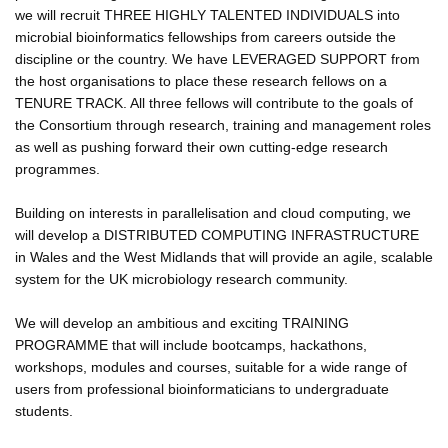
we will recruit THREE HIGHLY TALENTED INDIVIDUALS into
microbial bioinformatics fellowships from careers outside the
discipline or the country. We have LEVERAGED SUPPORT from
the host organisations to place these research fellows on a
TENURE TRACK. All three fellows will contribute to the goals of
the Consortium through research, training and management roles
as well as pushing forward their own cutting-edge research
programmes.
Building on interests in parallelisation and cloud computing, we
will develop a DISTRIBUTED COMPUTING INFRASTRUCTURE
in Wales and the West Midlands that will provide an agile, scalable
system for the UK microbiology research community.
We will develop an ambitious and exciting TRAINING
PROGRAMME that will include bootcamps, hackathons,
workshops, modules and courses, suitable for a wide range of
users from professional bioinformaticians to undergraduate
students.