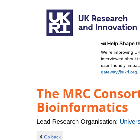
📣 Help Shape t
We're improving UKR
interviewed about 
user-friendly, impa
gateway@ukri.org
.
The MRC Consort
Bioinformatics
Lead Research Organisation:
Univers
Go back