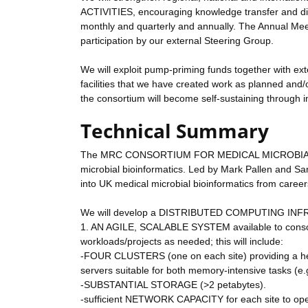
ACTIVITIES, encouraging knowledge transfer and disse
monthly and quarterly and annually. The Annual Me
participation by our external Steering Group.
We will exploit pump-priming funds together with exte
facilities that we have created work as planned and/o
the consortium will become self-sustaining through i
Technical Summary
The MRC CONSORTIUM FOR MEDICAL MICROBIAL BIO
microbial bioinformatics. Led by Mark Pallen an
into UK medical microbial bioinformatics from careers
We will develop a DISTRIBUTED COMPUTING INFRAS
1. AN AGILE, SCALABLE SYSTEM available to consort
workloads/projects as needed; this will include:
-FOUR CLUSTERS (one on each site) providing a 
servers suitable for both memory-intensive tasks (e
-SUBSTANTIAL STORAGE (>2 petabytes).
-sufficient NETWORK CAPACITY for each site to oper