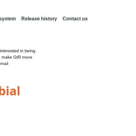
 system
Release history
Contact us
nterested in being
an make GtR more
email
bial