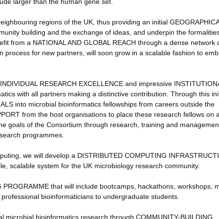
ude larger than the human gene set.
n neighbouring regions of the UK, thus providing an initial GEOGRAPHIC
munity building and the exchange of ideas, and underpin the formalities
 benefit from a NATIONAL AND GLOBAL REACH through a dense network 
ion process for new partners, will soon grow in a scalable fashion to em
OF INDIVIDUAL RESEARCH EXCELLENCE and impressive INSTITUTION
s with all partners making a distinctive contribution. Through this init
 into microbial bioinformatics fellowships from careers outside the
ORT from the host organisations to place these research fellows on 
 the goals of the Consortium through research, training and managemen
research programmes.
ud computing, we will develop a DISTRIBUTED COMPUTING INFRASTRUCT
ile, scalable system for the UK microbiology research community.
NG PROGRAMME that will include bootcamps, hackathons, workshops, 
 professional bioinformaticians to undergraduate students.
ional microbial bioinformatics research through COMMUNITY-BUILDING