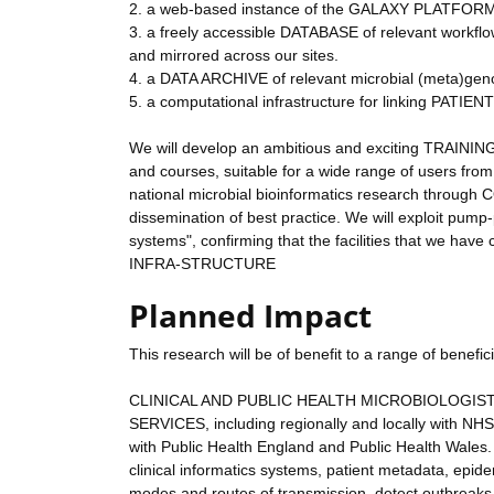
2. a web-based instance of the GALAXY PLATFORM c
3. a freely accessible DATABASE of relevant workflow
and mirrored across our sites.
4. a DATA ARCHIVE of relevant microbial (meta)ge
5. a computational infrastructure for linking PATI
We will develop an ambitious and exciting TRAINI
and courses, suitable for a wide range of users from
national microbial bioinformatics research throu
dissemination of best practice. We will exploit pump-
systems", confirming that the facilities that we 
INFRA-STRUCTURE
Planned Impact
This research will be of benefit to a range of benefi
CLINICAL AND PUBLIC HEALTH MICROBIOLOGISTS,
SERVICES, including regionally and locally with NH
with Public Health England and Public Health Wales. 
clinical informatics systems, patient metadata, epid
modes and routes of transmission, detect outbreaks,