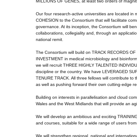
MILLIONS OF GENES, at least two orders of magnit
Our four research-active universities are located i
COHESION to the Consortium that will facilitate com
governance. At its inception, the Consortium will
collaborations, collegiality and, through an applicat
national remit.
The Consortium will build on TRACK RECORDS 
INVESTMENT in medical microbiology and bioinformatic
we will recruit THREE HIGHLY TALENTED INDIVIDUALS
discipline or the country. We have LEVERAGED SUPP
TENURE TRACK. All three fellows will contribute to
as well as pushing forward their own cutting-edge 
Building on interests in parallelisation and clo
Wales and the West Midlands that will provide an ag
We will develop an ambitious and exciting TRAINI
and courses, suitable for a wide range of users from
We will strengthen regional, national and internat