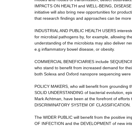
IMPACTS ON HEALTH and WELL-BEING, DISEASE
initiative will also bring new opportunities for pro
that research findings and approaches can be m
INDUSTRIAL AND PUBLIC HEALTH USERS interes
for microbial pathogens by, for example, allowing th
understanding of the microbiota may also deliver new
e.g inflammatory bowel disease, or obesity.
COMMERCIAL BENEFICIARIES include SEQUENC
who stand to benefit from increased demand for thei
both Solexa and Oxford nanopore sequencing were d
POLICY MAKERS, who will benefit from grounding 
SOLID UNDERSTANDING of bacterial evolution, epidem
Mark Achtman, have been at the forefront of efforts
DISCRIMINATORY SYSTEM OF CLASSIFICATION.
The WIDER PUBLIC will benefit from the positive
OF INFECTION and the DEVELOPMENT of new inter