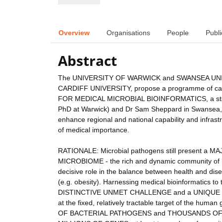
Overview
Organisations
People
Publi
Abstract
The UNIVERSITY OF WARWICK and SWANSEA UNIVE
CARDIFF UNIVERSITY, propose a programme of capi
FOR MEDICAL MICROBIAL BIOINFORMATICS, a state-of-
PhD at Warwick) and Dr Sam Sheppard in Swansea, fo
enhance regional and national capability and infrast
of medical importance.
RATIONALE: Microbial pathogens still present a 
MICROBIOME - the rich and dynamic community of ho
decisive role in the balance between health and dise
(e.g. obesity). Harnessing medical bioinformatics 
DISTINCTIVE UNMET CHALLENGE and a UNIQUE 
at the fixed, relatively tractable target of the h
OF BACTERIAL PATHOGENS and THOUSANDS OF CO