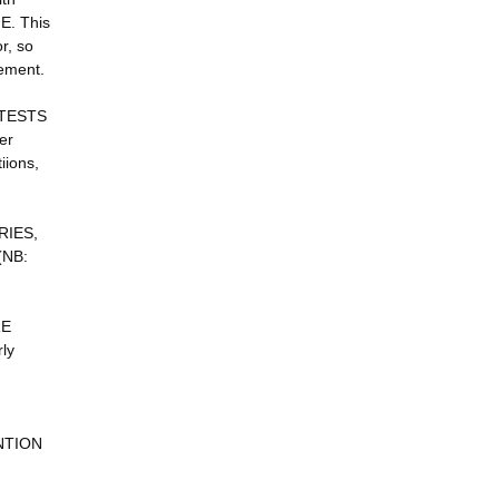
. This
r, so
ement.
 TESTS
er
iions,
RIES,
(NB:
RE
ly
ENTION