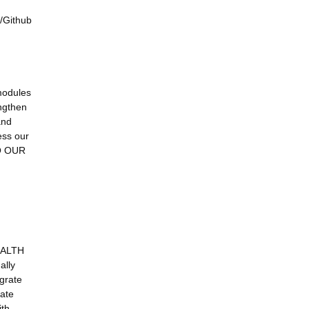
y/Github
modules
engthen
and
ess our
TO OUR
EALTH
ally
egrate
date
ith