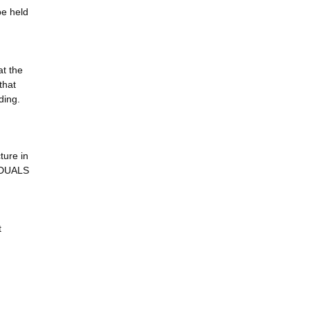
be held
at the
that
ding.
ure in
VIDUALS
t