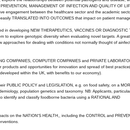
 PREVENTION, MANAGEMENT OF INFECTION AND QUALITY OF LIFE
ductive engagement between the healthcare sector and the academic secto
ore easily TRANSLATED INTO OUTCOMES that impact on patient manag
ted in developing NEW THERAPEUTICS, VACCINES OR DIAGNOSTIC
em to explore genotypic diversity when evaluating novel targets. A great
 approaches for dealing with conditions not normally thought of ainfect
ING COMPANIES, COMPUTER COMPANIES and PRIVATE LABORATO
r products and opportunities for innovation and spread of best practice
eveloped within the UK, with benefits to our economy).
their PUBLIC POLICY and LEGISLATION, e.g. on food safety, on a MO
iology, population genetics and taxonomy. NB: Applicants, particular
 to identify and classify foodborne bacteria using a RATIONAL AND
 impacts on the NATION'S HEALTH,, including the CONTROL and PREV
ventions.