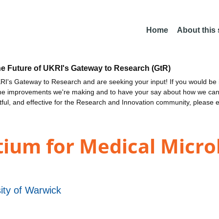
Home
About this
he Future of UKRI's Gateway to Research (GtR)
I's Gateway to Research and are seeking your input! If you would be i
the improvements we're making and to have your say about how we c
ctful, and effective for the Research and Innovation community, please 
ium for Medical Micro
ity of Warwick