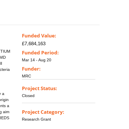
Funded Value:
£7,684,163
ORTIUM
Funded Period:
n MD
Mar 14 - Aug 20
ll
Funder:
cteria
MRC
Project Status:
y a
Closed
rigin
nts a
Project Category:
g aim
DREDS
Research Grant