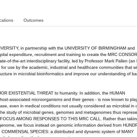
cations
Outcomes
RSITY, in partnership with the UNIVERSITY OF BIRMINGHAM and
tal expenditure, recruitment and training to create the MRC CONS
the-art interdisciplinary facility, led by Professor Mark Pallen (a
r use by the academic, industrial and healthcare communities that wi
ructure in microbial bioinformatics and improve our understanding of ba
MAJOR EXISTENTIAL THREAT to humanity. In addition, the HUMAN
st-associated microorganisms and their genes - is now known to pla
ase, even in medical conditions not usually considered as microbial in o
to the study of microbial genes, genomes and metagenomes thus represe
FOCUS AMONG RESPONSES TO THIS MRC CALL. Rather than takin
uman genome, we focus instead on genomic information derived from HUN
MMENSAL SPECIES: a distributed and dynamic system of MANY