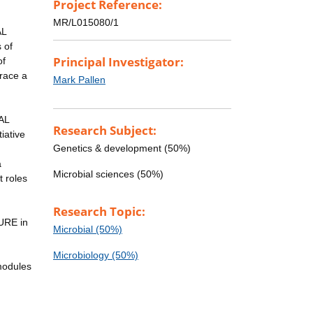
Project Reference:
MR/L015080/1
AL
 of
Principal Investigator:
of
brace a
Mark Pallen
AL
Research Subject:
iative
Genetics & development (50%)
a
Microbial sciences (50%)
t roles
Research Topic:
URE in
Microbial (50%)
Microbiology (50%)
modules