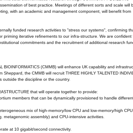
mination of best practice. Meetings of different sorts and scale will 
eting, with an academic and management component, will benefit from
rnally funded research activities to "stress our systems", confirming th
r priming iterative refinements to our infra-structure. We are confident 
nstitutional commitments and the recruitment of additional research fun
INFORMATICS (CMMB) will enhance UK capability and infrastruct
d Sam Sheppard, the CMMB will recruit THREE HIGHLY TALENTED INDI
 outside the discipline or the country.
TRUCTURE that will operate together to provide:
ium members that can be dynamically provisioned to handle differen
heterogeneous mix of high-memory/low CPU and low-memory/high CPU
.g. metagenomic assembly) and CPU-intensive activities.
ate at 10 gigabit/second connectivity.