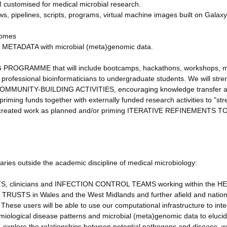
ustomised for medical microbial research.
s, pipelines, scripts, programs, virtual machine images built on Galax
nomes
ENT METADATA with microbial (meta)genomic data.
NG PROGRAMME that will include bootcamps, hackathons, workshops, 
 professional bioinformaticians to undergraduate students. We will str
gh COMMUNITY-BUILDING ACTIVITIES, encouraging knowledge transfer 
priming funds together with externally funded research activities to "str
have created work as planned and/or priming ITERATIVE REFINEMENTS 
ciaries outside the academic discipline of medical microbiology:
 clinicians and INFECTION CONTROL TEAMS working within the H
S TRUSTS in Wales and the West Midlands and further afield and nation
These users will be able to use our computational infrastructure to int
emiological disease patterns and microbial (meta)genomic data to eluci
 explore the relationships between potential pathogens and disease, w