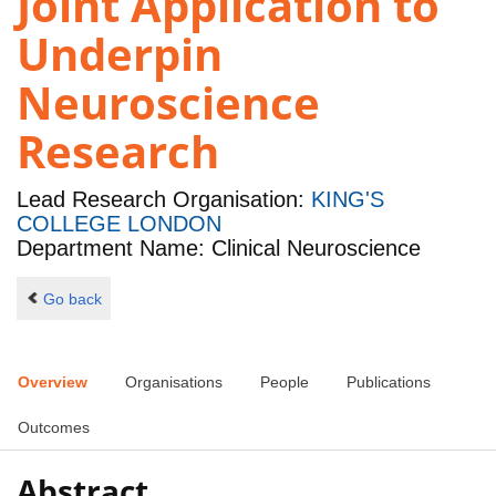
Joint Application to
Underpin
Neuroscience
Research
Lead Research Organisation:
KING'S
COLLEGE LONDON
Department Name: Clinical Neuroscience
Go back
Overview
Organisations
People
Publications
Outcomes
Abstract