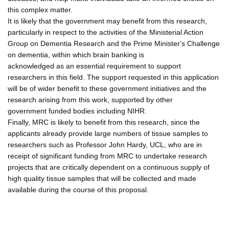
this complex matter.
It is likely that the government may benefit from this research,
particularly in respect to the activities of the Ministerial Action
Group on Dementia Research and the Prime Minister's Challenge
on dementia, within which brain banking is
acknowledged as an essential requirement to support
researchers in this field. The support requested in this application
will be of wider benefit to these government initiatives and the
research arising from this work, supported by other
government funded bodies including NIHR.
Finally, MRC is likely to benefit from this research, since the
applicants already provide large numbers of tissue samples to
researchers such as Professor John Hardy, UCL, who are in
receipt of significant funding from MRC to undertake research
projects that are critically dependent on a continuous supply of
high quality tissue samples that will be collected and made
available during the course of this proposal.