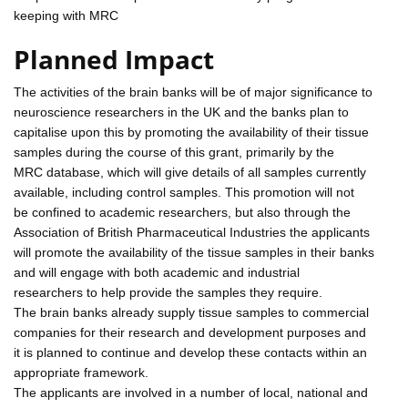
keeping with MRC
Planned Impact
The activities of the brain banks will be of major significance to
neuroscience researchers in the UK and the banks plan to
capitalise upon this by promoting the availability of their tissue
samples during the course of this grant, primarily by the
MRC database, which will give details of all samples currently
available, including control samples. This promotion will not
be confined to academic researchers, but also through the
Association of British Pharmaceutical Industries the applicants
will promote the availability of the tissue samples in their banks
and will engage with both academic and industrial
researchers to help provide the samples they require.
The brain banks already supply tissue samples to commercial
companies for their research and development purposes and
it is planned to continue and develop these contacts within an
appropriate framework.
The applicants are involved in a number of local, national and