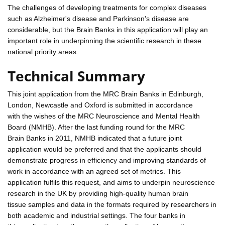
The challenges of developing treatments for complex diseases
such as Alzheimer's disease and Parkinson's disease are
considerable, but the Brain Banks in this application will play an
important role in underpinning the scientific research in these
national priority areas.
Technical Summary
This joint application from the MRC Brain Banks in Edinburgh,
London, Newcastle and Oxford is submitted in accordance
with the wishes of the MRC Neuroscience and Mental Health
Board (NMHB). After the last funding round for the MRC
Brain Banks in 2011, NMHB indicated that a future joint
application would be preferred and that the applicants should
demonstrate progress in efficiency and improving standards of
work in accordance with an agreed set of metrics. This
application fulfils this request, and aims to underpin neuroscience
research in the UK by providing high-quality human brain
tissue samples and data in the formats required by researchers in
both academic and industrial settings. The four banks in