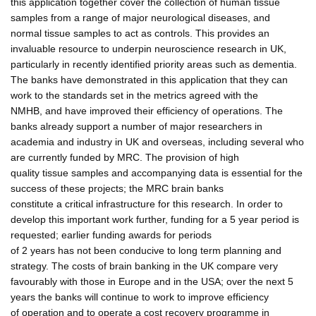
this application together cover the collection of human tissue
samples from a range of major neurological diseases, and
normal tissue samples to act as controls. This provides an
invaluable resource to underpin neuroscience research in UK,
particularly in recently identified priority areas such as dementia.
The banks have demonstrated in this application that they can
work to the standards set in the metrics agreed with the
NMHB, and have improved their efficiency of operations. The
banks already support a number of major researchers in
academia and industry in UK and overseas, including several who
are currently funded by MRC. The provision of high
quality tissue samples and accompanying data is essential for the
success of these projects; the MRC brain banks
constitute a critical infrastructure for this research. In order to
develop this important work further, funding for a 5 year period is
requested; earlier funding awards for periods
of 2 years has not been conducive to long term planning and
strategy. The costs of brain banking in the UK compare very
favourably with those in Europe and in the USA; over the next 5
years the banks will continue to work to improve efficiency
of operation and to operate a cost recovery programme in