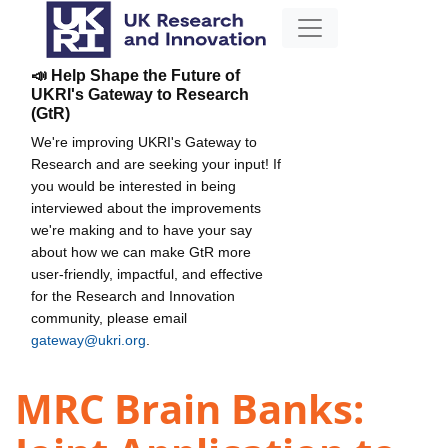
📣 Help Shape the Future of
UKRI's Gateway to Research
(GtR)
We're improving UKRI's Gateway to
Research and are seeking your input! If
you would be interested in being
interviewed about the improvements
we're making and to have your say
about how we can make GtR more
user-friendly, impactful, and effective
for the Research and Innovation
community, please email
gateway@ukri.org
.
MRC Brain Banks: