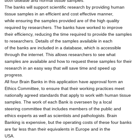
both disease and normal tissue samples.
The banks will support scientific research by providing human
tissue samples in an efficient and cost effective manner,
while ensuring the samples provided are of the high quality
required by researchers. The banks have worked to improve
their efficiency, reducing the time required to provide the samples
to researchers. Details of the samples available in each
of the banks are included in a database, which is accessible
through the internet. This allows researchers to see what
samples are available and how to request these samples for their
research in an easy way that will save time and speed up
progress.
All four Brain Banks in this application have approval form an
Ethics Committee, to ensure that their working practices meet
nationally agreed standards that apply to work with human tissue
samples. The work of each Bank is overseen by a local
steering committee that includes members of the public and
ethics experts as well as scientists and pathologists. Brain
Banking is expensive, but the operating costs of these four banks
are far less than their equivalents in Europe and in the
USA.