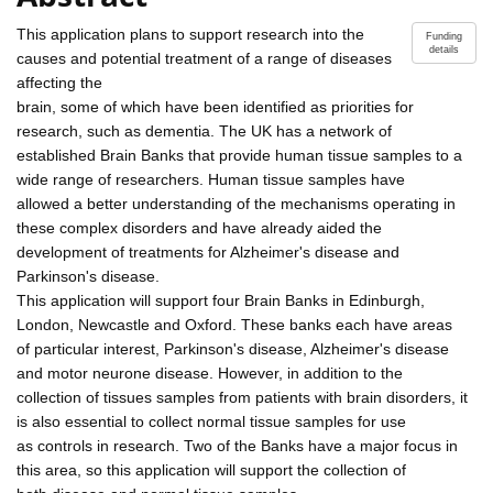
This application plans to support research into the
Funding
details
causes and potential treatment of a range of diseases
affecting the
brain, some of which have been identified as priorities for
research, such as dementia. The UK has a network of
established Brain Banks that provide human tissue samples to a
wide range of researchers. Human tissue samples have
allowed a better understanding of the mechanisms operating in
these complex disorders and have already aided the
development of treatments for Alzheimer's disease and
Parkinson's disease.
This application will support four Brain Banks in Edinburgh,
London, Newcastle and Oxford. These banks each have areas
of particular interest, Parkinson's disease, Alzheimer's disease
and motor neurone disease. However, in addition to the
collection of tissues samples from patients with brain disorders, it
is also essential to collect normal tissue samples for use
as controls in research. Two of the Banks have a major focus in
this area, so this application will support the collection of