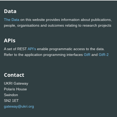
Data
The Data
on this website provides information about publications,
people, organisations and outcomes relating to research projects
APIs
A set of REST
API's
enable programmatic access to the data.
Refer to the application programming interfaces
GtR
and
GtR-2
Contact
UKRI Gateway
Polaris House
Swindon
SN2 1ET
gateway@ukri.org