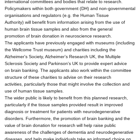
international committees and bodies that relate to research.
Policymakers within both government (DH) and non-governmental
organisations and regulators (e.g. the Human Tissue
Authority) will benefit from information arising from the use of
human brain tissue samples and also from the general
promotion of brain donation in neuroscience research.
The applicants have previously engaged with museums (including
the Wellcome Trust museum) and charities including the
Alzheimer's Society, Alzheimer's Research UK, the Multiple
Sclerosis Society and Parkinson's UK to provide expert advice
on brain banking. The applicants also work within the committee
structure of these charities to advise on their research
activities, particularly those that might involve the collection and
use of human tissue samples.
The wider public is likely to benefit from this planned research,
particularly if the tissue samples provided result in improved
diagnosis or treatment for patients with neurodegenerative
disorders. Furthermore, the promotion of brain banking and the
value of brain donation for research will help raise public
awareness of the challenges of dementia and neurodegenerative
diseases, and help make individuals take an informed choice on