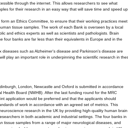
cessible through the internet. This allows researchers to see what
les for their research in an easy way that will save time and speed up
al form an Ethics Committee, to ensure that their working practices meet
 human tissue samples. The work of each Bank is overseen by a local
ic and ethics experts as well as scientists and pathologists. Brain
e four banks are far less than their equivalents in Europe and in the
x diseases such as Alzheimer's disease and Parkinson's disease are
will play an important role in underpinning the scientific research in the
 Edinburgh, London, Newcastle and Oxford is submitted in accordance
 Health Board (NMHB). After the last funding round for the MRC
int application would be preferred and that the applicants should
andards of work in accordance with an agreed set of metrics. This
in neuroscience research in the UK by providing high-quality human brain
esearchers in both academic and industrial settings. The four banks in
man tissue samples from a range of major neurological diseases, and