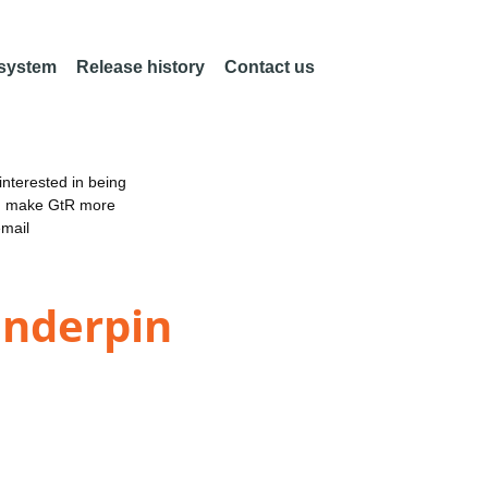
 system
Release history
Contact us
nterested in being
an make GtR more
email
Underpin