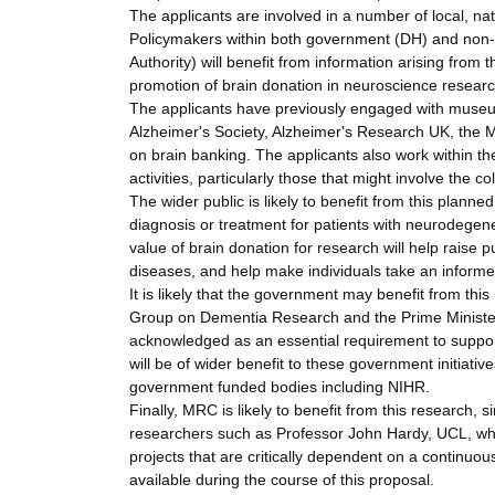
The applicants are involved in a number of local, na
Policymakers within both government (DH) and non-
Authority) will benefit from information arising fro
promotion of brain donation in neuroscience researc
The applicants have previously engaged with museu
Alzheimer's Society, Alzheimer's Research UK, the M
on brain banking. The applicants also work within th
activities, particularly those that might involve the 
The wider public is likely to benefit from this planne
diagnosis or treatment for patients with neurodegen
value of brain donation for research will help rais
diseases, and help make individuals take an informe
It is likely that the government may benefit from this r
Group on Dementia Research and the Prime Minister'
acknowledged as an essential requirement to support 
will be of wider benefit to these government initiati
government funded bodies including NIHR.
Finally, MRC is likely to benefit from this research,
researchers such as Professor John Hardy, UCL, who
projects that are critically dependent on a continuou
available during the course of this proposal.