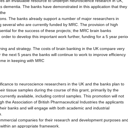
ides an invaluable resource to underpin neuroscience research in UK,
ch as dementia. The banks have demonstrated in this application that they
 the
ions. The banks already support a number of major researchers in
g several who are currently funded by MRC. The provision of high
ential for the success of these projects; the MRC brain banks
 In order to develop this important work further, funding for a 5 year perio
ning and strategy. The costs of brain banking in the UK compare very
 the next 5 years the banks will continue to work to improve efficiency
amme in keeping with MRC
gnificance to neuroscience researchers in the UK and the banks plan to
heir tissue samples during the course of this grant, primarily by the
currently available, including control samples. This promotion will not
h the Association of British Pharmaceutical Industries the applicants
n their banks and will engage with both academic and industrial
e.
commercial companies for their research and development purposes an
 within an appropriate framework.