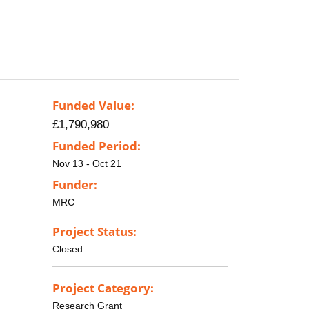
Funded Value:
£1,790,980
Funded Period:
Nov 13 - Oct 21
Funder:
MRC
Project Status:
Closed
Project Category:
Research Grant