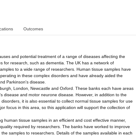
cations
Outcomes
auses and potential treatment of a range of diseases affecting the
ies for research, such as dementia. The UK has a network of
 samples to a wide range of researchers. Human tissue samples have
perating in these complex disorders and have already aided the
and Parkinson's disease.
Edinburgh, London, Newcastle and Oxford. These banks each have areas
er's disease and motor neurone disease. However, in addition to the
 disorders, it is also essential to collect normal tissue samples for use
 focus in this area, so this application will support the collection of
ing human tissue samples in an efficient and cost effective manner,
 quality required by researchers. The banks have worked to improve
de the samples to researchers. Details of the samples available in each