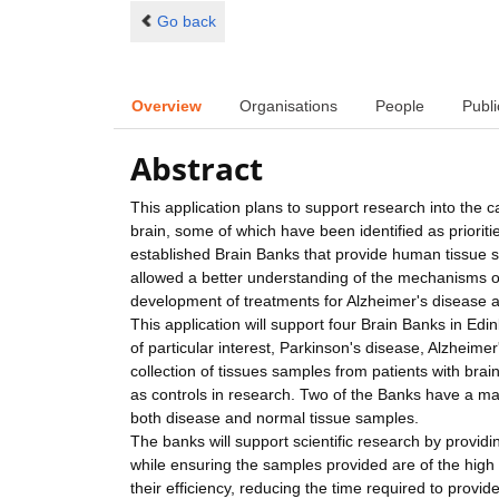
Go back
Overview
Organisations
People
Publi
Abstract
This application plans to support research into the c
brain, some of which have been identified as priorit
established Brain Banks that provide human tissue
allowed a better understanding of the mechanisms o
development of treatments for Alzheimer's disease 
This application will support four Brain Banks in 
of particular interest, Parkinson's disease, Alzheim
collection of tissues samples from patients with brain
as controls in research. Two of the Banks have a major
both disease and normal tissue samples.
The banks will support scientific research by provid
while ensuring the samples provided are of the high
their efficiency, reducing the time required to provi