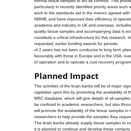
normal tissue samples to act as controls. This prov
particularly in recently identified priority areas su
work to the standards set in the metrics agreed with
NMHB, and have improved their efficiency of operat
academia and industry in UK and overseas, includin
quality tissue samples and accompanying data is ess
constitute a critical infrastructure for this research.
requested; earlier funding awards for periods
of 2 years has not been conducive to long term plan
favourably with those in Europe and in the USA; over
of operation and to operate a cost recovery progr
Planned Impact
The activities of the brain banks will be of major si
capitalise upon this by promoting the availability of t
MRC database, which will give details of all samples 
be confined to academic researchers, but also throug
will promote the availability of the tissue samples i
researchers to help provide the samples they requir
The brain banks already supply tissue samples to 
it is planned to continue and develop these contacts