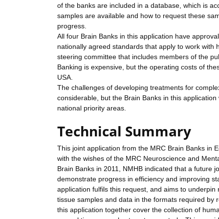
of the banks are included in a database, which is ac
samples are available and how to request these samp
progress.
All four Brain Banks in this application have approv
nationally agreed standards that apply to work with
steering committee that includes members of the publ
Banking is expensive, but the operating costs of thes
USA.
The challenges of developing treatments for comple
considerable, but the Brain Banks in this application 
national priority areas.
Technical Summary
This joint application from the MRC Brain Banks in
with the wishes of the MRC Neuroscience and Mental
Brain Banks in 2011, NMHB indicated that a future jo
demonstrate progress in efficiency and improving st
application fulfils this request, and aims to underp
tissue samples and data in the formats required by r
this application together cover the collection of hu