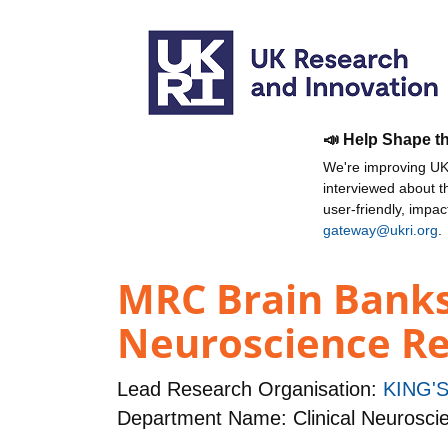
📣 Help Shape t
We're improving UKR
interviewed about 
user-friendly, impa
gateway@ukri.org
.
MRC Brain Banks:
Neuroscience R
Lead Research Organisation:
KING'
Department Name: Clinical Neurosci