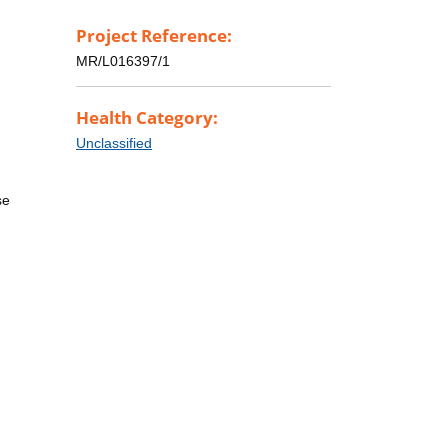
Project Reference:
MR/L016397/1
Health Category:
Unclassified
se