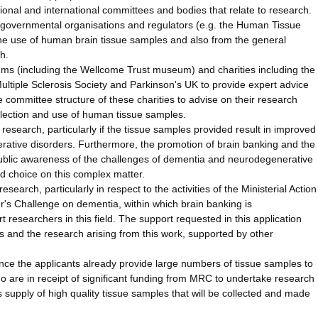
tional and international committees and bodies that relate to research.
governmental organisations and regulators (e.g. the Human Tissue
m the use of human brain tissue samples and also from the general
h.
ms (including the Wellcome Trust museum) and charities including the
ultiple Sclerosis Society and Parkinson's UK to provide expert advice
e committee structure of these charities to advise on their research
collection and use of human tissue samples.
d research, particularly if the tissue samples provided result in improved
erative disorders. Furthermore, the promotion of brain banking and the
e public awareness of the challenges of dementia and neurodegenerative
d choice on this complex matter.
esearch, particularly in respect to the activities of the Ministerial Action
s Challenge on dementia, within which brain banking is
researchers in this field. The support requested in this application
ves and the research arising from this work, supported by other
 since the applicants already provide large numbers of tissue samples to
 are in receipt of significant funding from MRC to undertake research
s supply of high quality tissue samples that will be collected and made