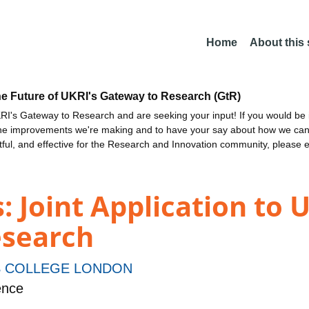
Home
About this
he Future of UKRI's Gateway to Research (GtR)
I's Gateway to Research and are seeking your input! If you would be i
the improvements we're making and to have your say about how we c
ctful, and effective for the Research and Innovation community, please 
 Joint Application to 
esearch
S COLLEGE LONDON
ence