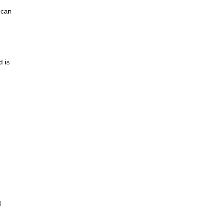
 can
d is
d