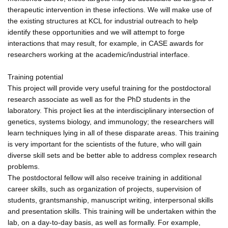
therapeutic intervention in these infections. We will make use of
the existing structures at KCL for industrial outreach to help
identify these opportunities and we will attempt to forge
interactions that may result, for example, in CASE awards for
researchers working at the academic/industrial interface.
Training potential
This project will provide very useful training for the postdoctoral
research associate as well as for the PhD students in the
laboratory. This project lies at the interdisciplinary intersection of
genetics, systems biology, and immunology; the researchers will
learn techniques lying in all of these disparate areas. This training
is very important for the scientists of the future, who will gain
diverse skill sets and be better able to address complex research
problems.
The postdoctoral fellow will also receive training in additional
career skills, such as organization of projects, supervision of
students, grantsmanship, manuscript writing, interpersonal skills
and presentation skills. This training will be undertaken within the
lab, on a day-to-day basis, as well as formally. For example,