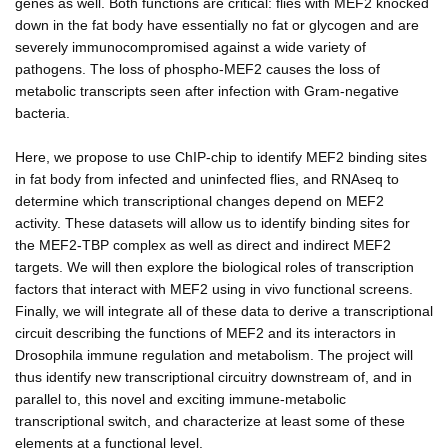
genes as well. Both functions are critical: flies with MEF2 knocked
down in the fat body have essentially no fat or glycogen and are
severely immunocompromised against a wide variety of
pathogens. The loss of phospho-MEF2 causes the loss of
metabolic transcripts seen after infection with Gram-negative
bacteria.
Here, we propose to use ChIP-chip to identify MEF2 binding sites
in fat body from infected and uninfected flies, and RNAseq to
determine which transcriptional changes depend on MEF2
activity. These datasets will allow us to identify binding sites for
the MEF2-TBP complex as well as direct and indirect MEF2
targets. We will then explore the biological roles of transcription
factors that interact with MEF2 using in vivo functional screens.
Finally, we will integrate all of these data to derive a transcriptional
circuit describing the functions of MEF2 and its interactors in
Drosophila immune regulation and metabolism. The project will
thus identify new transcriptional circuitry downstream of, and in
parallel to, this novel and exciting immune-metabolic
transcriptional switch, and characterize at least some of these
elements at a functional level.