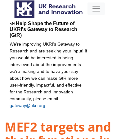
📣 Help Shape the Future of
UKRI's Gateway to Research
(GtR)
We're improving UKRI's Gateway to
Research and are seeking your input! If
you would be interested in being
interviewed about the improvements
we're making and to have your say
about how we can make GtR more
user-friendly, impactful, and effective
for the Research and Innovation
community, please email
gateway@ukri.org
.
MEF2 targets and