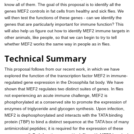
know all of them. The goal of this proposal is to identify all the
genes MEF2 controls in fat cells from healthy and sick flies. We
will then test the functions of these genes - can we identify the
genes that are particularly important for immune function? This
will also help us figure out how to identify MEF2 immune targets in
other animals, like people, so that we can begin to try to tell
whether MEF2 works the same way in people as in flies.
Technical Summary
This proposal follows from our recent work, in which we have
explored the function of the transcription factor MEF2 in immune-
regulated gene expression in the Drosophila fat body. We have
shown that MEF2 regulates two distinct suites of genes. In flies
not experiencing an acute immune challenge, MEF2 is
phosphorylated at a conserved site to promote the expression of
enzymes of triglyceride and glycogen synthesis. Upon infection,
MEF2 is dephosphorylated and interacts with the TATA binding
protein (TBP) to bind a distinct sequence at the TATA box of many
antimicrobial peptides; it is required for the expression of these