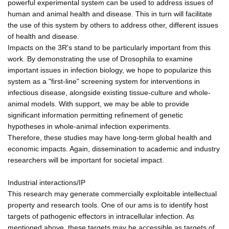
powerful experimental system can be used to address issues of
human and animal health and disease. This in turn will facilitate
the use of this system by others to address other, different issues
of health and disease.
Impacts on the 3R's stand to be particularly important from this
work. By demonstrating the use of Drosophila to examine
important issues in infection biology, we hope to popularize this
system as a "first-line" screening system for interventions in
infectious disease, alongside existing tissue-culture and whole-
animal models. With support, we may be able to provide
significant information permitting refinement of genetic
hypotheses in whole-animal infection experiments.
Therefore, these studies may have long-term global health and
economic impacts. Again, dissemination to academic and industry
researchers will be important for societal impact.
Industrial interactions/IP
This research may generate commercially exploitable intellectual
property and research tools. One of our ams is to identify host
targets of pathogenic effectors in intracellular infection. As
mentioned above, these targets may be accessible as targets of