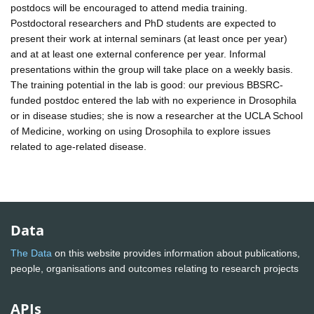
postdocs will be encouraged to attend media training.
Postdoctoral researchers and PhD students are expected to
present their work at internal seminars (at least once per year)
and at at least one external conference per year. Informal
presentations within the group will take place on a weekly basis.
The training potential in the lab is good: our previous BBSRC-
funded postdoc entered the lab with no experience in Drosophila
or in disease studies; she is now a researcher at the UCLA School
of Medicine, working on using Drosophila to explore issues
related to age-related disease.
Data
The Data
on this website provides information about publications,
people, organisations and outcomes relating to research projects
APIs