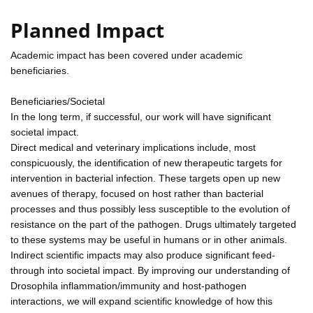
Planned Impact
Academic impact has been covered under academic
beneficiaries.
Beneficiaries/Societal
In the long term, if successful, our work will have significant
societal impact.
Direct medical and veterinary implications include, most
conspicuously, the identification of new therapeutic targets for
intervention in bacterial infection. These targets open up new
avenues of therapy, focused on host rather than bacterial
processes and thus possibly less susceptible to the evolution of
resistance on the part of the pathogen. Drugs ultimately targeted
to these systems may be useful in humans or in other animals.
Indirect scientific impacts may also produce significant feed-
through into societal impact. By improving our understanding of
Drosophila inflammation/immunity and host-pathogen
interactions, we will expand scientific knowledge of how this