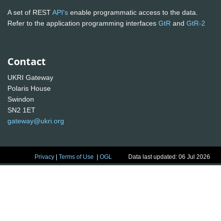
A set of REST
API's
enable programmatic access to the data.
Refer to the application programming interfaces
GtR
and
GtR-2
Contact
UKRI Gateway
Polaris House
Swindon
SN2 1ET
gateway@ukri.org
Privacy
|
Terms of Use
|
OGL
Data last updated: 06 Jul 2026