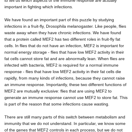
to tell us which aspects of the immune response are actually
important in fighting which infections.
We have found an important part of this puzzle by studying
infections in a fruit-fly, Drosophila melanogaster. Like people, flies
waste away when they have chronic infections. We have found
that a protein called MEF2 has two different roles in fruit-fly fat
cells. In flies that do not have an infection, MEF2 is important for
normal energy storage - flies that have low MEF2 activity in their
fat cells cannot store fat and are abnormally lean. When flies are
infected with bacteria, MEF2 is required for a normal immune
response - flies that have low MEF2 activity in their fat cells die
rapidly, from many kinds of infections, because they cannot raise
an immune response. Importantly, these two different functions of
MEF2 are mutually exclusive: flies that are using MEF2 to
generate an immune response cannot use MEF2 to store fat. This
is part of the reason that some infections cause wasting.
There are still many parts of this switch between metabolism and
immunity that we do not understand. In particular, we know some
of the genes that MEF2 controls in each process, but we do not