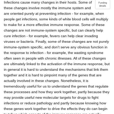
Infections cause many changes in their hosts. Some of
Funding
details
these changes involve mostly the immune system and
are oriented purely at preventing infection - for example, when
people get infections, some kinds of white blood cells will multiply
to make for a more effective immune response. Some of these
changes are not immune-system specific, but can clearly help
cure infection - for example, fevers can help clear invading
viruses or bacteria. Finally, some of these changes are not purely
immune-system specific, and don't serve any obvious function in
the response to infection - for example, the wasting syndrome
often seen in people with chronic illnesses. All of these changes
are ultimately linked to the activation of the immune response, but
in general it is hard to understand the mechanisms that link them
together and it is hard to pinpoint many of the genes that are
actually involved in these changes. Nonetheless, it is
tremendously useful for us to understand the genes that regulate
these processes and how they work together, partly because they
may provide useful new molecular targets for drugs to fight
infections or reduce pathology and partly because knowing how
these genes work together to drive the effects they do can begin