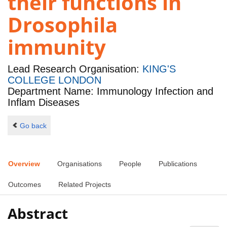
their functions in
Drosophila
immunity
Lead Research Organisation:
KING'S
COLLEGE LONDON
Department Name: Immunology Infection and
Inflam Diseases
Go back
Overview
Organisations
People
Publications
Outcomes
Related Projects
Abstract