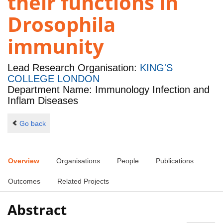
their functions in
Drosophila
immunity
Lead Research Organisation:
KING'S
COLLEGE LONDON
Department Name: Immunology Infection and
Inflam Diseases
Go back
Overview
Organisations
People
Publications
Outcomes
Related Projects
Abstract