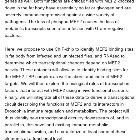
genes as well. Both functions are critical: flies with MEF2 knocked
down in the fat body have essentially no fat or glycogen and are
severely immunocompromised against a wide variety of
pathogens. The loss of phospho-MEF2 causes the loss of
metabolic transcripts seen after infection with Gram-negative
bacteria.
Here, we propose to use ChIP-chip to identify MEF2 binding sites
in fat body from infected and uninfected flies, and RNAseq to
determine which transcriptional changes depend on MEF2
activity. These datasets will allow us to identify binding sites for
the MEF2-TBP complex as well as direct and indirect MEF2
targets. We will then explore the biological roles of transcription
factors that interact with MEF2 using in vivo functional screens.
Finally, we will integrate all of these data to derive a transcriptional
circuit describing the functions of MEF2 and its interactors in
Drosophila immune regulation and metabolism. The project will
thus identify new transcriptional circuitry downstream of, and in
parallel to, this novel and exciting immune-metabolic
transcriptional switch, and characterize at least some of these
elements at a functional level.