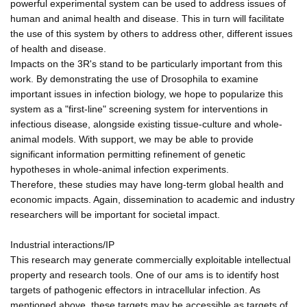
powerful experimental system can be used to address issues of
human and animal health and disease. This in turn will facilitate
the use of this system by others to address other, different issues
of health and disease.
Impacts on the 3R's stand to be particularly important from this
work. By demonstrating the use of Drosophila to examine
important issues in infection biology, we hope to popularize this
system as a "first-line" screening system for interventions in
infectious disease, alongside existing tissue-culture and whole-
animal models. With support, we may be able to provide
significant information permitting refinement of genetic
hypotheses in whole-animal infection experiments.
Therefore, these studies may have long-term global health and
economic impacts. Again, dissemination to academic and industry
researchers will be important for societal impact.
Industrial interactions/IP
This research may generate commercially exploitable intellectual
property and research tools. One of our ams is to identify host
targets of pathogenic effectors in intracellular infection. As
mentioned above, these targets may be accessible as targets of