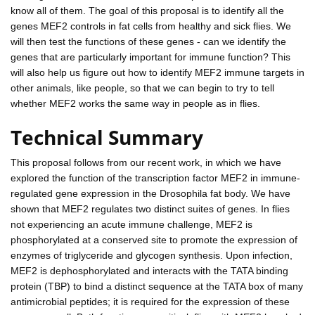
know all of them. The goal of this proposal is to identify all the
genes MEF2 controls in fat cells from healthy and sick flies. We
will then test the functions of these genes - can we identify the
genes that are particularly important for immune function? This
will also help us figure out how to identify MEF2 immune targets in
other animals, like people, so that we can begin to try to tell
whether MEF2 works the same way in people as in flies.
Technical Summary
This proposal follows from our recent work, in which we have
explored the function of the transcription factor MEF2 in immune-
regulated gene expression in the Drosophila fat body. We have
shown that MEF2 regulates two distinct suites of genes. In flies
not experiencing an acute immune challenge, MEF2 is
phosphorylated at a conserved site to promote the expression of
enzymes of triglyceride and glycogen synthesis. Upon infection,
MEF2 is dephosphorylated and interacts with the TATA binding
protein (TBP) to bind a distinct sequence at the TATA box of many
antimicrobial peptides; it is required for the expression of these