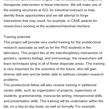
therapeutic intervention in these infections. We will make use of
the existing structures at KCL for industrial outreach to help
identify these opportunities and we will attempt to forge
interactions that may result, for example, in CASE awards for
researchers working at the academic/industrial interface.
Training potential
This project will provide very useful training for the postdoctoral
research associate as well as for the PhD students in the
laboratory. This project lies at the interdisciplinary intersection of
genetics, systems biology, and immunology; the researchers will
learn techniques lying in all of these disparate areas. This training
is very important for the scientists of the future, who will gain
diverse skill sets and be better able to address complex research
problems.
The postdoctoral fellow will also receive training in additional
career skills, such as organization of projects, supervision of
students, grantsmanship, manuscript writing, interpersonal skills
and presentation skills. This training will be undertaken within the
lab, on a day-to-day basis, as well as formally. For example,