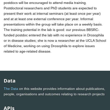
postdocs will be encouraged to attend media training.
Postdoctoral researchers and PhD students are expected to
present their work at internal seminars (at least once per year)
and at at least one external conference per year. Informal
presentations within the group will take place on a weekly basis.
The training potential in the lab is good: our previous BBSRC-
funded postdoc entered the lab with no experience in Drosophila
or in disease studies; she is now a researcher at the UCLA School
of Medicine, working on using Drosophila to explore issues
related to age-related disease.
Data
The Data
on this website provides information about publications,
people, organisations and outcomes relating to research projects
APIs