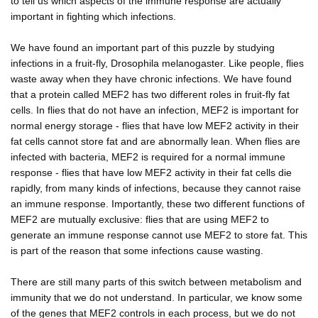
to tell us which aspects of the immune response are actually
important in fighting which infections.
We have found an important part of this puzzle by studying
infections in a fruit-fly, Drosophila melanogaster. Like people, flies
waste away when they have chronic infections. We have found
that a protein called MEF2 has two different roles in fruit-fly fat
cells. In flies that do not have an infection, MEF2 is important for
normal energy storage - flies that have low MEF2 activity in their
fat cells cannot store fat and are abnormally lean. When flies are
infected with bacteria, MEF2 is required for a normal immune
response - flies that have low MEF2 activity in their fat cells die
rapidly, from many kinds of infections, because they cannot raise
an immune response. Importantly, these two different functions of
MEF2 are mutually exclusive: flies that are using MEF2 to
generate an immune response cannot use MEF2 to store fat. This
is part of the reason that some infections cause wasting.
There are still many parts of this switch between metabolism and
immunity that we do not understand. In particular, we know some
of the genes that MEF2 controls in each process, but we do not