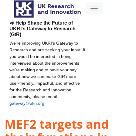
📣 Help Shape the Future of
UKRI's Gateway to Research
(GtR)
We're improving UKRI's Gateway to
Research and are seeking your input! If
you would be interested in being
interviewed about the improvements
we're making and to have your say
about how we can make GtR more
user-friendly, impactful, and effective
for the Research and Innovation
community, please email
gateway@ukri.org
.
MEF2 targets and