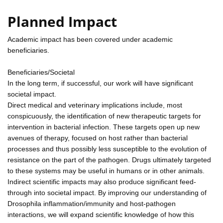
Planned Impact
Academic impact has been covered under academic
beneficiaries.
Beneficiaries/Societal
In the long term, if successful, our work will have significant
societal impact.
Direct medical and veterinary implications include, most
conspicuously, the identification of new therapeutic targets for
intervention in bacterial infection. These targets open up new
avenues of therapy, focused on host rather than bacterial
processes and thus possibly less susceptible to the evolution of
resistance on the part of the pathogen. Drugs ultimately targeted
to these systems may be useful in humans or in other animals.
Indirect scientific impacts may also produce significant feed-
through into societal impact. By improving our understanding of
Drosophila inflammation/immunity and host-pathogen
interactions, we will expand scientific knowledge of how this