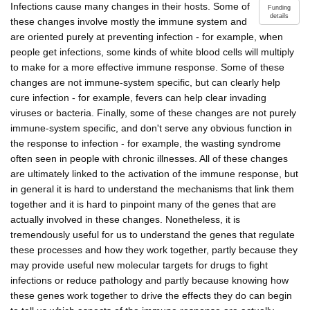
Infections cause many changes in their hosts. Some of
Funding
details
these changes involve mostly the immune system and
are oriented purely at preventing infection - for example, when
people get infections, some kinds of white blood cells will multiply
to make for a more effective immune response. Some of these
changes are not immune-system specific, but can clearly help
cure infection - for example, fevers can help clear invading
viruses or bacteria. Finally, some of these changes are not purely
immune-system specific, and don't serve any obvious function in
the response to infection - for example, the wasting syndrome
often seen in people with chronic illnesses. All of these changes
are ultimately linked to the activation of the immune response, but
in general it is hard to understand the mechanisms that link them
together and it is hard to pinpoint many of the genes that are
actually involved in these changes. Nonetheless, it is
tremendously useful for us to understand the genes that regulate
these processes and how they work together, partly because they
may provide useful new molecular targets for drugs to fight
infections or reduce pathology and partly because knowing how
these genes work together to drive the effects they do can begin