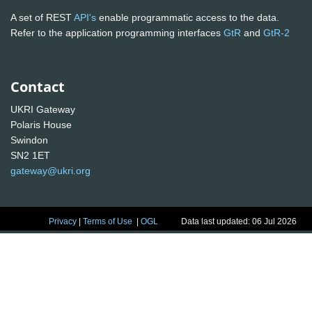
A set of REST
API's
enable programmatic access to the data.
Refer to the application programming interfaces
GtR
and
GtR-2
Contact
UKRI Gateway
Polaris House
Swindon
SN2 1ET
gateway@ukri.org
Privacy
|
Terms of Use
|
OGL
Data last updated: 06 Jul 2026