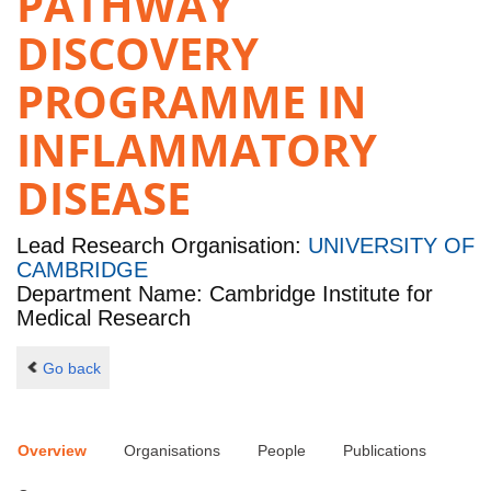
PATHWAY
DISCOVERY
PROGRAMME IN
INFLAMMATORY
DISEASE
Lead Research Organisation:
UNIVERSITY OF
CAMBRIDGE
Department Name: Cambridge Institute for
Medical Research
Go back
Overview
Organisations
People
Publications