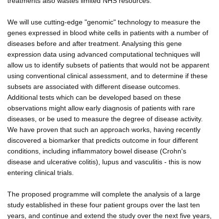
treatments also wastes limited NHS resources.
We will use cutting-edge "genomic" technology to measure the
genes expressed in blood white cells in patients with a number of
diseases before and after treatment. Analysing this gene
expression data using advanced computational techniques will
allow us to identify subsets of patients that would not be apparent
using conventional clinical assessment, and to determine if these
subsets are associated with different disease outcomes.
Additional tests which can be developed based on these
observations might allow early diagnosis of patients with rare
diseases, or be used to measure the degree of disease activity.
We have proven that such an approach works, having recently
discovered a biomarker that predicts outcome in four different
conditions, including inflammatory bowel disease (Crohn's
disease and ulcerative colitis), lupus and vasculitis - this is now
entering clinical trials.
The proposed programme will complete the analysis of a large
study established in these four patient groups over the last ten
years, and continue and extend the study over the next five years,