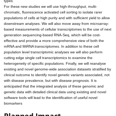
types.
For these new studies we will use high-throughput, multi-
chromatic, fluorescence activated cell sorting to isolate rarer
populations of cells at high purity and with sufficient yield to allow
downstream analyses. We will also move away from microarray-
based measurements of cellular transcriptomes to the use of next
generation sequencing-based RNA-Seq, which will be cost-
effective and provide a more comprehensive view of both the
mRNA and MiRNA transcriptomes. In addition to these cell
population level transcriptomic analyses we will also perform
cutting edge single cell transcriptomics to examine the
heterogeneity of specific populations. Finally, we will reanalyse
existing and novel genome-wide association datasets stratified by
clinical outcome to identify novel genetic variants associated, not
with disease prevalence, but with disease prognosis. It is
anticipated that the integrated analysis of these genomic and
genetic data with detailed clinical data using existing and novel
software tools will lead to the identification of useful novel
biomarkers
Planned Impact