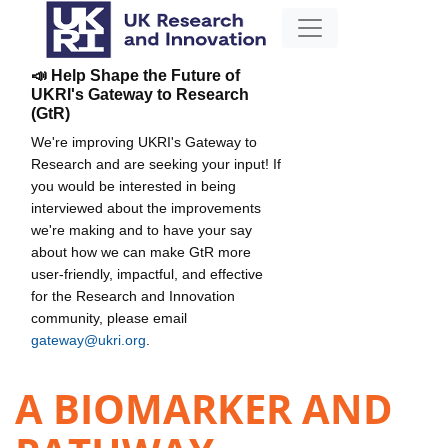
📣 Help Shape the Future of
UKRI's Gateway to Research
(GtR)
We're improving UKRI's Gateway to
Research and are seeking your input! If
you would be interested in being
interviewed about the improvements
we're making and to have your say
about how we can make GtR more
user-friendly, impactful, and effective
for the Research and Innovation
community, please email
gateway@ukri.org
.
A BIOMARKER AND