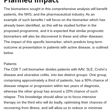
The biomarkers sought in this comprehensive analysis will benefit
patients, the NHS, and the pharmaceutical industry. As an
example of such benefits I will focus on the biomarker which has
already been identified, as this will be studied further in the
proposed programme, and it is expected that similar prognostic
biomarkers will also be discovered in these and other diseases.
The impact of this specific biomarker, which predicts long-term
outcome at presentation in patients with active disease, is outlined
below.
Patients
The CD8 T cell biomarker divides patients with AAV, SLE, Crohn's
disease and ulcerative colitis, into two distinct groups. One group,
comprising approximately a third of patients, has a 90% chance of
disease relapse or progression within two years of diagnosis,
whereas the other group has around a 20% chance of such
relapse. This knowledge should allow us to focus intensive
therapy on the third who will do badly, optimising their chances of
recovering from illness, and will allow us to reduce or minimise