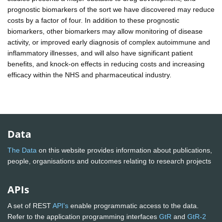
prognostic biomarkers of the sort we have discovered may reduce
costs by a factor of four. In addition to these prognostic
biomarkers, other biomarkers may allow monitoring of disease
activity, or improved early diagnosis of complex autoimmune and
inflammatory illnesses, and will also have significant patient
benefits, and knock-on effects in reducing costs and increasing
efficacy within the NHS and pharmaceutical industry.
Data
The Data
on this website provides information about publications,
people, organisations and outcomes relating to research projects
APIs
A set of REST
API's
enable programmatic access to the data.
Refer to the application programming interfaces
GtR
and
GtR-2