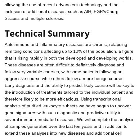
allowing the use of recent advances in technology and the
inclusion of additional diseases, such as AIH, EGPA/Churg
Strauss and multiple sclerosis.
Technical Summary
Autoimmune and inflammatory diseases are chronic, relapsing
remitting conditions affecting up to 10% of the population, a figure
that is rising rapidly in both the developed and developing worlds.
These diseases are often difficult to definitively diagnose and
follow very variable courses, with some patients following an
aggressive course while others follow a more benign course.
Early diagnosis and the ability to predict likely course will be key to
the introduction of treatments tailored to the individual patient and
therefore likely to be more efficacious. Using transcriptional
analysis of purified leukocyte subsets we have begun to uncover
gene signatures with such diagnostic and predictive utility in
several immune-mediated diseases. We will complete the analysis
of samples generated over the last ten years and in addition to
extend these analyses into new diseases and additional cell