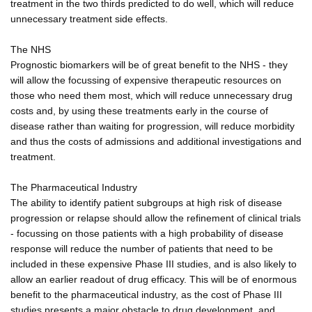
treatment in the two thirds predicted to do well, which will reduce
unnecessary treatment side effects.
The NHS
Prognostic biomarkers will be of great benefit to the NHS - they
will allow the focussing of expensive therapeutic resources on
those who need them most, which will reduce unnecessary drug
costs and, by using these treatments early in the course of
disease rather than waiting for progression, will reduce morbidity
and thus the costs of admissions and additional investigations and
treatment.
The Pharmaceutical Industry
The ability to identify patient subgroups at high risk of disease
progression or relapse should allow the refinement of clinical trials
- focussing on those patients with a high probability of disease
response will reduce the number of patients that need to be
included in these expensive Phase III studies, and is also likely to
allow an earlier readout of drug efficacy. This will be of enormous
benefit to the pharmaceutical industry, as the cost of Phase III
studies presents a major obstacle to drug development, and