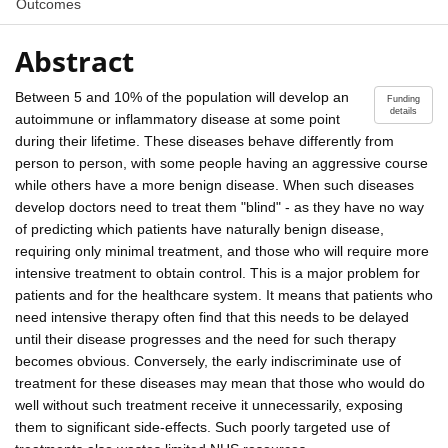
Outcomes
Abstract
Between 5 and 10% of the population will develop an
Funding
details
autoimmune or inflammatory disease at some point
during their lifetime. These diseases behave differently from
person to person, with some people having an aggressive course
while others have a more benign disease. When such diseases
develop doctors need to treat them "blind" - as they have no way
of predicting which patients have naturally benign disease,
requiring only minimal treatment, and those who will require more
intensive treatment to obtain control. This is a major problem for
patients and for the healthcare system. It means that patients who
need intensive therapy often find that this needs to be delayed
until their disease progresses and the need for such therapy
becomes obvious. Conversely, the early indiscriminate use of
treatment for these diseases may mean that those who would do
well without such treatment receive it unnecessarily, exposing
them to significant side-effects. Such poorly targeted use of