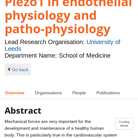
Piezo1 in endothelial
physiology and
patho-physiology
Lead Research Organisation:
University of
Leeds
Department Name: School of Medicine
Go back
Overview
Organisations
People
Publications
Abstract
Mechanical forces are very important for the
Funding
details
development and maintenance of a healthy human
body. This is particularly true in the cardiovascular system