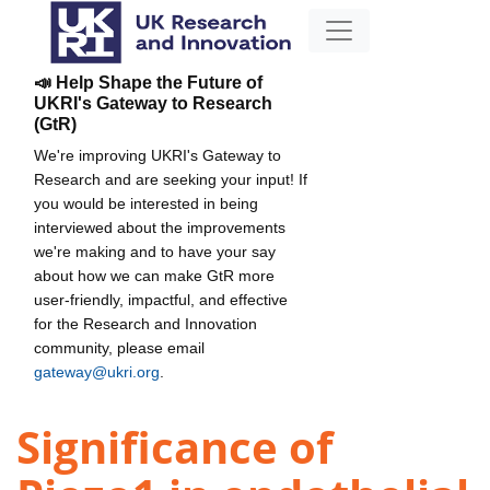
📣 Help Shape the Future of
UKRI's Gateway to Research
(GtR)
We're improving UKRI's Gateway to
Research and are seeking your input! If
you would be interested in being
interviewed about the improvements
we're making and to have your say
about how we can make GtR more
user-friendly, impactful, and effective
for the Research and Innovation
community, please email
gateway@ukri.org
.
Significance of