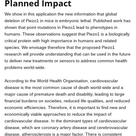
Planned Impact
We show in this application the new information that global
deletion of Piezo1 in mice is embryonic lethal. Published work has
shown that point mutations in Piezo1 lead to phenotypes in
humans. These observations suggest that Piezo1 is a biologically
critical protein with high importance in humans and related
species. We envisage therefore that the proposed Piezo1
research will provide understanding that can be used in the future
to deliver new treatments or sensors to address common health
problems world-wide.
According to the World Health Organisation, cardiovascular
disease is the most common cause of death world-wide and a
major cause of premature death and disability, leading to large
financial burdens on societies, reduced life qualities, and reduced
economic efficiencies. Therefore, it is important to find new and
economically viable approaches to reduce the impact of
cardiovascular disease. In the dominant types of cardiovascular
disease, which are coronary artery disease and cerebrovascular
disease, atherosclerosis is a major factor. There is consistent