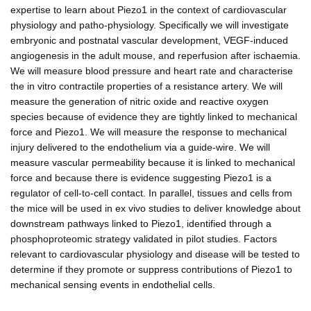
expertise to learn about Piezo1 in the context of cardiovascular
physiology and patho-physiology. Specifically we will investigate
embryonic and postnatal vascular development, VEGF-induced
angiogenesis in the adult mouse, and reperfusion after ischaemia.
We will measure blood pressure and heart rate and characterise
the in vitro contractile properties of a resistance artery. We will
measure the generation of nitric oxide and reactive oxygen
species because of evidence they are tightly linked to mechanical
force and Piezo1. We will measure the response to mechanical
injury delivered to the endothelium via a guide-wire. We will
measure vascular permeability because it is linked to mechanical
force and because there is evidence suggesting Piezo1 is a
regulator of cell-to-cell contact. In parallel, tissues and cells from
the mice will be used in ex vivo studies to deliver knowledge about
downstream pathways linked to Piezo1, identified through a
phosphoproteomic strategy validated in pilot studies. Factors
relevant to cardiovascular physiology and disease will be tested to
determine if they promote or suppress contributions of Piezo1 to
mechanical sensing events in endothelial cells.