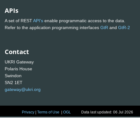
APIs
A set of REST
API's
enable programmatic access to the data.
Refer to the application programming interfaces
GtR
and
GtR-2
Contact
UKRI Gateway
Polaris House
Swindon
SN2 1ET
gateway@ukri.org
Privacy
|
Terms of Use
|
OGL
Data last updated: 06 Jul 2026