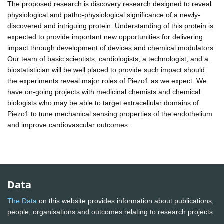
The proposed research is discovery research designed to reveal
physiological and patho-physiological significance of a newly-
discovered and intriguing protein. Understanding of this protein is
expected to provide important new opportunities for delivering
impact through development of devices and chemical modulators.
Our team of basic scientists, cardiologists, a technologist, and a
biostatistician will be well placed to provide such impact should
the experiments reveal major roles of Piezo1 as we expect. We
have on-going projects with medicinal chemists and chemical
biologists who may be able to target extracellular domains of
Piezo1 to tune mechanical sensing properties of the endothelium
and improve cardiovascular outcomes.
Data
The Data
on this website provides information about publications,
people, organisations and outcomes relating to research projects