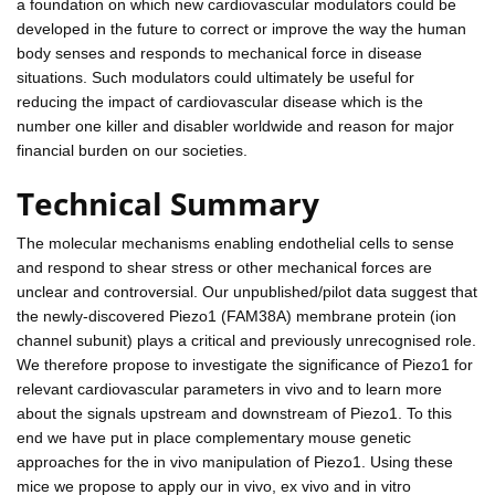
a foundation on which new cardiovascular modulators could be
developed in the future to correct or improve the way the human
body senses and responds to mechanical force in disease
situations. Such modulators could ultimately be useful for
reducing the impact of cardiovascular disease which is the
number one killer and disabler worldwide and reason for major
financial burden on our societies.
Technical Summary
The molecular mechanisms enabling endothelial cells to sense
and respond to shear stress or other mechanical forces are
unclear and controversial. Our unpublished/pilot data suggest that
the newly-discovered Piezo1 (FAM38A) membrane protein (ion
channel subunit) plays a critical and previously unrecognised role.
We therefore propose to investigate the significance of Piezo1 for
relevant cardiovascular parameters in vivo and to learn more
about the signals upstream and downstream of Piezo1. To this
end we have put in place complementary mouse genetic
approaches for the in vivo manipulation of Piezo1. Using these
mice we propose to apply our in vivo, ex vivo and in vitro