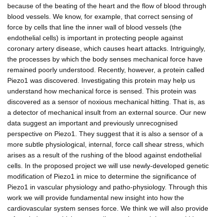
because of the beating of the heart and the flow of blood through
blood vessels. We know, for example, that correct sensing of
force by cells that line the inner wall of blood vessels (the
endothelial cells) is important in protecting people against
coronary artery disease, which causes heart attacks. Intriguingly,
the processes by which the body senses mechanical force have
remained poorly understood. Recently, however, a protein called
Piezo1 was discovered. Investigating this protein may help us
understand how mechanical force is sensed. This protein was
discovered as a sensor of noxious mechanical hitting. That is, as
a detector of mechanical insult from an external source. Our new
data suggest an important and previously unrecognised
perspective on Piezo1. They suggest that it is also a sensor of a
more subtle physiological, internal, force call shear stress, which
arises as a result of the rushing of the blood against endothelial
cells. In the proposed project we will use newly-developed genetic
modification of Piezo1 in mice to determine the significance of
Piezo1 in vascular physiology and patho-physiology. Through this
work we will provide fundamental new insight into how the
cardiovascular system senses force. We think we will also provide