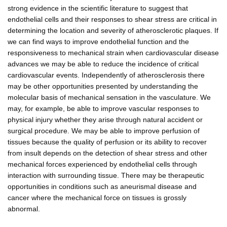
strong evidence in the scientific literature to suggest that
endothelial cells and their responses to shear stress are critical in
determining the location and severity of atherosclerotic plaques. If
we can find ways to improve endothelial function and the
responsiveness to mechanical strain when cardiovascular disease
advances we may be able to reduce the incidence of critical
cardiovascular events. Independently of atherosclerosis there
may be other opportunities presented by understanding the
molecular basis of mechanical sensation in the vasculature. We
may, for example, be able to improve vascular responses to
physical injury whether they arise through natural accident or
surgical procedure. We may be able to improve perfusion of
tissues because the quality of perfusion or its ability to recover
from insult depends on the detection of shear stress and other
mechanical forces experienced by endothelial cells through
interaction with surrounding tissue. There may be therapeutic
opportunities in conditions such as aneurismal disease and
cancer where the mechanical force on tissues is grossly
abnormal.