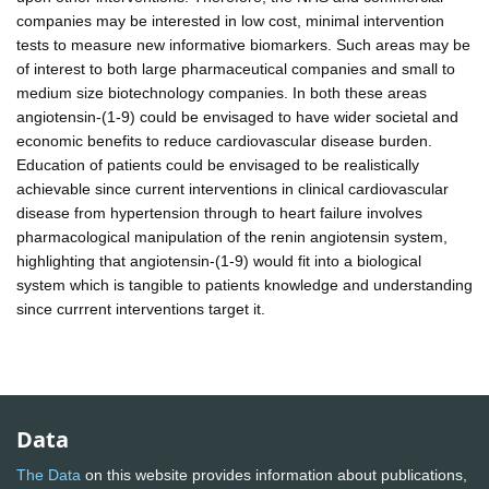
companies may be interested in low cost, minimal intervention
tests to measure new informative biomarkers. Such areas may be
of interest to both large pharmaceutical companies and small to
medium size biotechnology companies. In both these areas
angiotensin-(1-9) could be envisaged to have wider societal and
economic benefits to reduce cardiovascular disease burden.
Education of patients could be envisaged to be realistically
achievable since current interventions in clinical cardiovascular
disease from hypertension through to heart failure involves
pharmacological manipulation of the renin angiotensin system,
highlighting that angiotensin-(1-9) would fit into a biological
system which is tangible to patients knowledge and understanding
since currrent interventions target it.
Data
The Data
on this website provides information about publications,