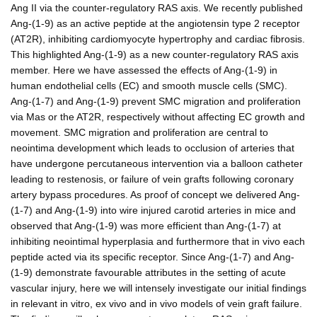
Ang II via the counter-regulatory RAS axis. We recently published
Ang-(1-9) as an active peptide at the angiotensin type 2 receptor
(AT2R), inhibiting cardiomyocyte hypertrophy and cardiac fibrosis.
This highlighted Ang-(1-9) as a new counter-regulatory RAS axis
member. Here we have assessed the effects of Ang-(1-9) in
human endothelial cells (EC) and smooth muscle cells (SMC).
Ang-(1-7) and Ang-(1-9) prevent SMC migration and proliferation
via Mas or the AT2R, respectively without affecting EC growth and
movement. SMC migration and proliferation are central to
neointima development which leads to occlusion of arteries that
have undergone percutaneous intervention via a balloon catheter
leading to restenosis, or failure of vein grafts following coronary
artery bypass procedures. As proof of concept we delivered Ang-
(1-7) and Ang-(1-9) into wire injured carotid arteries in mice and
observed that Ang-(1-9) was more efficient than Ang-(1-7) at
inhibiting neointimal hyperplasia and furthermore that in vivo each
peptide acted via its specific receptor. Since Ang-(1-7) and Ang-
(1-9) demonstrate favourable attributes in the setting of acute
vascular injury, here we will intensely investigate our initial findings
in relevant in vitro, ex vivo and in vivo models of vein graft failure.