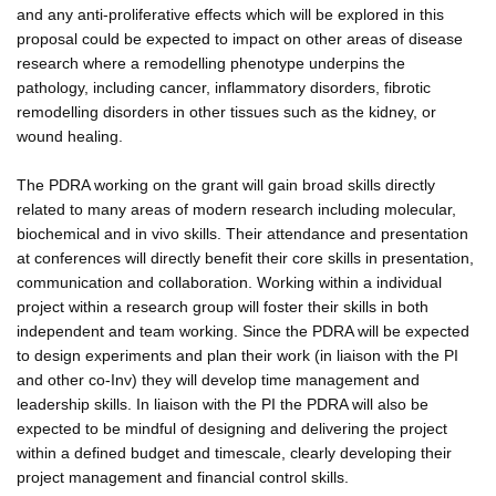
and any anti-proliferative effects which will be explored in this
proposal could be expected to impact on other areas of disease
research where a remodelling phenotype underpins the
pathology, including cancer, inflammatory disorders, fibrotic
remodelling disorders in other tissues such as the kidney, or
wound healing.
The PDRA working on the grant will gain broad skills directly
related to many areas of modern research including molecular,
biochemical and in vivo skills. Their attendance and presentation
at conferences will directly benefit their core skills in presentation,
communication and collaboration. Working within a individual
project within a research group will foster their skills in both
independent and team working. Since the PDRA will be expected
to design experiments and plan their work (in liaison with the PI
and other co-Inv) they will develop time management and
leadership skills. In liaison with the PI the PDRA will also be
expected to be mindful of designing and delivering the project
within a defined budget and timescale, clearly developing their
project management and financial control skills.