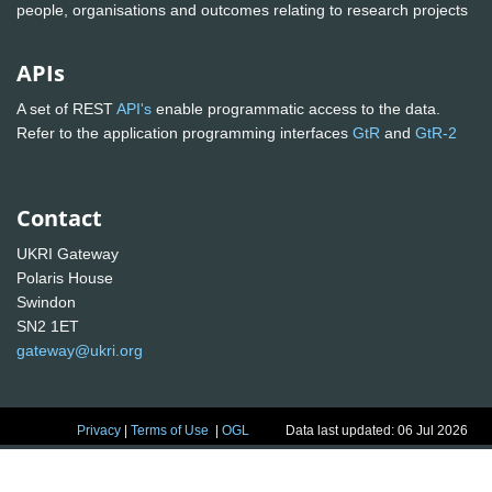
people, organisations and outcomes relating to research projects
APIs
A set of REST
API's
enable programmatic access to the data.
Refer to the application programming interfaces
GtR
and
GtR-2
Contact
UKRI Gateway
Polaris House
Swindon
SN2 1ET
gateway@ukri.org
Privacy
|
Terms of Use
|
OGL
Data last updated: 06 Jul 2026