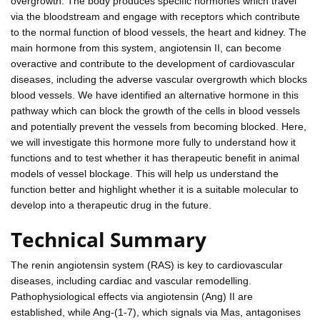
overgrowth. The body produces specific hormones which travel
via the bloodstream and engage with receptors which contribute
to the normal function of blood vessels, the heart and kidney. The
main hormone from this system, angiotensin II, can become
overactive and contribute to the development of cardiovascular
diseases, including the adverse vascular overgrowth which blocks
blood vessels. We have identified an alternative hormone in this
pathway which can block the growth of the cells in blood vessels
and potentially prevent the vessels from becoming blocked. Here,
we will investigate this hormone more fully to understand how it
functions and to test whether it has therapeutic benefit in animal
models of vessel blockage. This will help us understand the
function better and highlight whether it is a suitable molecular to
develop into a therapeutic drug in the future.
Technical Summary
The renin angiotensin system (RAS) is key to cardiovascular
diseases, including cardiac and vascular remodelling.
Pathophysiological effects via angiotensin (Ang) II are
established, while Ang-(1-7), which signals via Mas, antagonises