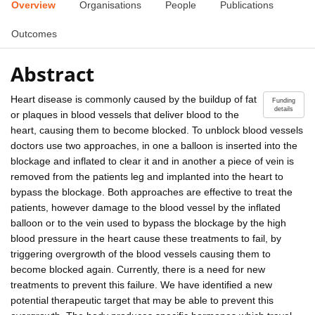
Overview
Organisations
People
Publications
Outcomes
Abstract
Heart disease is commonly caused by the buildup of fat
Funding
details
or plaques in blood vessels that deliver blood to the
heart, causing them to become blocked. To unblock blood vessels
doctors use two approaches, in one a balloon is inserted into the
blockage and inflated to clear it and in another a piece of vein is
removed from the patients leg and implanted into the heart to
bypass the blockage. Both approaches are effective to treat the
patients, however damage to the blood vessel by the inflated
balloon or to the vein used to bypass the blockage by the high
blood pressure in the heart cause these treatments to fail, by
triggering overgrowth of the blood vessels causing them to
become blocked again. Currently, there is a need for new
treatments to prevent this failure. We have identified a new
potential therapeutic target that may be able to prevent this