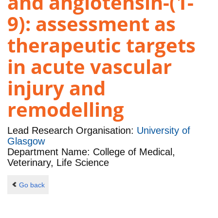
and angiotensin-(1-
9): assessment as
therapeutic targets
in acute vascular
injury and
remodelling
Lead Research Organisation:
University of
Glasgow
Department Name: College of Medical,
Veterinary, Life Science
Go back