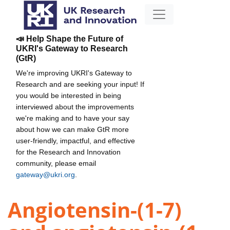
📣 Help Shape the Future of
UKRI's Gateway to Research
(GtR)
We're improving UKRI's Gateway to
Research and are seeking your input! If
you would be interested in being
interviewed about the improvements
we're making and to have your say
about how we can make GtR more
user-friendly, impactful, and effective
for the Research and Innovation
community, please email
gateway@ukri.org
.
Angiotensin-(1-7)