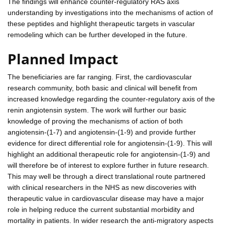
The findings will enhance counter-regulatory RAS axis
understanding by investigations into the mechanisms of action of
these peptides and highlight therapeutic targets in vascular
remodeling which can be further developed in the future.
Planned Impact
The beneficiaries are far ranging. First, the cardiovascular
research community, both basic and clinical will benefit from
increased knowledge regarding the counter-regulatory axis of the
renin angiotensin system. The work will further our basic
knowledge of proving the mechanisms of action of both
angiotensin-(1-7) and angiotensin-(1-9) and provide further
evidence for direct differential role for angiotensin-(1-9). This will
highlight an additional therapeutic role for angiotensin-(1-9) and
will therefore be of interest to explore further in future research.
This may well be through a direct translational route partnered
with clinical researchers in the NHS as new discoveries with
therapeutic value in cardiovascular disease may have a major
role in helping reduce the current substantial morbidity and
mortality in patients. In wider research the anti-migratory aspects