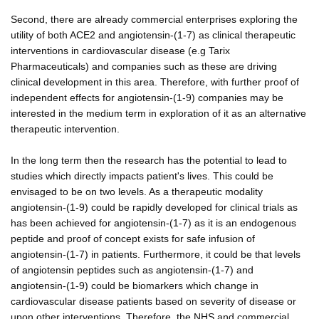
Second, there are already commercial enterprises exploring the
utility of both ACE2 and angiotensin-(1-7) as clinical therapeutic
interventions in cardiovascular disease (e.g Tarix
Pharmaceuticals) and companies such as these are driving
clinical development in this area. Therefore, with further proof of
independent effects for angiotensin-(1-9) companies may be
interested in the medium term in exploration of it as an alternative
therapeutic intervention.
In the long term then the research has the potential to lead to
studies which directly impacts patient's lives. This could be
envisaged to be on two levels. As a therapeutic modality
angiotensin-(1-9) could be rapidly developed for clinical trials as
has been achieved for angiotensin-(1-7) as it is an endogenous
peptide and proof of concept exists for safe infusion of
angiotensin-(1-7) in patients. Furthermore, it could be that levels
of angiotensin peptides such as angiotensin-(1-7) and
angiotensin-(1-9) could be biomarkers which change in
cardiovascular disease patients based on severity of disease or
upon other interventions. Therefore, the NHS and commercial