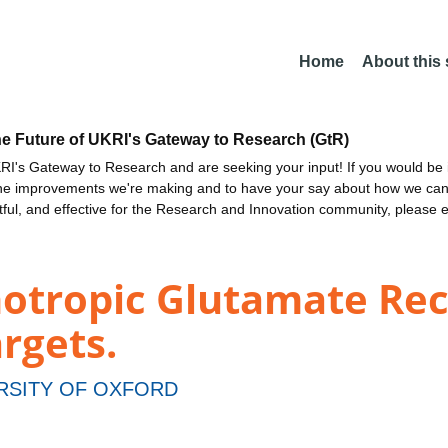
Home
About this
he Future of UKRI's Gateway to Research (GtR)
I's Gateway to Research and are seeking your input! If you would be i
the improvements we're making and to have your say about how we c
ctful, and effective for the Research and Innovation community, please 
notropic Glutamate Rec
rgets.
RSITY OF OXFORD