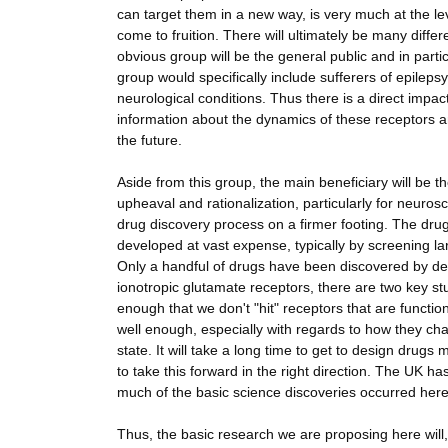
can target them in a new way, is very much at the lev
come to fruition. There will ultimately be many diffe
obvious group will be the general public and in parti
group would specifically include sufferers of epileps
neurological conditions. Thus there is a direct impa
information about the dynamics of these receptors an
the future.
Aside from this group, the main beneficiary will be 
upheaval and rationalization, particularly for neurosc
drug discovery process on a firmer footing. The drug
developed at vast expense, typically by screening 
Only a handful of drugs have been discovered by desig
ionotropic glutamate receptors, there are two key st
enough that we don't "hit" receptors that are functi
well enough, especially with regards to how they ch
state. It will take a long time to get to design drug
to take this forward in the right direction. The UK h
much of the basic science discoveries occurred here
Thus, the basic research we are proposing here will,