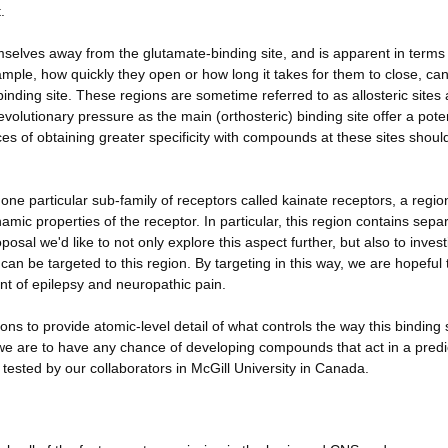
.
selves away from the glutamate-binding site, and is apparent in terms
ample, how quickly they open or how long it takes for them to close, ca
binding site. These regions are sometime referred to as allosteric sites
lutionary pressure as the main (orthosteric) binding site offer a poten
nces of obtaining greater specificity with compounds at these sites shoul
one particular sub-family of receptors called kainate receptors, a regi
amic properties of the receptor. In particular, this region contains sepa
posal we'd like to not only explore this aspect further, but also to inves
 can be targeted to this region. By targeting in this way, we are hopeful
t of epilepsy and neuropathic pain.
ons to provide atomic-level detail of what controls the way this binding 
f we are to have any chance of developing compounds that act in a predi
d tested by our collaborators in McGill University in Canada.