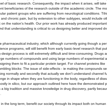
el of basic research. Consequently, the impact when it arises, will take
rent beneficiaries of the research outside of the academic circle. The mo
cular patient groups who are suffering from neurological conditions. Tth
y and chronic pain, but by extension to other subtypes, would include ot
ct on the nation's health. Our prior work has already produced important
d that understanding is critical to us designing better and improved dr
the pharmaceutical industry, which although currently going though a per
ience programs, will still benefit from early basic-level research that pu
-design process is still extremely difficult and time-consuming. Drugs a
large numbers of compounds and using large numbers of experimental a
ning them to fit a particular protein target. For channel proteins like
umbling blocks: The issue of side-effects - ie making the compounds se
oning normally and secondly that actually we don't understand channel f
ange in shape when they are functioning in the body, regardless of dise
s mostly in silico, but our approach outlined here have the demonstrated
as a big tradition and massive knowledge in drug discovery, partly becau
.
 in the long term, benefit our society through its impact both on human