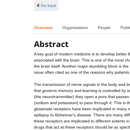
Go back
Overview
Organisations
People
Publi
Abstract
A key goal of modern medicine is to develop better 
associated with the brain. This is one of the most c
the brain itself. Another major stumbling block is t
issue often cited as one of the reasons why patients 
The transmission of nerve signals in the body and br
that governs memory and learning is controlled by i
(the neurotransmitter) they open a pore that passe
(sodium and potassium) to pass through it. This is the
glutamate receptors have been implicated in many n
epilepsy to Alzheimer's disease. There are many diff
these receptors are implicated to different extents i
drugs that act at these receptors should be as specif