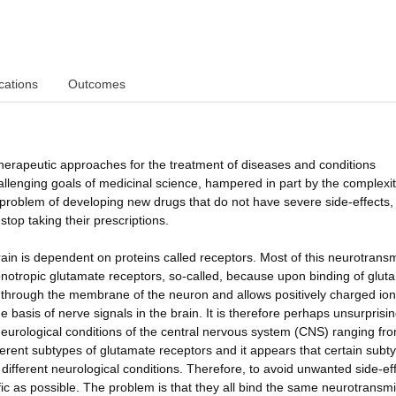
cations
Outcomes
therapeutic approaches for the treatment of diseases and conditions
hallenging goals of medicinal science, hampered in part by the complexit
he problem of developing new drugs that do not have severe side-effects,
stop taking their prescriptions.
ain is dependent on proteins called receptors. Most of this neurotrans
onotropic glutamate receptors, so-called, because upon binding of glut
s through the membrane of the neuron and allows positively charged io
 basis of nerve signals in the brain. It is therefore perhaps unsurprisin
eurological conditions of the central nervous system (CNS) ranging fr
erent subtypes of glutamate receptors and it appears that certain subt
n different neurological conditions. Therefore, to avoid unwanted side-ef
ic as possible. The problem is that they all bind the same neurotransmit