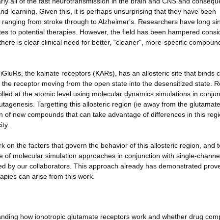
rly all of the fast neurotransmission in the brain and CNS and consequ
nd learning. Given this, it is perhaps unsurprising that they have been
ns ranging from stroke through to Alzheimer's. Researchers have long si
tes to potential therapies. However, the field has been hampered consi
ere is clear clinical need for better, "cleaner", more-specific compoun
GluRs, the kainate receptors (KARs), has an allosteric site that binds 
g the receptor moving from the open state into the desensitized state. R
rolled at the atomic level using molecular dynamics simulations in conju
tagenesis. Targetting this allosteric region (ie away from the glutamat
ign of new compounds that can take advantage of differences in this reg
ity.
on the factors that govern the behavior of this allosteric region, and t
use of molecular simulation approaches in conjunction with single-channe
ed by our collaborators. This approach already has demonstrated prov
apies can arise from this work.
anding how ionotropic glutamate receptors work and whether drug co