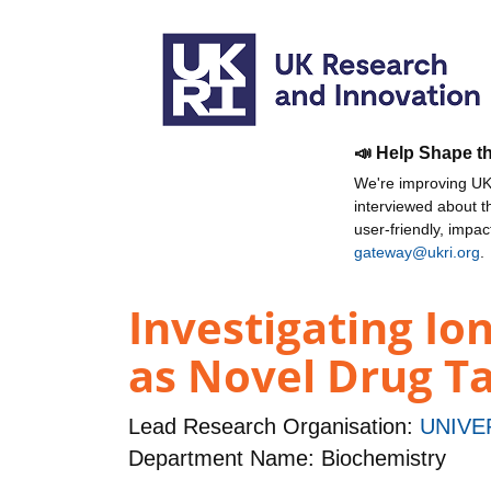
📣 Help Shape t
We're improving UKR
interviewed about 
user-friendly, impa
gateway@ukri.org
.
Investigating Io
as Novel Drug Ta
Lead Research Organisation:
UNIVE
Department Name: Biochemistry