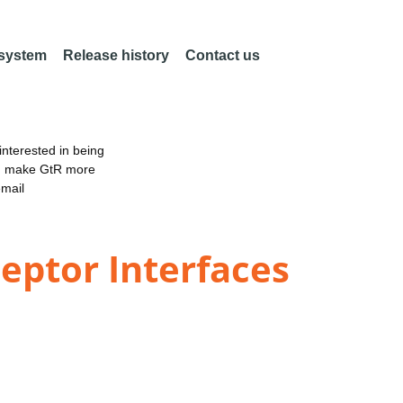
 system
Release history
Contact us
nterested in being
an make GtR more
email
eptor Interfaces