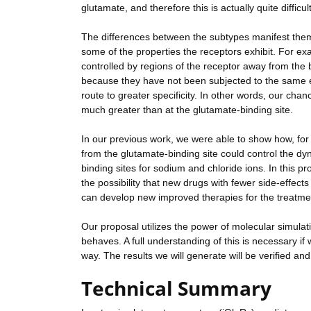
glutamate, and therefore this is actually quite difficult
The differences between the subtypes manifest them
some of the properties the receptors exhibit. For ex
controlled by regions of the receptor away from the 
because they have not been subjected to the same evo
route to greater specificity. In other words, our cha
much greater than at the glutamate-binding site.
In our previous work, we were able to show how, for 
from the glutamate-binding site could control the dyn
binding sites for sodium and chloride ions. In this pro
the possibility that new drugs with fewer side-effects
can develop new improved therapies for the treatmen
Our proposal utilizes the power of molecular simulati
behaves. A full understanding of this is necessary i
way. The results we will generate will be verified an
Technical Summary