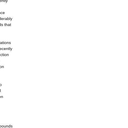
ently
nce
derably
ds that
cations
ecently
nction
e
ion
o
l
en
mpounds