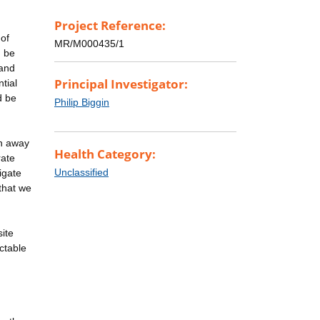
Project Reference:
 of
MR/M000435/1
n be
 and
Principal Investigator:
tial
d be
Philip Biggin
on away
Health Category:
rate
Unclassified
tigate
 that we
site
ctable