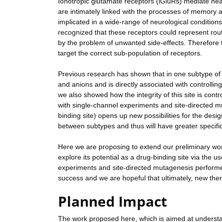
Ionotropic glutamate receptors (iGluRs) mediate nea
are intimately linked with the processes of memory a
implicated in a wide-range of neurological conditio
recognized that these receptors could represent rou
by the problem of unwanted side-effects. Therefore th
target the correct sub-population of receptors.
Previous research has shown that in one subtype of i
and anions and is directly associated with controllin
we also showed how the integrity of this site is cont
with single-channel experiments and site-directed mu
binding site) opens up new possibilities for the des
between subtypes and thus will have greater specific
Here we are proposing to extend our preliminary work 
explore its potential as a drug-binding site via the 
experiments and site-directed mutagenesis perform
success and we are hopeful that ultimately, new ther
Planned Impact
The work proposed here, which is aimed at underst