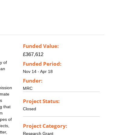
Funded Value:
£367,612
y of
Funded Period:
 an
Nov 14 - Apr 18
Funder:
mission
MRC
amate
Project Status:
ns
g that
Closed
om
ypes of
Project Category:
fects,
ter,
Research Grant