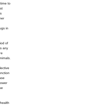
 time to
st
is
her
ugs in
iod of
ts any
re
nimals.
lective
unction
ase
 power
se
 health