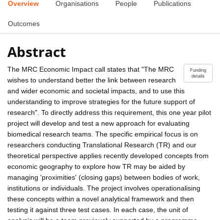
Overview
Organisations
People
Publications
Outcomes
Abstract
The MRC Economic Impact call states that "The MRC
Funding
details
wishes to understand better the link between research
and wider economic and societal impacts, and to use this
understanding to improve strategies for the future support of
research". To directly address this requirement, this one year pilot
project will develop and test a new approach for evaluating
biomedical research teams. The specific empirical focus is on
researchers conducting Translational Research (TR) and our
theoretical perspective applies recently developed concepts from
economic geography to explore how TR may be aided by
managing 'proximities' (closing gaps) between bodies of work,
institutions or individuals. The project involves operationalising
these concepts within a novel analytical framework and then
testing it against three test cases. In each case, the unit of