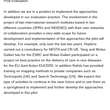
Post Evaluation.
In addition we are in a position to implement the approaches
developed in our evaluation practice. The involvement in the
project of two international research institutes based in two
different countries (SPRU and INGENIO) with their own networks
of collaborators provides a very wide scope for future
development and implementation of the approaches the pilot will
develop. For example, only over the last two years, Hopkins
carried out a consultancy for NESTA and CR-UK, Tang and Molas-
Gallart two for the ESRC and Molas-Gallart participated on a
project on best practice on the delivery of care in rare diseases
for the EU Joint Action EUCERD. In addition Rafols has provided
training on mapping methods to private companies such as
Technopolis (UK) and Search Technology (US). We expect this
type of activities to continue in the near future and to use them as
a springboard to implement and further develop the approaches
developed in this pilot.