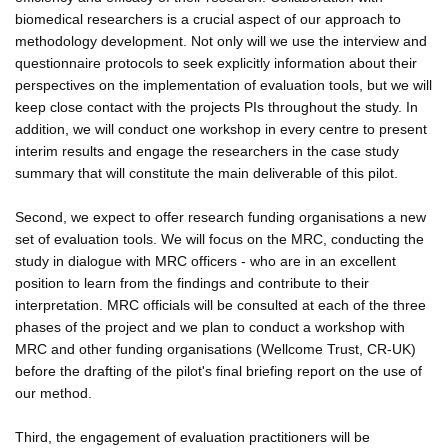
biomedical researchers is a crucial aspect of our approach to
methodology development. Not only will we use the interview and
questionnaire protocols to seek explicitly information about their
perspectives on the implementation of evaluation tools, but we will
keep close contact with the projects PIs throughout the study. In
addition, we will conduct one workshop in every centre to present
interim results and engage the researchers in the case study
summary that will constitute the main deliverable of this pilot.
Second, we expect to offer research funding organisations a new
set of evaluation tools. We will focus on the MRC, conducting the
study in dialogue with MRC officers - who are in an excellent
position to learn from the findings and contribute to their
interpretation. MRC officials will be consulted at each of the three
phases of the project and we plan to conduct a workshop with
MRC and other funding organisations (Wellcome Trust, CR-UK)
before the drafting of the pilot's final briefing report on the use of
our method.
Third, the engagement of evaluation practitioners will be