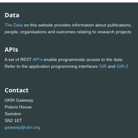
Data
The Data
on this website provides information about publications,
people, organisations and outcomes relating to research projects
APIs
A set of REST
API's
enable programmatic access to the data.
Refer to the application programming interfaces
GtR
and
GtR-2
Contact
UKRI Gateway
Polaris House
Swindon
SN2 1ET
gateway@ukri.org