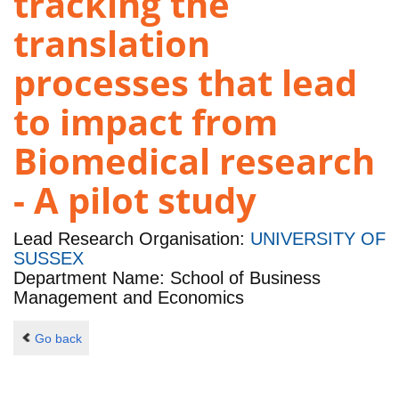
tracking the
translation
processes that lead
to impact from
Biomedical research
- A pilot study
Lead Research Organisation:
UNIVERSITY OF
SUSSEX
Department Name: School of Business
Management and Economics
Go back