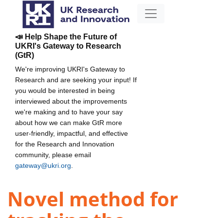
📣 Help Shape the Future of
UKRI's Gateway to Research
(GtR)
We're improving UKRI's Gateway to
Research and are seeking your input! If
you would be interested in being
interviewed about the improvements
we're making and to have your say
about how we can make GtR more
user-friendly, impactful, and effective
for the Research and Innovation
community, please email
gateway@ukri.org
.
Novel method for