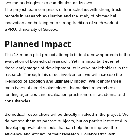
two methodologies is a contribution on its own.
The project team comprises of four scholars with strong track
records in research evaluation and the study of biomedical
innovation and building on a strong tradition of such work at
SPRU, University of Sussex.
Planned Impact
This 18 month pilot project attempts to test a new approach to the
evaluation of biomedical research. Yet it is important even at
these early stages of development, to involve stakeholders in the
research. Through this direct involvement we will increase the
likelihood of adoption and ultimately impact. We identify three
main types of direct stakeholders: biomedical researchers,
funding agencies, and evaluation practitioners in academia and
consultancies.
Biomedical researchers will be directly involved in the project. We
do not see them as passive subjects, but as parties interested in
developing evaluation tools that can help them improve the
efficiency and efficacy of their research. Collaboration with