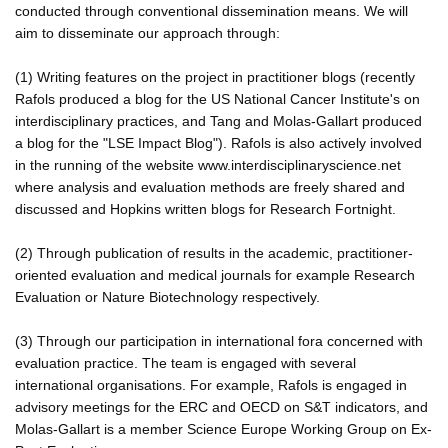
conducted through conventional dissemination means. We will
aim to disseminate our approach through:
(1) Writing features on the project in practitioner blogs (recently
Rafols produced a blog for the US National Cancer Institute's on
interdisciplinary practices, and Tang and Molas-Gallart produced
a blog for the "LSE Impact Blog"). Rafols is also actively involved
in the running of the website www.interdisciplinaryscience.net
where analysis and evaluation methods are freely shared and
discussed and Hopkins written blogs for Research Fortnight.
(2) Through publication of results in the academic, practitioner-
oriented evaluation and medical journals for example Research
Evaluation or Nature Biotechnology respectively.
(3) Through our participation in international fora concerned with
evaluation practice. The team is engaged with several
international organisations. For example, Rafols is engaged in
advisory meetings for the ERC and OECD on S&T indicators, and
Molas-Gallart is a member Science Europe Working Group on Ex-