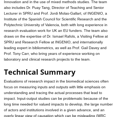
Innovation and in the use of mixed methods studies. The team
also includes Dr. Puay Tang, Director of Teaching and Senior
Lecturer in SPRU and Prof. Jordi Molas-Gallart, of INGENIO, a
Institute of the Spanish Council for Scientific Research and the
Polytechnic University of Valencia, both with long experience in
research evaluation work for UK an EU funders. The team also
draws on the expertise of Dr. Ismael Rafols, a Visiting Fellow at
SPRU and Research Fellow at INGENIO, and internationally
leading expert in bibliometrics, as well as Prof. Gail Davey and
Prof. Tony Carr, who bring years of experience working on
laboratory and clinical research projects to the team.
Technical Summary
Evaluations of research impact in the biomedical sciences often
focus on measuring inputs and outputs with little emphasis on
understanding and tracing the actual processes that lead to
impact. Input-output studies can be problematic because of the
long time needed for valued impacts to develop, the large number
of actors and institutions involved in a given advance, and an
overly linear view of causation which can be misleading (MRC