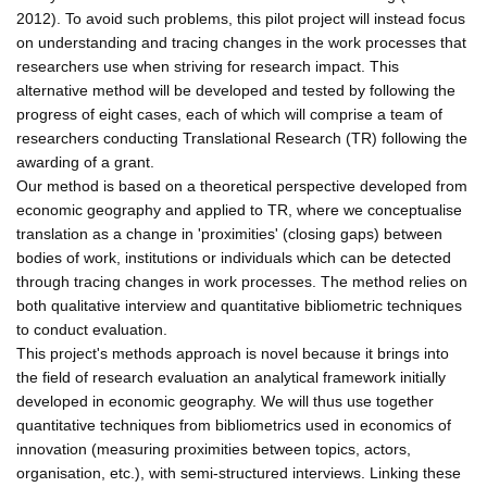
2012). To avoid such problems, this pilot project will instead focus
on understanding and tracing changes in the work processes that
researchers use when striving for research impact. This
alternative method will be developed and tested by following the
progress of eight cases, each of which will comprise a team of
researchers conducting Translational Research (TR) following the
awarding of a grant.
Our method is based on a theoretical perspective developed from
economic geography and applied to TR, where we conceptualise
translation as a change in 'proximities' (closing gaps) between
bodies of work, institutions or individuals which can be detected
through tracing changes in work processes. The method relies on
both qualitative interview and quantitative bibliometric techniques
to conduct evaluation.
This project's methods approach is novel because it brings into
the field of research evaluation an analytical framework initially
developed in economic geography. We will thus use together
quantitative techniques from bibliometrics used in economics of
innovation (measuring proximities between topics, actors,
organisation, etc.), with semi-structured interviews. Linking these