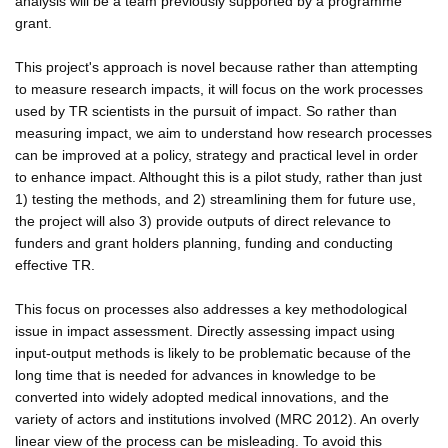
analysis will be a team previously supported by a programme
grant.
This project's approach is novel because rather than attempting
to measure research impacts, it will focus on the work processes
used by TR scientists in the pursuit of impact. So rather than
measuring impact, we aim to understand how research processes
can be improved at a policy, strategy and practical level in order
to enhance impact. Althought this is a pilot study, rather than just
1) testing the methods, and 2) streamlining them for future use,
the project will also 3) provide outputs of direct relevance to
funders and grant holders planning, funding and conducting
effective TR.
This focus on processes also addresses a key methodological
issue in impact assessment. Directly assessing impact using
input-output methods is likely to be problematic because of the
long time that is needed for advances in knowledge to be
converted into widely adopted medical innovations, and the
variety of actors and institutions involved (MRC 2012). An overly
linear view of the process can be misleading. To avoid this