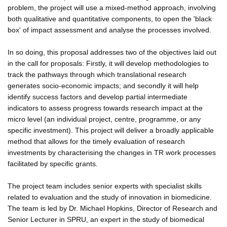
problem, the project will use a mixed-method approach, involving
both qualitative and quantitative components, to open the 'black
box' of impact assessment and analyse the processes involved.
In so doing, this proposal addresses two of the objectives laid out
in the call for proposals: Firstly, it will develop methodologies to
track the pathways through which translational research
generates socio-economic impacts; and secondly it will help
identify success factors and develop partial intermediate
indicators to assess progress towards research impact at the
micro level (an individual project, centre, programme, or any
specific investment). This project will deliver a broadly applicable
method that allows for the timely evaluation of research
investments by characterising the changes in TR work processes
facilitated by specific grants.
The project team includes senior experts with specialist skills
related to evaluation and the study of innovation in biomedicine.
The team is led by Dr. Michael Hopkins, Director of Research and
Senior Lecturer in SPRU, an expert in the study of biomedical