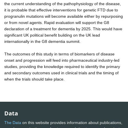
the current understanding of the pathophysiology of the disease,
it is probable that effective interventions for genetic FTD due to
progranulin mutations will become available either by repurposing
or from novel agents. Rapid evaluation will support the G8
declaration of a treatment for dementia by 2025. This would have
significant UK political benefit building on the UK lead
internationally in the G8 dementia summit.
The outcomes of this study in terms of biomarkers of disease
onset and progression will feed into pharmaceutical industry-led
studies, providing the knowledge required to identify the primary
and secondary outcomes used in clinical trials and the timing of
when the trials should take place.
Data
The Data
on this website provides information about publications,