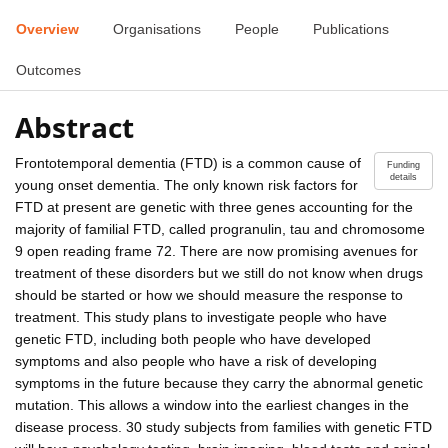
Overview
Organisations
People
Publications
Outcomes
Abstract
Frontotemporal dementia (FTD) is a common cause of
Funding
details
young onset dementia. The only known risk factors for
FTD at present are genetic with three genes accounting for the
majority of familial FTD, called progranulin, tau and chromosome
9 open reading frame 72. There are now promising avenues for
treatment of these disorders but we still do not know when drugs
should be started or how we should measure the response to
treatment. This study plans to investigate people who have
genetic FTD, including both people who have developed
symptoms and also people who have a risk of developing
symptoms in the future because they carry the abnormal genetic
mutation. This allows a window into the earliest changes in the
disease process. 30 study subjects from families with genetic FTD