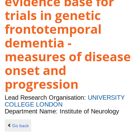
evidence base for
trials in genetic
frontotemporal
dementia -
measures of disease
onset and
progression
Lead Research Organisation:
UNIVERSITY
COLLEGE LONDON
Department Name: Institute of Neurology
Go back