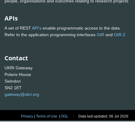
people, organisations and outcomes relating to research projects
APIs
A set of REST
API's
enable programmatic access to the data.
Refer to the application programming interfaces
GtR
and
GtR-2
Contact
UKRI Gateway
Polaris House
Swindon
SN2 1ET
gateway@ukri.org
Privacy
|
Terms of Use
|
OGL
Data last updated: 06 Jul 2026