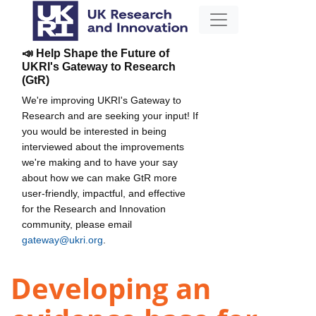
📣 Help Shape the Future of
UKRI's Gateway to Research
(GtR)
We're improving UKRI's Gateway to
Research and are seeking your input! If
you would be interested in being
interviewed about the improvements
we're making and to have your say
about how we can make GtR more
user-friendly, impactful, and effective
for the Research and Innovation
community, please email
gateway@ukri.org
.
Developing an