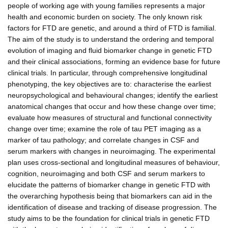
people of working age with young families represents a major
health and economic burden on society. The only known risk
factors for FTD are genetic, and around a third of FTD is familial.
The aim of the study is to understand the ordering and temporal
evolution of imaging and fluid biomarker change in genetic FTD
and their clinical associations, forming an evidence base for future
clinical trials. In particular, through comprehensive longitudinal
phenotyping, the key objectives are to: characterise the earliest
neuropsychological and behavioural changes; identify the earliest
anatomical changes that occur and how these change over time;
evaluate how measures of structural and functional connectivity
change over time; examine the role of tau PET imaging as a
marker of tau pathology; and correlate changes in CSF and
serum markers with changes in neuroimaging. The experimental
plan uses cross-sectional and longitudinal measures of behaviour,
cognition, neuroimaging and both CSF and serum markers to
elucidate the patterns of biomarker change in genetic FTD with
the overarching hypothesis being that biomarkers can aid in the
identification of disease and tracking of disease progression. The
study aims to be the foundation for clinical trials in genetic FTD