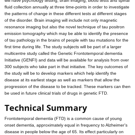
will have psychology testing, brain imaging, blood tests and spinal
fluid collection annually at three time-points in order to investigate
the patterns of change in these different tests at different stages
of the disorder. Brain imaging will include not only magnetic
resonance imaging but also the novel technique of tau positron
emission tomography which may be able to identify the presence
of tau pathology in the brains of people with tau mutations for the
first time during life. The study subjects will be part of a larger
multicentre study called the Genetic Frontotemporal dementia
Initiative (GENFI) and data will be available for analysis from over
300 subjects who take part in that initiative. The key outcomes of
the study will be to develop markers which help identify the
disease at its earliest stage as well as markers that allow the
progression of the disease to be tracked. These markers can then
be used in future clinical trials of drugs in genetic FTD.
Technical Summary
Frontotemporal dementia (FTD) is a common cause of young
onset dementia, approximately equal in frequency to Alzheimer's
disease in people below the age of 65. Its effect particularly on