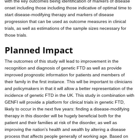
with the key outcomes being identification of markers of disease
onset including those including those indicative of optimal time to
start disease-modifying therapy and markers of disease
progression that can be used as outcome measures in clinical
trials, as well as estimations of the sample sizes necessary for
those trials.
Planned Impact
The outcomes of this study will lead to improvement in the
recognition and diagnosis of genetic FTD as well as provide
improved prognostic information for patients and members of
their family in the first instance. This will be important to clinicians
and policymakers in that it will allow a better representation of the
incidence of genetic FTD in the UK. This study in combination with
GENFI will provide a platform for clinical trials in genetic FTD,
likely to occur in the next five years: finding a disease-modifying
therapy in this disorder will be hugely beneficial both for the
patient and their families at risk of the disorder, as well as
improving the nation's health and wealth by altering a disease
process that affects people generally of working age. Based on