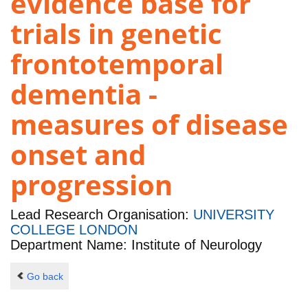
evidence base for
trials in genetic
frontotemporal
dementia -
measures of disease
onset and
progression
Lead Research Organisation:
UNIVERSITY
COLLEGE LONDON
Department Name: Institute of Neurology
Go back