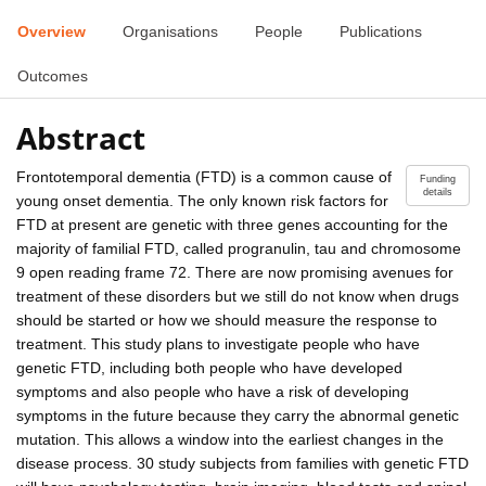
Overview
Organisations
People
Publications
Outcomes
Abstract
Frontotemporal dementia (FTD) is a common cause of
Funding
details
young onset dementia. The only known risk factors for
FTD at present are genetic with three genes accounting for the
majority of familial FTD, called progranulin, tau and chromosome
9 open reading frame 72. There are now promising avenues for
treatment of these disorders but we still do not know when drugs
should be started or how we should measure the response to
treatment. This study plans to investigate people who have
genetic FTD, including both people who have developed
symptoms and also people who have a risk of developing
symptoms in the future because they carry the abnormal genetic
mutation. This allows a window into the earliest changes in the
disease process. 30 study subjects from families with genetic FTD