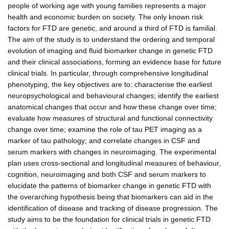
people of working age with young families represents a major
health and economic burden on society. The only known risk
factors for FTD are genetic, and around a third of FTD is familial.
The aim of the study is to understand the ordering and temporal
evolution of imaging and fluid biomarker change in genetic FTD
and their clinical associations, forming an evidence base for future
clinical trials. In particular, through comprehensive longitudinal
phenotyping, the key objectives are to: characterise the earliest
neuropsychological and behavioural changes; identify the earliest
anatomical changes that occur and how these change over time;
evaluate how measures of structural and functional connectivity
change over time; examine the role of tau PET imaging as a
marker of tau pathology; and correlate changes in CSF and
serum markers with changes in neuroimaging. The experimental
plan uses cross-sectional and longitudinal measures of behaviour,
cognition, neuroimaging and both CSF and serum markers to
elucidate the patterns of biomarker change in genetic FTD with
the overarching hypothesis being that biomarkers can aid in the
identification of disease and tracking of disease progression. The
study aims to be the foundation for clinical trials in genetic FTD