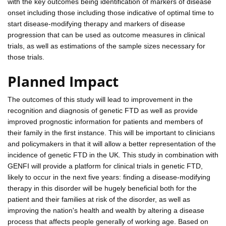
with the key outcomes being identification of markers of disease
onset including those including those indicative of optimal time to
start disease-modifying therapy and markers of disease
progression that can be used as outcome measures in clinical
trials, as well as estimations of the sample sizes necessary for
those trials.
Planned Impact
The outcomes of this study will lead to improvement in the
recognition and diagnosis of genetic FTD as well as provide
improved prognostic information for patients and members of
their family in the first instance. This will be important to clinicians
and policymakers in that it will allow a better representation of the
incidence of genetic FTD in the UK. This study in combination with
GENFI will provide a platform for clinical trials in genetic FTD,
likely to occur in the next five years: finding a disease-modifying
therapy in this disorder will be hugely beneficial both for the
patient and their families at risk of the disorder, as well as
improving the nation's health and wealth by altering a disease
process that affects people generally of working age. Based on