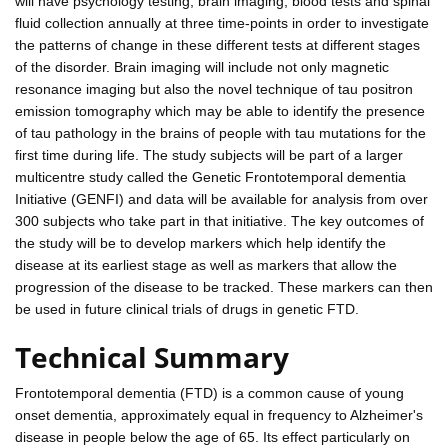
will have psychology testing, brain imaging, blood tests and spinal
fluid collection annually at three time-points in order to investigate
the patterns of change in these different tests at different stages
of the disorder. Brain imaging will include not only magnetic
resonance imaging but also the novel technique of tau positron
emission tomography which may be able to identify the presence
of tau pathology in the brains of people with tau mutations for the
first time during life. The study subjects will be part of a larger
multicentre study called the Genetic Frontotemporal dementia
Initiative (GENFI) and data will be available for analysis from over
300 subjects who take part in that initiative. The key outcomes of
the study will be to develop markers which help identify the
disease at its earliest stage as well as markers that allow the
progression of the disease to be tracked. These markers can then
be used in future clinical trials of drugs in genetic FTD.
Technical Summary
Frontotemporal dementia (FTD) is a common cause of young
onset dementia, approximately equal in frequency to Alzheimer's
disease in people below the age of 65. Its effect particularly on