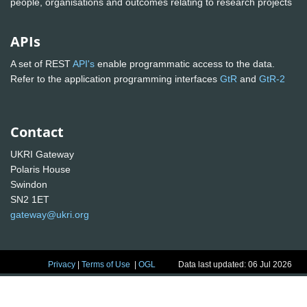
people, organisations and outcomes relating to research projects
APIs
A set of REST
API's
enable programmatic access to the data.
Refer to the application programming interfaces
GtR
and
GtR-2
Contact
UKRI Gateway
Polaris House
Swindon
SN2 1ET
gateway@ukri.org
Privacy
|
Terms of Use
|
OGL
Data last updated: 06 Jul 2026