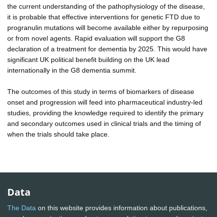
the current understanding of the pathophysiology of the disease,
it is probable that effective interventions for genetic FTD due to
progranulin mutations will become available either by repurposing
or from novel agents. Rapid evaluation will support the G8
declaration of a treatment for dementia by 2025. This would have
significant UK political benefit building on the UK lead
internationally in the G8 dementia summit.
The outcomes of this study in terms of biomarkers of disease
onset and progression will feed into pharmaceutical industry-led
studies, providing the knowledge required to identify the primary
and secondary outcomes used in clinical trials and the timing of
when the trials should take place.
Data
The Data
on this website provides information about publications,