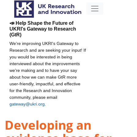
📣 Help Shape the Future of
UKRI's Gateway to Research
(GtR)
We're improving UKRI's Gateway to
Research and are seeking your input! If
you would be interested in being
interviewed about the improvements
we're making and to have your say
about how we can make GtR more
user-friendly, impactful, and effective
for the Research and Innovation
community, please email
gateway@ukri.org
.
Developing an