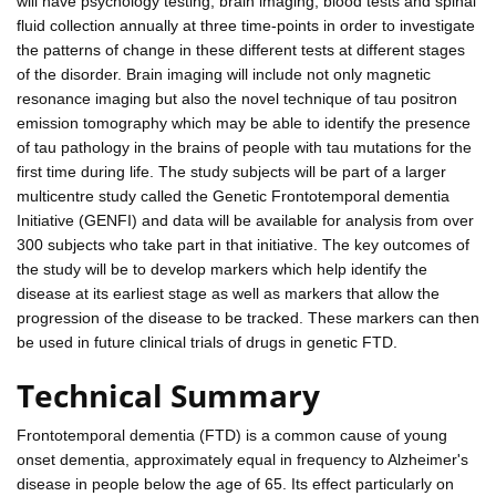
will have psychology testing, brain imaging, blood tests and spinal
fluid collection annually at three time-points in order to investigate
the patterns of change in these different tests at different stages
of the disorder. Brain imaging will include not only magnetic
resonance imaging but also the novel technique of tau positron
emission tomography which may be able to identify the presence
of tau pathology in the brains of people with tau mutations for the
first time during life. The study subjects will be part of a larger
multicentre study called the Genetic Frontotemporal dementia
Initiative (GENFI) and data will be available for analysis from over
300 subjects who take part in that initiative. The key outcomes of
the study will be to develop markers which help identify the
disease at its earliest stage as well as markers that allow the
progression of the disease to be tracked. These markers can then
be used in future clinical trials of drugs in genetic FTD.
Technical Summary
Frontotemporal dementia (FTD) is a common cause of young
onset dementia, approximately equal in frequency to Alzheimer's
disease in people below the age of 65. Its effect particularly on