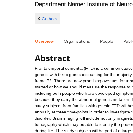
Department Name: Institute of Neuro
Go back
Overview
Organisations
People
Publi
Abstract
Frontotemporal dementia (FTD) is a common cause o
genetic with three genes accounting for the majorit
frame 72. There are now promising avenues for trea
started or how we should measure the response to t
including both people who have developed symptoms
because they carry the abnormal genetic mutation. T
study subjects from families with genetic FTD will ha
annually at three time-points in order to investigate t
disorder. Brain imaging will include not only magnet
tomography which may be able to identify the presence
during life. The study subjects will be part of a larg