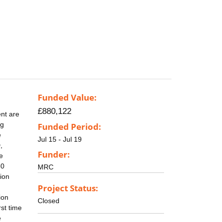
Funded Value:
£880,122
nt are
ng
Funded Period:
e
Jul 15 - Jul 19
,
Funder:
e
30
MRC
tion
Project Status:
ion
Closed
rst time
e