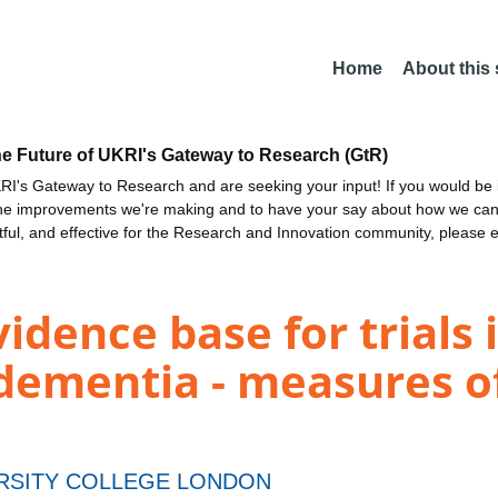
Home
About this
he Future of UKRI's Gateway to Research (GtR)
I's Gateway to Research and are seeking your input! If you would be i
the improvements we're making and to have your say about how we c
ctful, and effective for the Research and Innovation community, please 
idence base for trials 
dementia - measures of
RSITY COLLEGE LONDON