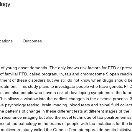
logy
cations
Outcomes
f young onset dementia. The only known risk factors for FTD at prese
y of familial FTD, called progranulin, tau and chromosome 9 open readi
tment of these disorders but we still do not know when drugs should b
reatment. This study plans to investigate people who have genetic FTD
 and also people who have a risk of developing symptoms in the futur
his allows a window into the earliest changes in the disease process. 
ve psychology testing, brain imaging, blood tests and spinal fluid collec
he patterns of change in these different tests at different stages of the
ic resonance imaging but also the novel technique of tau positron emiss
 of tau pathology in the brains of people with tau mutations for the fi
er multicentre study called the Genetic Frontotemporal dementia Initiativ