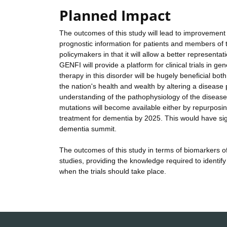
Planned Impact
The outcomes of this study will lead to improvement
prognostic information for patients and members of the
policymakers in that it will allow a better representa
GENFI will provide a platform for clinical trials in ge
therapy in this disorder will be hugely beneficial both
the nation's health and wealth by altering a disease
understanding of the pathophysiology of the disease, 
mutations will become available either by repurposin
treatment for dementia by 2025. This would have signi
dementia summit.
The outcomes of this study in terms of biomarkers of
studies, providing the knowledge required to identify
when the trials should take place.