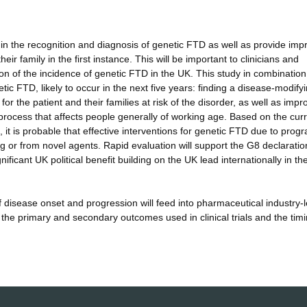
 in the recognition and diagnosis of genetic FTD as well as provide im
ir family in the first instance. This will be important to clinicians and
tion of the incidence of genetic FTD in the UK. This study in combination
netic FTD, likely to occur in the next five years: finding a disease-modify
 for the patient and their families at risk of the disorder, as well as impr
 process that affects people generally of working age. Based on the cur
it is probable that effective interventions for genetic FTD due to progr
g or from novel agents. Rapid evaluation will support the G8 declaratio
ficant UK political benefit building on the UK lead internationally in t
 disease onset and progression will feed into pharmaceutical industry-
 the primary and secondary outcomes used in clinical trials and the timi