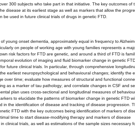
over 300 subjects who take part in that initiative. The key outcomes of 
the disease at its earliest stage as well as markers that allow the progr
be used in future clinical trials of drugs in genetic FTD.
f young onset dementia, approximately equal in frequency to Alzheim
rticularly on people of working age with young families represents a maj
n risk factors for FTD are genetic, and around a third of FTD is famil
temporal evolution of imaging and fluid biomarker change in genetic FT
or future clinical trials. In particular, through comprehensive longitudin
the earliest neuropsychological and behavioural changes; identify the e
 over time; evaluate how measures of structural and functional connec
ing as a marker of tau pathology; and correlate changes in CSF and s
ntal plan uses cross-sectional and longitudinal measures of behaviour
kers to elucidate the patterns of biomarker change in genetic FTD wi
 in the identification of disease and tracking of disease progression. 
n genetic FTD with the key outcomes being identification of markers of di
optimal time to start disease-modifying therapy and markers of disease
clinical trials, as well as estimations of the sample sizes necessary f