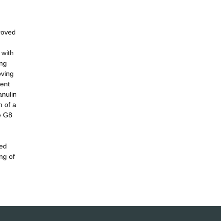
proved
 with
ing
oving
rent
anulin
n of a
he G8
led
ng of