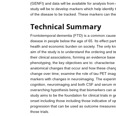
(GENFI) and data will be available for analysis from 
study will be to develop markers which help identify 
of the disease to be tracked. These markers can then 
Technical Summary
Frontotemporal dementia (FTD) is a common cause o
disease in people below the age of 65. Its effect pa
health and economic burden on society. The only know
aim of the study is to understand the ordering and 
their clinical associations, forming an evidence base f
phenotyping, the key objectives are to: characterise 
anatomical changes that occur and how these change
change over time; examine the role of tau PET imag
markers with changes in neuroimaging. The experime
cognition, neuroimaging and both CSF and serum mar
overarching hypothesis being that biomarkers can aid
study aims to be the foundation for clinical trials i
onset including those including those indicative of 
progression that can be used as outcome measures in 
those trials.