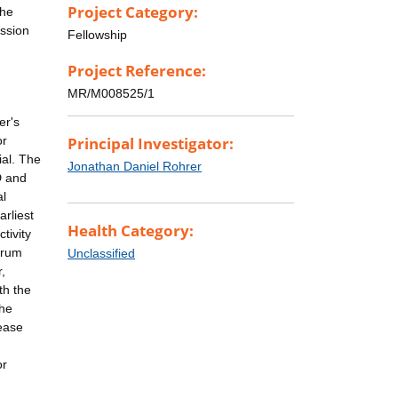
Project Category:
the
ession
Fellowship
Project Reference:
MR/M008525/1
er's
or
Principal Investigator:
ial. The
Jonathan Daniel Rohrer
D and
al
arliest
Health Category:
tivity
erum
Unclassified
,
th the
The
sease
or