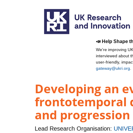
📣 Help Shape t
We're improving UKR
interviewed about 
user-friendly, impa
gateway@ukri.org
.
Developing an ev
frontotemporal 
and progression
Lead Research Organisation:
UNIVE