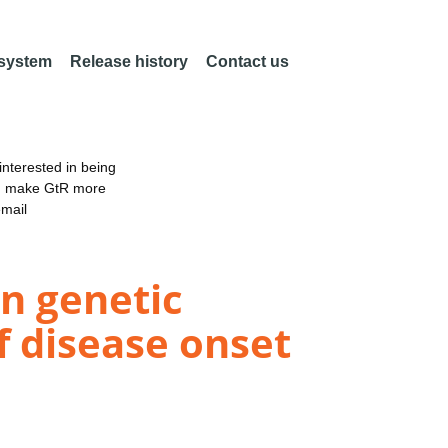
 system
Release history
Contact us
nterested in being
an make GtR more
email
in genetic
 disease onset