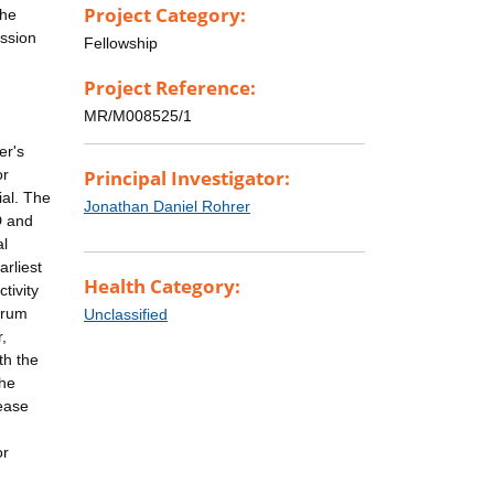
Project Category:
the
ession
Fellowship
Project Reference:
MR/M008525/1
er's
or
Principal Investigator:
ial. The
Jonathan Daniel Rohrer
D and
al
arliest
Health Category:
tivity
erum
Unclassified
,
th the
The
sease
or