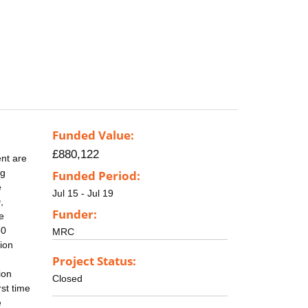
Funded Value:
£880,122
nt are
ng
Funded Period:
e
Jul 15 - Jul 19
,
Funder:
e
30
MRC
tion
Project Status:
ion
Closed
rst time
e