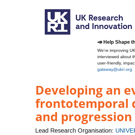
📣 Help Shape t
We're improving UKR
interviewed about 
user-friendly, impa
gateway@ukri.org
.
Developing an ev
frontotemporal 
and progression
Lead Research Organisation:
UNIVE