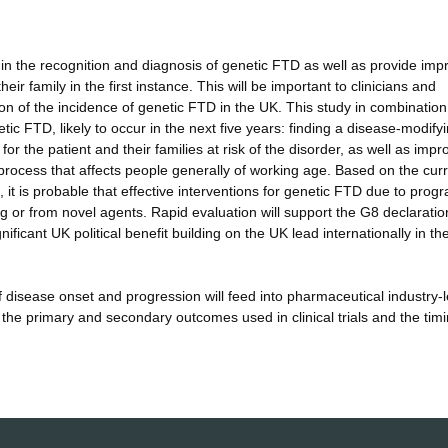
 in the recognition and diagnosis of genetic FTD as well as provide im
ir family in the first instance. This will be important to clinicians and
tion of the incidence of genetic FTD in the UK. This study in combination
netic FTD, likely to occur in the next five years: finding a disease-modify
 for the patient and their families at risk of the disorder, as well as impr
 process that affects people generally of working age. Based on the cur
it is probable that effective interventions for genetic FTD due to progr
g or from novel agents. Rapid evaluation will support the G8 declaratio
ficant UK political benefit building on the UK lead internationally in t
 disease onset and progression will feed into pharmaceutical industry-
 the primary and secondary outcomes used in clinical trials and the timi