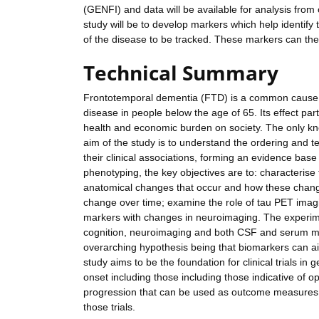
(GENFI) and data will be available for analysis from 
study will be to develop markers which help identify 
of the disease to be tracked. These markers can then 
Technical Summary
Frontotemporal dementia (FTD) is a common cause o
disease in people below the age of 65. Its effect pa
health and economic burden on society. The only know
aim of the study is to understand the ordering and 
their clinical associations, forming an evidence base f
phenotyping, the key objectives are to: characterise 
anatomical changes that occur and how these change
change over time; examine the role of tau PET imag
markers with changes in neuroimaging. The experime
cognition, neuroimaging and both CSF and serum mar
overarching hypothesis being that biomarkers can aid
study aims to be the foundation for clinical trials i
onset including those including those indicative of 
progression that can be used as outcome measures in 
those trials.