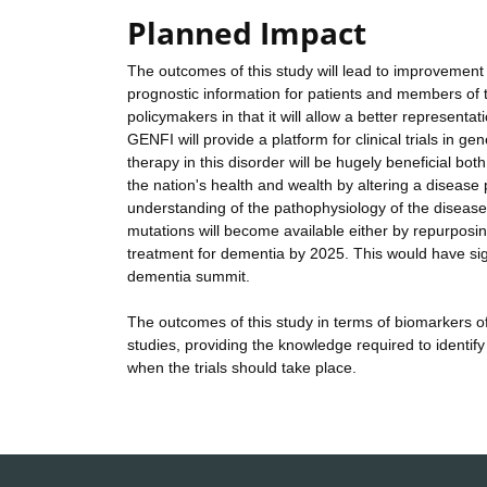
Planned Impact
The outcomes of this study will lead to improvement
prognostic information for patients and members of the
policymakers in that it will allow a better representa
GENFI will provide a platform for clinical trials in ge
therapy in this disorder will be hugely beneficial both
the nation's health and wealth by altering a disease
understanding of the pathophysiology of the disease, 
mutations will become available either by repurposin
treatment for dementia by 2025. This would have signi
dementia summit.
The outcomes of this study in terms of biomarkers of
studies, providing the knowledge required to identify
when the trials should take place.