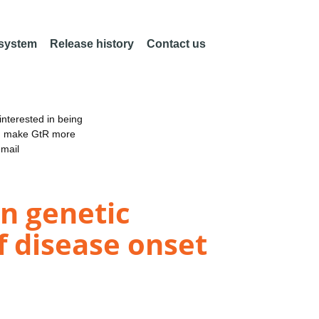
 system
Release history
Contact us
nterested in being
an make GtR more
email
in genetic
 disease onset