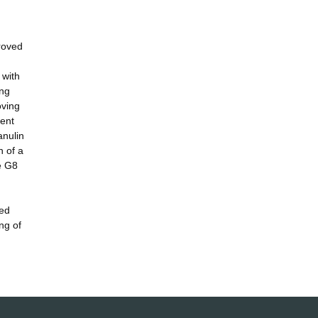
proved
 with
ing
oving
rent
anulin
n of a
he G8
led
ng of