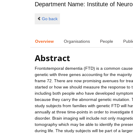
Department Name: Institute of Neuro
Go back
Overview
Organisations
People
Publi
Abstract
Frontotemporal dementia (FTD) is a common cause o
genetic with three genes accounting for the majorit
frame 72. There are now promising avenues for trea
started or how we should measure the response to t
including both people who have developed symptoms
because they carry the abnormal genetic mutation. T
study subjects from families with genetic FTD will ha
annually at three time-points in order to investigate t
disorder. Brain imaging will include not only magnet
tomography which may be able to identify the presence
during life. The study subjects will be part of a larg