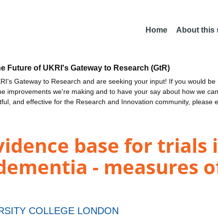
Home
About this
he Future of UKRI's Gateway to Research (GtR)
I's Gateway to Research and are seeking your input! If you would be i
the improvements we're making and to have your say about how we c
ctful, and effective for the Research and Innovation community, please 
idence base for trials 
dementia - measures of
RSITY COLLEGE LONDON