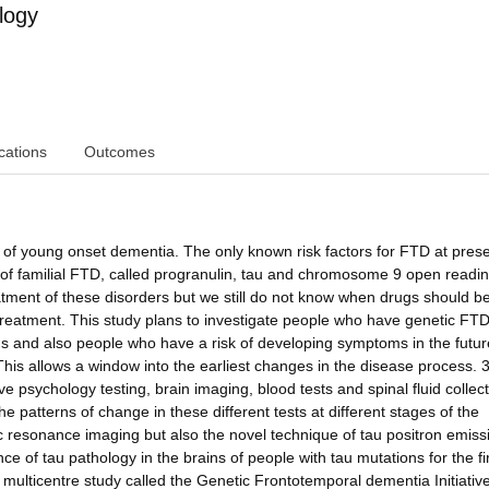
logy
cations
Outcomes
f young onset dementia. The only known risk factors for FTD at prese
y of familial FTD, called progranulin, tau and chromosome 9 open readi
tment of these disorders but we still do not know when drugs should b
reatment. This study plans to investigate people who have genetic FTD
 and also people who have a risk of developing symptoms in the futur
his allows a window into the earliest changes in the disease process. 
ve psychology testing, brain imaging, blood tests and spinal fluid collec
he patterns of change in these different tests at different stages of the
ic resonance imaging but also the novel technique of tau positron emiss
 of tau pathology in the brains of people with tau mutations for the fi
er multicentre study called the Genetic Frontotemporal dementia Initiativ