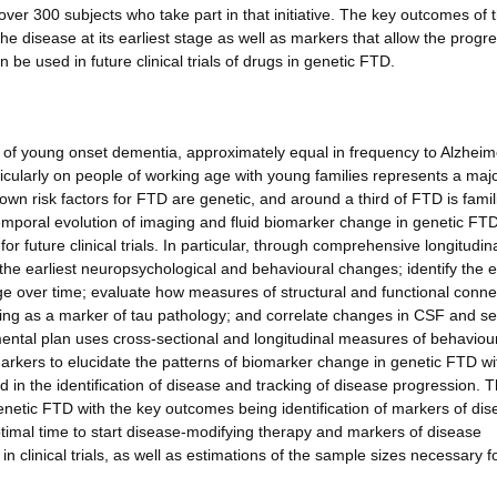
over 300 subjects who take part in that initiative. The key outcomes of 
the disease at its earliest stage as well as markers that allow the progr
be used in future clinical trials of drugs in genetic FTD.
f young onset dementia, approximately equal in frequency to Alzheim
rticularly on people of working age with young families represents a maj
n risk factors for FTD are genetic, and around a third of FTD is famil
temporal evolution of imaging and fluid biomarker change in genetic FT
or future clinical trials. In particular, through comprehensive longitudin
the earliest neuropsychological and behavioural changes; identify the e
 over time; evaluate how measures of structural and functional connec
ing as a marker of tau pathology; and correlate changes in CSF and s
ntal plan uses cross-sectional and longitudinal measures of behaviour
kers to elucidate the patterns of biomarker change in genetic FTD wi
 in the identification of disease and tracking of disease progression. 
n genetic FTD with the key outcomes being identification of markers of di
optimal time to start disease-modifying therapy and markers of disease
clinical trials, as well as estimations of the sample sizes necessary f