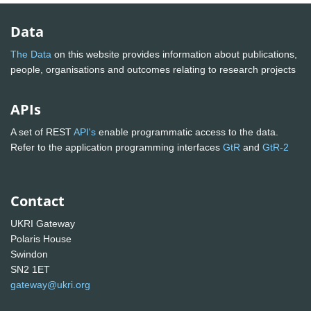
Data
The Data
on this website provides information about publications,
people, organisations and outcomes relating to research projects
APIs
A set of REST
API's
enable programmatic access to the data.
Refer to the application programming interfaces
GtR
and
GtR-2
Contact
UKRI Gateway
Polaris House
Swindon
SN2 1ET
gateway@ukri.org