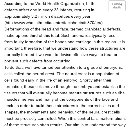
According to the World Health Organization, birth
Funding
details
defects affect one in every 33 infants, resulting in
approximately 3.2 million disabilities every year
(http://www.who.int/mediacentre/factsheets/fs370/en/).
Deformations of the head and face, termed craniofacial defects,
make up one third of this total. Such anomalies typically result
from faulty formation of the bones and cartilage in this region. It is
important, therefore, that we understand how these structures are
normally formed if we want to devise effective ways to treat or
prevent such defects from occurring.
To do that, we have turned our attention to a group of embryonic
cells called the neural crest. The neural crest is a population of
cells found early in the life of an embryo. Shortly after their
formation, these cells move through the embryo and establish the
tissues that will eventually become mature structures such as ribs,
muscles, nerves and many of the components of the face and
neck. In order to build these structures in the correct sizes and
shapes, the movements and behaviour of the neural crest cells
must be precisely controlled. When this control fails malformations
of these structures often results. Our aim is to understand the way