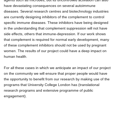
have devastating consequences on several autoimmune
diseases. Several research centres and biotechnology industries
are currently designing inhibitors of the complement to control
specific immune diseases. These inhibitors have being designed
in the understanding that complement suppression will not have
side effects, others that immune-depression. If our work shows
that complement is required for normal early development, many
of these complement inhibitors should not be used by pregnant
women. The results of our project could have a deep impact on
human health.
For all these cases in which we anticipate an impact of our project
on the community we will ensure that proper people would have
the opportunity to benefit from our research by making use of the
programs that University College London has (translational
research programs and extensive programme of public
engagement).