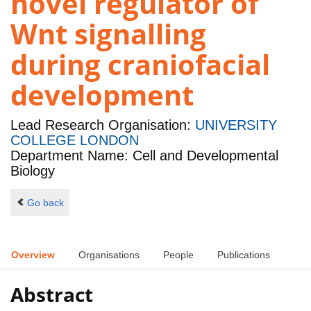
novel regulator of
Wnt signalling
during craniofacial
development
Lead Research Organisation:
UNIVERSITY
COLLEGE LONDON
Department Name: Cell and Developmental
Biology
Go back
Overview
Organisations
People
Publications
Abstract