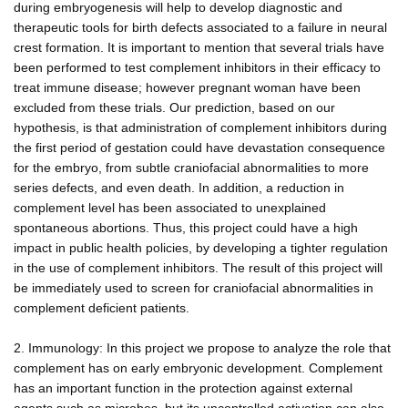
during embryogenesis will help to develop diagnostic and
therapeutic tools for birth defects associated to a failure in neural
crest formation. It is important to mention that several trials have
been performed to test complement inhibitors in their efficacy to
treat immune disease; however pregnant woman have been
excluded from these trials. Our prediction, based on our
hypothesis, is that administration of complement inhibitors during
the first period of gestation could have devastation consequence
for the embryo, from subtle craniofacial abnormalities to more
series defects, and even death. In addition, a reduction in
complement level has been associated to unexplained
spontaneous abortions. Thus, this project could have a high
impact in public health policies, by developing a tighter regulation
in the use of complement inhibitors. The result of this project will
be immediately used to screen for craniofacial abnormalities in
complement deficient patients.
2. Immunology: In this project we propose to analyze the role that
complement has on early embryonic development. Complement
has an important function in the protection against external
agents such as microbes, but its uncontrolled activation can also