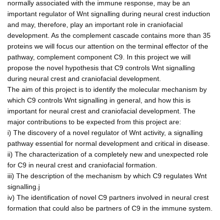
normally associated with the immune response, may be an
important regulator of Wnt signalling during neural crest induction
and may, therefore, play an important role in craniofacial
development. As the complement cascade contains more than 35
proteins we will focus our attention on the terminal effector of the
pathway, complement component C9. In this project we will
propose the novel hypothesis that C9 controls Wnt signalling
during neural crest and craniofacial development.
The aim of this project is to identify the molecular mechanism by
which C9 controls Wnt signalling in general, and how this is
important for neural crest and craniofacial development. The
major contributions to be expected from this project are:
i) The discovery of a novel regulator of Wnt activity, a signalling
pathway essential for normal development and critical in disease.
ii) The characterization of a completely new and unexpected role
for C9 in neural crest and craniofacial formation.
iii) The description of the mechanism by which C9 regulates Wnt
signalling.j
iv) The identification of novel C9 partners involved in neural crest
formation that could also be partners of C9 in the immune system.