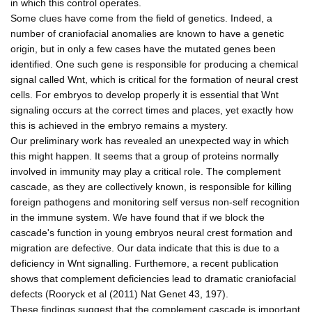
in which this control operates.
Some clues have come from the field of genetics. Indeed, a
number of craniofacial anomalies are known to have a genetic
origin, but in only a few cases have the mutated genes been
identified. One such gene is responsible for producing a chemical
signal called Wnt, which is critical for the formation of neural crest
cells. For embryos to develop properly it is essential that Wnt
signaling occurs at the correct times and places, yet exactly how
this is achieved in the embryo remains a mystery.
Our preliminary work has revealed an unexpected way in which
this might happen. It seems that a group of proteins normally
involved in immunity may play a critical role. The complement
cascade, as they are collectively known, is responsible for killing
foreign pathogens and monitoring self versus non-self recognition
in the immune system. We have found that if we block the
cascade's function in young embryos neural crest formation and
migration are defective. Our data indicate that this is due to a
deficiency in Wnt signalling. Furthemore, a recent publication
shows that complement deficiencies lead to dramatic craniofacial
defects (Rooryck et al (2011) Nat Genet 43, 197).
These findings suggest that the complement cascade is important