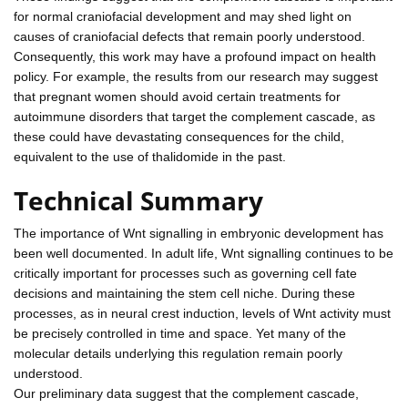
for normal craniofacial development and may shed light on
causes of craniofacial defects that remain poorly understood.
Consequently, this work may have a profound impact on health
policy. For example, the results from our research may suggest
that pregnant women should avoid certain treatments for
autoimmune disorders that target the complement cascade, as
these could have devastating consequences for the child,
equivalent to the use of thalidomide in the past.
Technical Summary
The importance of Wnt signalling in embryonic development has
been well documented. In adult life, Wnt signalling continues to be
critically important for processes such as governing cell fate
decisions and maintaining the stem cell niche. During these
processes, as in neural crest induction, levels of Wnt activity must
be precisely controlled in time and space. Yet many of the
molecular details underlying this regulation remain poorly
understood.
Our preliminary data suggest that the complement cascade,