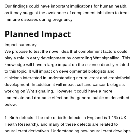
Our findings could have important implications for human health,
as it may suggest the avoidance of complement inhibitors to treat
immune diseases during pregnancy
Planned Impact
Impact summary
We propose to test the novel idea that complement factors could
play a role in early development by controlling Wnt signalling. This
knowledge will have a large impact on the science directly related
to this topic. It will impact on developmental biologists and
clinicians interested in understanding neural crest and craniofacial
development. In addition it will impact cell and cancer biologists
working on Wnt signalling. However it could have a more
immediate and dramatic effect on the general public as described
below:
1. Birth defects: The rate of birth defects in England is 1.1% (UK
Health Research), and many of these defects are related to
neural crest derivatives. Understanding how neural crest develops