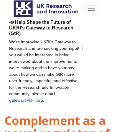
📣 Help Shape the Future of
UKRI's Gateway to Research
(GtR)
We're improving UKRI's Gateway to
Research and are seeking your input! If
you would be interested in being
interviewed about the improvements
we're making and to have your say
about how we can make GtR more
user-friendly, impactful, and effective
for the Research and Innovation
community, please email
gateway@ukri.org
.
Complement as a