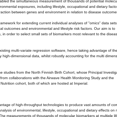
nabled the simultaneous measurement of thousands of potential molecu
onmental exposures, including lifestyle, occupational and dietary facto
eraction between genes and environment in relation to disease outcome
amework for extending current individual analyses of "omics" data sets
ical outcomes and environmental and lifestyle risk factors. Our aim is to
 in order to select small sets of biomarkers most relevant to the disea
xisting multi-variate regression software, hence taking advantage of th
y high-dimensional data, whilst robustly accounting for the multi dimens
 studies from the North Finnish Birth Cohort, whose Principal Investiga
it from collaborations with the Airwave Health Monitoring Study and the
utrition cohort, both of which are hosted at Imperial.
antage of high-throughput technologies to produce vast amounts of co
analysis of environmental, lifestyle, occupational and dietary effects on
The measurements of thousands of molecular biomarkers at multiple lif