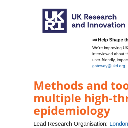
📣 Help Shape t
We're improving UKR
interviewed about 
user-friendly, impa
gateway@ukri.org
.
Methods and tool
multiple high-th
epidemiology
Lead Research Organisation:
London