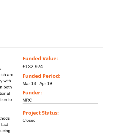
Funded Value:
£132,924
s
ich are
Funded Period:
y with
Mar 18 - Apr 19
in both
Funder:
tional
tion to
MRC
Project Status:
ethods
Closed
 fact
ducing