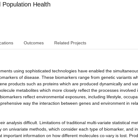
Population Health
cations
Outcomes
Related Projects
ements using sophisticated technologies have enabled the simultaneou
omarkers of disease. These biomarkers range from genetic variants wh
h gene products such as proteins which are produced dynamically and var
 molecule metabolites which more closely reflect the processes involved 
omarkers reflect environmental exposures, including lifestyle, occupa
omprehensive way the interaction between genes and environment in rela
 analysis difficult. Limitations of traditional multi-variate statistical m
ly on univariate methods, which consider each type of biomarker, and in
t important information on how different molecules co-vary is lost. Pro