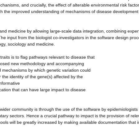
anisms, and crucially, the effect of alterable environmental risk factor
rough the improved understanding of mechanisms of disease development
y and medicine by allowing large-scale data integration, combining exper
 input from the biologist co-investigators in the software design proce
logy, sociology and medicine.
raits is to flag pathways relevant to disease that
proposed new methodology and accompanying
cal mechanisms by which genetic variation could
the identity of the gene(s) affected by the
informative
cation that can have large impact to disease
wider community is through the use of the software by epidemiologists
ntary sectors. Hence a crucial pathway to impact is the provision of rele
ools will be greatly increased by making available documentation that i