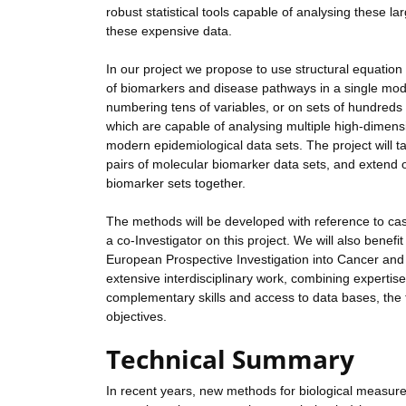
robust statistical tools capable of analysing these la
these expensive data.
In our project we propose to use structural equation
of biomarkers and disease pathways in a single mode
numbering tens of variables, or on sets of hundreds 
which are capable of analysing multiple high-dimens
modern epidemiological data sets. The project will t
pairs of molecular biomarker data sets, and extend 
biomarker sets together.
The methods will be developed with reference to case
a co-Investigator on this project. We will also benef
European Prospective Investigation into Cancer and N
extensive interdisciplinary work, combining expertise 
complementary skills and access to data bases, the t
objectives.
Technical Summary
In recent years, new methods for biological measur