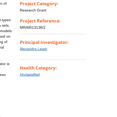
Project Category:
on of
Research Grant
t types
Project Reference:
 sets,
MR/M013138/2
l models
used on
Principal Investigator:
ng of
ral
Alexandra Lewin
tor is
Health Category:
Unclassified
ires