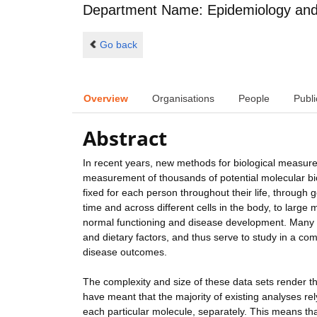
Department Name: Epidemiology and 
Go back
Overview
Organisations
People
Publi
Abstract
In recent years, new methods for biological measur
measurement of thousands of potential molecular bi
fixed for each person throughout their life, throug
time and across different cells in the body, to large
normal functioning and disease development. Many bi
and dietary factors, and thus serve to study in a c
disease outcomes.
The complexity and size of these data sets render their
have meant that the majority of existing analyses re
each particular molecule, separately. This means tha