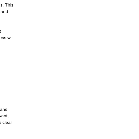
s. This
 and
t
ss will
 and
vant,
s clear