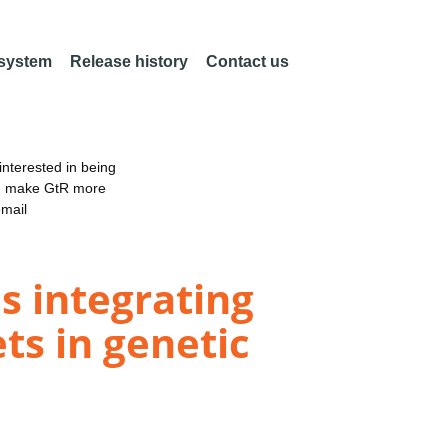
 system
Release history
Contact us
nterested in being
an make GtR more
email
s integrating
ts in genetic