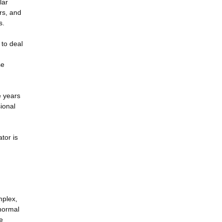
lar
rs, and
s.
 to deal
se
e years
ional
tor is
mplex,
 normal
e