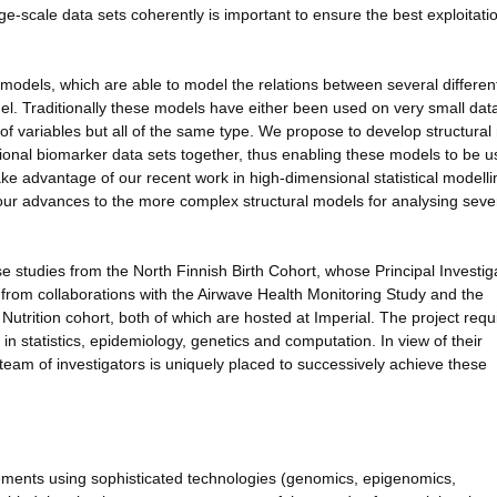
rge-scale data sets coherently is important to ensure the best exploitati
 models, which are able to model the relations between several differen
l. Traditionally these models have either been used on very small data
of variables but all of the same type. We propose to develop structura
ional biomarker data sets together, thus enabling these models to be 
ake advantage of our recent work in high-dimensional statistical modelli
our advances to the more complex structural models for analysing seve
 studies from the North Finnish Birth Cohort, whose Principal Investiga
it from collaborations with the Airwave Health Monitoring Study and the
utrition cohort, both of which are hosted at Imperial. The project requ
in statistics, epidemiology, genetics and computation. In view of their
eam of investigators is uniquely placed to successively achieve these
ements using sophisticated technologies (genomics, epigenomics,