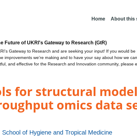
Home
About this
he Future of UKRI's Gateway to Research (GtR)
I's Gateway to Research and are seeking your input! If you would be i
the improvements we're making and to have your say about how we c
ctful, and effective for the Research and Innovation community, please 
s for structural model
roughput omics data se
 School of Hygiene and Tropical Medicine