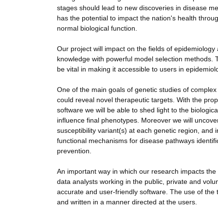
stages should lead to new discoveries in disease mech
has the potential to impact the nation's health th
normal biological function.
Our project will impact on the fields of epidemiolog
knowledge with powerful model selection methods. The
be vital in making it accessible to users in epidemio
One of the main goals of genetic studies of complex t
could reveal novel therapeutic targets. With the 
software we will be able to shed light to the biologi
influence final phenotypes. Moreover we will uncover 
susceptibility variant(s) at each genetic region, and 
functional mechanisms for disease pathways identifi
prevention.
An important way in which our research impacts the 
data analysts working in the public, private and volu
accurate and user-friendly software. The use of the t
and written in a manner directed at the users.