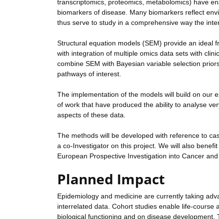
transcriptomics, proteomics, metabolomics) have e
biomarkers of disease. Many biomarkers reflect envir
thus serve to study in a comprehensive way the int
Structural equation models (SEM) provide an ideal fr
with integration of multiple omics data sets with clin
combine SEM with Bayesian variable selection priors,
pathways of interest.
The implementation of the models will build on our e
of work that have produced the ability to analyse ver
aspects of these data.
The methods will be developed with reference to case
a co-Investigator on this project. We will also benef
European Prospective Investigation into Cancer and N
Planned Impact
Epidemiology and medicine are currently taking adv
interrelated data. Cohort studies enable life-course 
biological functioning and on disease development. 