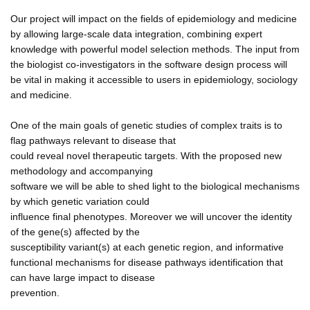
Our project will impact on the fields of epidemiology and medicine
by allowing large-scale data integration, combining expert
knowledge with powerful model selection methods. The input from
the biologist co-investigators in the software design process will
be vital in making it accessible to users in epidemiology, sociology
and medicine.
One of the main goals of genetic studies of complex traits is to
flag pathways relevant to disease that
could reveal novel therapeutic targets. With the proposed new
methodology and accompanying
software we will be able to shed light to the biological mechanisms
by which genetic variation could
influence final phenotypes. Moreover we will uncover the identity
of the gene(s) affected by the
susceptibility variant(s) at each genetic region, and informative
functional mechanisms for disease pathways identification that
can have large impact to disease
prevention.