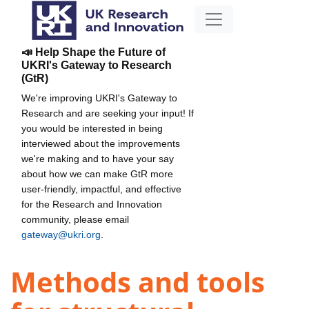
📣 Help Shape the Future of
UKRI's Gateway to Research
(GtR)
We're improving UKRI's Gateway to
Research and are seeking your input! If
you would be interested in being
interviewed about the improvements
we're making and to have your say
about how we can make GtR more
user-friendly, impactful, and effective
for the Research and Innovation
community, please email
gateway@ukri.org
.
Methods and tools