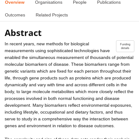
Overview
Organisations
People
Publications
Outcomes
Related Projects
Abstract
In recent years, new methods for biological
Funding
details
measurements using sophisticated technologies have
enabled the simultaneous measurement of thousands of potential
molecular biomarkers of disease. These biomarkers range from
genetic variants which are fixed for each person throughout their
life, through gene products such as proteins which are produced
dynamically and vary with time and across different cells in the
body, to large molecule metabolites which more closely reflect the
processes involved in both normal functioning and disease
development. Many biomarkers reflect environmental exposures,
including lifestyle, occupational and dietary factors, and thus
serve to study in a comprehensive way the interaction between
genes and environment in relation to disease outcomes.