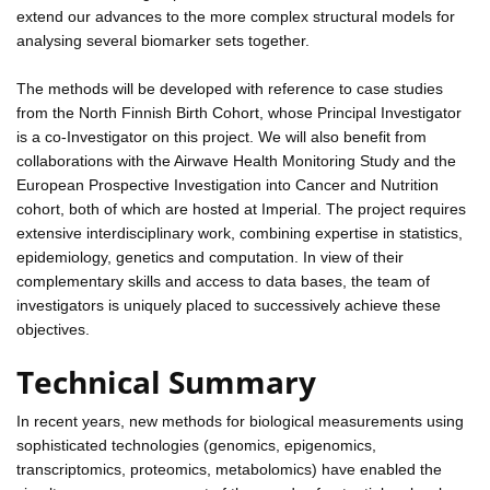
extend our advances to the more complex structural models for
analysing several biomarker sets together.
The methods will be developed with reference to case studies
from the North Finnish Birth Cohort, whose Principal Investigator
is a co-Investigator on this project. We will also benefit from
collaborations with the Airwave Health Monitoring Study and the
European Prospective Investigation into Cancer and Nutrition
cohort, both of which are hosted at Imperial. The project requires
extensive interdisciplinary work, combining expertise in statistics,
epidemiology, genetics and computation. In view of their
complementary skills and access to data bases, the team of
investigators is uniquely placed to successively achieve these
objectives.
Technical Summary
In recent years, new methods for biological measurements using
sophisticated technologies (genomics, epigenomics,
transcriptomics, proteomics, metabolomics) have enabled the