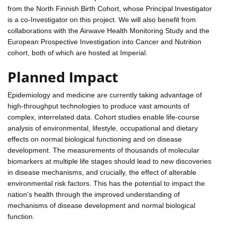
from the North Finnish Birth Cohort, whose Principal Investigator
is a co-Investigator on this project. We will also benefit from
collaborations with the Airwave Health Monitoring Study and the
European Prospective Investigation into Cancer and Nutrition
cohort, both of which are hosted at Imperial.
Planned Impact
Epidemiology and medicine are currently taking advantage of
high-throughput technologies to produce vast amounts of
complex, interrelated data. Cohort studies enable life-course
analysis of environmental, lifestyle, occupational and dietary
effects on normal biological functioning and on disease
development. The measurements of thousands of molecular
biomarkers at multiple life stages should lead to new discoveries
in disease mechanisms, and crucially, the effect of alterable
environmental risk factors. This has the potential to impact the
nation's health through the improved understanding of
mechanisms of disease development and normal biological
function.