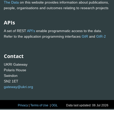
The Data
on this website provides information about publications,
people, organisations and outcomes relating to research projects
APIs
A set of REST
API's
enable programmatic access to the data.
Refer to the application programming interfaces
GtR
and
GtR-2
Contact
UKRI Gateway
Polaris House
Swindon
SN2 1ET
gateway@ukri.org
Privacy
|
Terms of Use
|
OGL
Data last updated: 06 Jul 2026