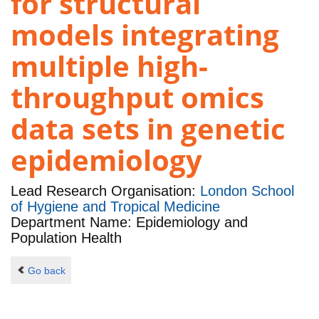
for structural
models integrating
multiple high-
throughput omics
data sets in genetic
epidemiology
Lead Research Organisation:
London School
of Hygiene and Tropical Medicine
Department Name: Epidemiology and
Population Health
Go back