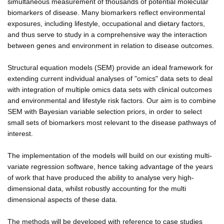
simultaneous measurement of thousands of potential molecular
biomarkers of disease. Many biomarkers reflect environmental
exposures, including lifestyle, occupational and dietary factors,
and thus serve to study in a comprehensive way the interaction
between genes and environment in relation to disease outcomes.
Structural equation models (SEM) provide an ideal framework for
extending current individual analyses of "omics" data sets to deal
with integration of multiple omics data sets with clinical outcomes
and environmental and lifestyle risk factors. Our aim is to combine
SEM with Bayesian variable selection priors, in order to select
small sets of biomarkers most relevant to the disease pathways of
interest.
The implementation of the models will build on our existing multi-
variate regression software, hence taking advantage of the years
of work that have produced the ability to analyse very high-
dimensional data, whilst robustly accounting for the multi
dimensional aspects of these data.
The methods will be developed with reference to case studies