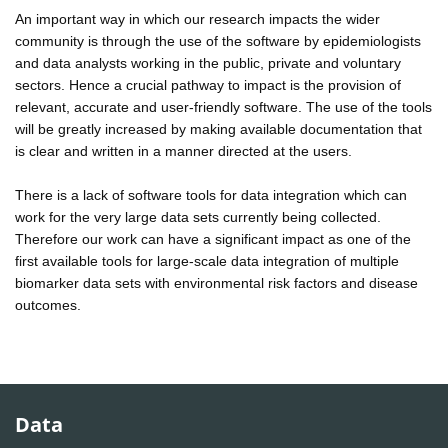
An important way in which our research impacts the wider
community is through the use of the software by epidemiologists
and data analysts working in the public, private and voluntary
sectors. Hence a crucial pathway to impact is the provision of
relevant, accurate and user-friendly software. The use of the tools
will be greatly increased by making available documentation that
is clear and written in a manner directed at the users.
There is a lack of software tools for data integration which can
work for the very large data sets currently being collected.
Therefore our work can have a significant impact as one of the
first available tools for large-scale data integration of multiple
biomarker data sets with environmental risk factors and disease
outcomes.
Data