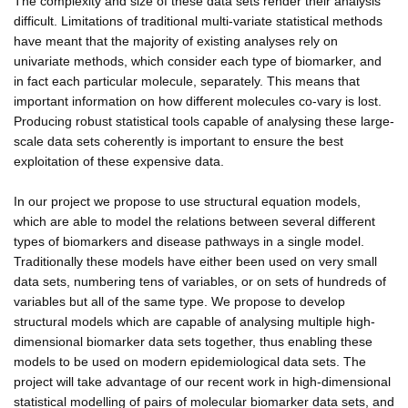
The complexity and size of these data sets render their analysis
difficult. Limitations of traditional multi-variate statistical methods
have meant that the majority of existing analyses rely on
univariate methods, which consider each type of biomarker, and
in fact each particular molecule, separately. This means that
important information on how different molecules co-vary is lost.
Producing robust statistical tools capable of analysing these large-
scale data sets coherently is important to ensure the best
exploitation of these expensive data.
In our project we propose to use structural equation models,
which are able to model the relations between several different
types of biomarkers and disease pathways in a single model.
Traditionally these models have either been used on very small
data sets, numbering tens of variables, or on sets of hundreds of
variables but all of the same type. We propose to develop
structural models which are capable of analysing multiple high-
dimensional biomarker data sets together, thus enabling these
models to be used on modern epidemiological data sets. The
project will take advantage of our recent work in high-dimensional
statistical modelling of pairs of molecular biomarker data sets, and