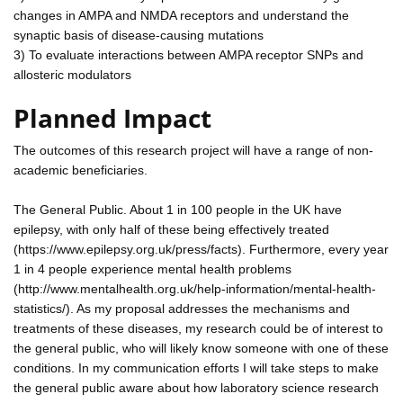
changes in AMPA and NMDA receptors and understand the
synaptic basis of disease-causing mutations
3) To evaluate interactions between AMPA receptor SNPs and
allosteric modulators
Planned Impact
The outcomes of this research project will have a range of non-
academic beneficiaries.
The General Public. About 1 in 100 people in the UK have
epilepsy, with only half of these being effectively treated
(https://www.epilepsy.org.uk/press/facts). Furthermore, every year
1 in 4 people experience mental health problems
(http://www.mentalhealth.org.uk/help-information/mental-health-
statistics/). As my proposal addresses the mechanisms and
treatments of these diseases, my research could be of interest to
the general public, who will likely know someone with one of these
conditions. In my communication efforts I will take steps to make
the general public aware about how laboratory science research