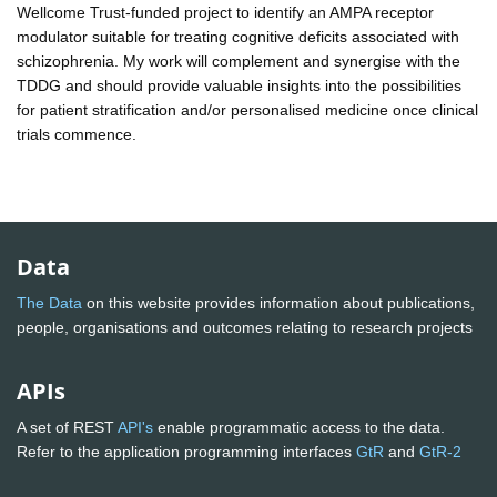
Wellcome Trust-funded project to identify an AMPA receptor
modulator suitable for treating cognitive deficits associated with
schizophrenia. My work will complement and synergise with the
TDDG and should provide valuable insights into the possibilities
for patient stratification and/or personalised medicine once clinical
trials commence.
Data
The Data
on this website provides information about publications,
people, organisations and outcomes relating to research projects
APIs
A set of REST
API's
enable programmatic access to the data.
Refer to the application programming interfaces
GtR
and
GtR-2