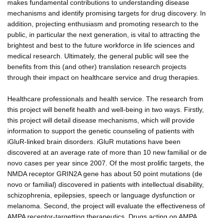
makes fundamental contributions to understanding disease
mechanisms and identify promising targets for drug discovery. In
addition, projecting enthusiasm and promoting research to the
public, in particular the next generation, is vital to attracting the
brightest and best to the future workforce in life sciences and
medical research. Ultimately, the general public will see the
benefits from this (and other) translation research projects
through their impact on healthcare service and drug therapies.
Healthcare professionals and health service. The research from
this project will benefit health and well-being in two ways. Firstly,
this project will detail disease mechanisms, which will provide
information to support the genetic counseling of patients with
iGluR-linked brain disorders. iGluR mutations have been
discovered at an average rate of more than 10 new familial or de
novo cases per year since 2007. Of the most prolific targets, the
NMDA receptor GRIN2A gene has about 50 point mutations (de
novo or familial) discovered in patients with intellectual disability,
schizophrenia, epilepsies, speech or language dysfunction or
melanoma. Second, the project will evaluate the effectiveness of
AMPA receptor-targetting therapeutics. Drugs acting on AMPA