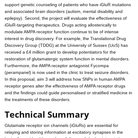
support genetic counseling of patients who have iGluR mutations
and associated brain disorders (autism, mental disability and
epilepsy). Second, the project will evaluate the effectiveness of
iGluR-targeting therapeutics. Drugs acting allosterically to
modulate AMPA receptor function continue to be of intense
interest in drug discovery. For example, the Translational Drug
Discovery Group (TDDG) at the University of Sussex (UoS) has
received a £4 million grant to develop potentiators for the
restoration of glutamatergic system function in mental disorders.
Furthermore, the AMPA receptor antagonist Fycompa
(perampanel) is now used in the clinic to treat seizure disorders.
In this proposal, aim 3 will address how SNPs in human AMPA
receptor genes alter the effectiveness of AMPA receptor drugs
and the findings could guide personalised or stratified medicine in
the treatments of these disorders.
Technical Summary
Glutamate receptor ion channels (iGluRs) are essential for
relaying and storing information at excitatory synapses in the