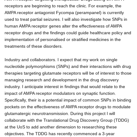
receptors are beginning to reach the clinic. For example, the
AMPA receptor antagonist Fycompa (perampanel) is currently
used to treat partial seizures. I will also investigate how SNPs in
human AMPA receptor genes alter the effectiveness of AMPA
receptor drugs and the findings could guide healthcare policy and
implementation of personalised or stratified medicines in the
treatments of these disorders.
Industry and collaborators. I expect that my work on single
nucleotide polymorphisms (SNPs) and their interactions with drug
therapies targeting glutamate receptors will be of interest to those
managing research and development in the drug discovery
industry. I anticipate interest in findings that would relate to the
impact of AMPA receptor modulators on synaptic function.
Specifically, their is a potential impact of common SNPs in binding
pockets on the effectiveness of AMPA receptor drugs to modulate
glutamatergic neurotransmission. During this project I will
collaborate with the Translational Drug Discovery Group (TDDG)
at the UoS to add another dimension to researching these
objectives. The TDDG has recently commenced a 3-year