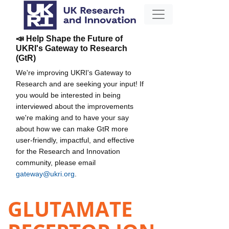
📣 Help Shape the Future of
UKRI's Gateway to Research
(GtR)
We're improving UKRI's Gateway to
Research and are seeking your input! If
you would be interested in being
interviewed about the improvements
we're making and to have your say
about how we can make GtR more
user-friendly, impactful, and effective
for the Research and Innovation
community, please email
gateway@ukri.org
.
GLUTAMATE