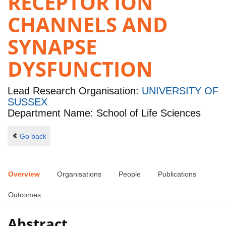
RECEPTOR ION
CHANNELS AND
SYNAPSE
DYSFUNCTION
Lead Research Organisation:
UNIVERSITY OF
SUSSEX
Department Name: School of Life Sciences
Go back
Overview
Organisations
People
Publications
Outcomes
Abstract