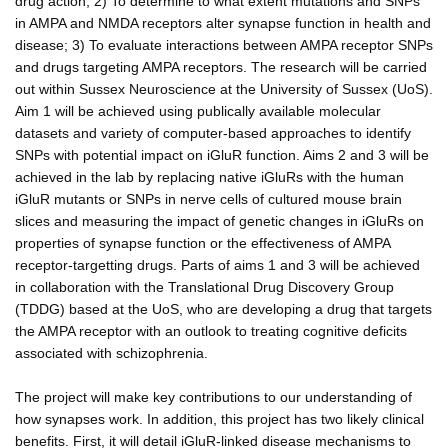
drug action; 2) To determine to what extent mutations and SNPs
in AMPA and NMDA receptors alter synapse function in health and
disease; 3) To evaluate interactions between AMPA receptor SNPs
and drugs targeting AMPA receptors. The research will be carried
out within Sussex Neuroscience at the University of Sussex (UoS).
Aim 1 will be achieved using publically available molecular
datasets and variety of computer-based approaches to identify
SNPs with potential impact on iGluR function. Aims 2 and 3 will be
achieved in the lab by replacing native iGluRs with the human
iGluR mutants or SNPs in nerve cells of cultured mouse brain
slices and measuring the impact of genetic changes in iGluRs on
properties of synapse function or the effectiveness of AMPA
receptor-targetting drugs. Parts of aims 1 and 3 will be achieved
in collaboration with the Translational Drug Discovery Group
(TDDG) based at the UoS, who are developing a drug that targets
the AMPA receptor with an outlook to treating cognitive deficits
associated with schizophrenia.
The project will make key contributions to our understanding of
how synapses work. In addition, this project has two likely clinical
benefits. First, it will detail iGluR-linked disease mechanisms to