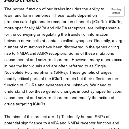
The normal function of our brains includes the ability to
Funding
details
learn and form memories. These facets depend on
proteins called glutamate receptor ion channels (iGluRs). iGluRs,
more specifically AMPA and NMDA receptors, are indispensable
for the conveying or regulating the transfer of information
between nerve cells at contacts called synapses. Recently, a large
number of mutations have been discovered in the genes giving
rise to NMDA and AMPA receptors. Some of these mutations
cause mental and seizure disorders. However, many others occur
in healthy individuals and are often referred to as Single
Nucleotide Polymorphisms (SNPs). These genetic changes
modify critical parts of the iGluR protein but their effects on the
function of iGluRs and synapses are unknown. We need to
understand how these genetic changes impact synapse function,
cause mental and seizure disorders and modify the action of
drugs targeting iGluRs.
The aims of this project are: 1) To identify human SNPs of
potential significance to AMPA and NMDA receptor function and