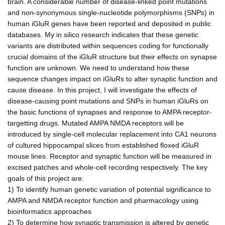
brain. A considerable number of disease-linked point mutations
and non-synonymous single-nucleotide polymorphisms (SNPs) in
human iGluR genes have been reported and deposited in public
databases. My in silico research indicates that these genetic
variants are distributed within sequences coding for functionally
crucial domains of the iGluR structure but their effects on synapse
function are unknown. We need to understand how these
sequence changes impact on iGluRs to alter synaptic function and
cause disease. In this project, I will investigate the effects of
disease-causing point mutations and SNPs in human iGluRs on
the basic functions of synapses and response to AMPA receptor-
targetting drugs. Mutated AMPA NMDA receptors will be
introduced by single-cell molecular replacement into CA1 neurons
of cultured hippocampal slices from established floxed iGluR
mouse lines. Receptor and synaptic function will be measured in
excised patches and whole-cell recording respectively. The key
goals of this project are:
1) To identify human genetic variation of potential significance to
AMPA and NMDA receptor function and pharmacology using
bioinformatics approaches
2) To determine how synaptic transmission is altered by genetic